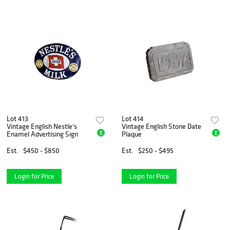
Lot 413
Lot 414
Vintage English Nestle's
Vintage English Stone Date
E
E
Enamel Advertising Sign
Plaque
Est.
$450 - $850
Est.
$250 - $495
Login for Price
Login for Price