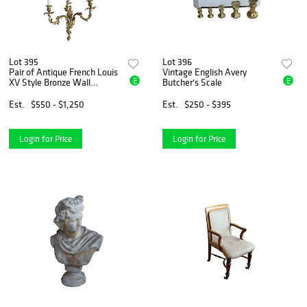
Lot 395
Lot 396
Pair of Antique French Louis
Vintage English Avery
E
E
XV Style Bronze Wall
Butcher's Scale
Sconces
Est.
$550 - $1,250
Est.
$250 - $395
Login for Price
Login for Price