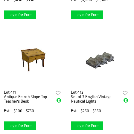
Login for Price
Login for Price
Lot 411
Lot 412
Antique French Slope Top
Set of 3 English Vintage
E
E
Teacher's Desk
Nautical Lights
Est.
$300 - $750
Est.
$250 - $550
Login for Price
Login for Price