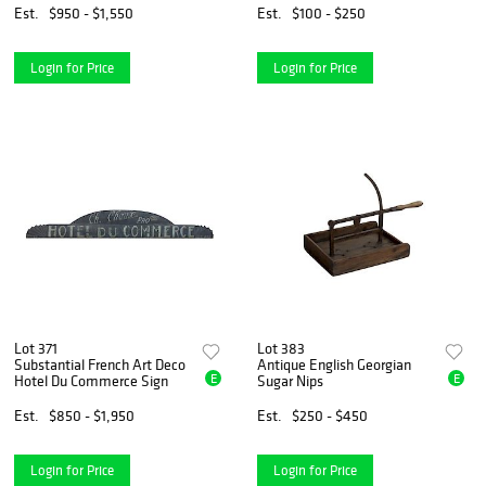
Est.
$950 - $1,550
Est.
$100 - $250
Login for Price
Login for Price
Lot 371
Lot 383
Substantial French Art Deco
Antique English Georgian
E
E
Hotel Du Commerce Sign
Sugar Nips
Est.
$850 - $1,950
Est.
$250 - $450
Login for Price
Login for Price