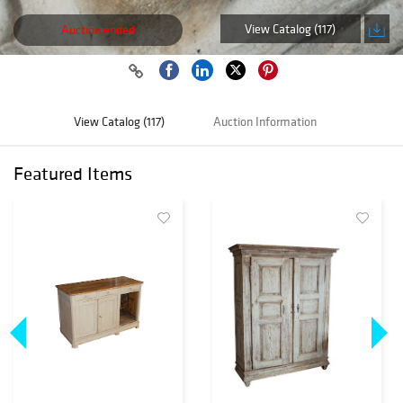
View Catalog (117)
Auction ended
View Catalog (117)
Auction Information
Featured Items