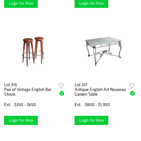
Login for Price
Login for Price
Lot 315
Lot 317
Pair of Vintage English Bar
Antique English Art Nouveau
E
E
Stools
Garden Table
Est.
$350 - $650
Est.
$800 - $1,950
Login for Price
Login for Price