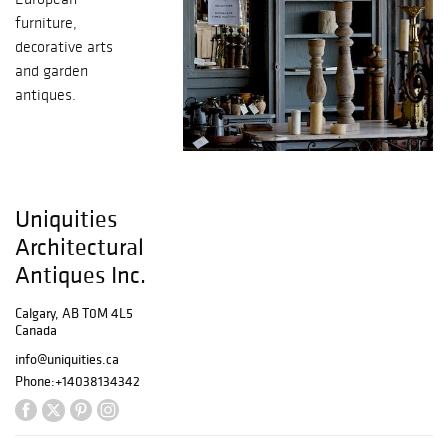
furniture,
decorative arts
and garden
antiques.
Uniquities
Architectural
Antiques Inc.
Calgary, AB T0M 4L5
Canada
info@uniquities.ca
Phone:
+14038134342