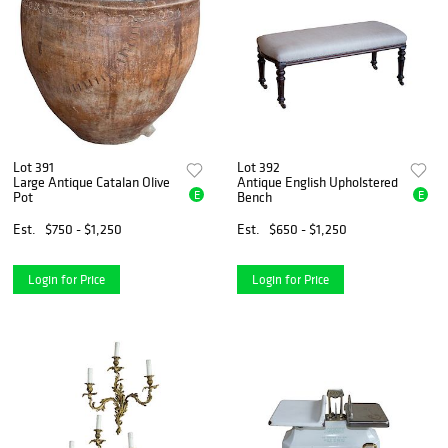
Lot 391
Lot 392
Large Antique Catalan Olive
Antique English Upholstered
E
E
Pot
Bench
Est.
$750 - $1,250
Est.
$650 - $1,250
Login for Price
Login for Price