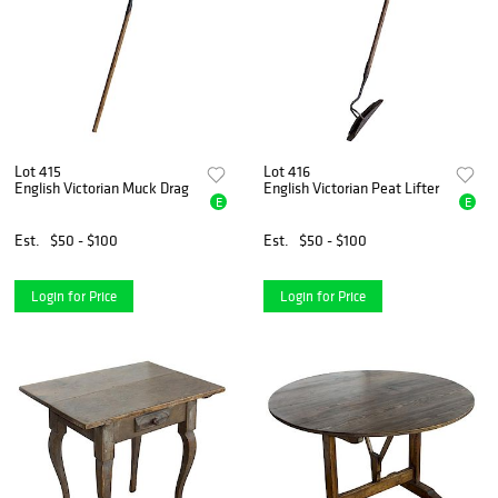
Lot 415
Lot 416
English Victorian Muck Drag
English Victorian Peat Lifter
E
E
Est.
$50 - $100
Est.
$50 - $100
Login for Price
Login for Price