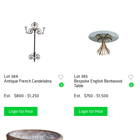
Lot 384
Lot 385
Antique French Candelabra
Bespoke English Bentwood
E
E
Table
Est.
$800 - $1,250
Est.
$750 - $1,500
Login for Price
Login for Price