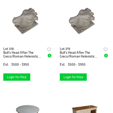
Lot 318
Lot 319
Bull's Head After The
Bull's Head After The
E
E
Greco/Roman Helenistic
Greco/Roman Helenistic
Original
Original
Est.
$500 - $950
Est.
$500 - $950
Login for Price
Login for Price