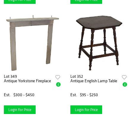
Lot 349
Lot 352
Antique Yorkstone Fireplace
Antique English Lamp Table
E
E
Est.
$300 - $450
Est.
$95 - $250
Login for Price
Login for Price