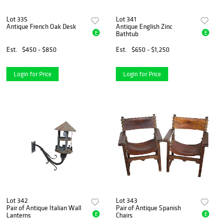
Lot 335
Lot 341
Antique French Oak Desk
Antique English Zinc
E
E
Bathtub
Est.
$450 - $850
Est.
$650 - $1,250
Login for Price
Login for Price
Lot 342
Lot 343
Pair of Antique Italian Wall
Pair of Antique Spanish
E
E
Lanterns
Chairs