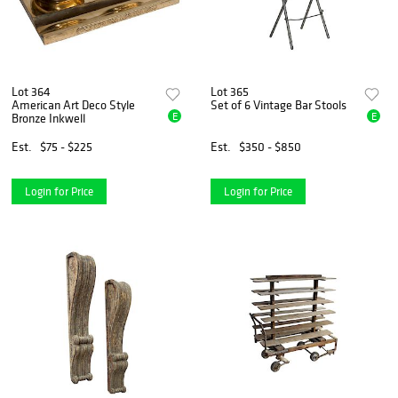
Lot 364
Lot 365
American Art Deco Style
Set of 6 Vintage Bar Stools
E
E
Bronze Inkwell
Est.
$75 - $225
Est.
$350 - $850
Login for Price
Login for Price