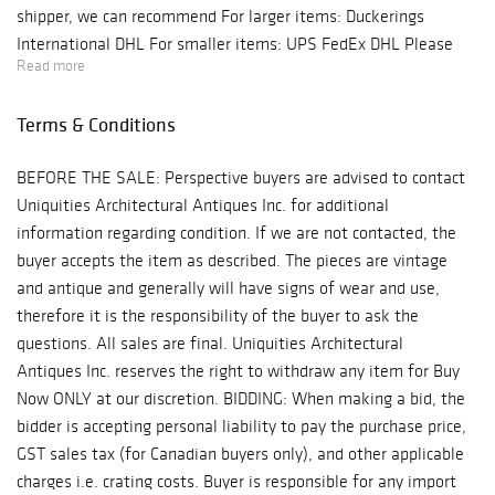
shipper, we can recommend For larger items: Duckerings
International DHL For smaller items: UPS FedEx DHL Please
Read more
contact the shipper of your choice for a quote. Shipping is the
responsibility of you the buyer. Uniquities Architectural
Terms & Conditions
Antiques Inc. will not be held responsible for items entrusted
to a third party shipper. Should you wish to use our service for
BEFORE THE SALE: Perspective buyers are advised to contact
crating only, please contact us for a quote. Pickup available
Uniquities Architectural Antiques Inc. for additional
upon request.
information regarding condition. If we are not contacted, the
buyer accepts the item as described. The pieces are vintage
and antique and generally will have signs of wear and use,
therefore it is the responsibility of the buyer to ask the
questions. All sales are final. Uniquities Architectural
Antiques Inc. reserves the right to withdraw any item for Buy
Now ONLY at our discretion. BIDDING: When making a bid, the
bidder is accepting personal liability to pay the purchase price,
GST sales tax (for Canadian buyers only), and other applicable
charges i.e. crating costs. Buyer is responsible for any import