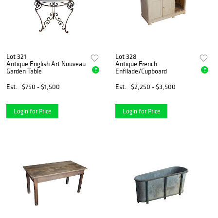
Lot 321
Lot 328
Antique English Art Nouveau
Antique French
E
E
Garden Table
Enfilade/Cupboard
Est.
$750 - $1,500
Est.
$2,250 - $3,500
Login for Price
Login for Price