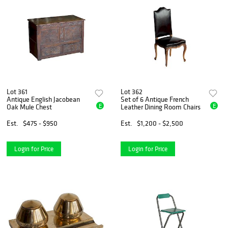
Lot 361
Lot 362
Antique English Jacobean
Set of 6 Antique French
E
E
Oak Mule Chest
Leather Dining Room Chairs
Est.
$475 - $950
Est.
$1,200 - $2,500
Login for Price
Login for Price