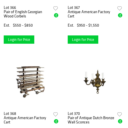
Lot 366
Lot 367
Pair of English Georgian
Antique American Factory
E
E
Wood Corbels
Cart
Est.
$550 - $850
Est.
$950 - $1,550
Login for Price
Login for Price
Lot 368
Lot 370
Antique American Factory
Pair of Antique Dutch Bronze
E
E
Cart
Wall Sconces