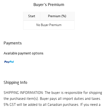
Buyer’s Premium
Start
Premium (%)
No Buyer Premium
Payments
Available payment options
Shipping Info
SHIPPING INFORMATION: The buyer is responsible for shipping
the purchased item(s). Buyer pays all import duties and taxes.
5% GST will be added to all Canadian purchases. If you need a