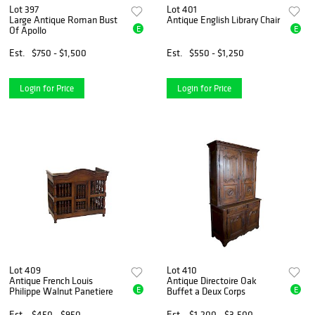
Lot 397
Lot 401
Large Antique Roman Bust
Antique English Library Chair
E
E
Of Apollo
Est.
$750 - $1,500
Est.
$550 - $1,250
Login for Price
Login for Price
Lot 409
Lot 410
Antique French Louis
Antique Directoire Oak
E
E
Philippe Walnut Panetiere
Buffet a Deux Corps
Est.
$450 - $950
Est.
$1,200 - $3,500