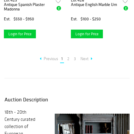
Lot 423
Lot 426
Antique Spanish Plaster
Antique English Marble Urn
E
E
Madonna
Est.
$550 - $950
Est.
$100 - $250
Login for Price
Login for Price
Previous
1
2
3
Next
Auction Description
18th - 20th
Century curated
collection of
European