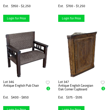
Est.
$950 - $2,250
Est.
$700 - $1,250
Login for Price
Login for Price
Lot 346
Lot 347
Antique English Pub Chair
Antique English Georgian
E
E
Oak Corner Cupboard
Est.
$400 - $850
Est.
$375 - $595
Login for Price
Login for Price