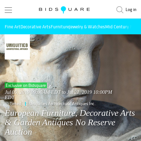
Log in
Fine Art
Decorative Arts
Furniture
Jewelry & Watches
Mid Century Mode
Exclusive on Bidsquare
Jul 05, 2019 09:00AM EDT to Jul 21, 2019 10:00PM
EDT
Timed
Uniquities Architectural Antiques Inc.
European Furniture, Decorative Arts
& Garden Antiques No Reserve
Auction