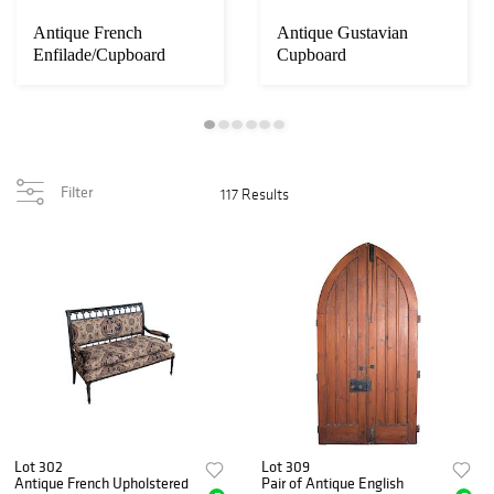
Antique French
Antique Gustavian
Enfilade/Cupboard
Cupboard
Filter
117 Results
Lot 302
Lot 309
Antique French Upholstered
Pair of Antique English