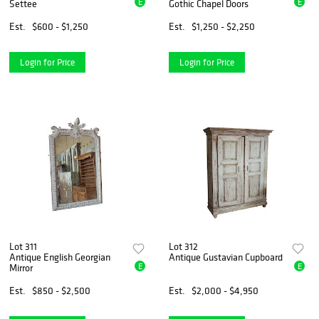
E
E
Settee
Gothic Chapel Doors
Est.
$600 - $1,250
Est.
$1,250 - $2,250
Login for Price
Login for Price
Lot 311
Lot 312
Antique English Georgian
Antique Gustavian Cupboard
E
E
Mirror
Est.
$850 - $2,500
Est.
$2,000 - $4,950