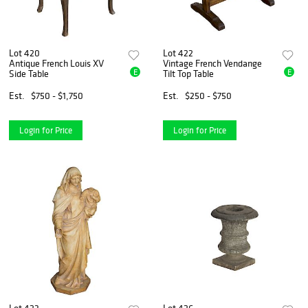
Lot 420
Lot 422
Antique French Louis XV
Vintage French Vendange
E
E
Side Table
Tilt Top Table
Est.
$750 - $1,750
Est.
$250 - $750
Login for Price
Login for Price