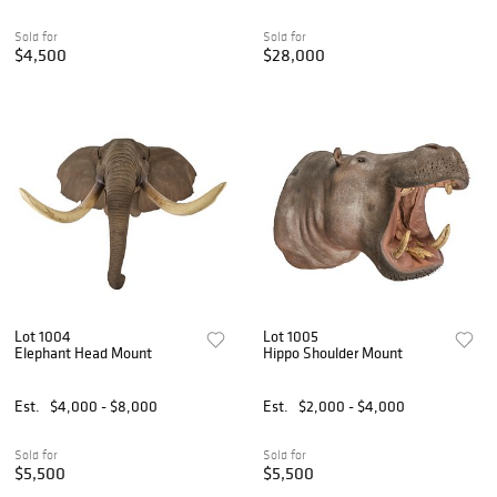
Sold for
Sold for
$4,500
$28,000
Lot 1004
Lot 1005
Elephant Head Mount
Hippo Shoulder Mount
Est.
$4,000 - $8,000
Est.
$2,000 - $4,000
Sold for
Sold for
$5,500
$5,500