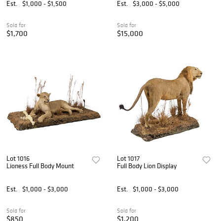
Est.
$1,000 - $1,500
Est.
$3,000 - $5,000
Sold for
Sold for
$1,700
$15,000
Lot 1016
Lot 1017
Lioness Full Body Mount
Full Body Lion Display
Est.
$1,000 - $3,000
Est.
$1,000 - $3,000
Sold for
Sold for
$850
$1,200