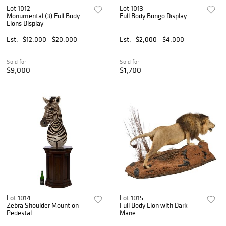
Lot 1012
Lot 1013
Monumental (3) Full Body
Full Body Bongo Display
Lions Display
Est.
$12,000 - $20,000
Est.
$2,000 - $4,000
Sold for
Sold for
$9,000
$1,700
Lot 1014
Lot 1015
Zebra Shoulder Mount on
Full Body Lion with Dark
Pedestal
Mane