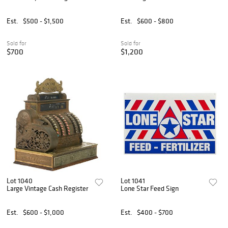
Est.
$500 - $1,500
Est.
$600 - $800
Sold for
Sold for
$700
$1,200
Lot 1040
Lot 1041
Large Vintage Cash Register
Lone Star Feed Sign
Est.
$600 - $1,000
Est.
$400 - $700