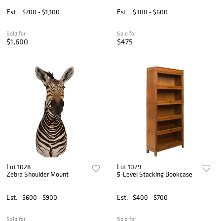
Est.
$700 - $1,100
Est.
$300 - $600
Sold for
Sold for
$1,600
$475
Lot 1028
Lot 1029
Zebra Shoulder Mount
5-Level Stacking Bookcase
Est.
$600 - $900
Est.
$400 - $700
Sold for
Sold for