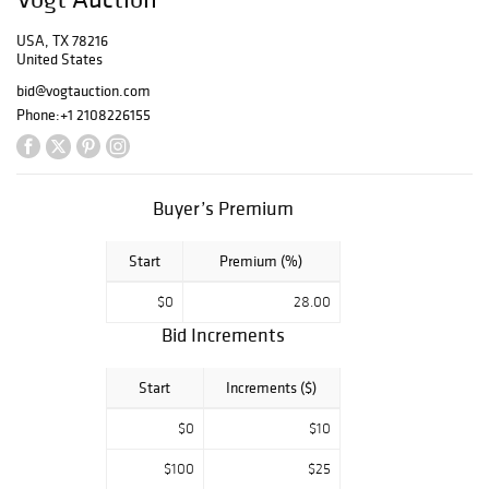
Southwestern
USA, TX 78216
pottery,
United States
primitives, and
always some
bid@vogtauction.com
surprises, so
Phone:
+1 2108226155
make plans now
to join us in
person or from
home this
Buyer’s Premium
weekend for the
unique treasures
Start
Premium (%)
that make Texas
great.
$0
28.00
Bid Increments
Start
Increments ($)
$0
$10
$100
$25