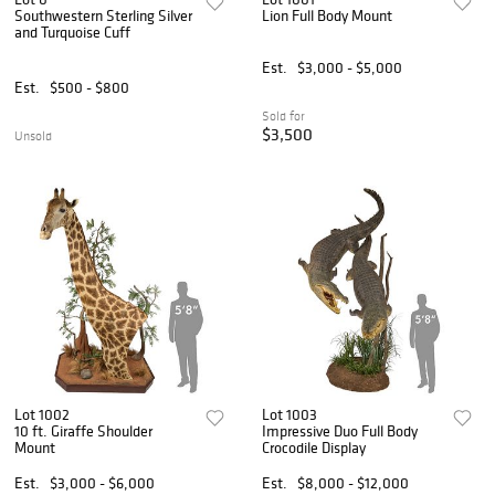
Southwestern Sterling Silver
Lion Full Body Mount
and Turquoise Cuff
Est.
$3,000 - $5,000
Est.
$500 - $800
Sold for
$3,500
Unsold
Lot 1002
Lot 1003
10 ft. Giraffe Shoulder
Impressive Duo Full Body
Mount
Crocodile Display
Est.
$3,000 - $6,000
Est.
$8,000 - $12,000