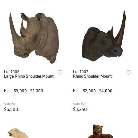
Lot 1006
Lot 1007
Large Rhino Shoulder Mount
Rhino Shoulder Mount
Est.
$3,000 - $5,000
Est.
$2,000 - $4,000
Sold for
Sold for
$6,500
$3,250