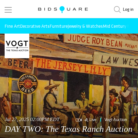
Log in
Fine Art
Decorative Arts
Furniture
Jewelry & Watches
Mid Century Mode
Live
Vogt Auction
Jul 27, 2025 02:00PM EDT
DAY TWO: The Texas Ranch Auction