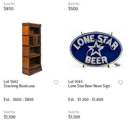
Sold for
Sold for
$850
$500
Lot 1042
Lot 1043
Stacking Bookcase
Lone Star Beer Neon Sign
Est.
$600 - $800
Est.
$1,200 - $1,800
Sold for
Sold for
$1,100
$1,100