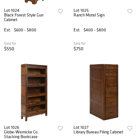
Lot 1024
Lot 1025
Black Forest Style Gun
Ranch Motel Sign
Cabinet
Est.
$600 - $800
Est.
$400 - $800
Sold for
Sold for
$550
$750
Lot 1026
Lot 1027
Globe-Wernicke Co.
Library Bureau Filing Cabinet
Stacking Bookcase