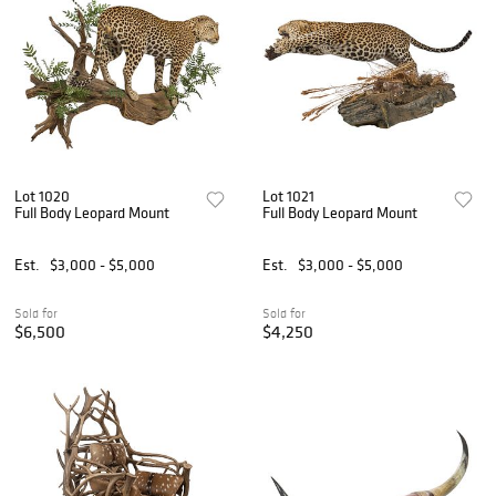
Lot 1020
Lot 1021
Full Body Leopard Mount
Full Body Leopard Mount
Est.
$3,000 - $5,000
Est.
$3,000 - $5,000
Sold for
Sold for
$6,500
$4,250