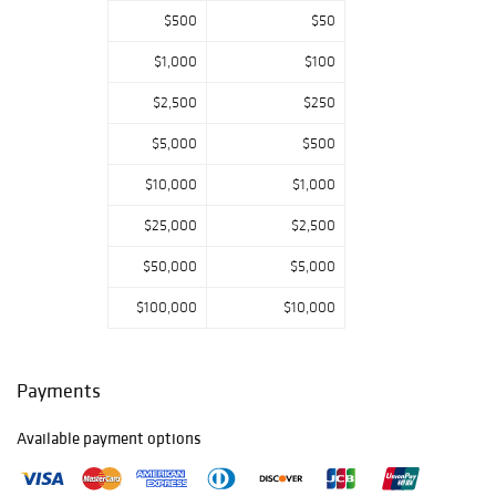
$500
$50
$1,000
$100
$2,500
$250
$5,000
$500
$10,000
$1,000
$25,000
$2,500
$50,000
$5,000
$100,000
$10,000
Payments
Available payment options