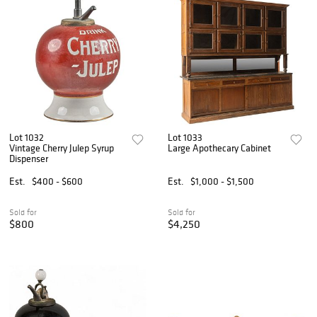
Lot 1032
Lot 1033
Vintage Cherry Julep Syrup
Large Apothecary Cabinet
Dispenser
Est.
$400 - $600
Est.
$1,000 - $1,500
Sold for
Sold for
$800
$4,250