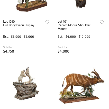
Lot 1010
Lot 1011
Full Body Bison Display
Record Moose Shoulder
Mount
Est.
$3,000 - $6,000
Est.
$4,000 - $10,000
Sold for
Sold for
$4,750
$4,000