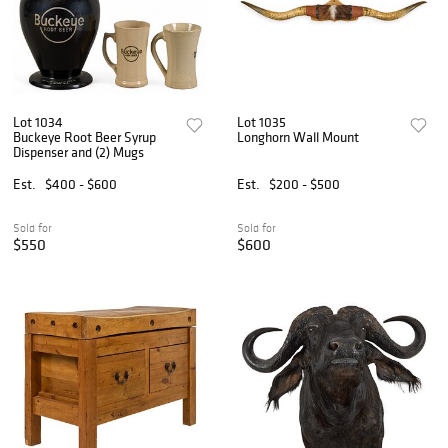
Lot 1034
Lot 1035
Buckeye Root Beer Syrup
Longhorn Wall Mount
Dispenser and (2) Mugs
Est.
$400 - $600
Est.
$200 - $500
Sold for
Sold for
$550
$600