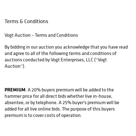
Terms & Conditions
Vogt Auction – Terms and Conditions
By bidding in our auction you acknowledge that you have read
and agree to all of the following terms and conditions of
auctions conducted by Vogt Enterprises, LLC (“Vogt
Auction”).
PREMIUM
: A 20% buyers premium will be added to the
hammer price for all direct bids whether live in-house,
absentee, or by telephone. A 25% buyer's premium will be
added for all live online bids. The purpose of this buyers
premium is to cover costs of operation.