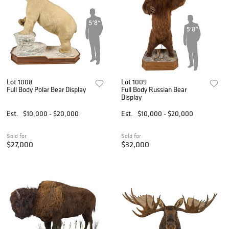
Lot 1008
Lot 1009
Full Body Polar Bear Display
Full Body Russian Bear
Display
Est.
$10,000 - $20,000
Est.
$10,000 - $20,000
Sold for
Sold for
$27,000
$32,000