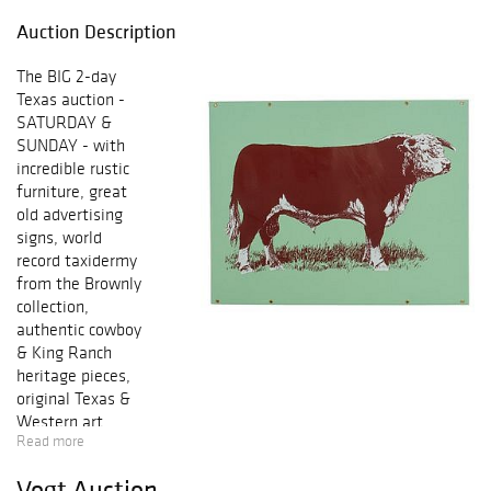
Auction Description
The BIG 2-day
Texas auction -
SATURDAY &
SUNDAY - with
incredible rustic
furniture, great
old advertising
signs, world
record taxidermy
from the Brownly
collection,
authentic cowboy
& King Ranch
heritage pieces,
original Texas &
Western art,
Read more
Native American
jewelry &
Vogt Auction
artifacts, Texas &