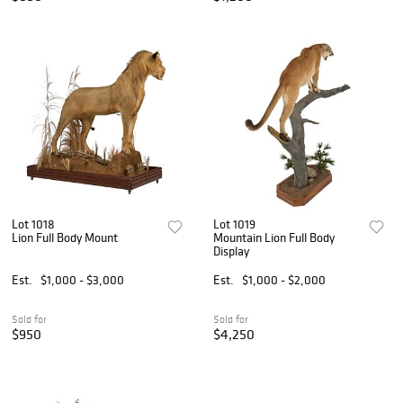
Lot 1018
Lot 1019
Lion Full Body Mount
Mountain Lion Full Body
Display
Est.
$1,000 - $3,000
Est.
$1,000 - $2,000
Sold for
Sold for
$950
$4,250