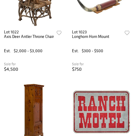
Lot 1022
Lot 1023
Axis Deer Antler Throne Chair
Longhorn Horn Mount
Est.
$2,000 - $3,000
Est.
$300 - $500
Sold for
Sold for
$4,500
$750