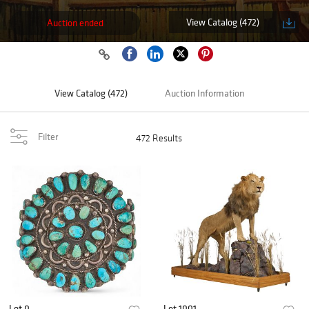
View Catalog (472)
Auction ended
View Catalog (472)
Auction Information
Filter
472 Results
Lot 0
Lot 1001