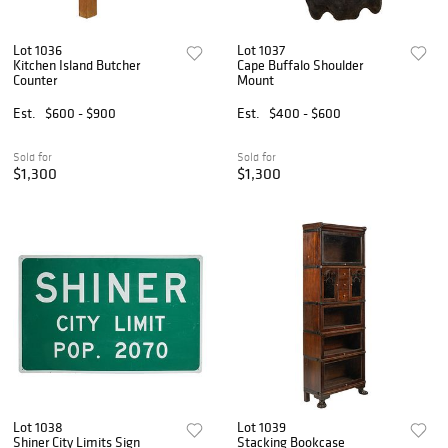
Lot 1036
Lot 1037
Kitchen Island Butcher
Cape Buffalo Shoulder
Counter
Mount
Est.
$600 - $900
Est.
$400 - $600
Sold for
Sold for
$1,300
$1,300
Lot 1038
Lot 1039
Shiner City Limits Sign
Stacking Bookcase