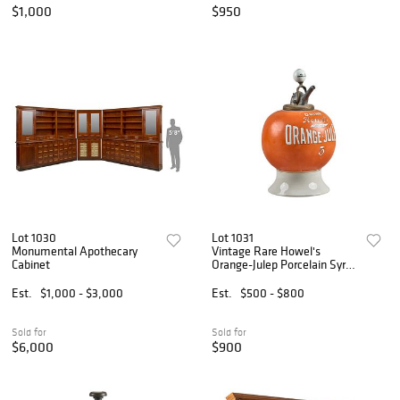
$1,000
$950
Lot 1030
Lot 1031
Monumental Apothecary
Vintage Rare Howel's
Cabinet
Orange-Julep Porcelain Syrup
Dispenser
Est.
$1,000 - $3,000
Est.
$500 - $800
Sold for
Sold for
$6,000
$900