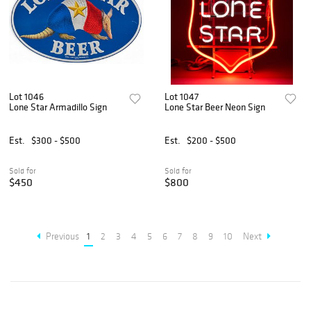
Lot 1046
Lot 1047
Lone Star Armadillo Sign
Lone Star Beer Neon Sign
Est.
$300 - $500
Est.
$200 - $500
Sold for
Sold for
$450
$800
Previous
1
2
3
4
5
6
7
8
9
10
Next