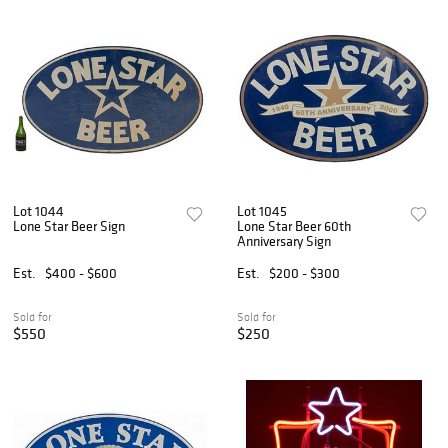
Lot 1044
Lot 1045
Lone Star Beer Sign
Lone Star Beer 60th
Anniversary Sign
Est.
$400 - $600
Est.
$200 - $300
Sold for
Sold for
$550
$250