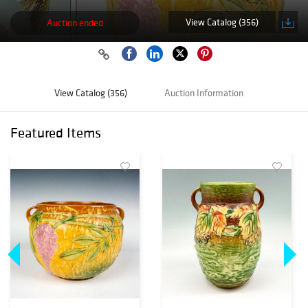
View Catalog (356)
Auction ended
View Catalog (356)
Auction Information
Featured Items