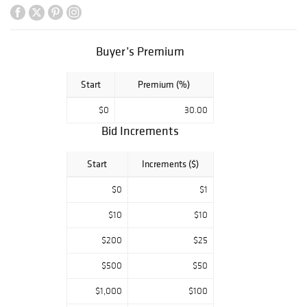
ceramics, the
collection of the
late Otis M.
Christensen
Buyer’s Premium
offers a
captivating
Start
Premium (%)
journey through a
world where
$0
30.00
everyday objects
Bid Increments
become
exceptional works
of art, inviting
Start
Increments ($)
you to appreciate
their delicate
$0
$1
charm and
$10
$10
practical
elegance.
$200
$25
Roseville,
Rookwood, Van
$500
$50
Briggle, Weller, JB
Owens, Brush
$1,000
$100
McCoy,