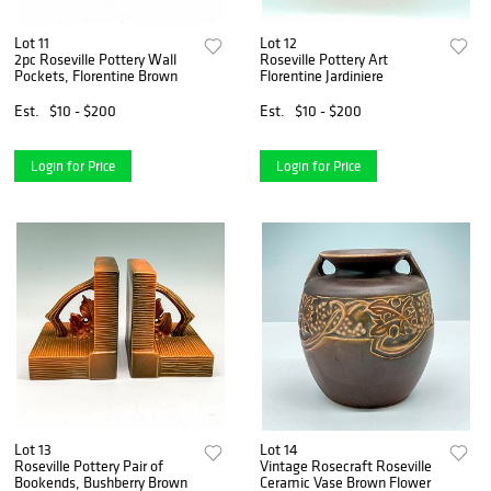
Lot 11
Lot 12
2pc Roseville Pottery Wall
Roseville Pottery Art
Pockets, Florentine Brown
Florentine Jardiniere
Est.
$10 - $200
Est.
$10 - $200
Login for Price
Login for Price
Lot 13
Lot 14
Roseville Pottery Pair of
Vintage Rosecraft Roseville
Bookends, Bushberry Brown
Ceramic Vase Brown Flower