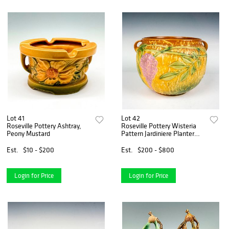
Lot 41
Lot 42
Roseville Pottery Ashtray,
Roseville Pottery Wisteria
Peony Mustard
Pattern Jardiniere Planter
Pot
Est.
$10 - $200
Est.
$200 - $800
Login for Price
Login for Price