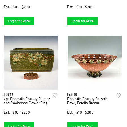
Est.
$10 - $200
Est.
$10 - $200
Login for Price
Login for Price
Lot 15
Lot 16
2pc Roseville Pottery Planter
Roseville Pottery Console
and Rookwood Flower Frog
Bowl, Ferella Brown
Est.
$10 - $200
Est.
$10 - $200
Login for Price
Login for Price