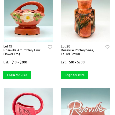
Lot 19
Lot 20
Roseville Art Pottery Pink
Roseville Pottery Vase,
Flower Frog
Laurel Brown
Est.
$10 - $200
Est.
$10 - $200
Login for Price
Login for Price