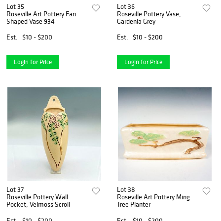
Lot 35
Lot 36
Roseville Art Pottery Fan
Roseville Pottery Vase,
Shaped Vase 934
Gardenia Grey
Est.
$10 - $200
Est.
$10 - $200
Login for Price
Login for Price
Lot 37
Lot 38
Roseville Pottery Wall
Roseville Art Pottery Ming
Pocket, Velmoss Scroll
Tree Planter
Est.
$10 - $200
Est.
$10 - $200