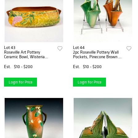
Lot 43
Lot 44
Roseville Art Pottery
2pc Roseville Pottery Wall
Ceramic Bowl, Wisteria
Pockets, Pinecone Brown &
Pattern
Green
Est.
$10 - $200
Est.
$10 - $200
Login for Price
Login for Price