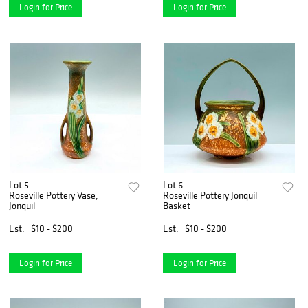
Login for Price
Login for Price
Lot 5
Lot 6
Roseville Pottery Vase,
Roseville Pottery Jonquil
Jonquil
Basket
Est.
$10 - $200
Est.
$10 - $200
Login for Price
Login for Price