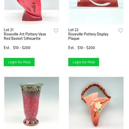
Lot 21
Lot 22
Roseville Art Pottery Vase
Roseville Pottery Display
Red Basket Silhouette
Plaque
Est.
$10 - $200
Est.
$10 - $200
Login for Price
Login for Price