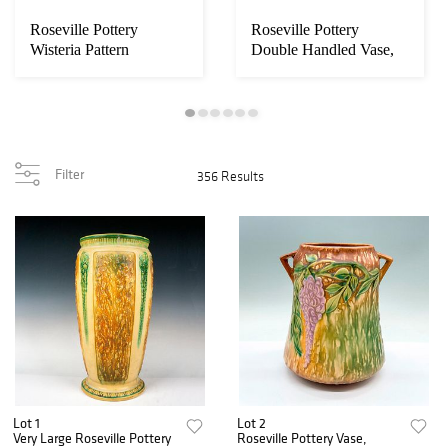
Roseville Pottery
Roseville Pottery
Wisteria Pattern
Double Handled Vase,
Jardiniere Planter P...
Blackberry Green...
Filter
356 Results
Lot 1
Lot 2
Very Large Roseville Pottery
Roseville Pottery Vase,