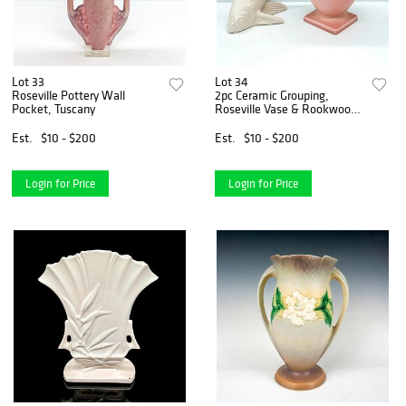
Lot 33
Lot 34
Roseville Pottery Wall
2pc Ceramic Grouping,
Pocket, Tuscany
Roseville Vase & Rookwood
Flying Fish
Est.
$10 - $200
Est.
$10 - $200
Login for Price
Login for Price