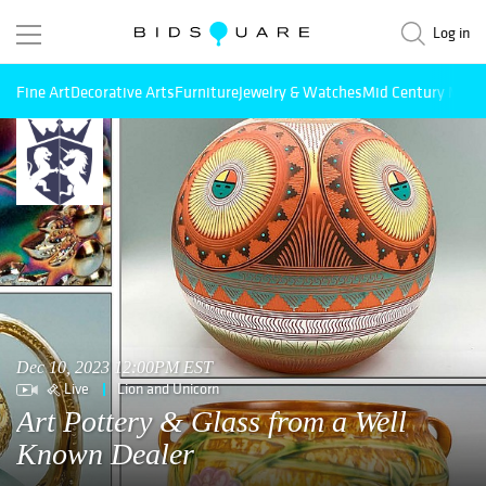
Log in
Fine Art
Decorative Arts
Furniture
Jewelry & Watches
Mid Century Mode
Dec 10, 2023 12:00PM EST
Live
Lion and Unicorn
Art Pottery & Glass from a Well
Known Dealer