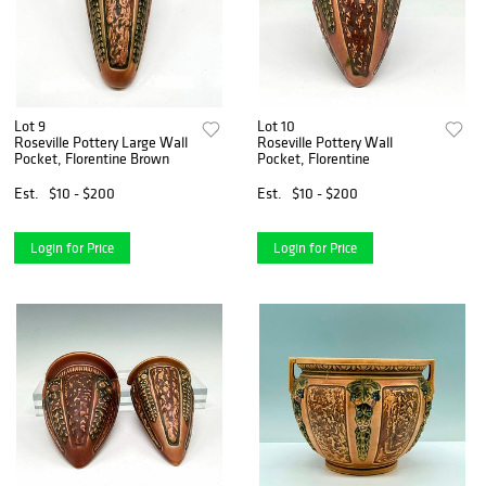
Lot 9
Lot 10
Roseville Pottery Large Wall
Roseville Pottery Wall
Pocket, Florentine Brown
Pocket, Florentine
Est.
$10 - $200
Est.
$10 - $200
Login for Price
Login for Price