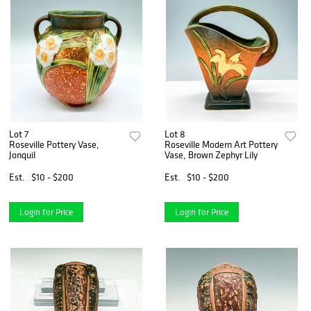
Lot 7
Lot 8
Roseville Pottery Vase,
Roseville Modern Art Pottery
Jonquil
Vase, Brown Zephyr Lily
Est.
$10 - $200
Est.
$10 - $200
Login for Price
Login for Price