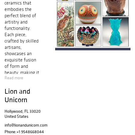
ceramics that
embodies the
perfect blend of
artistry and
functionality.
Each piece,
crafted by skilled
artisans,
showcases an
exquisite fusion
of form and
beauty, making it
Read more
an impressive
testament to
Lion and
human creativity
and
Unicorn
craftsmanship.
Whether you’re
Hollywood, FL 33020
United States
drawn to intricate
glass work or
info@lionandunicorn.com
beautifully glazed
Phone:
+1 9548668044