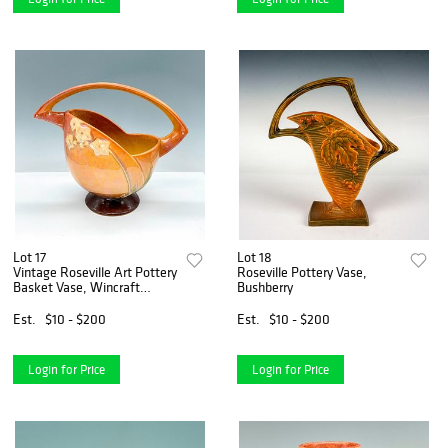
Lot 17
Lot 18
Vintage Roseville Art Pottery
Roseville Pottery Vase,
Basket Vase, Wincraft
Bushberry
Orange
Est.
$10 - $200
Est.
$10 - $200
Login for Price
Login for Price