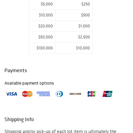
$5,000
$250
Frankoma,
Stangl, Nippon,
$10,000
$500
Murano, Fenton,
Northwood,
$20,000
$1,000
Bohemian,
Fostoria, Heisey,
$50,000
$2,500
Florence
$100,000
$10,000
Ceramics, Bing &
Grondahl, Royal
Copenhagen, &
Much More
Payments
Available payment options
Shipping Info
Shipping and/or pick-up of each lot item is ultimately the