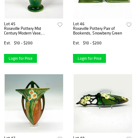
Lot 45
Lot 46
Roseville Pottery Mid
Roseville Pottery Pair of
Century Modern Vase,
Bookends, Snowberry Green
Snowberry Green
Est.
$10 - $200
Est.
$10 - $200
Login for Price
Login for Price