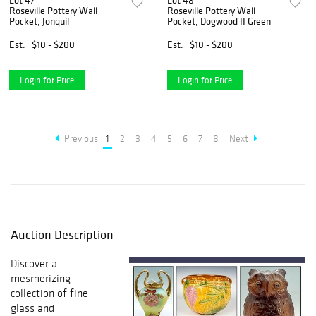
Lot 47
Lot 48
Roseville Pottery Wall
Roseville Pottery Wall
Pocket, Jonquil
Pocket, Dogwood II Green
Est.
$10 - $200
Est.
$10 - $200
Login for Price
Login for Price
Previous
1
2
3
4
5
6
7
8
Next
Auction Description
Discover a
mesmerizing
collection of fine
glass and