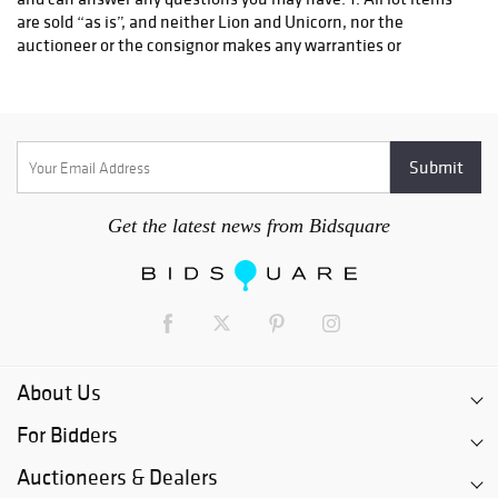
Get the latest news from Bidsquare
About Us
For Bidders
Auctioneers & Dealers