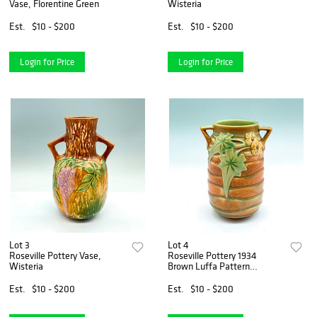
Vase, Florentine Green
Wisteria
Est.
$10 - $200
Est.
$10 - $200
Login for Price
Login for Price
Lot 3
Lot 4
Roseville Pottery Vase,
Roseville Pottery 1934
Wisteria
Brown Luffa Pattern
Ceramic Vase
Est.
$10 - $200
Est.
$10 - $200