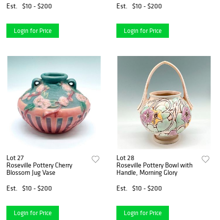
Est.
$10 - $200
Est.
$10 - $200
Login for Price
Login for Price
Lot 27
Lot 28
Roseville Pottery Cherry
Roseville Pottery Bowl with
Blossom Jug Vase
Handle, Morning Glory
Est.
$10 - $200
Est.
$10 - $200
Login for Price
Login for Price