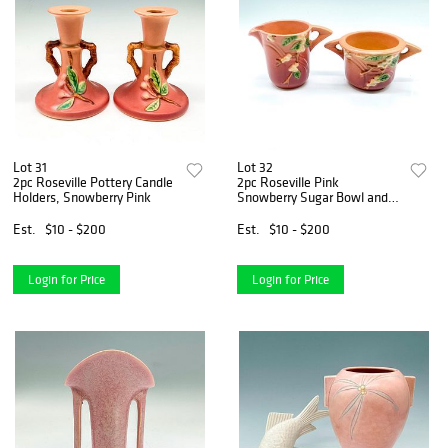
Lot 31
Lot 32
2pc Roseville Pottery Candle
2pc Roseville Pink
Holders, Snowberry Pink
Snowberry Sugar Bowl and
Creamer
Est.
$10 - $200
Est.
$10 - $200
Login for Price
Login for Price