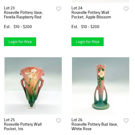
Lot 23
Lot 24
Roseville Pottery Vase,
Roseville Pottery Wall
Ferella Raspberry Red
Pocket, Apple Blossom
Est.
$10 - $200
Est.
$10 - $200
Login for Price
Login for Price
Lot 25
Lot 26
Roseville Pottery Wall
Roseville Pottery Bud Vase,
Pocket, Iris
White Rose