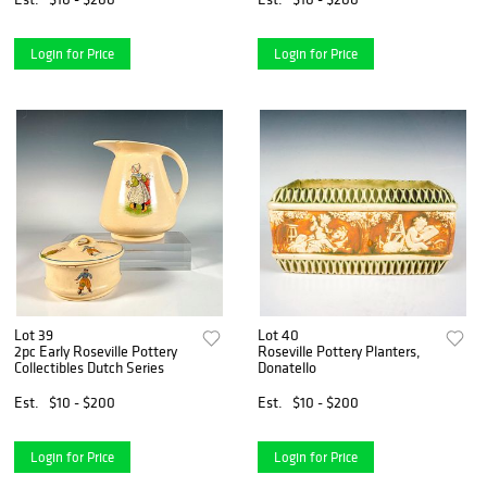
Login for Price
Login for Price
Lot 39
Lot 40
2pc Early Roseville Pottery
Roseville Pottery Planters,
Collectibles Dutch Series
Donatello
Est.
$10 - $200
Est.
$10 - $200
Login for Price
Login for Price