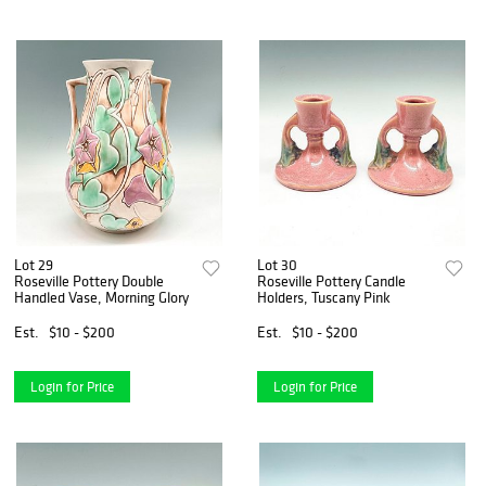
Lot 29
Lot 30
Roseville Pottery Double
Roseville Pottery Candle
Handled Vase, Morning Glory
Holders, Tuscany Pink
Est.
$10 - $200
Est.
$10 - $200
Login for Price
Login for Price