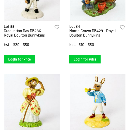
Lot 33
Lot 34
Graduation Day DB286 -
Home Grown DB429 - Royal
Royal Doulton Bunnykins
Doulton Bunnykins
Est.
$20 - $50
Est.
$10 - $50
Login for Price
Login for Price