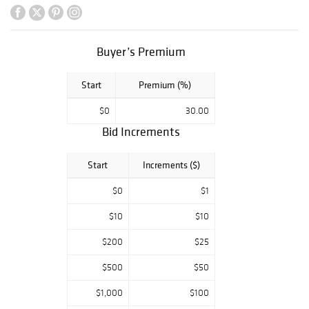
Buyer’s Premium
Start
Premium (%)
$0
30.00
Bid Increments
Start
Increments ($)
$0
$1
$10
$10
$200
$25
$500
$50
$1,000
$100