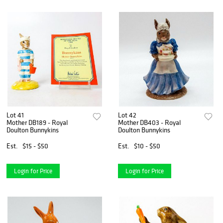
Lot 41
Lot 42
Mother DB189 - Royal
Mother DB403 - Royal
Doulton Bunnykins
Doulton Bunnykins
Est.
$15 - $50
Est.
$10 - $50
Login for Price
Login for Price