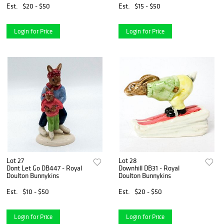
Est.
$20 - $50
Est.
$15 - $50
Login for Price
Login for Price
Lot 27
Lot 28
Dont Let Go DB447 - Royal
Downhill DB31 - Royal
Doulton Bunnykins
Doulton Bunnykins
Est.
$10 - $50
Est.
$20 - $50
Login for Price
Login for Price