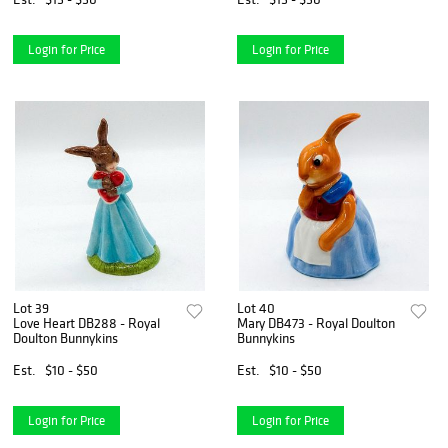
Login for Price
Login for Price
Lot 39
Lot 40
Love Heart DB288 - Royal
Mary DB473 - Royal Doulton
Doulton Bunnykins
Bunnykins
Est.
$10 - $50
Est.
$10 - $50
Login for Price
Login for Price