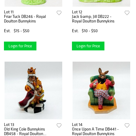
Lot 11
Lot 12
Friar Tuck DB246 - Royal
Jack &amp; Jill DB222 -
Doulton Bunnykins
Royal Doulton Bunnykins
Est.
$15 - $50
Est.
$10 - $50
Login for Price
Login for Price
Lot 13
Lot 14
Old King Cole Bunnykins
Once Upon A Time DB441 -
DB458 - Royal Doulton
Royal Doulton Bunnykins