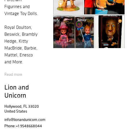
Figurines and
Vintage Toy Dolls.
Royal Doulton,
Beswick, Brambly
Hedge, Kitty
MacBride, Barbie,
Mattel, Enesco
and More.
Read more
Over 150
bunnykins and
Lion and
over 200 unique
Unicorn
Barbie dolls.
Hollywood, FL 33020
United States
info@lionandunicorn.com
Phone:
+1 9548668044