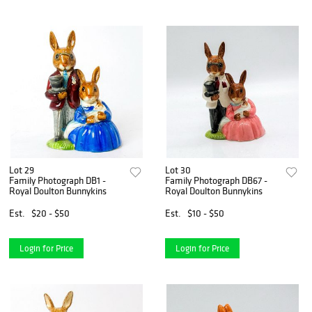
Lot 29
Lot 30
Family Photograph DB1 -
Family Photograph DB67 -
Royal Doulton Bunnykins
Royal Doulton Bunnykins
Est.
$20 - $50
Est.
$10 - $50
Login for Price
Login for Price