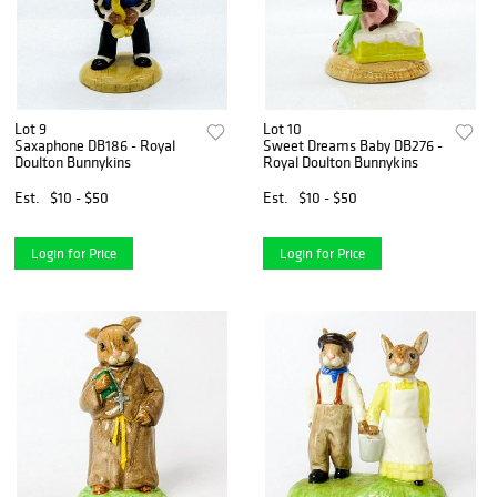
Lot 9
Lot 10
Saxaphone DB186 - Royal
Sweet Dreams Baby DB276 -
Doulton Bunnykins
Royal Doulton Bunnykins
Est.
$10 - $50
Est.
$10 - $50
Login for Price
Login for Price