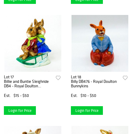
Lot 17
Lot 18
Billie and Buntie Sleighride
Billy DB476 - Royal Doulton
DB4 - Royal Doulton
Bunnykins
Bunnykins
Est.
$15 - $50
Est.
$10 - $50
Login for Price
Login for Price