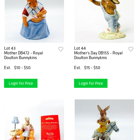
Lot 43
Lot 44
Mother DB472 - Royal
Mother's Day DB155 - Royal
Doulton Bunnykins
Doulton Bunnykins
Est.
$10 - $50
Est.
$15 - $50
Login for Price
Login for Price