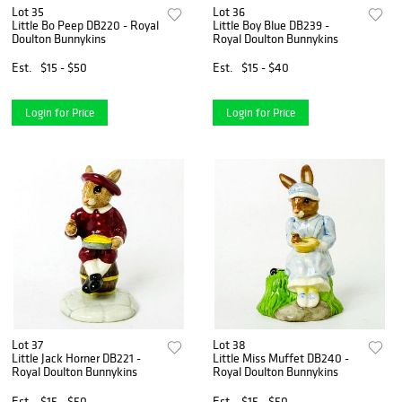
Lot 35
Lot 36
Little Bo Peep DB220 - Royal
Little Boy Blue DB239 -
Doulton Bunnykins
Royal Doulton Bunnykins
Est.
$15 - $50
Est.
$15 - $40
Login for Price
Login for Price
Lot 37
Lot 38
Little Jack Horner DB221 -
Little Miss Muffet DB240 -
Royal Doulton Bunnykins
Royal Doulton Bunnykins
Est.
$15 - $50
Est.
$15 - $50