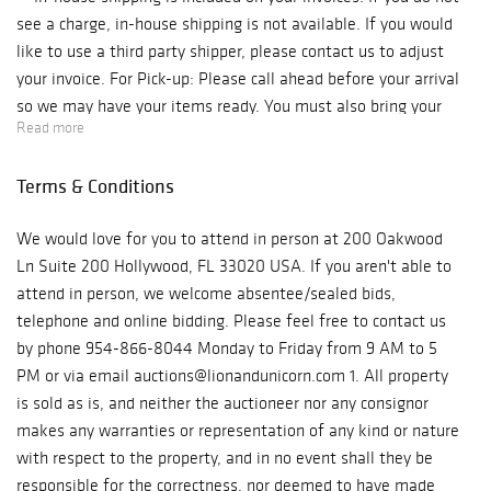
see a charge, in-house shipping is not available. If you would
like to use a third party shipper, please contact us to adjust
your invoice. For Pick-up: Please call ahead before your arrival
so we may have your items ready. You must also bring your
Read more
own packing materials for your items. Our auction house is
located at 200 Oakwood Ln Suite 200 Hollywood, FL 33020 We
Terms & Conditions
are open Monday - Friday, from 10 am to 6 pm. Phone: 954-
866-8044 ***Please be aware if you are picking up from our
We would love for you to attend in person at 200 Oakwood
auction gallery you will be charged for sales tax.*** For
Ln Suite 200 Hollywood, FL 33020 USA. If you aren't able to
Shipping: Due to COVID, we are with limited staff and are
attend in person, we welcome absentee/sealed bids,
processing and shipping our orders as fast and safely as
telephone and online bidding. Please feel free to contact us
possible. Shipping may be delayed. If you have any concerns,
by phone 954-866-8044 Monday to Friday from 9 AM to 5
please contact us at auctions@lionandunicorn.com In-house
PM or via email auctions@lionandunicorn.com 1. All property
shipping is included on your invoices. If you do not see a charge,
is sold as is, and neither the auctioneer nor any consignor
in-house shipping is not available. If you would like to use a
makes any warranties or representation of any kind or nature
third party shipper, please contact us to adjust your invoice. If
with respect to the property, and in no event shall they be
you have any questions, please contact: The Auction Team E-
responsible for the correctness, nor deemed to have made
mail: auctions@lionandunicorn.com Direct Line: 954-866-8044