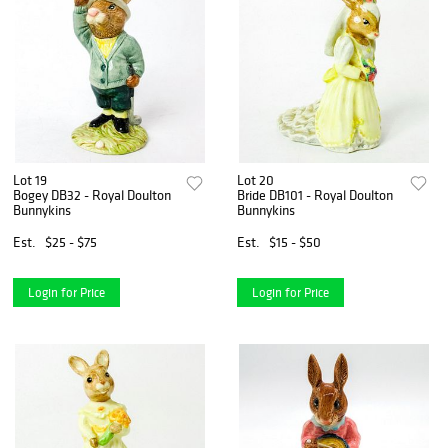
Lot 19
Lot 20
Bogey DB32 - Royal Doulton
Bride DB101 - Royal Doulton
Bunnykins
Bunnykins
Est.
$25 - $75
Est.
$15 - $50
Login for Price
Login for Price