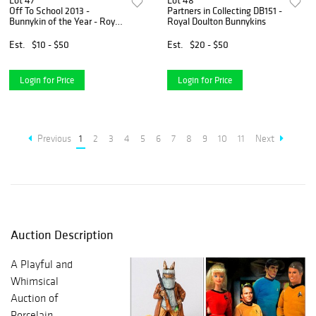
Lot 47
Lot 48
Off To School 2013 -
Partners in Collecting DB151 -
Bunnykin of the Year - Royal
Royal Doulton Bunnykins
Doulton Bunnykins
Est.
$10 - $50
Est.
$20 - $50
Login for Price
Login for Price
Previous
1
2
3
4
5
6
7
8
9
10
11
Next
Auction Description
A Playful and
Whimsical
Auction of
Porcelain