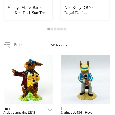
Vintage Mattel Barbie
Ned Kelly DB406 -
and Ken Doll, Star Trek
Royal Doulton
Gift Set
Bunnykins
Filter
511 Results
Lot 1
Lot 2
Artist Bunnykins DB13 -
Clarinet DB184 - Royal