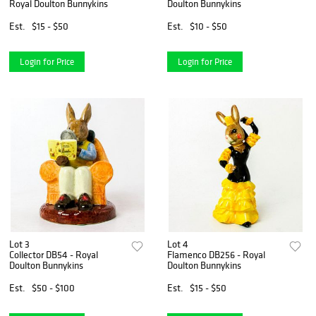
Royal Doulton Bunnykins
Doulton Bunnykins
Est.
$15 - $50
Est.
$10 - $50
Login for Price
Login for Price
Lot 3
Lot 4
Collector DB54 - Royal
Flamenco DB256 - Royal
Doulton Bunnykins
Doulton Bunnykins
Est.
$50 - $100
Est.
$15 - $50