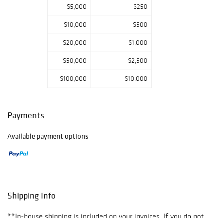
$5,000
$250
$10,000
$500
$20,000
$1,000
$50,000
$2,500
$100,000
$10,000
Payments
Available payment options
Shipping Info
**In-house shipping is included on your invoices. If you do not