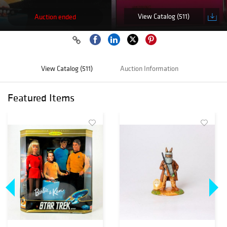
View Catalog (511)
Auction ended
View Catalog (511)
Auction Information
Featured Items