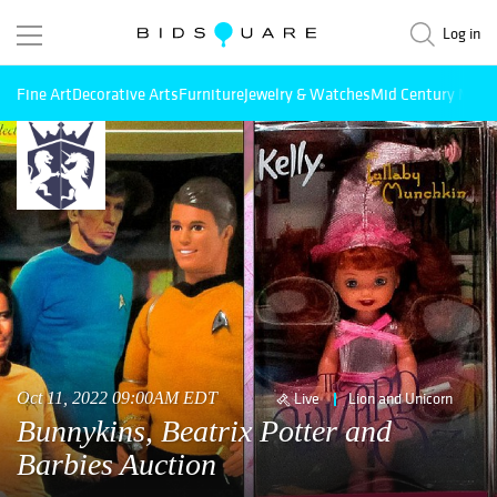
Log in
Fine Art
Decorative Arts
Furniture
Jewelry & Watches
Mid Century Mode
Oct 11, 2022 09:00AM EDT
Live
Lion and Unicorn
Bunnykins, Beatrix Potter and
Barbies Auction