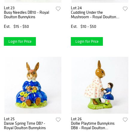
Lot 23
Lot 24
Busy Needles DB10 - Royal
Cuddling Under the
Doulton Bunnykins
Mushroom - Royal Doulton
Bunnykins
Est.
$15 - $50
Est.
$10 - $50
Login for Price
Login for Price
Lot 25
Lot 26
Daisie Spring Time DB7 -
Dollie Playtime Bunnykins
Royal Doulton Bunnykins
DB8 - Royal Doulton
Bunnykins