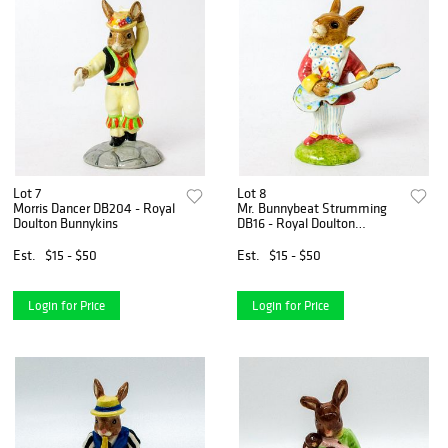
Lot 7
Lot 8
Morris Dancer DB204 - Royal
Mr. Bunnybeat Strumming
Doulton Bunnykins
DB16 - Royal Doulton
Bunnykins
Est.
$15 - $50
Est.
$15 - $50
Login for Price
Login for Price