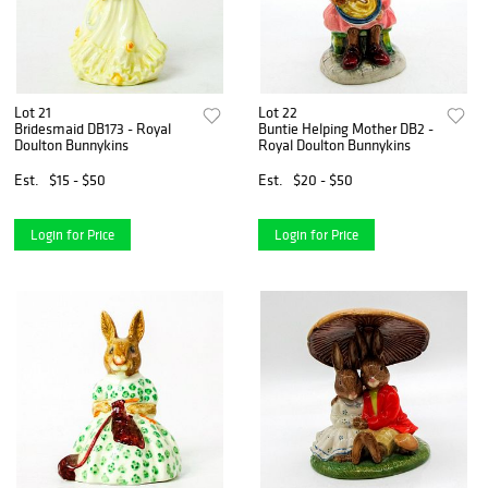
Lot 21
Lot 22
Bridesmaid DB173 - Royal
Buntie Helping Mother DB2 -
Doulton Bunnykins
Royal Doulton Bunnykins
Est.
$15 - $50
Est.
$20 - $50
Login for Price
Login for Price