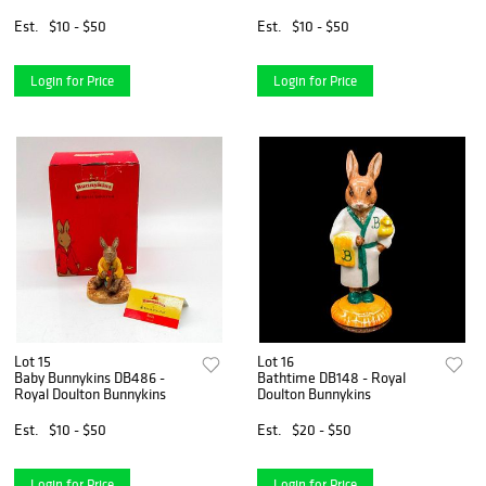
Bunnykins
Est.
$10 - $50
Est.
$10 - $50
Login for Price
Login for Price
Lot 15
Lot 16
Baby Bunnykins DB486 -
Bathtime DB148 - Royal
Royal Doulton Bunnykins
Doulton Bunnykins
Est.
$10 - $50
Est.
$20 - $50
Login for Price
Login for Price