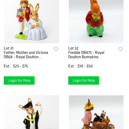
Lot 31
Lot 32
Father, Mother and Victoria
Freddie DB475 - Royal
DB68 - Royal Doulton
Doulton Bunnykins
Bunnykins
Est.
$25 - $75
Est.
$10 - $50
Login for Price
Login for Price