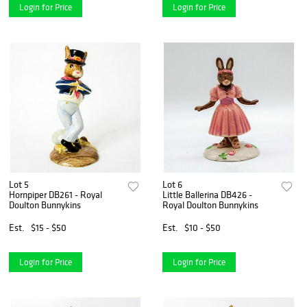
Login for Price
Login for Price
Lot 5
Lot 6
Hornpiper DB261 - Royal
Little Ballerina DB426 -
Doulton Bunnykins
Royal Doulton Bunnykins
Est.
$15 - $50
Est.
$10 - $50
Login for Price
Login for Price