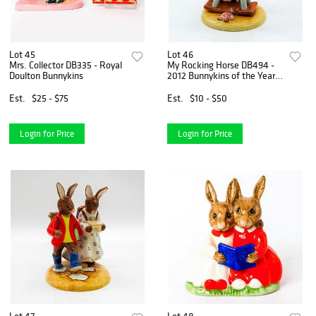
Lot 45
Lot 46
Mrs. Collector DB335 - Royal
My Rocking Horse DB494 -
Doulton Bunnykins
2012 Bunnykins of the Year -
Royal Doulton Bunnykins
Est.
$25 - $75
Est.
$10 - $50
Login for Price
Login for Price