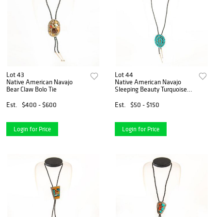
Lot 43
Lot 44
Native American Navajo
Native American Navajo
Bear Claw Bolo Tie
Sleeping Beauty Turquoise
Bolo Tie
Est.
$400 - $600
Est.
$50 - $150
Login for Price
Login for Price