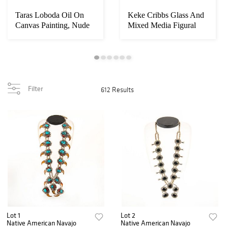
Taras Loboda Oil On
Keke Cribbs Glass And
Canvas Painting, Nude
Mixed Media Figural
Reflection
Sculpture, He...
Filter
612 Results
Lot 1
Lot 2
Native American Navajo
Native American Navajo