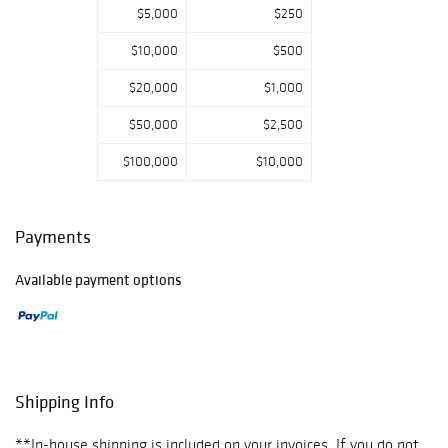
$5,000
$250
$10,000
$500
$20,000
$1,000
$50,000
$2,500
$100,000
$10,000
Payments
Available payment options
Shipping Info
**In-house shipping is included on your invoices. If you do not