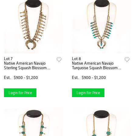
Lot 7
Lot 8
Native American Navajo
Native American Navajo
Sterling Squash Blossom
Turquoise Squash Blossom
Necklace
Necklace
Est.
$900 - $1,200
Est.
$900 - $1,200
Login for Price
Login for Price