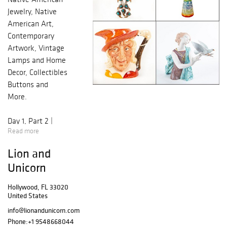
Jewelry, Native
American Art,
Contemporary
Artwork, Vintage
Lamps and Home
Decor, Collectibles
Buttons and
More.
Day 1, Part 2 |
Read more
3PM EST
Lots 400 - 496
Lion and
Royal Doulton
Unicorn
Animal Figures,
Flambe,
Hollywood, FL 33020
Moorcroft,
United States
Lambeth
info@lionandunicorn.com
Stoneware,
Phone:
+1 9548668044