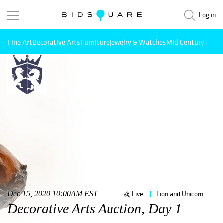
Log in
Fine Art
Decorative Arts
Furniture
Jewelry & Watches
Mid Century Mode
Dec 15, 2020 10:00AM EST
Live
Lion and Unicorn
Decorative Arts Auction, Day 1