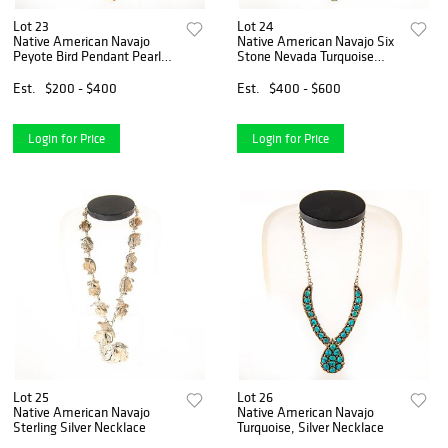
Lot 23
Lot 24
Native American Navajo
Native American Navajo Six
Peyote Bird Pendant Pearl
Stone Nevada Turquoise
Necklace
Necklace
Est.
$200 - $400
Est.
$400 - $600
Login for Price
Login for Price
Lot 25
Lot 26
Native American Navajo
Native American Navajo
Sterling Silver Necklace
Turquoise, Silver Necklace