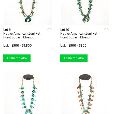
Lot 9
Lot 10
Native American Zuni Peti
Native American Zuni Peti
Point Squash Blossom
Point Squash Blossom
Necklace
Necklace
Est.
$900 - $1,500
Est.
$500 - $900
Login for Price
Login for Price