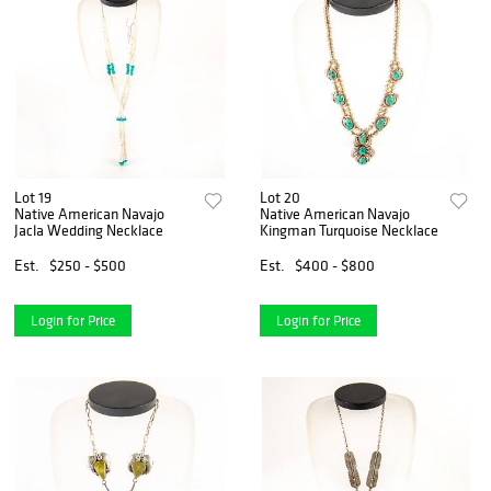
Lot 19
Lot 20
Native American Navajo
Native American Navajo
Jacla Wedding Necklace
Kingman Turquoise Necklace
Est.
$250 - $500
Est.
$400 - $800
Login for Price
Login for Price