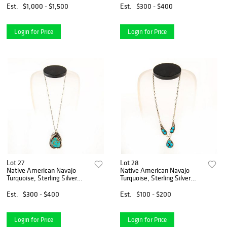
Est.
$1,000 - $1,500
Est.
$300 - $400
Login for Price
Login for Price
Lot 27
Lot 28
Native American Navajo
Native American Navajo
Turquoise, Sterling Silver
Turquoise, Sterling Silver
Necklace
Necklace
Est.
$300 - $400
Est.
$100 - $200
Login for Price
Login for Price