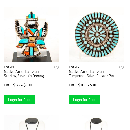
Lot 41
Lot 42
Native American Zuni
Native American Zuni
Sterling Silver Knifewing
Turquoise, Silver Cluster Pin
Mosaic Pin
Est.
$175 - $500
Est.
$200 - $300
Login for Price
Login for Price