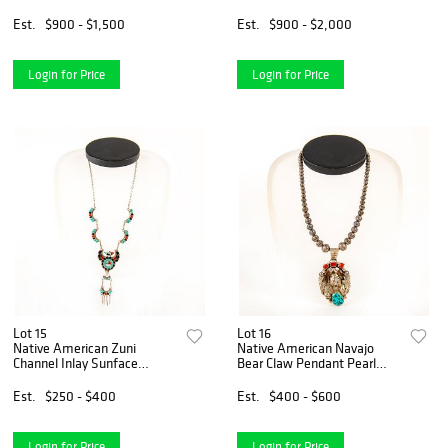
Blossom Necklace
Necklace
Est.
$900 - $1,500
Est.
$900 - $2,000
Login for Price
Login for Price
Lot 15
Lot 16
Native American Zuni
Native American Navajo
Channel Inlay Sunface
Bear Claw Pendant Pearl
Thunderbird Necklace
Necklace
Est.
$250 - $400
Est.
$400 - $600
Login for Price
Login for Price