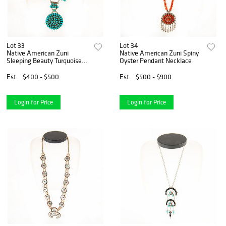
Lot 33
Lot 34
Native American Zuni
Native American Zuni Spiny
Sleeping Beauty Turquoise
Oyster Pendant Necklace
Necklace
Est.
$400 - $500
Est.
$500 - $900
Login for Price
Login for Price