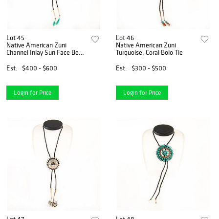
Lot 45
Lot 46
Native American Zuni
Native American Zuni
Channel Inlay Sun Face Bear
Turquoise, Coral Bolo Tie
Bolo Tie
Est.
$400 - $600
Est.
$300 - $500
Login for Price
Login for Price