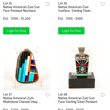
Lot 35
Lot 36
Native American Zuni Sun
Native American Zuni
Face Pendant Necklace
Sunface, Sterling Silver
Necklace
Est.
$700 - $1,200
Est.
$150 - $300
Login for Price
Login for Price
Lot 37
Lot 38
Native American Zuni
Native American Zuni Sun
Multistone Channel Inlay
Face Sterling Silver Pendant
Large Pendant
Est.
$200 - $300
Est.
$300 - $400