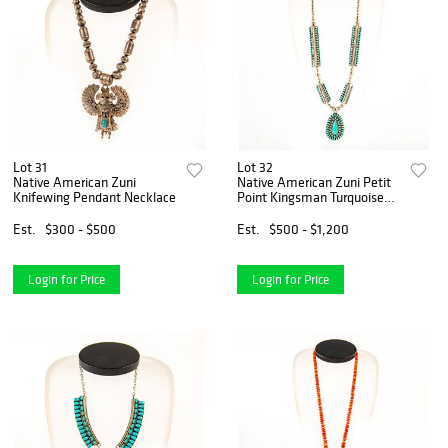
Lot 31
Lot 32
Native American Zuni
Native American Zuni Petit
Knifewing Pendant Necklace
Point Kingsman Turquoise
Necklace
Est.
$300 - $500
Est.
$500 - $1,200
Login for Price
Login for Price