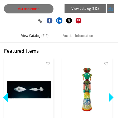
View Catalog (612)
Auction ended
View Catalog (612)
Auction Information
Featured Items