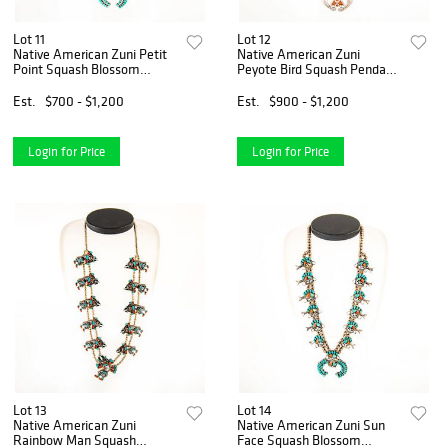
Lot 11
Lot 12
Native American Zuni Petit
Native American Zuni
Point Squash Blossom
Peyote Bird Squash Pendant
Necklace
Necklace
Est.
$700 - $1,200
Est.
$900 - $1,200
Login for Price
Login for Price
Lot 13
Lot 14
Native American Zuni
Native American Zuni Sun
Rainbow Man Squash
Face Squash Blossom