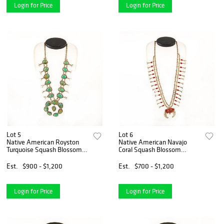
Login for Price
Login for Price
Lot 5
Lot 6
Native American Royston
Native American Navajo
Turquoise Squash Blossom
Coral Squash Blossom
Necklace
Necklace
Est.
$900 - $1,200
Est.
$700 - $1,200
Login for Price
Login for Price