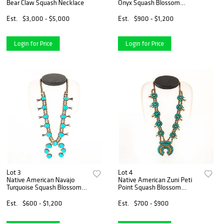
Bear Claw Squash Necklace
Onyx Squash Blossom
Pendant Necklace
Est.
$3,000 - $5,000
Est.
$900 - $1,200
Login for Price
Login for Price
Lot 3
Lot 4
Native American Navajo
Native American Zuni Peti
Turquoise Squash Blossom
Point Squash Blossom
Necklace
Necklace
Est.
$600 - $1,200
Est.
$700 - $900