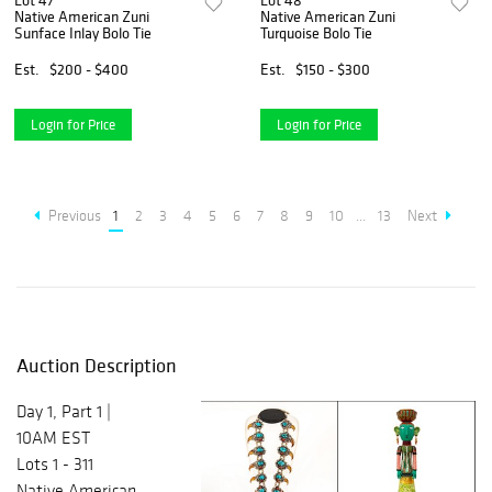
Lot 47
Lot 48
Native American Zuni
Native American Zuni
Sunface Inlay Bolo Tie
Turquoise Bolo Tie
Est.
$200 - $400
Est.
$150 - $300
Login for Price
Login for Price
Previous
1
2
3
4
5
6
7
8
9
10
...
13
Next
Auction Description
Day 1, Part 1 |
10AM EST
Lots 1 - 311
Native American