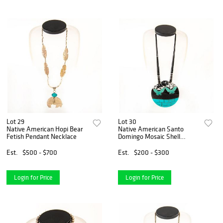
Lot 29
Lot 30
Native American Hopi Bear
Native American Santo
Fetish Pendant Necklace
Domingo Mosaic Shell
Necklace
Est.
$500 - $700
Est.
$200 - $300
Login for Price
Login for Price