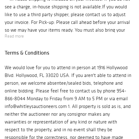
see a charge, in-house shipping is not available.If you would
like to use a third party shipper, please contact us to adjust
your invoice. For Pick-up: Please call ahead before your arrival
so we may have your items ready. You must also bring your
Read more
own packing materials for your items. Our auction house is
located in Historic Downtown Hollywood, located at 1916
Terms & Conditions
Hollywood Blvd. Hollywood, FL 33020 We are open Monday -
Friday, from 10 am to 6 pm. Phone: 954-866-8044 ***Please
We would love for you to attend in person at 1916 Hollywood
be aware if you are picking up from our auction gallery you will
Blvd. Hollywood, FL 33020 USA. If you aren't able to attend in
be charged for sales tax.*** For Shipping: Due to COVID, we are
person, we welcome absentee/sealed bids, telephone and
with limited staff and are processing and shipping our orders
online bidding. Please feel free to contact us by phone 954-
as fast and safely as possible. Shipping may be delayed. If you
866-8044 Monday to Friday from 9 AM to 5 PM or via email
have any concerns, please contact us at
info@whitleysauctioneers.com 1. All property is sold as is, and
info@whitleysauctioneers.com. In-house shipping is included on
neither the auctioneer nor any consignor makes any
your invoices. If you do not see a charge, in-house shipping is
warranties or representation of any kind or nature with
not available. If you would like to use a third party shipper,
respect to the property, and in no event shall they be
please contact us to adjust your invoice. If you have any
responsible for the correctness, nor deemed to have made
questions, please contact: The Auction Team E-mail: