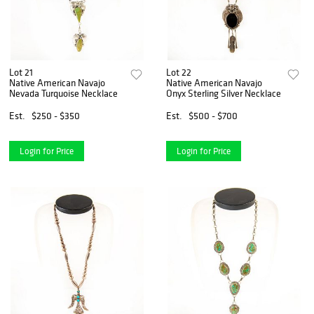
Lot 21
Lot 22
Native American Navajo
Native American Navajo
Nevada Turquoise Necklace
Onyx Sterling Silver Necklace
Est.
$250 - $350
Est.
$500 - $700
Login for Price
Login for Price