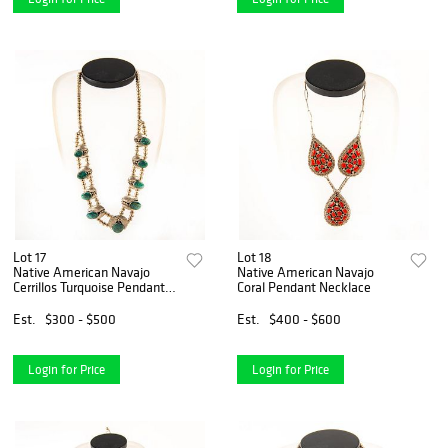
Lot 17
Lot 18
Native American Navajo
Native American Navajo
Cerrillos Turquoise Pendant
Coral Pendant Necklace
Necklace
Est.
$300 - $500
Est.
$400 - $600
Login for Price
Login for Price