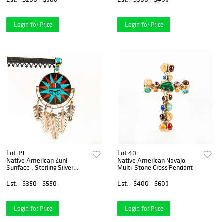
Login for Price
Login for Price
Lot 39
Lot 40
Native American Zuni
Native American Navajo
Sunface , Sterling Silver
Multi-Stone Cross Pendant
Pendant
Est.
$350 - $550
Est.
$400 - $600
Login for Price
Login for Price