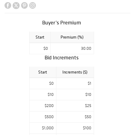
Stoneware
Reform Flasks,
Character Jugs,
Buyer’s Premium
Seriesware and
More.
Start
Premium (%)
Day 1, Part 3 |
$0
30.00
6PM EST
Bid Increments
Lots 500 - 704
Lladro Porcelain
Start
Increments ($)
and Lenox Disney
Collectibles.
$0
$1
$10
$10
$200
$25
$500
$50
$1,000
$100