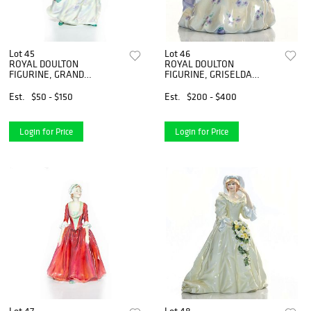
Lot 45
Lot 46
ROYAL DOULTON
ROYAL DOULTON
FIGURINE, GRAND
FIGURINE, GRISELDA
MANNER HN2723
HN1993
Est.
$50 - $150
Est.
$200 - $400
Login for Price
Login for Price