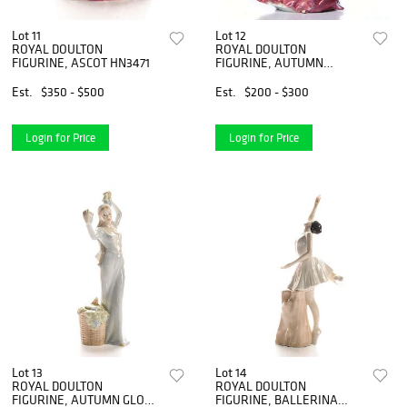
Lot 11
Lot 12
ROYAL DOULTON
ROYAL DOULTON
FIGURINE, ASCOT HN3471
FIGURINE, AUTUMN
BREEZES
Est.
$350 - $500
Est.
$200 - $300
Login for Price
Login for Price
Lot 13
Lot 14
ROYAL DOULTON
ROYAL DOULTON
FIGURINE, AUTUMN GLORY
FIGURINE, BALLERINA