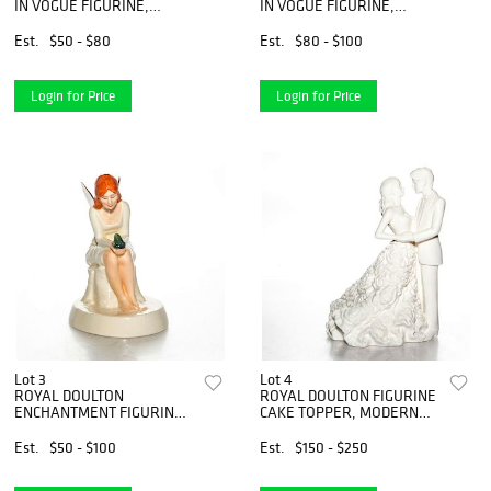
IN VOGUE FIGURINE,
IN VOGUE FIGURINE,
ALANA HN4499
AMELIA HN4327
Est.
$50 - $80
Est.
$80 - $100
Login for Price
Login for Price
Lot 3
Lot 4
ROYAL DOULTON
ROYAL DOULTON FIGURINE
ENCHANTMENT FIGURINE,
CAKE TOPPER, MODERN
FAIRY SPELL HN2979
LOVE HN5424
Est.
$50 - $100
Est.
$150 - $250