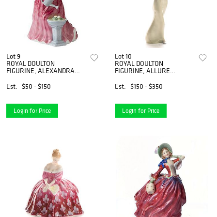
Lot 9
Lot 10
ROYAL DOULTON
ROYAL DOULTON
FIGURINE, ALEXANDRA
FIGURINE, ALLURE
HN4928
HN3080
Est.
$50 - $150
Est.
$150 - $350
Login for Price
Login for Price