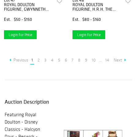
Lot 47
Lot 48
ROYAL DOULTON
ROYAL DOULTON
FIGURINE, GWYNNETH
FIGURINE, H.R.H. THE
HN1980
PRINCESS OF WALES
Est.
$50 - $150
Est.
$80 - $160
Login for Price
Login for Price
Previous
1
2
3
4
5
6
7
8
9
10
...
14
Next
Auction Description
Featuring Royal
Doulton - Disney
Classics - Halcyon
Days - Beswick -