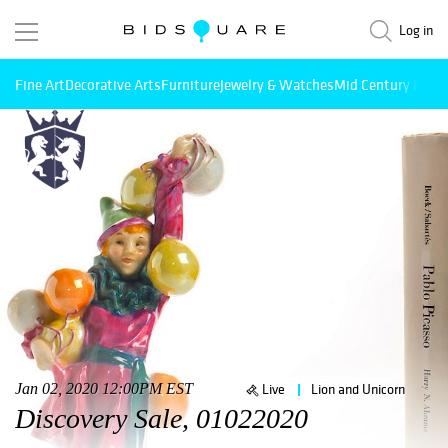
Log in
Fine Art
Decorative Arts
Furniture
Jewelry & Watches
Mid Century Mode
Jan 02, 2020 12:00PM EST
Live
Lion and Unicorn
Discovery Sale, 01022020