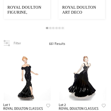
ROYAL DOULTON
ROYAL DOULTON
FIGURINE,
ART DECO
CHARLEYS AUNT
FIGURINE, FOLLY
HN1703
HN1335
Filter
661 Results
Lot 1
Lot 2
ROYAL DOULTON CLASSICS
ROYAL DOULTON CLASSICS