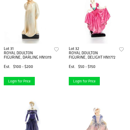
Lot 31
Lot 32
ROYAL DOULTON
ROYAL DOULTON
FIGURINE, DARLING HN1319
FIGURINE, DELIGHT HN1772
Est.
$100 - $200
Est.
$50 - $150
Login for Price
Login for Price