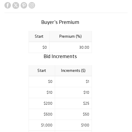
extensive
collection of art
books and so
Buyer’s Premium
much more.
Start
Premium (%)
$0
30.00
Bid Increments
Start
Increments ($)
$0
$1
$10
$10
$200
$25
$500
$50
$1,000
$100