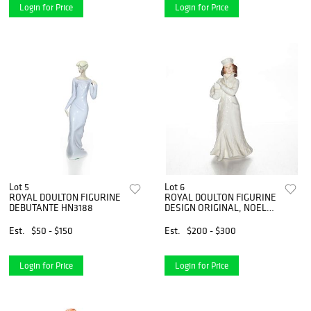
Login for Price
Login for Price
Lot 5
Lot 6
ROYAL DOULTON FIGURINE
ROYAL DOULTON FIGURINE
DEBUTANTE HN3188
DESIGN ORIGINAL, NOEL
HN4084
Est.
$50 - $150
Est.
$200 - $300
Login for Price
Login for Price