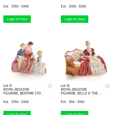
HN2766
HN3197
Est.
$150 - $350
Est.
$150 - $350
Login for Price
Login for Price
Lot 15
Lot 16
ROYAL DOULTON
ROYAL DOULTON
FIGURINE, BEDTIME STORY
FIGURINE, BELLE O' THE
HN2059
BALL HN1997
Est.
$150 - $350
Est.
$50 - $150
Login for Price
Login for Price