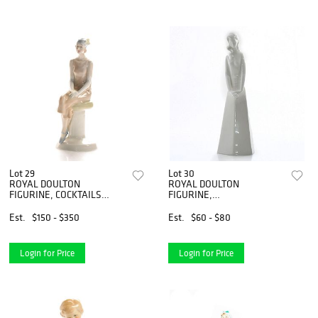
Lot 29
Lot 30
ROYAL DOULTON
ROYAL DOULTON
FIGURINE, COCKTAILS
FIGURINE,
HN3070
CONTEMPLATION HN2213
Est.
$150 - $350
Est.
$60 - $80
Login for Price
Login for Price