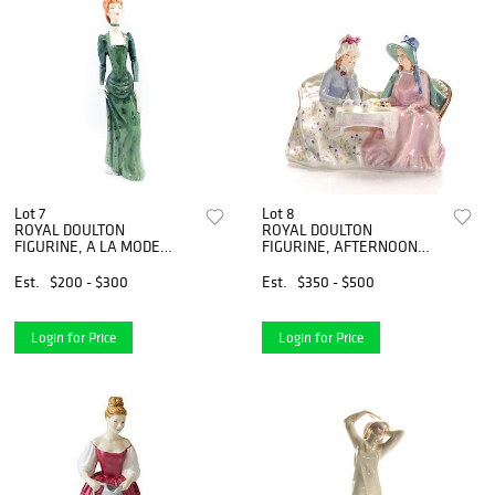
Lot 7
Lot 8
ROYAL DOULTON
ROYAL DOULTON
FIGURINE, A LA MODE
FIGURINE, AFTERNOON
HN2544
TEA HN1747
Est.
$200 - $300
Est.
$350 - $500
Login for Price
Login for Price