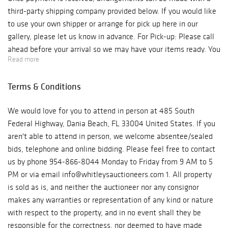
third-party shipping company provided below. If you would like
to use your own shipper or arrange for pick up here in our
gallery, please let us know in advance. For Pick-up: Please call
ahead before your arrival so we may have your items ready. You
Read more
must also bring your own packing materials for your items. Our
auction house is located inside the Gallery of Amazing Things,
Terms & Conditions
located at 485 South Federal Highway, Dania Beach, Florida
33004. We are open Monday - Friday, from 10 am to 6 pm.
We would love for you to attend in person at 485 South
Phone: 954-866-8044 ***Please be aware if you are picking
Federal Highway, Dania Beach, FL 33004 United States. If you
up from our Gallery you will be charged for sales tax.*** For
aren't able to attend in person, we welcome absentee/sealed
Shipping: Below is the third-party shipper that you can contact
bids, telephone and online bidding. Please feel free to contact
and they will provide a shipping quote directly to you: Pak-Mail
us by phone 954-866-8044 Monday to Friday from 9 AM to 5
8530 SW 124th Ave Ste 103 Miami, Florida 33183 P: 305-274-
PM or via email info@whitleysauctioneers.com 1. All property
2700 F: 305-274-2900 E: us830@pakmail.com Questions
is sold as is, and neither the auctioneer nor any consignor
regarding shipping quotes or special requests, please contact
makes any warranties or representation of any kind or nature
the shipper directly. If you have any questions, please contact:
with respect to the property, and in no event shall they be
Charly Camacho E-mail: Charly@whitleysauctioneers.com Direct
responsible for the correctness, nor deemed to have made
Line: 754-227-8979 Again, congratulations on your purchase