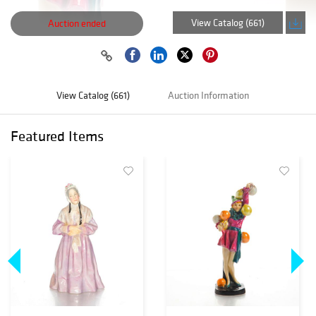
View Catalog (661)
Auction ended
View Catalog (661)
Auction Information
Featured Items