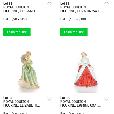
Lot 35
Lot 36
ROYAL DOULTON
ROYAL DOULTON
FIGURINE, ELEGANCE
FIGURINE, ELIZA HN2543,
HN2264
HAUTE ENSEMBLE
Est.
$50 - $150
Est.
$100 - $300
Login for Price
Login for Price
Lot 37
Lot 38
ROYAL DOULTON
ROYAL DOULTON
FIGURINE, ELIZABETH
FIGURINE, ERMINE COAT
HN2946
HN1981
Est.
$50 - $150
Est.
$50 - $150