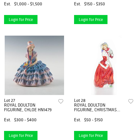
Est.
$1,000 - $1,500
Est.
$150 - $350
Login for Price
Login for Price
Lot 27
Lot 28
ROYAL DOULTON
ROYAL DOULTON
FIGURINE, CHLOE HN1479
FIGURINE, CHRISTMAS
MORN HN1992
Est.
$300 - $400
Est.
$50 - $150
Login for Price
Login for Price