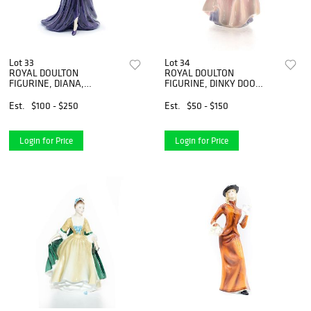
Lot 33
Lot 34
ROYAL DOULTON
ROYAL DOULTON
FIGURINE, DIANA,
FIGURINE, DINKY DOO
PRINCESS OF WALES
HN1678
HN5066
Est.
$100 - $250
Est.
$50 - $150
Login for Price
Login for Price