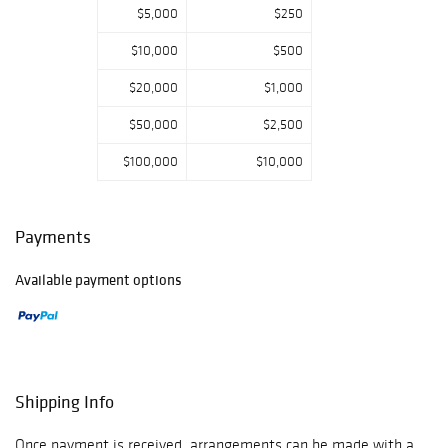
$5,000
$250
$10,000
$500
$20,000
$1,000
$50,000
$2,500
$100,000
$10,000
Payments
Available payment options
Shipping Info
Once payment is received, arrangements can be made with a