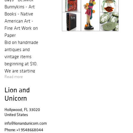
Bunnykins - Art
Books - Native
American Art -
Fine Art Work on
Paper
Bid on handmade
antiques and
vintage items
beginning at $10.
We are starting
Read more
the year off with
a NO RESERVE
Lion and
Discovery Sale of
Unicorn
figurines,
collectible plates,
Hollywood, FL 33020
cups, saucers, cut
United States
crystal vases and
info@lionandunicorn.com
bowls, an
Phone:
+1 9548668044