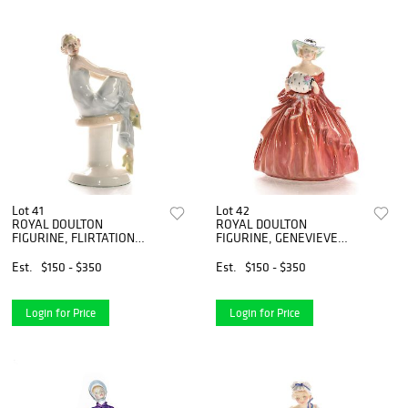
Lot 41
Lot 42
ROYAL DOULTON
ROYAL DOULTON
FIGURINE, FLIRTATION
FIGURINE, GENEVIEVE
HN3071
HN1962
Est.
$150 - $350
Est.
$150 - $350
Login for Price
Login for Price