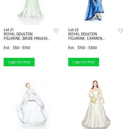
Lot 21
Lot 22
ROYAL DOULTON
ROYAL DOULTON
FIGURINE, BRIDE HN5035
FIGURINE, CARMEN
(TRADITIONAL BRIDE)
HN2545
Est.
$50 - $150
Est.
$150 - $300
Login for Price
Login for Price