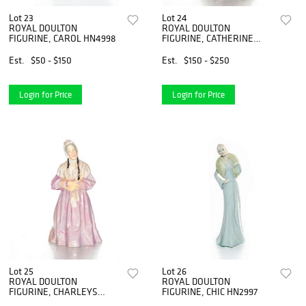
Lot 23
Lot 24
ROYAL DOULTON
ROYAL DOULTON
FIGURINE, CAROL HN4998
FIGURINE, CATHERINE
DUCHESS OF CAMBRIDGE
Est.
$50 - $150
Est.
$150 - $250
Login for Price
Login for Price
Lot 25
Lot 26
ROYAL DOULTON
ROYAL DOULTON
FIGURINE, CHARLEYS
FIGURINE, CHIC HN2997
AUNT HN1703