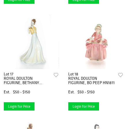
Lot 17
Lot 18
ROYAL DOULTON
ROYAL DOULTON
FIGURINE, BETHANY
FIGURINE, BO PEEP HN1811
HN4326 - NEW RETIRED
Est.
$50 - $150
Est.
$50 - $150
Login for Price
Login for Price