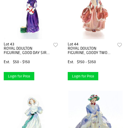
Lot 43
Lot 44
ROYAL DOULTON
ROYAL DOULTON
FIGURINE, GOOD DAY SIR
FIGURINE, GOODY TWO
HN2896
SHOES HN1905
Est.
$50 - $150
Est.
$150 - $350
Login for Price
Login for Price