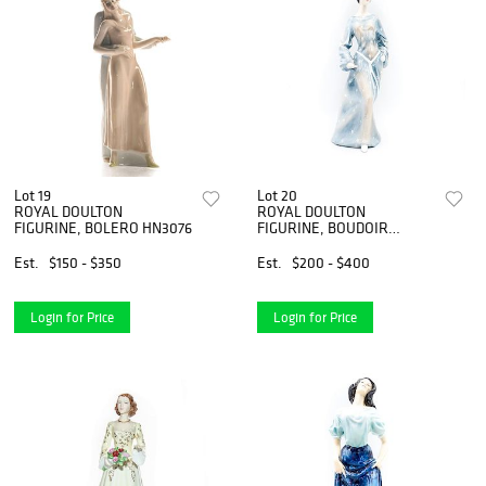
Lot 19
Lot 20
ROYAL DOULTON
ROYAL DOULTON
FIGURINE, BOLERO HN3076
FIGURINE, BOUDOIR
HN2542, HAUTE
ENSEMBLE
Est.
$150 - $350
Est.
$200 - $400
Login for Price
Login for Price