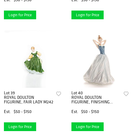
Login for Price
Login for Price
Lot 39
Lot 40
ROYAL DOULTON
ROYAL DOULTON
FIGURINE, FAIR LADY M242
FIGURINE, FINISHING
TOUCH HN4329
Est.
$50 - $150
Est.
$50 - $150
Login for Price
Login for Price