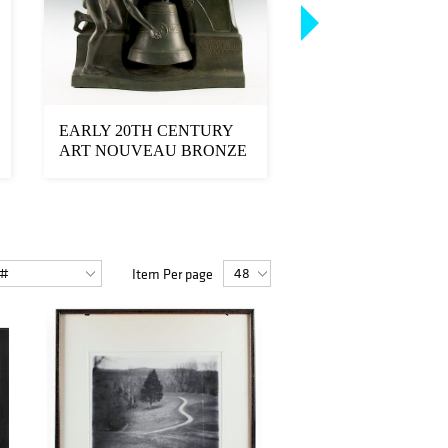
EARLY 20TH CENTURY
EARL STALEY, L
ART NOUVEAU BRONZE
THE SIRENS ACR
CLOCK, AFTER STAN...
PAINTING
Item Per page