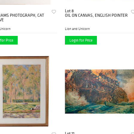
Lot 8
LIAMS PHOTOGRAPH, CAT
OIL ON CANVAS, ENGLISH POINTER
VE
Unicorn
Lion and Unicorn
for Price
Login for Price
Lot 11