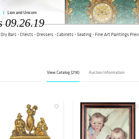
Lion and Unicorn
s 09.26.19
 Dry Bars - Chests - Dressers - Cabinets - Seating - Fine Art Paintings Pre
View Catalog (218)
Auction Information