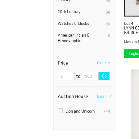
(4)
20th Century
(4)
Lot 4
Watches & Clocks
(3)
LYNN G
BRIDGE
American Indian &
(1)
Ethnographic
Lion and 
Login 
Price
Clear
to
Go
Auction House
Clear
Lion and Unicorn
(218)