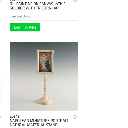
OIL PAINTING ON CANVAS 18TH C.
SOLDIER WITH TRICORN HAT
Lion and Unicorn
Login for Price
Lot 16
NAPOLEAN MINIATURE PORTRAIT-
NATURAL MATERIAL STAND