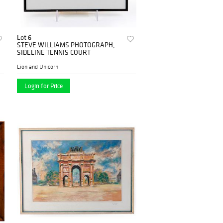
Lot 6
STEVE WILLIAMS PHOTOGRAPH,
SIDELINE TENNIS COURT
Lion and Unicorn
Login for Price