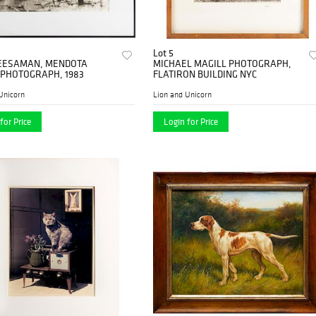
Lot 5
EESAMAN, MENDOTA
MICHAEL MAGILL PHOTOGRAPH,
 PHOTOGRAPH, 1983
FLATIRON BUILDING NYC
Unicorn
Lion and Unicorn
for Price
Login for Price