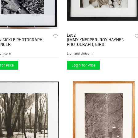
Lot 2
N SICKLE PHOTOGRAPH,
JIMMY KNEPPER, ROY HAYNES
INGER
PHOTOGRAPH, BIRD
Unicorn
Lion and Unicorn
for Price
Login for Price