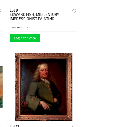
Lot 9
EDWARD FISH, MID CENTURY
IMPRESSIONIST PAINTING
Lion and Unicorn
Login for Price
Lot 12