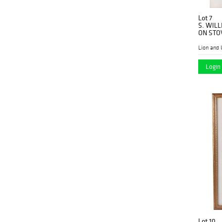
Lot 7
S. WIL
ON STO
Lion and 
Login 
Lot 10