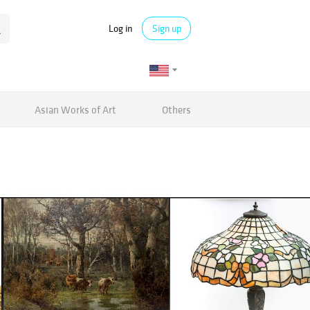
Log in
Sign up
Asian Works of Art
Others