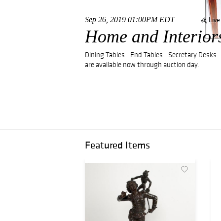
Sep 26, 2019 01:00PM EDT
Live
Home and Interior
Dining Tables - End Tables - Secretary Desks -
are available now through auction day.
Featured Items