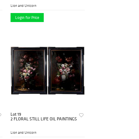
Lion and Unicorn
Login for Price
Lot 19
2 FLORAL STILL LIFE OIL PAINTINGS
Lion and Unicorn