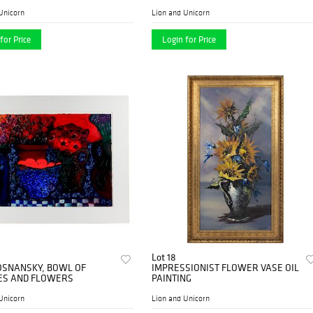
Unicorn
Lion and Unicorn
for Price
Login for Price
Lot 18
OSNANSKY, BOWL OF
IMPRESSIONIST FLOWER VASE OIL
ES AND FLOWERS
PAINTING
Unicorn
Lion and Unicorn