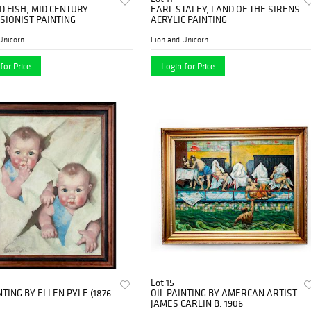
 FISH, MID CENTURY
EARL STALEY, LAND OF THE SIRENS
SIONIST PAINTING
ACRYLIC PAINTING
Unicorn
Lion and Unicorn
for Price
Login for Price
Lot 15
NTING BY ELLEN PYLE (1876-
OIL PAINTING BY AMERCAN ARTIST
JAMES CARLIN B. 1906