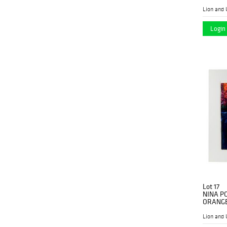
Lion and 
Login 
Lot 17
NINA P
ORANG
Lion and 