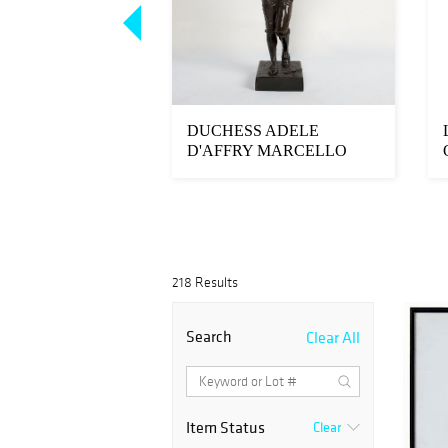
 & CO. ST.
DUCHESS ADELE
MASK BY
D'AFFRY MARCELLO
D GARBE
LARGE BRONZE
218 Results
Search
Clear All
Item Status
Clear