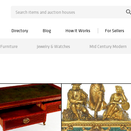
Directory
Blog
How It Works
For Sellers
Furniture
Jewelry & Watches
Mid Century Modern