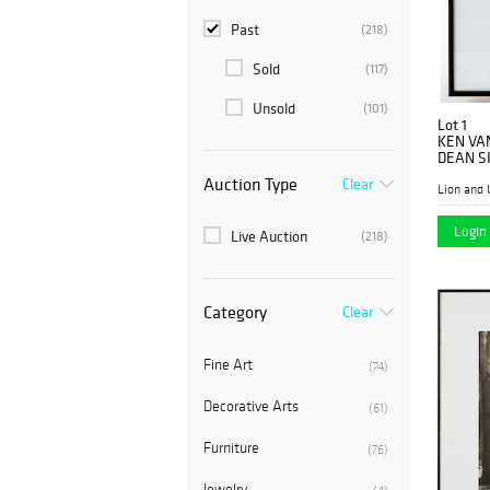
Past
(218)
Sold
(117)
Unsold
(101)
Lot 1
KEN VA
DEAN S
Auction Type
Clear
Lion and 
Login 
Live Auction
(218)
Category
Clear
Fine Art
(74)
Decorative Arts
(61)
Furniture
(76)
Jewelry