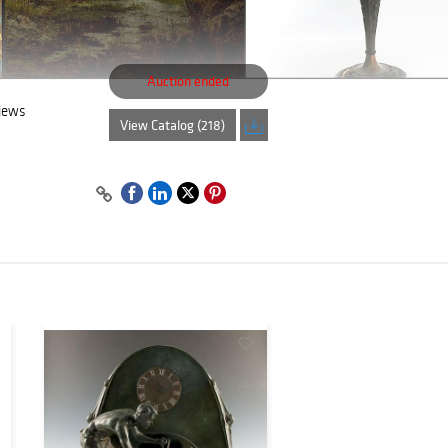
Auction ended
views
View Catalog (218)