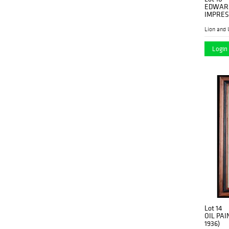
EDWARD
IMPRES
Lion and 
Login 
Lot 14
OIL PAI
1936)