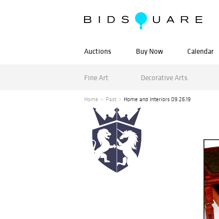
Auctions
Buy Now
Calendar
Fine Art
Decorative Arts
Home
Past
Home and Interiors 09.26.19