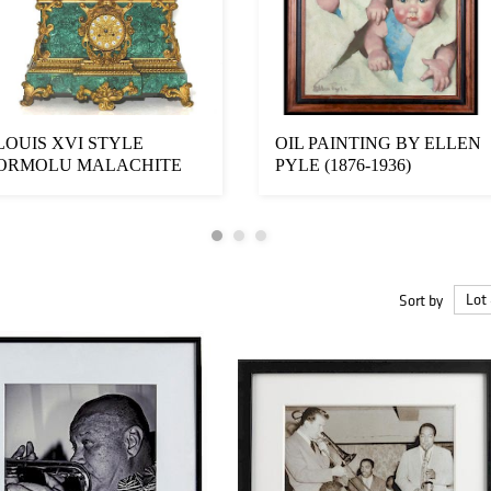
LOUIS XVI STYLE
OIL PAINTING BY ELLEN
ORMOLU MALACHITE
PYLE (1876-1936)
MANTEL CLOCK
Sort by