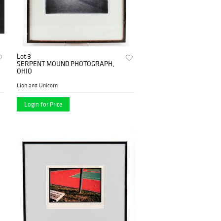
Lot 3
SERPENT MOUND PHOTOGRAPH,
OHIO
Lion and Unicorn
Login for Price