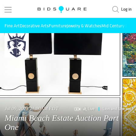
Log in
Fine Art
Decorative Arts
Furniture
Jewelry & Watches
Mid Century Mode
Live
Lion and Unicorn
Jul 09, 2023 11:00AM EDT
Miami Beach Estate Auction Part
One