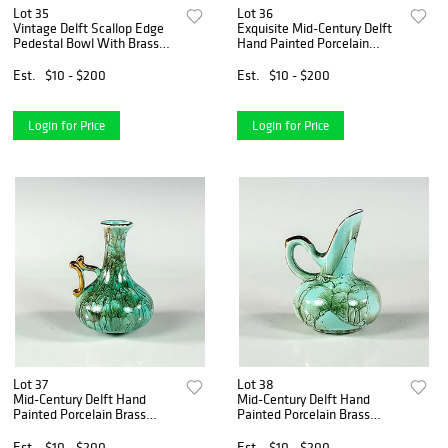
Lot 35
Lot 36
Vintage Delft Scallop Edge
Exquisite Mid-Century Delft
Pedestal Bowl With Brass
Hand Painted Porcelain
Footing
Brass Cup
Est.
$10 - $200
Est.
$10 - $200
Login for Price
Login for Price
Lot 37
Lot 38
Mid-Century Delft Hand
Mid-Century Delft Hand
Painted Porcelain Brass
Painted Porcelain Brass
Accent Vase
Accent Vase
Est.
$10 - $200
Est.
$10 - $200