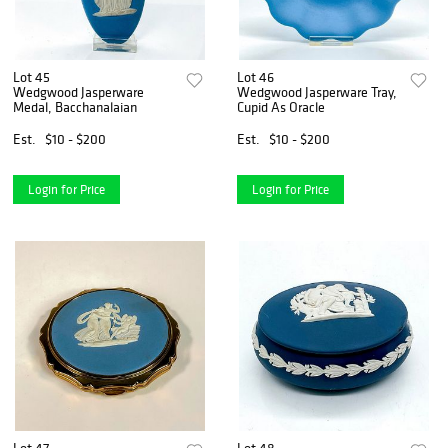
Lot 45
Lot 46
Wedgwood Jasperware
Wedgwood Jasperware Tray,
Medal, Bacchanalaian
Cupid As Oracle
Est.
$10 - $200
Est.
$10 - $200
Login for Price
Login for Price