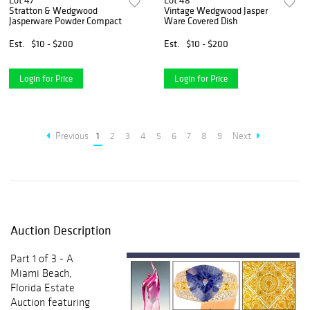
Lot 47
Lot 48
Stratton & Wedgwood
Vintage Wedgwood Jasper
Jasperware Powder Compact
Ware Covered Dish
Est.
$10 - $200
Est.
$10 - $200
Login for Price
Login for Price
Previous
1
2
3
4
5
6
7
8
9
Next
Auction Description
Part 1 of 3 - A
Miami Beach,
Florida Estate
Auction featuring