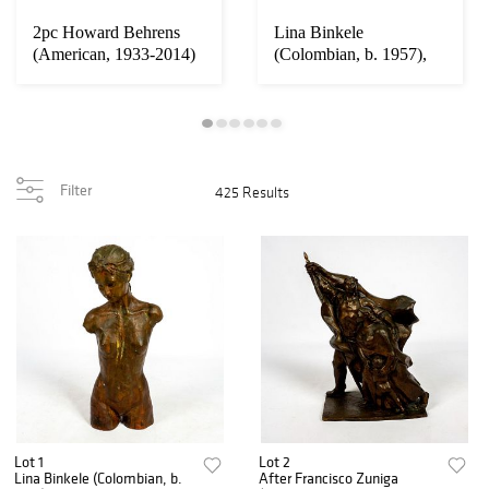
2pc Howard Behrens
Lina Binkele
(American, 1933-2014)
(Colombian, b. 1957),
Signed, Origin...
Bronze Sculpture, Nu...
Filter
425 Results
Lot 1
Lot 2
Lina Binkele (Colombian, b.
After Francisco Zuniga