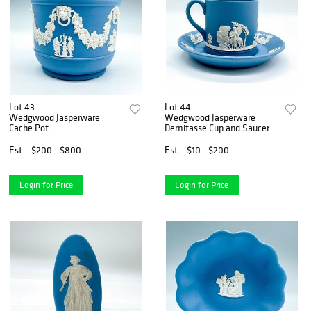
Lot 43
Lot 44
Wedgwood Jasperware
Wedgwood Jasperware
Cache Pot
Demitasse Cup and Saucer
Set
Est.
$200 - $800
Est.
$10 - $200
Login for Price
Login for Price