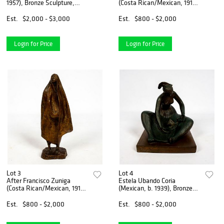
1957), Bronze Sculpture,
(Costa Rican/Mexican, 1912-
Nude
1988)
Est.
$2,000 - $3,000
Est.
$800 - $2,000
Login for Price
Login for Price
Lot 3
Lot 4
After Francisco Zuniga
Estela Ubando Coria
(Costa Rican/Mexican, 1912-
(Mexican, b. 1939), Bronze
1988)
Sculpture
Est.
$800 - $2,000
Est.
$800 - $2,000