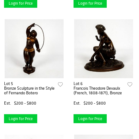
Login for Price
Login for Price
Lot 5
Lot 6
Bronze Sculpture in the Style
Francois Theodore Devaulx
of Fernando Botero
(French, 1808-1871), Bronze
Est.
$200 - $800
Est.
$200 - $800
Login for Price
Login for Price