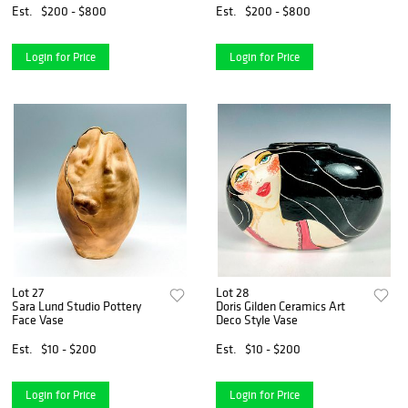
Est.
$200 - $800
Est.
$200 - $800
Login for Price
Login for Price
Lot 27
Lot 28
Sara Lund Studio Pottery
Doris Gilden Ceramics Art
Face Vase
Deco Style Vase
Est.
$10 - $200
Est.
$10 - $200
Login for Price
Login for Price