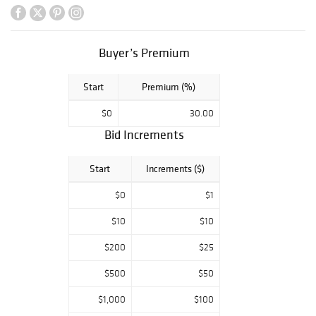
Fernando Botero,
Marc Chagall,
Norman
Rockwell,
Buyer’s Premium
Picasso, Versace,
Rookwood,
Start
Premium (%)
Lladro,
Swarovski,
$0
30.00
Murano,
Bid Increments
Waterford,
Lalique, Minton &
More.
Start
Increments ($)
$0
$1
$10
$10
$200
$25
$500
$50
$1,000
$100