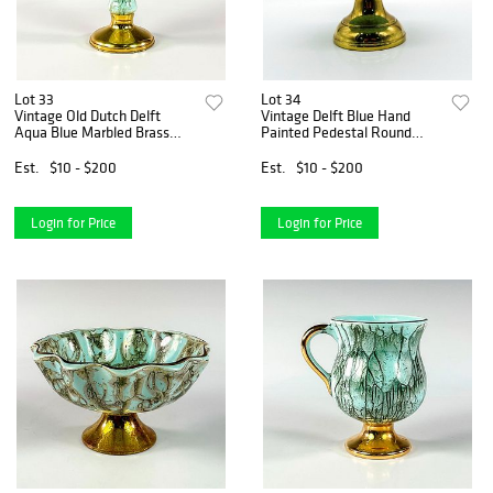
Lot 33
Lot 34
Vintage Old Dutch Delft
Vintage Delft Blue Hand
Aqua Blue Marbled Brass
Painted Pedestal Round
Base Vase
Compote Bowl
Est.
$10 - $200
Est.
$10 - $200
Login for Price
Login for Price