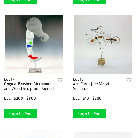
Lot 17
Lot 18
Original Brushed Aluminum
4pc Curtis Jere Metal
and Wood Sculpture, Signed
Sculpture
Est.
$200 - $800
Est.
$10 - $200
Login for Price
Login for Price