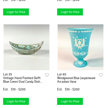
Login for Price
Login for Price
Lot 39
Lot 40
Vintage Hand Painted Delft
Wedgwood Blue Jasperware
Blue Green Oval Candy Dish
Arcadian Vase
Bowl
Est.
$10 - $200
Est.
$10 - $200
Login for Price
Login for Price