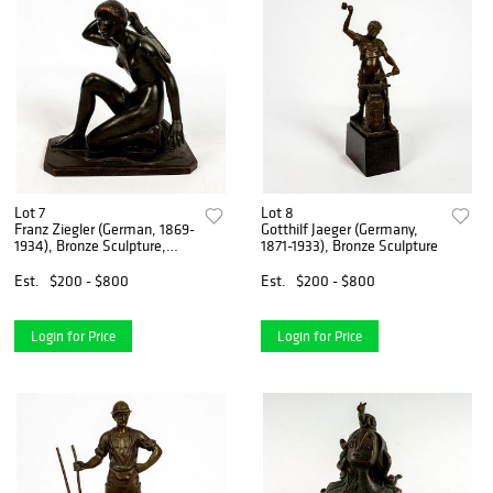
Lot 7
Lot 8
Franz Ziegler (German, 1869-
Gotthilf Jaeger (Germany,
1934), Bronze Sculpture,
1871-1933), Bronze Sculpture
Nude
Est.
$200 - $800
Est.
$200 - $800
Login for Price
Login for Price