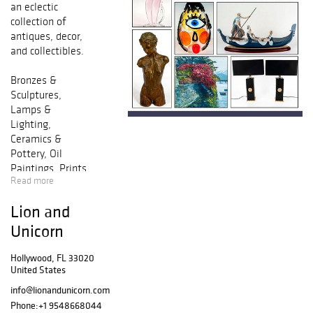
an eclectic
collection of
antiques, decor,
and collectibles.
Bronzes &
Sculptures,
Lamps &
Lighting,
Ceramics &
Pottery, Oil
Paintings, Prints
Read more
& Multiples, Fine
Jewelry, Fashion
Lion and
& Vanity,
Figurines, Crystal
Unicorn
& Glass, Books &
Literature and
Hollywood, FL 33020
United States
Much More.
info@lionandunicorn.com
Francisco Zuniga,
Phone:
+1 9548668044