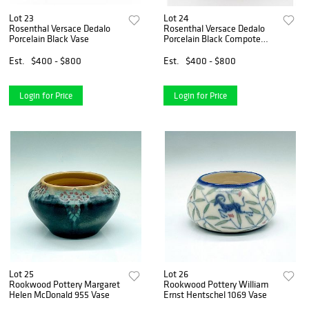
Lot 23
Lot 24
Rosenthal Versace Dedalo
Rosenthal Versace Dedalo
Porcelain Black Vase
Porcelain Black Compote
Bowl
Est.
$400 - $800
Est.
$400 - $800
Login for Price
Login for Price
Lot 25
Lot 26
Rookwood Pottery Margaret
Rookwood Pottery William
Helen McDonald 955 Vase
Ernst Hentschel 1069 Vase