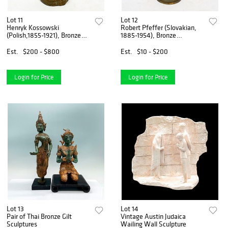
Lot 11
Lot 12
Henryk Kossowski
Robert Pfeffer (Slovakian,
(Polish,1855-1921), Bronze
1885-1954), Bronze
Sculpture
Sculpture
Est.
$200 - $800
Est.
$10 - $200
Login for Price
Login for Price
Lot 13
Lot 14
Pair of Thai Bronze Gilt
Vintage Austin Judaica
Sculptures
Wailing Wall Sculpture