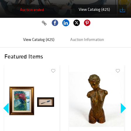
View Catalog (425)
Auction ended
View Catalog (425)
Auction Information
Featured Items