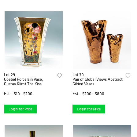
Lot 29
Lot 30
Goebel Porcelain Vase,
Pair of Global Views Abstract
Gustav Klimt The Kiss
Gilded Vases
Est.
$10 - $200
Est.
$200 - $800
Login for Price
Login for Price