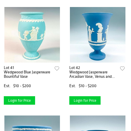
Lot 41
Lot 42
Wedgwood Blue Jasperware
Wedgwood Jasperware
Bountiful Vase
Arcadian Vase, Venus and
Cupid
Est.
$10 - $200
Est.
$10 - $200
Login for Price
Login for Price