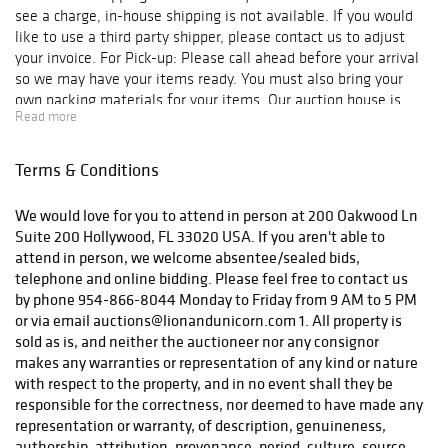
see a charge, in-house shipping is not available. If you would
like to use a third party shipper, please contact us to adjust
your invoice. For Pick-up: Please call ahead before your arrival
so we may have your items ready. You must also bring your
own packing materials for your items. Our auction house is
Read more
located at 200 Oakwood Ln Suite 200 Hollywood, FL 33020 We
are open Monday - Friday, from 10 am to 6 pm. Phone: 954-
866-8044 ***Please be aware if you are picking up from our
Terms & Conditions
auction gallery you will be charged for sales tax.*** For
Shipping: Due to COVID, we are with limited staff and are
We would love for you to attend in person at 200 Oakwood Ln
processing and shipping our orders as fast and safely as
Suite 200 Hollywood, FL 33020 USA. If you aren't able to
possible. Shipping may be delayed. If you have any concerns,
attend in person, we welcome absentee/sealed bids,
please contact us at auctions@lionandunicorn.com In-house
telephone and online bidding. Please feel free to contact us
shipping is included on your invoices. If you do not see a charge,
by phone 954-866-8044 Monday to Friday from 9 AM to 5 PM
in-house shipping is not available. If you would like to use a
or via email auctions@lionandunicorn.com 1. All property is
third party shipper, please contact us to adjust your invoice. If
sold as is, and neither the auctioneer nor any consignor
you have any questions, please contact: The Auction Team E-
makes any warranties or representation of any kind or nature
mail: auctions@lionandunicorn.com Direct Line: 954-866-8044
with respect to the property, and in no event shall they be
Again, congratulations on your purchase from Lion and Unicorn
responsible for the correctness, nor deemed to have made any
representation or warranty, of description, genuineness,
authorship, attribution, provenance, period, culture, source,