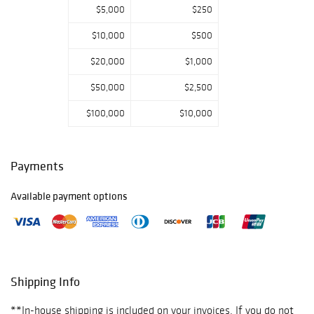
$5,000
$250
$10,000
$500
$20,000
$1,000
$50,000
$2,500
$100,000
$10,000
Payments
Available payment options
Shipping Info
**In-house shipping is included on your invoices. If you do not