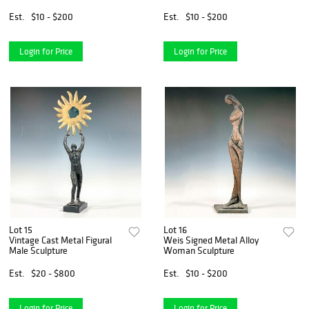
Est.
$10 - $200
Est.
$10 - $200
Login for Price
Login for Price
Lot 15
Lot 16
Vintage Cast Metal Figural
Weis Signed Metal Alloy
Male Sculpture
Woman Sculpture
Est.
$20 - $800
Est.
$10 - $200
Login for Price
Login for Price