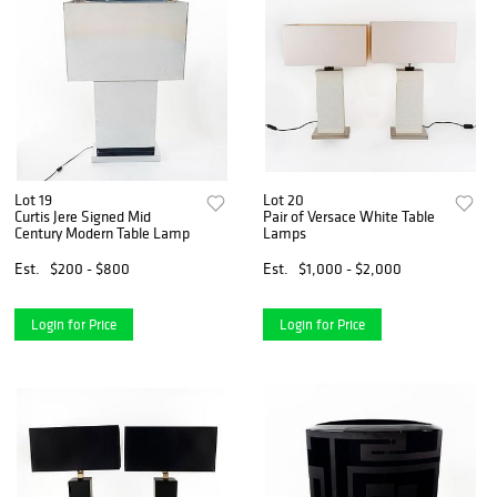
Lot 19
Lot 20
Curtis Jere Signed Mid
Pair of Versace White Table
Century Modern Table Lamp
Lamps
Est.
$200 - $800
Est.
$1,000 - $2,000
Login for Price
Login for Price