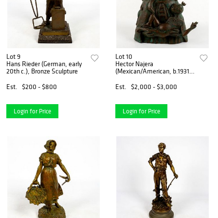
Lot 9
Lot 10
Hans Rieder (German, early
Hector Najera
20th c.), Bronze Sculpture
(Mexican/American, b.1931)
Bronze Sculpture
Est.
$200 - $800
Est.
$2,000 - $3,000
Login for Price
Login for Price