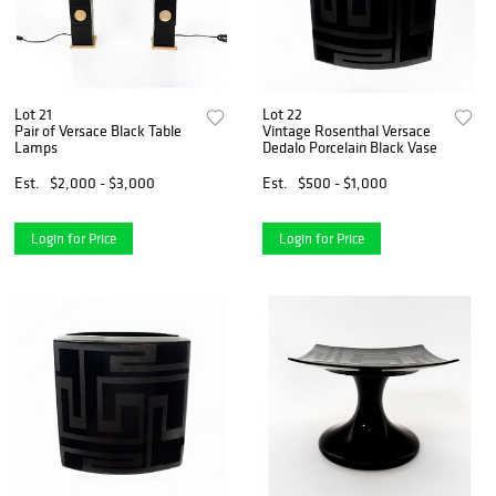
Lot 21
Lot 22
Pair of Versace Black Table
Vintage Rosenthal Versace
Lamps
Dedalo Porcelain Black Vase
Est.
$2,000 - $3,000
Est.
$500 - $1,000
Login for Price
Login for Price