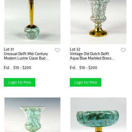
Lot 31
Lot 32
Unusual Delft Mid-Century
Vintage Old Dutch Delft
Modern Lustre Glaze Bud
Aqua Blue Marbled Brass
Vase
Base Vase
Est.
$10 - $200
Est.
$10 - $200
Login for Price
Login for Price