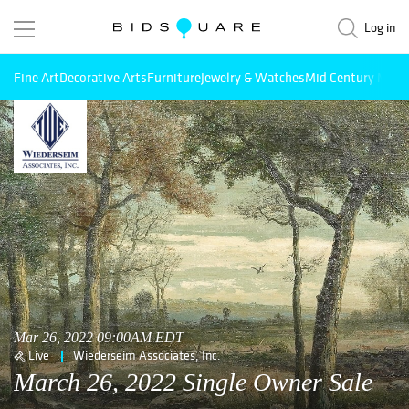
Log in
Fine Art
Decorative Arts
Furniture
Jewelry & Watches
Mid Century Mode
Mar 26, 2022 09:00AM EDT
Live
Wiederseim Associates, Inc.
March 26, 2022 Single Owner Sale