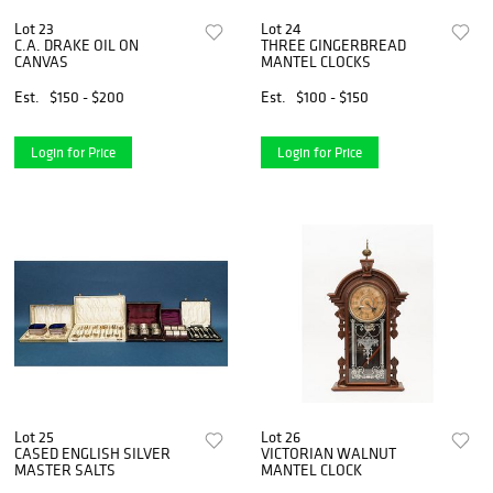
Lot 23
Lot 24
C.A. DRAKE OIL ON
THREE GINGERBREAD
CANVAS
MANTEL CLOCKS
Est.
$150 - $200
Est.
$100 - $150
Login for Price
Login for Price
Lot 25
Lot 26
CASED ENGLISH SILVER
VICTORIAN WALNUT
MASTER SALTS
MANTEL CLOCK