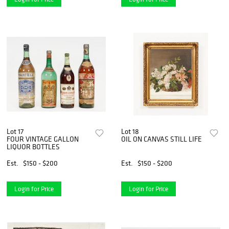
Lot 17
Lot 18
FOUR VINTAGE GALLON
OIL ON CANVAS STILL LIFE
LIQUOR BOTTLES
Est.
$150 - $200
Est.
$150 - $200
Login for Price
Login for Price