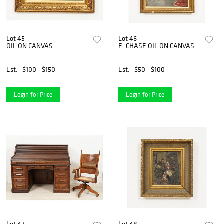
Lot 45
Lot 46
OIL ON CANVAS
E. CHASE OIL ON CANVAS
Est.
$100 - $150
Est.
$50 - $100
Login for Price
Login for Price