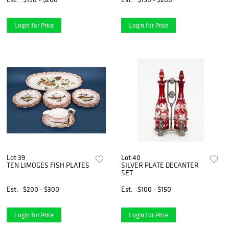
Login for Price
Login for Price
Lot 39
Lot 40
TEN LIMOGES FISH PLATES
SILVER PLATE DECANTER
SET
Est.
$200 - $300
Est.
$100 - $150
Login for Price
Login for Price