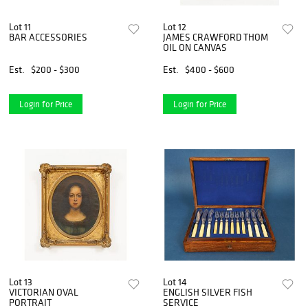
Lot 11
Lot 12
BAR ACCESSORIES
JAMES CRAWFORD THOM
OIL ON CANVAS
Est.
$200 - $300
Est.
$400 - $600
Login for Price
Login for Price
Lot 13
Lot 14
VICTORIAN OVAL
ENGLISH SILVER FISH
PORTRAIT
SERVICE