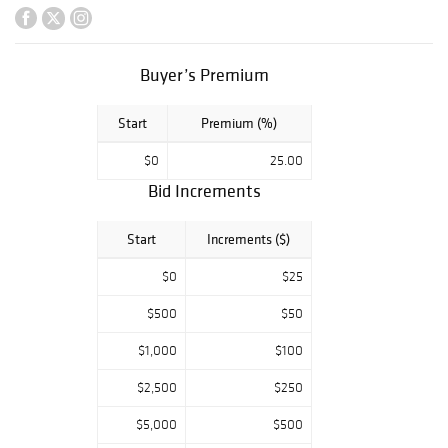
objects and much
more.
Buyer’s Premium
Start
Premium (%)
$0
25.00
Bid Increments
Start
Increments ($)
$0
$25
$500
$50
$1,000
$100
$2,500
$250
$5,000
$500