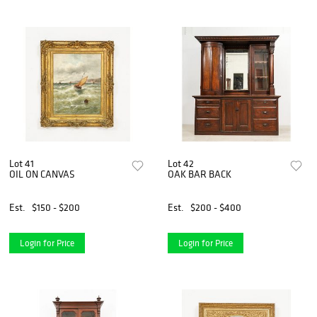
Lot 41
Lot 42
OIL ON CANVAS
OAK BAR BACK
Est.
$150 - $200
Est.
$200 - $400
Login for Price
Login for Price