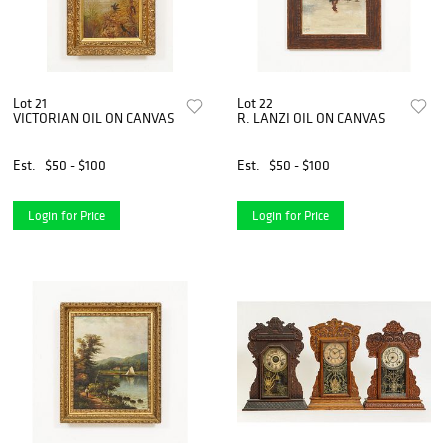
Lot 21
Lot 22
VICTORIAN OIL ON CANVAS
R. LANZI OIL ON CANVAS
Est.
$50 - $100
Est.
$50 - $100
Login for Price
Login for Price