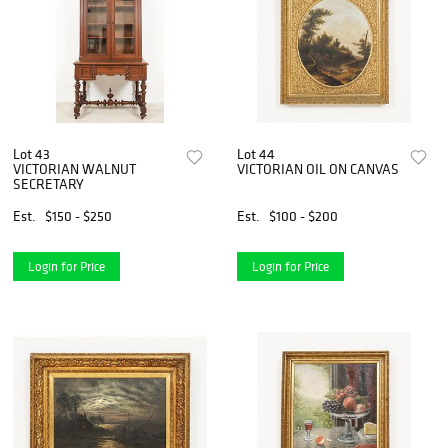
Lot 43
Lot 44
VICTORIAN WALNUT
VICTORIAN OIL ON CANVAS
SECRETARY
Est.
$150 - $250
Est.
$100 - $200
Login for Price
Login for Price