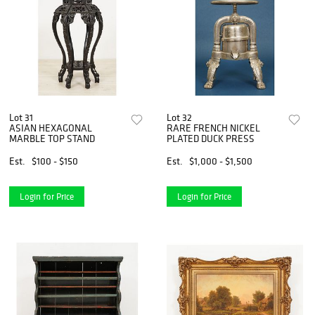
Lot 31
Lot 32
ASIAN HEXAGONAL
RARE FRENCH NICKEL
MARBLE TOP STAND
PLATED DUCK PRESS
Est.
$100 - $150
Est.
$1,000 - $1,500
Login for Price
Login for Price