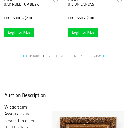
Lot 47
Lot 48
OAK ROLL TOP DESK
OIL ON CANVAS
Est.
$300 - $400
Est.
$50 - $100
Login for Price
Login for Price
Previous
1
2
3
4
5
6
7
8
Next
Auction Description
Wiederseim
Associates is
pleased to offer
the Lifetime