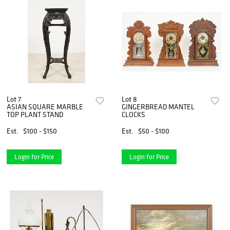
Lot 7
Lot 8
ASIAN SQUARE MARBLE
GINGERBREAD MANTEL
TOP PLANT STAND
CLOCKS
Est.
$100 - $150
Est.
$50 - $100
Login for Price
Login for Price