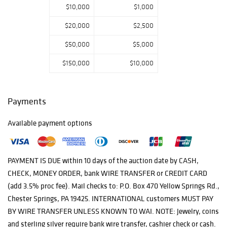
$10,000
$1,000
$20,000
$2,500
$50,000
$5,000
$150,000
$10,000
Payments
Available payment options
PAYMENT IS DUE within 10 days of the auction date by CASH,
CHECK, MONEY ORDER, bank WIRE TRANSFER or CREDIT CARD
(add 3.5% proc fee). Mail checks to: P.O. Box 470 Yellow Springs Rd.,
Chester Springs, PA 19425. INTERNATIONAL customers MUST PAY
BY WIRE TRANSFER UNLESS KNOWN TO WAI. NOTE: Jewelry, coins
and sterling silver require bank wire transfer, cashier check or cash.