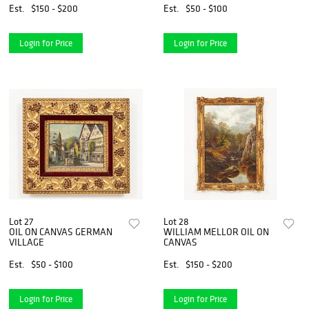
Est.
$150 - $200
Est.
$50 - $100
Login for Price
Login for Price
Lot 27
Lot 28
OIL ON CANVAS GERMAN
WILLIAM MELLOR OIL ON
VILLAGE
CANVAS
Est.
$50 - $100
Est.
$150 - $200
Login for Price
Login for Price