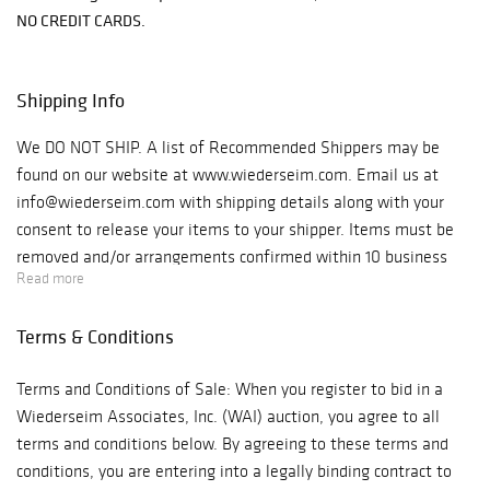
NO CREDIT CARDS.
Shipping Info
We DO NOT SHIP. A list of Recommended Shippers may be
found on our website at www.wiederseim.com. Email us at
info@wiederseim.com with shipping details along with your
consent to release your items to your shipper. Items must be
removed and/or arrangements confirmed within 10 business
Read more
days of the sale. Gallery Hours: 9–4pm weekdays. Location:
1041 West Bridge St., #20 Phoenixville, PA 19460 Note: GPS
Terms & Conditions
will take you to the entrance off West Bridge St., we are
located behind that building. You must turn onto Jefferson
Terms and Conditions of Sale: When you register to bid in a
Street, make your first right into the parking lot. We are the
Wiederseim Associates, Inc. (WAI) auction, you agree to all
bright blue building straight ahead.
terms and conditions below. By agreeing to these terms and
conditions, you are entering into a legally binding contract to