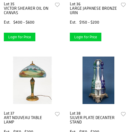
Lot 35
Lot 36
VICTOR SHEARER OIL ON
LARGE JAPANESE BRONZE
CANVAS
URN
Est.
$400 - $600
Est.
$150 - $200
Login for Price
Login for Price
Lot 37
Lot 38
ART NOUVEAU TABLE
SILVER PLATE DECANTER
LAMP
STAND
Est.
$150 - $200
Est.
$150 - $200