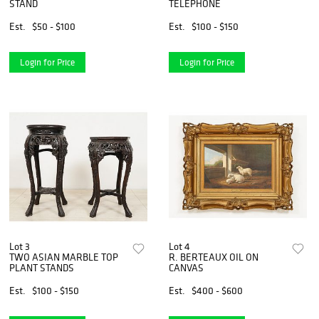
STAND
TELEPHONE
Est.
$50 - $100
Est.
$100 - $150
Login for Price
Login for Price
Lot 3
Lot 4
TWO ASIAN MARBLE TOP
R. BERTEAUX OIL ON
PLANT STANDS
CANVAS
Est.
$100 - $150
Est.
$400 - $600