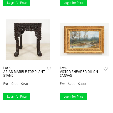
Login for Price
Login for Price
Lot 5
Lot 6
ASIAN MARBLE TOP PLANT
VICTOR SHEARER OIL ON
STAND
CANVAS
Est.
$100 - $150
Est.
$200 - $300
Login for Price
Login for Price