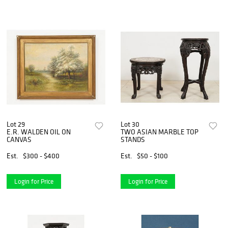
Lot 29
Lot 30
E.R. WALDEN OIL ON
TWO ASIAN MARBLE TOP
CANVAS
STANDS
Est.
$300 - $400
Est.
$50 - $100
Login for Price
Login for Price