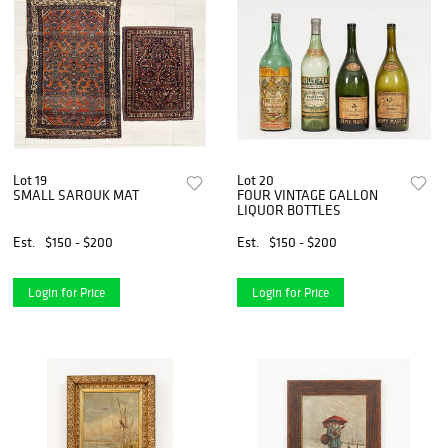
Lot 19
Lot 20
SMALL SAROUK MAT
FOUR VINTAGE GALLON
LIQUOR BOTTLES
Est.
$150 - $200
Est.
$150 - $200
Login for Price
Login for Price