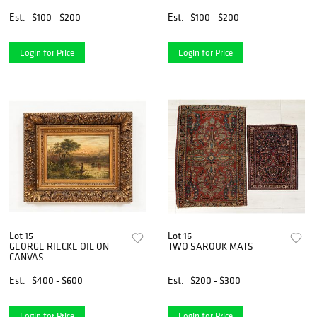
Est.
$100 - $200
Est.
$100 - $200
Login for Price
Login for Price
Lot 15
Lot 16
GEORGE RIECKE OIL ON
TWO SAROUK MATS
CANVAS
Est.
$400 - $600
Est.
$200 - $300
Login for Price
Login for Price