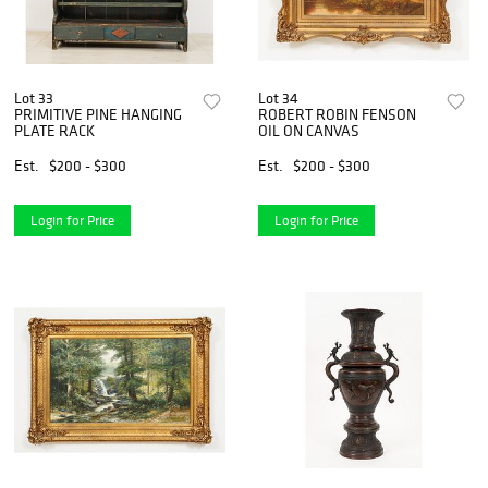
Lot 33
Lot 34
PRIMITIVE PINE HANGING
ROBERT ROBIN FENSON
PLATE RACK
OIL ON CANVAS
Est.
$200 - $300
Est.
$200 - $300
Login for Price
Login for Price