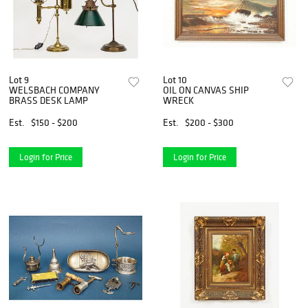
Lot 9
Lot 10
WELSBACH COMPANY
OIL ON CANVAS SHIP
BRASS DESK LAMP
WRECK
Est.
$150 - $200
Est.
$200 - $300
Login for Price
Login for Price