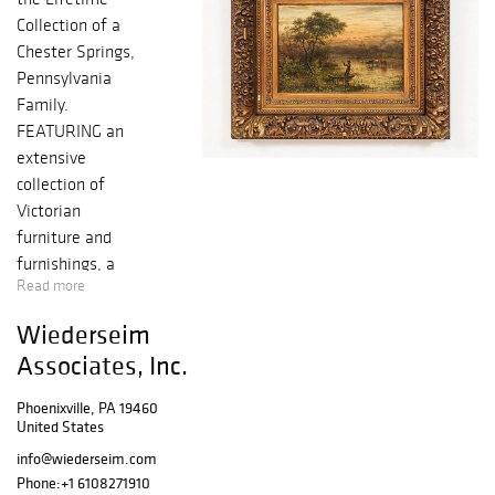
Collection of a
Chester Springs,
Pennsylvania
Family.
FEATURING an
extensive
collection of
Victorian
furniture and
furnishings, a
Read more
fine art collection
with many listed
Wiederseim
artists, unusual
Associates, Inc.
culinary items,
garden furniture
Phoenixville, PA 19460
and statues, rugs,
United States
clocks, lamps,
info@wiederseim.com
unique decorative
Phone:
+1 6108271910