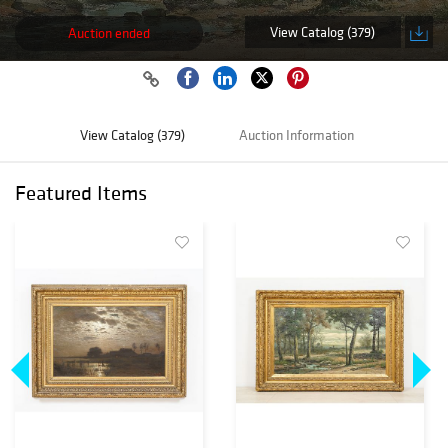
View Catalog (379)
Auction ended
View Catalog (379)
Auction Information
Featured Items