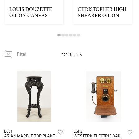
LOUIS DOUZETTE
CHRISTOPHER HIGH
OIL ON CANVAS
SHEARER OIL ON
CANVAS
Filter
379 Results
Lot 1
Lot 2
ASIAN MARBLE TOP PLANT
WESTERN ELECTRIC OAK