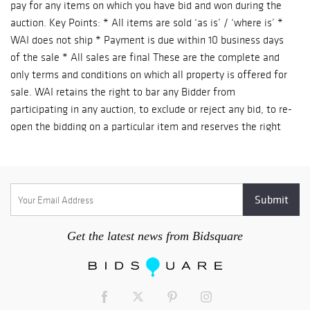
pay for any items on which you have bid and won during the
auction. Key Points: * All items are sold ‘as is’ / ‘where is’ *
WAI does not ship * Payment is due within 10 business days
of the sale * All sales are final These are the complete and
only terms and conditions on which all property is offered for
sale. WAI retains the right to bar any Bidder from
participating in any auction, to exclude or reject any bid, to re-
open the bidding on a particular item and reserves the right
to withdraw any property prior to an auction. 1 CATALOGUE
DESCRIPTIONS WAI has endeavored to accurately describe all
items being sold, but all property is being sold ‘as is’ / ‘where
is’, with all faults. Our printed materials are meant merely as
a guide, not a guarantee of accuracy. 2 INSPECTION &
CONDITION REPORTS Since all items are sold “as is”, “where
Get the latest news from Bidsquare
is”, with all faults. We strongly recommend prospective
bidders to personally examine all items of interest prior to
bidding. Your bidding will signify that you have examined the
items as fully as you desire, OR that you have chosen not to