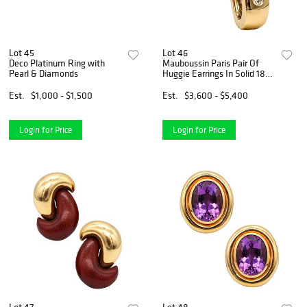
Lot 45
Lot 46
Deco Platinum Ring with
Mauboussin Paris Pair Of
Pearl & Diamonds
Huggie Earrings In Solid 18Kt
Gold With Diamonds
Est.
$1,000 - $1,500
Est.
$3,600 - $5,400
Login for Price
Login for Price