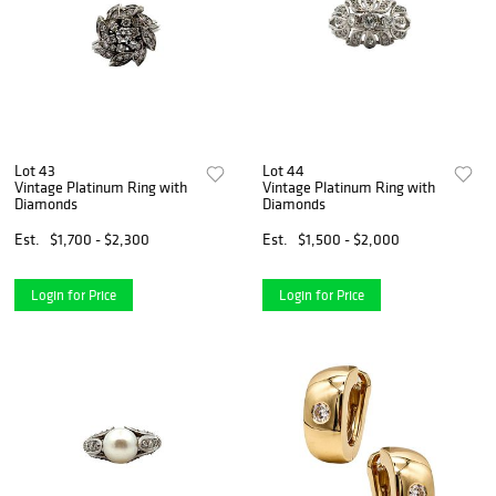
Lot 43
Lot 44
Vintage Platinum Ring with
Vintage Platinum Ring with
Diamonds
Diamonds
Est.
$1,700 - $2,300
Est.
$1,500 - $2,000
Login for Price
Login for Price