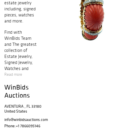
estate jewelry
including, signed
pieces, watches
and more.
Find with
WinBids Team
and The greatest
collection of
Estate Jewelry,
Signed Jewelry,
Watches and
collectibles.
Read more
Download
WinBids
WinBids App to
start bidding or
Auctions
viewing our latest
catalogues.
AVENTURA , FL 33180
Featuring a great
United States
collection of
info@winbidsauctions.com
estate jewels.
Phone:
+1 7866095146
Priced at exciting