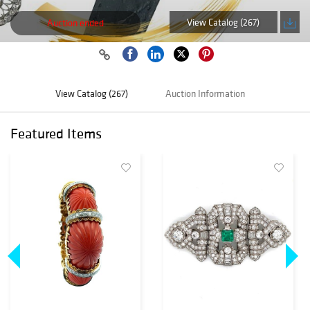
View Catalog (267)
Auction ended
View Catalog (267)
Auction Information
Featured Items