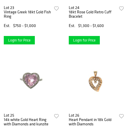
Lot 23
Lot 24
Vintage Greek 18kt Gold Fish
18kt Rose Gold Retro Cuff
Ring
Bracelet
Est.
$750 - $1,000
Est.
$1,300 - $1,600
Login for Price
Login for Price
Lot 25
Lot 26
14k white Gold Heart Ring
Heart Pendant in 18k Gold
with Diamonds and kunzite
with Diamonds