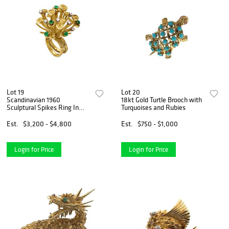
Lot 19
Lot 20
Scandinavian 1960
18kt Gold Turtle Brooch with
Sculptural Spikes Ring In
Turquoises and Rubies
18Kt Gold With 1.38 Cts In
Diamonds And Emeralds
Est.
$3,200 - $4,800
Est.
$750 - $1,000
Login for Price
Login for Price