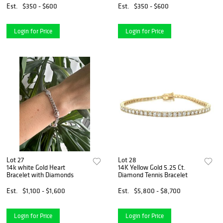
Est.
$350 - $600
Est.
$350 - $600
Login for Price
Login for Price
Lot 27
Lot 28
14k white Gold Heart
14K Yellow Gold 5.25 Ct.
Bracelet with Diamonds
Diamond Tennis Bracelet
Est.
$1,100 - $1,600
Est.
$5,800 - $8,700
Login for Price
Login for Price