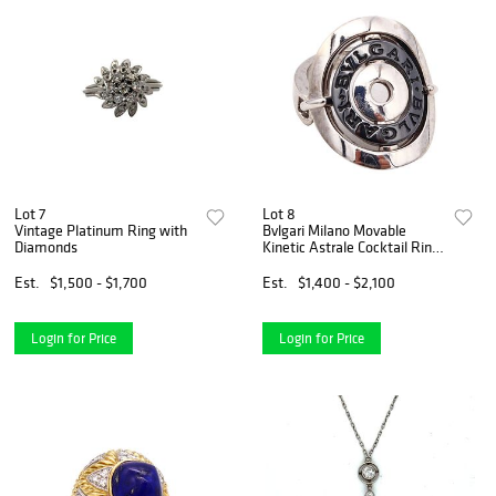
Lot 7
Lot 8
Vintage Platinum Ring with
Bvlgari Milano Movable
Diamonds
Kinetic Astrale Cocktail Ring
In 18Kt White Gold
Est.
$1,500 - $1,700
Est.
$1,400 - $2,100
Login for Price
Login for Price