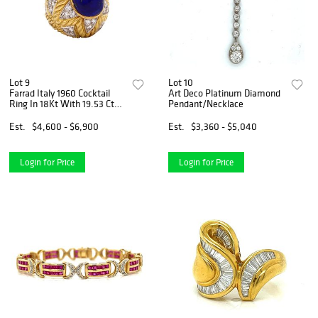
Lot 9
Lot 10
Farrad Italy 1960 Cocktail
Art Deco Platinum Diamond
Ring In 18Kt With 19.53 Cts
Pendant/Necklace
In Diamonds And Lapis
Lazuli
Est.
$4,600 - $6,900
Est.
$3,360 - $5,040
Login for Price
Login for Price