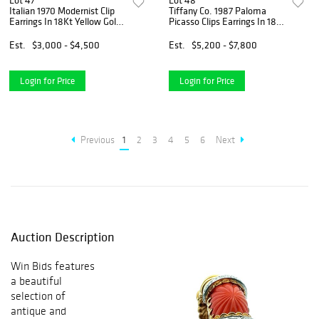
Lot 47
Lot 48
Italian 1970 Modernist Clip
Tiffany Co. 1987 Paloma
Earrings In 18Kt Yellow Gold
Picasso Clips Earrings In 18K
With Rose Wood
Gold With Amethysts
Est.
$3,000 - $4,500
Est.
$5,200 - $7,800
Login for Price
Login for Price
Previous
1
2
3
4
5
6
Next
Auction Description
Win Bids features
a beautiful
selection of
antique and