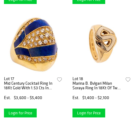
Lot 17
Lot 18
Mid Century Cocktail Ring In
Marina B. Bvlgari Milan
18Kt Gold With 1.53 Cts In
Soraya Ring In 18Kt Of Two
Diamonds And Lapis Lazuli
Tones Gold
Est.
$3,600 - $5,400
Est.
$1,400 - $2,100
Login for Price
Login for Price