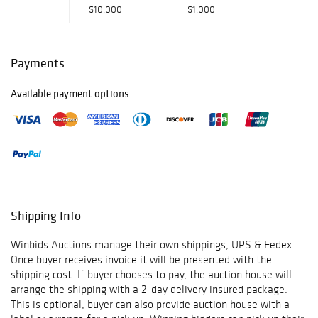
$10,000
$1,000
Payments
Available payment options
Shipping Info
Winbids Auctions manage their own shippings, UPS & Fedex.
Once buyer receives invoice it will be presented with the
shipping cost. If buyer chooses to pay, the auction house will
arrange the shipping with a 2-day delivery insured package.
This is optional, buyer can also provide auction house with a