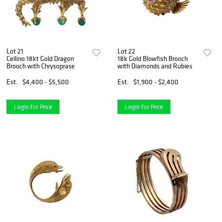
Lot 21
Lot 22
Cellino 18kt Gold Dragon
18k Gold Blowfish Brooch
Brooch with Chrysoprase
with Diamonds and Rubies
Est.
$4,400 - $5,500
Est.
$1,900 - $2,400
Login for Price
Login for Price