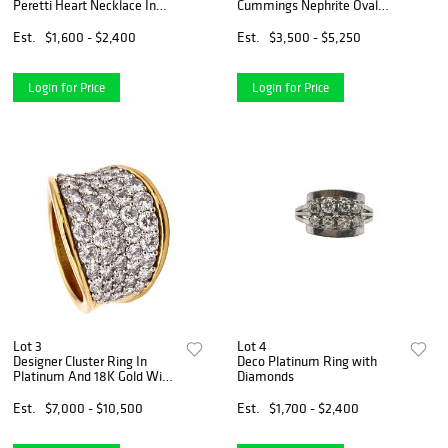
Peretti Heart Necklace In
Cummings Nephrite Oval
24Kt And 18Kt Yellow Gold
Clips Earrings In 18Kt Yellow
Gold
Est.
$1,600 - $2,400
Est.
$3,500 - $5,250
Login for Price
Login for Price
Lot 3
Lot 4
Designer Cluster Ring In
Deco Platinum Ring with
Platinum And 18K Gold With
Diamonds
3.78 Cts Diamonds
Est.
$7,000 - $10,500
Est.
$1,700 - $2,400