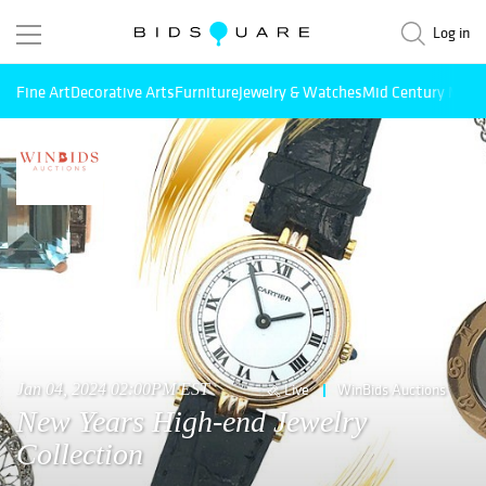
Log in
Fine Art
Decorative Arts
Furniture
Jewelry & Watches
Mid Century Mode
Jan 04, 2024 02:00PM EST
Live
WinBids Auctions
New Years High-end Jewelry
Collection