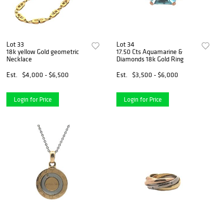
Lot 33
Lot 34
18k yellow Gold geometric
17.50 Cts Aquamarine &
Necklace
Diamonds 18k Gold Ring
Est.
$4,000 - $6,500
Est.
$3,500 - $6,000
Login for Price
Login for Price