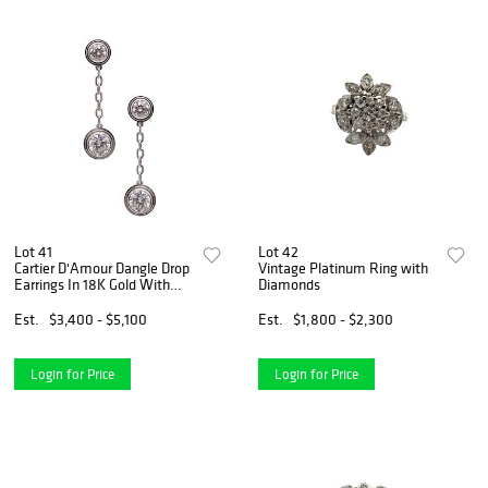
Lot 41
Lot 42
Cartier D'Amour Dangle Drop
Vintage Platinum Ring with
Earrings In 18K Gold With
Diamonds
VVS Diamonds
Est.
$3,400 - $5,100
Est.
$1,800 - $2,300
Login for Price
Login for Price