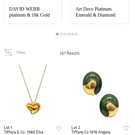
DAVID WEBB
Art Deco Platinum
platinum & 18k Gold
Emerald & Diamond
Coral and VVS
Brooch
Diamonds B...
Filter
267 Results
Lot 1
Lot 2
Tiffany & Co. 1980 Elsa
Tiffany Co 1978 Angela