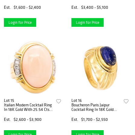
Pendant/Chain
Est.
$1,600 - $2,400
Est.
$3,400 - $5,100
Login for Price
Login for Price
Lot 15
Lot 16
Italian Modern Cocktail Ring
Boucheron Paris Jaipur
In 18K Gold With 25.54 Cts
Cocktail Ring In 18K Gold
In Diamonds & Coral
With 3 Cts Lapis Lazuli
Est.
$2,600 - $3,900
Est.
$1,700 - $2,550
Login for Price
Login for Price