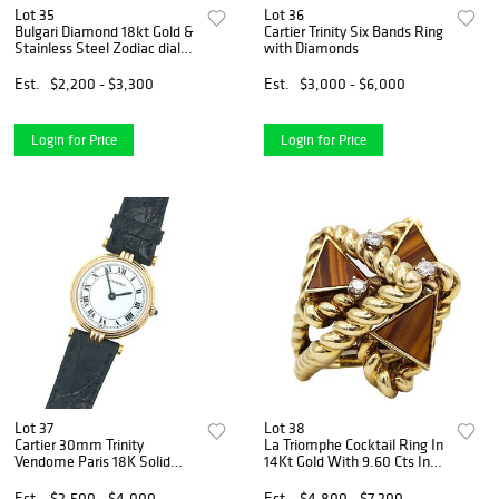
Lot 35
Lot 36
Bulgari Diamond 18kt Gold &
Cartier Trinity Six Bands Ring
Stainless Steel Zodiac dial
with Diamonds
Necklace
Est.
$2,200 - $3,300
Est.
$3,000 - $6,000
Login for Price
Login for Price
Lot 37
Lot 38
Cartier 30mm Trinity
La Triomphe Cocktail Ring In
Vendome Paris 18K Solid
14Kt Gold With 9.60 Cts In
Gold Watch
Diamonds And Tiger Eye
Quartz
Est.
$2,500 - $4,000
Est.
$4,800 - $7,200