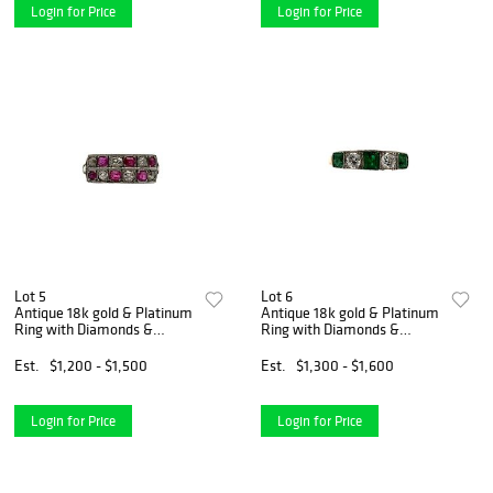
Login for Price
Login for Price
Lot 5
Lot 6
Antique 18k gold & Platinum
Antique 18k gold & Platinum
Ring with Diamonds &
Ring with Diamonds &
Rubies
Emeralds
Est.
$1,200 - $1,500
Est.
$1,300 - $1,600
Login for Price
Login for Price