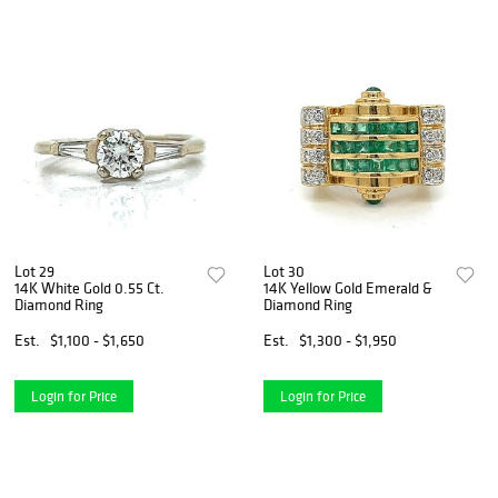
Lot 29
Lot 30
14K White Gold 0.55 Ct.
14K Yellow Gold Emerald &
Diamond Ring
Diamond Ring
Est.
$1,100 - $1,650
Est.
$1,300 - $1,950
Login for Price
Login for Price