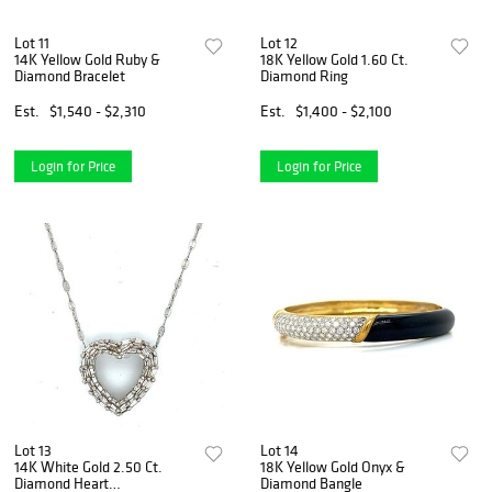
Lot 11
Lot 12
14K Yellow Gold Ruby &
18K Yellow Gold 1.60 Ct.
Diamond Bracelet
Diamond Ring
Est.
$1,540 - $2,310
Est.
$1,400 - $2,100
Login for Price
Login for Price
Lot 13
Lot 14
14K White Gold 2.50 Ct.
18K Yellow Gold Onyx &
Diamond Heart
Diamond Bangle