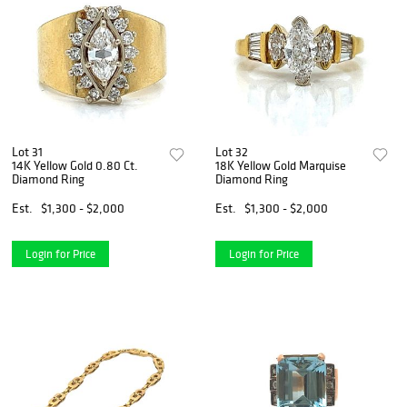
Lot 31
Lot 32
14K Yellow Gold 0.80 Ct.
18K Yellow Gold Marquise
Diamond Ring
Diamond Ring
Est.
$1,300 - $2,000
Est.
$1,300 - $2,000
Login for Price
Login for Price