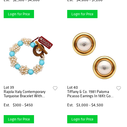
Login for Price
Login for Price
Lot 39
Lot 40
Rajola Italy Contemporary
Tiffany & Co. 1981 Paloma
Turquoise Bracelet With
Picasso Earrings In 18Kt Gold
Cultured White Pearls
With Diamonds And Pearls
Est.
$300 - $450
Est.
$3,000 - $4,500
Login for Price
Login for Price