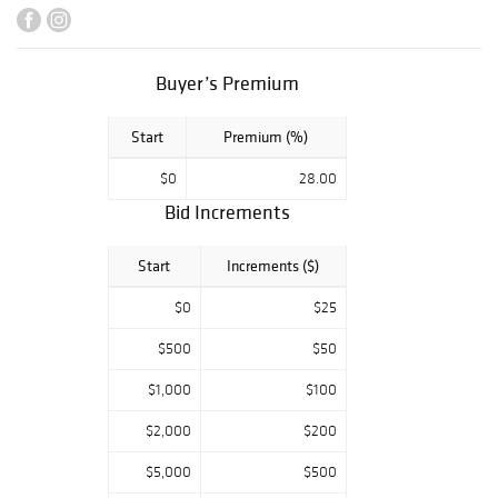
reserves
by WINBIDS
AUCTIONS.
Buyer’s Premium
Start
Premium (%)
$0
28.00
Bid Increments
Start
Increments ($)
$0
$25
$500
$50
$1,000
$100
$2,000
$200
$5,000
$500