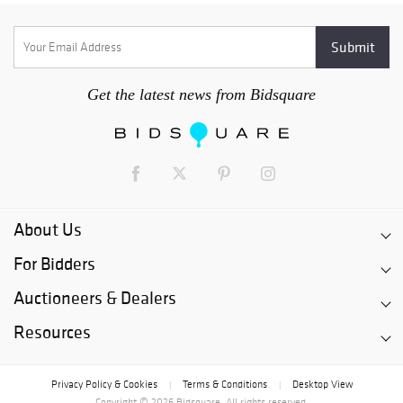
Get the latest news from Bidsquare
About Us
For Bidders
Auctioneers & Dealers
Resources
Privacy Policy & Cookies
Terms & Conditions
Desktop View
|
|
Copyright © 2026 Bidsquare. All rights reserved.