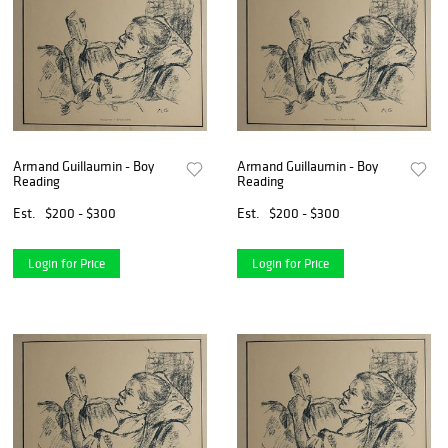
Armand Guillaumin - Boy
Armand Guillaumin - Boy
Reading
Reading
Est.
$200 - $300
Est.
$200 - $300
Login for Price
Login for Price