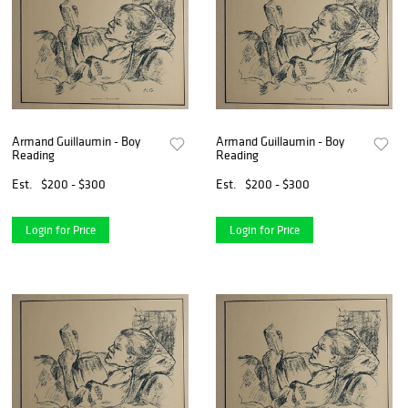
Armand Guillaumin - Boy
Armand Guillaumin - Boy
Reading
Reading
Est.
$200 - $300
Est.
$200 - $300
Login for Price
Login for Price