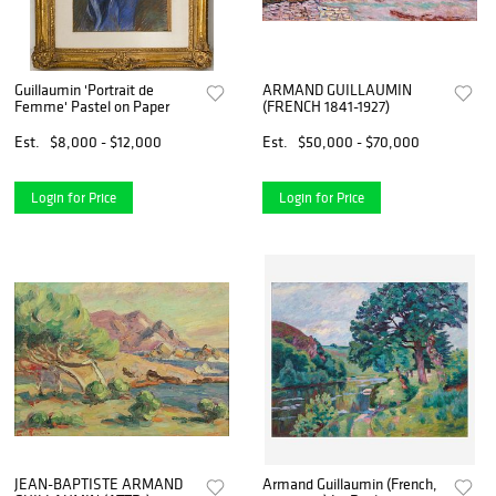
Guillaumin 'Portrait de
ARMAND GUILLAUMIN
Femme' Pastel on Paper
(FRENCH 1841-1927)
Est.
$8,000 - $12,000
Est.
$50,000 - $70,000
Login for Price
Login for Price
JEAN-BAPTISTE ARMAND
Armand Guillaumin (French,