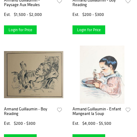
Paysage Aux Meules
Reading
Est.
$1,500 - $2,000
Est.
$200 - $300
Login for Price
Login for Price
Armand Guillaumin - Boy
Armand Guillaumin - Enfant
Reading
Mangeant la Soup
Est.
$200 - $300
Est.
$4,000 - $5,500