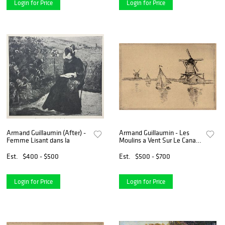
Login for Price
Login for Price
Armand Guillaumin (After) -
Armand Guillaumin - Les
Femme Lisant dans la
Moulins a Vent Sur Le Canal
en Hollande
Est.
$400 - $500
Est.
$500 - $700
Login for Price
Login for Price