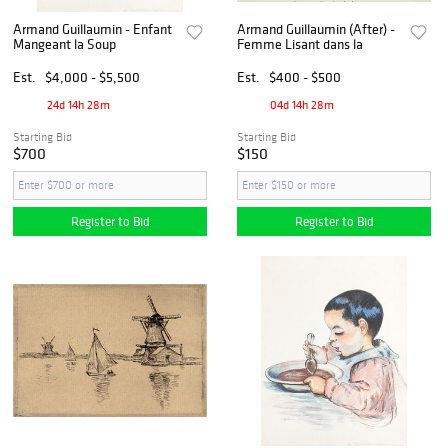
Armand Guillaumin - Enfant
Armand Guillaumin (After) -
Mangeant la Soup
Femme Lisant dans la
Est.
$4,000 - $5,500
Est.
$400 - $500
24d 14h 28m
04d 14h 28m
Starting Bid
Starting Bid
$700
$150
Register to Bid
Register to Bid