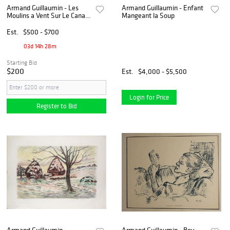
Armand Guillaumin - Les
Armand Guillaumin - Enfant
Moulins a Vent Sur Le Canal
Mangeant la Soup
en Hollande
Est.
$500 - $700
03d 14h 28m
Starting Bid
$200
Est.
$4,000 - $5,500
Login for Price
Register to Bid
Armand Guillaumin -
Armand Guillaumin - Boy