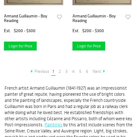
Armand Guillaumin - Boy
Armand Guillaumin - Boy
Reading
Reading
Est.
$200 - $300
Est.
$200 - $300
Login for Price
Login for Price
Previous
1
2
3
4
5
6
Next
French artist Armand Guillaumin (1841-1927) was an Impressionist
painter of great repute, having pioneered the use of bright colors
and the painting of landscapes, especially the French countryside.
Guillaumin was born in Paris and had a regular job as a railway clerk
while doing what he loved best. He established friendships with
other artists including Cézanne and Pissarro, both of whom were key
Post-Impressionists.
Paintings
by this artist include scenes from the
Seine River, Creuse Valley, and Auvergne region. Light, big strokes,
greyish blue and earthy red were the favorite colors he used in his