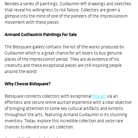
Besides a series of paintings, Guillaumin left drawings and sketches
that reveal his willingness to risk failure. Collectors are given a
glimpse into the mind of one of the pioneers of the Impressionism
movement with these pieces.
Armand Guillaumin Paintings for Sale
The Bidsquare gallery contains the list of the works produced by
Guillaumin which is a great chance for art lovers to buy genuine
pieces of the Impressionist period. They are all evidence of his
creativity and these exceptional pieces are still inspiring people
around the world.
Why Choose Bidsquare?
Bidsquare connects collectors with exceptional
fine art
via an
effortless and secure online auction experience with a clear objective
of bringing attention to some key cultural artifacts and exhibits
throughout the arts, featuring Armand Guillaumin in its stunning
inventory. Today, explore this incredible collection and seize rare
chances to elevate your art collection.