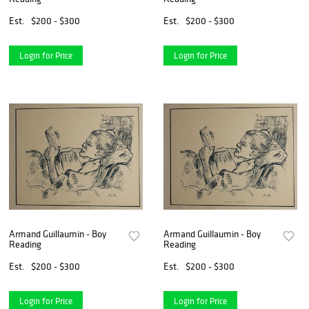
Est.
$200 - $300
Est.
$200 - $300
Login for Price
Login for Price
Armand Guillaumin - Boy
Armand Guillaumin - Boy
Reading
Reading
Est.
$200 - $300
Est.
$200 - $300
Login for Price
Login for Price