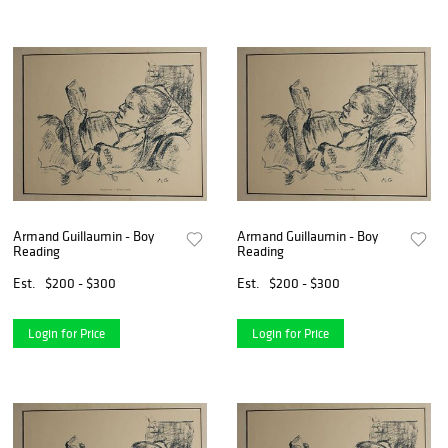
Armand Guillaumin - Boy
Armand Guillaumin - Boy
Reading
Reading
Est.
$200 - $300
Est.
$200 - $300
Login for Price
Login for Price