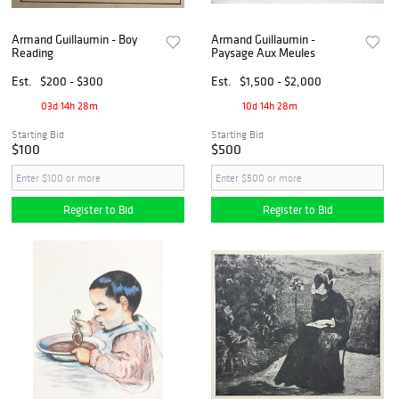
Armand Guillaumin - Boy
Armand Guillaumin -
Reading
Paysage Aux Meules
Est.
$200 - $300
Est.
$1,500 - $2,000
03d 14h 28m
10d 14h 28m
Starting Bid
Starting Bid
$100
$500
Register to Bid
Register to Bid