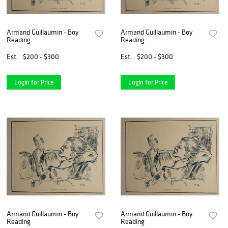
Armand Guillaumin - Boy
Armand Guillaumin - Boy
Reading
Reading
Est.
$200 - $300
Est.
$200 - $300
Login for Price
Login for Price
Armand Guillaumin - Boy
Armand Guillaumin - Boy
Reading
Reading