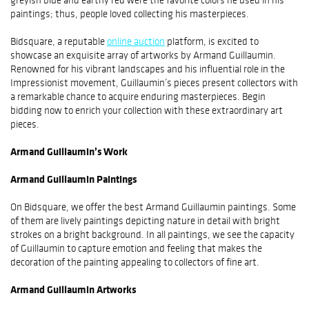
paintings; thus, people loved collecting his masterpieces.
Bidsquare, a reputable
online auction
platform, is excited to
showcase an exquisite array of artworks by Armand Guillaumin.
Renowned for his vibrant landscapes and his influential role in the
Impressionist movement, Guillaumin’s pieces present collectors with
a remarkable chance to acquire enduring masterpieces. Begin
bidding now to enrich your collection with these extraordinary art
pieces.
Armand Guillaumin’s Work
Armand Guillaumin Paintings
On Bidsquare, we offer the best Armand Guillaumin paintings. Some
of them are lively paintings depicting nature in detail with bright
strokes on a bright background. In all paintings, we see the capacity
of Guillaumin to capture emotion and feeling that makes the
decoration of the painting appealing to collectors of fine art.
Armand Guillaumin Artworks