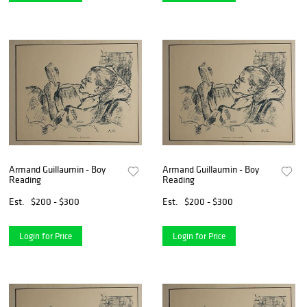
Armand Guillaumin - Boy
Armand Guillaumin - Boy
Reading
Reading
Est.
$200 - $300
Est.
$200 - $300
Login for Price
Login for Price