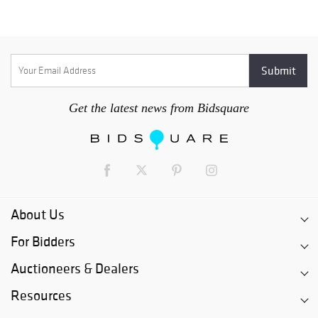
Get the latest news from Bidsquare
About Us
For Bidders
Auctioneers & Dealers
Resources