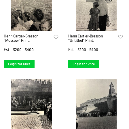
Henri Cartier-Bresson
Henri Cartier-Bresson
"Moscow" Print.
"Untitled" Print.
Est.
$200 - $400
Est.
$200 - $400
Login for Price
Login for Price