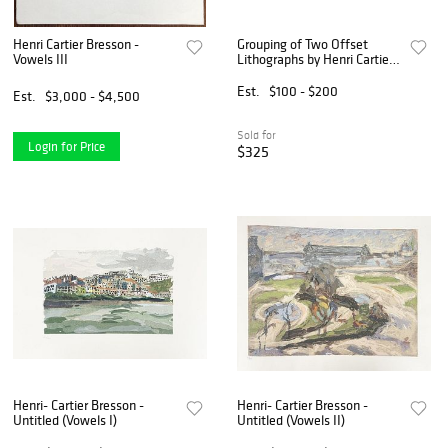
Henri Cartier Bresson -
Grouping of Two Offset
Vowels III
Lithographs by Henri Cartier-
Bresson with a Pencil
Sketch, 3 PCS
Est.
$100 - $200
Est.
$3,000 - $4,500
Sold for
Login for Price
$325
Henri- Cartier Bresson -
Henri- Cartier Bresson -
Untitled (Vowels I)
Untitled (Vowels II)