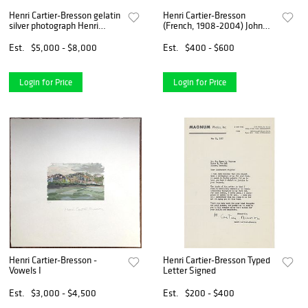
Henri Cartier-Bresson gelatin
Henri Cartier-Bresson
silver photograph Henri
(French, 1908-2004) John
Matisse Venice 1943
Davenport, 1951
Est.
$5,000 - $8,000
Est.
$400 - $600
Login for Price
Login for Price
Henri Cartier-Bresson -
Henri Cartier-Bresson Typed
Vowels I
Letter Signed
Est.
$3,000 - $4,500
Est.
$200 - $400