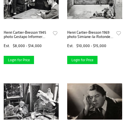
Henri Cartier-Bresson 1945
Henri Cartier-Bresson 1969
photo Gestapo Informer
photo Simiane-la-Rotonde,
Recognized
France
Est.
$8,000 - $14,000
Est.
$10,000 - $15,000
Login for Price
Login for Price