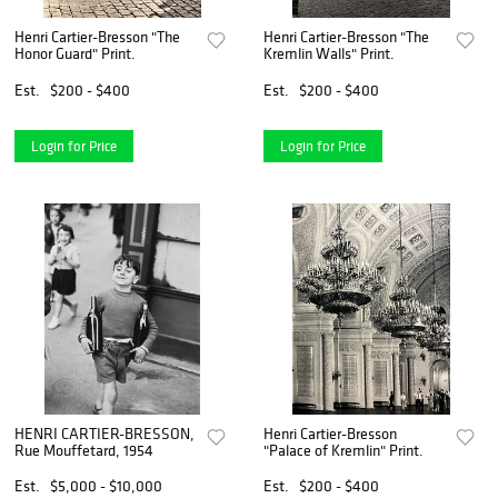
Henri Cartier-Bresson "The
Henri Cartier-Bresson "The
Honor Guard" Print.
Kremlin Walls" Print.
Est.
$200 - $400
Est.
$200 - $400
Login for Price
Login for Price
HENRI CARTIER-BRESSON,
Henri Cartier-Bresson
Rue Mouffetard, 1954
"Palace of Kremlin" Print.
Est.
$5,000 - $10,000
Est.
$200 - $400