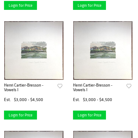
Login for Price
Login for Price
Henri Cartier-Bresson -
Henri Cartier-Bresson -
Vowels I
Vowels I
Est.
$3,000 - $4,500
Est.
$3,000 - $4,500
Login for Price
Login for Price