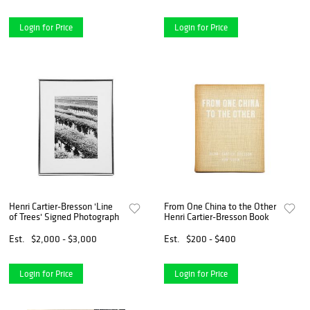
Login for Price
Login for Price
Henri Cartier-Bresson 'Line
From One China to the Other
of Trees' Signed Photograph
Henri Cartier-Bresson Book
Est.
$2,000 - $3,000
Est.
$200 - $400
Login for Price
Login for Price