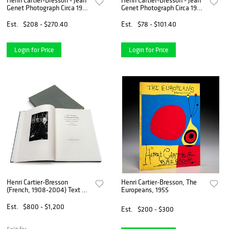
Henri Cartier-Bresson - Jean
Henri Cartier-Bresson - Jean
Genet Photograph Circa 1963
Genet Photograph Circa 1963
Custom Gallery Framed
Custom Gallery Framed
Est.
$208 - $270.40
Est.
$78 - $101.40
Login for Price
Login for Price
Henri Cartier-Bresson
Henri Cartier-Bresson, The
(French, 1908-2004) Text by
Europeans, 1955
Louis Aragon Seven Original
Lithographs and a
Est.
$800 - $1,200
Est.
$200 - $300
Photogravure 1994, 'Le
Paysan De Paris', H 16.5" W
12.
Sold for