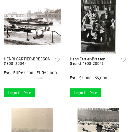
HENRI CARTIER-BRESSON
Henri Cartier-Bresson
(1908–2004)
(French 1908-2004)
Est.
EUR€2,500 - EUR€3,000
Est.
$3,000 - $5,000
$2,873.56 - $3,448.28
Login for Price
Login for Price