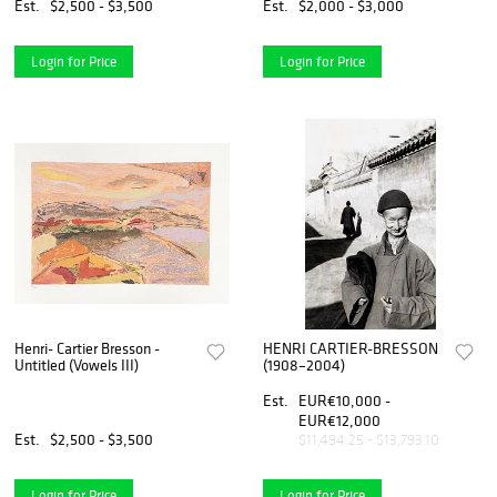
Est.
$2,500 - $3,500
Est.
$2,000 - $3,000
Login for Price
Login for Price
Henri- Cartier Bresson -
HENRI CARTIER-BRESSON
Untitled (Vowels III)
(1908–2004)
Est.
EUR€10,000 -
EUR€12,000
Est.
$2,500 - $3,500
$11,494.25 - $13,793.10
Login for Price
Login for Price