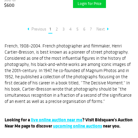
Login for Price
$600
Previous
1
2
3
4
5
6
7
Next
French, 1908–2004. French photographer and filmmaker, Henri
Cartier-Bresson, is best known as a pioneer of street photography.
Considered as one of the most influential figures in the history of
photography, his black-and-white works are among iconic images of
the 20th-century. In 1947, he co-founded of Magnum Photos and in
1952, he published a collection of the photographs focusing on the
first decade of his career in a book titled, “The Decisive Moment.” In
his book, Cartier-Bresson wrote that photography should be “the
simultaneous recognition in a fraction of a second of the significance
of an event as well as a precise organisation of forms.”
Looking for a
live online auction near me
? Visit Bidsquare's Auction
Near Me page to discover
upcoming online auctions
near you.