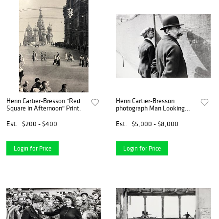
Henri Cartier-Bresson "Red
Henri Cartier-Bresson
Square in Afternoon" Print.
photograph Man Looking
Brussels
Est.
$200 - $400
Est.
$5,000 - $8,000
Login for Price
Login for Price