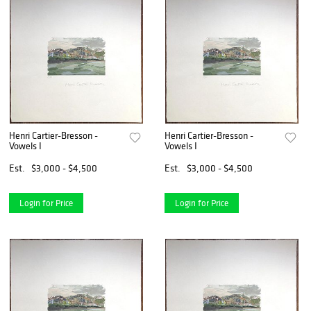
Henri Cartier-Bresson -
Henri Cartier-Bresson -
Vowels I
Vowels I
Est.
$3,000 - $4,500
Est.
$3,000 - $4,500
Login for Price
Login for Price