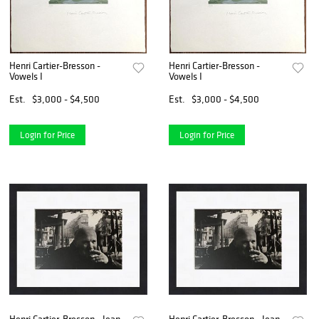
Henri Cartier-Bresson -
Henri Cartier-Bresson -
Vowels I
Vowels I
Est.
$3,000 - $4,500
Est.
$3,000 - $4,500
Login for Price
Login for Price