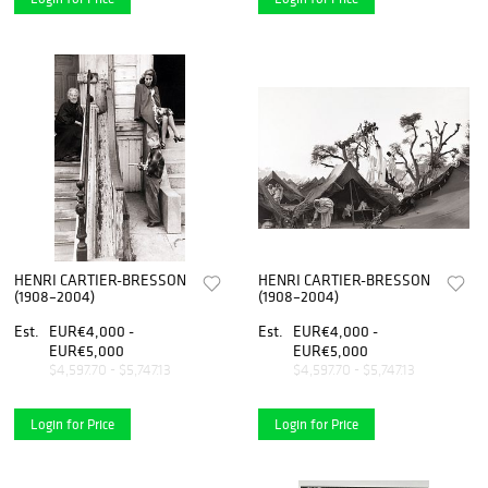
HENRI CARTIER-BRESSON
HENRI CARTIER-BRESSON
(1908–2004)
(1908–2004)
Est.
EUR€4,000 -
Est.
EUR€4,000 -
EUR€5,000
EUR€5,000
$4,597.70 - $5,747.13
$4,597.70 - $5,747.13
Login for Price
Login for Price