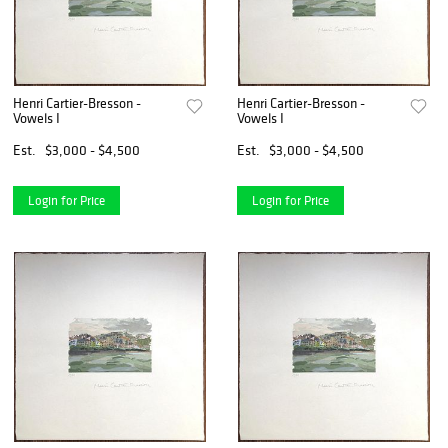
Henri Cartier-Bresson -
Henri Cartier-Bresson -
Vowels I
Vowels I
Est.
$3,000 - $4,500
Est.
$3,000 - $4,500
Login for Price
Login for Price