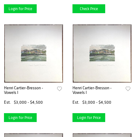
Login for Price
Check Price
Henri Cartier-Bresson -
Henri Cartier-Bresson -
Vowels I
Vowels I
Est.
$3,000 - $4,500
Est.
$3,000 - $4,500
Login for Price
Login for Price