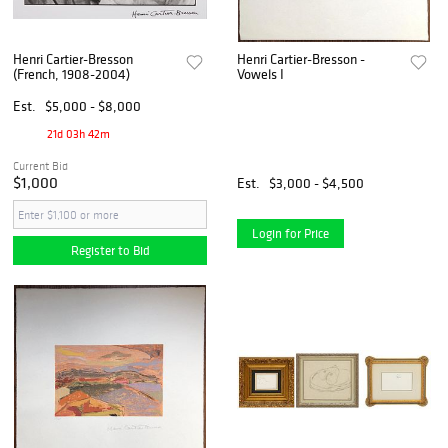
Henri Cartier-Bresson
Henri Cartier-Bresson -
(French, 1908-2004)
Vowels I
Est.
$5,000 - $8,000
21d 03h 42m
Current Bid
$1,000
Est.
$3,000 - $4,500
Login for Price
Register to Bid