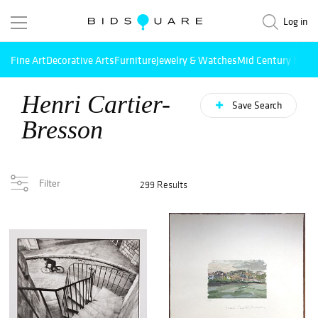
Log in
Fine Art
Decorative Arts
Furniture
Jewelry & Watches
Mid Century Mode
Henri Cartier-
Save Search
Bresson
Filter
299 Results