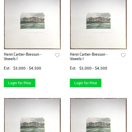
Henri Cartier-Bresson -
Henri Cartier-Bresson -
Vowels I
Vowels I
Est.
$3,000 - $4,500
Est.
$3,000 - $4,500
Login for Price
Login for Price