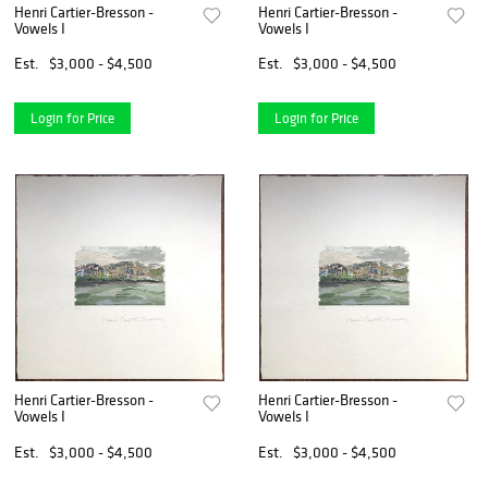
Henri Cartier-Bresson -
Henri Cartier-Bresson -
Vowels I
Vowels I
Est.
$3,000 - $4,500
Est.
$3,000 - $4,500
Login for Price
Login for Price
Henri Cartier-Bresson -
Henri Cartier-Bresson -
Vowels I
Vowels I
Est.
$3,000 - $4,500
Est.
$3,000 - $4,500