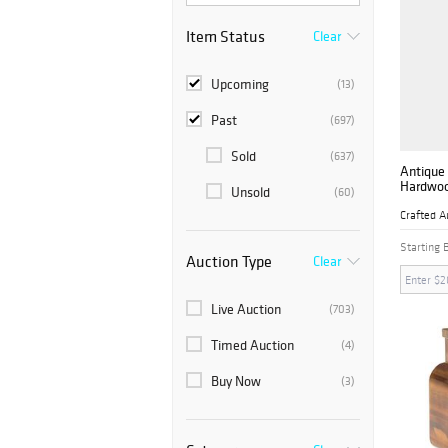
Item Status
Clear
Upcoming
(13)
Past
(697)
Sold
(637)
Antique 
Hardwoo
Unsold
(60)
Nightst
Inlaid D
Crafted A
Starting 
Auction Type
Clear
Live Auction
(703)
Timed Auction
(4)
Buy Now
(3)