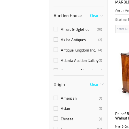
MARBLE
MAHOGA
Austin Au
Auction House
Clear
Starting 
Ahlers & Ogletree
(10)
Akiba Antiques
(2)
Antique Kingdom Inc.
(4)
Atlanta Auction Gallery
(1)
Auctions at Showplace
(5)
Austin Auction
(486)
Origin
Clear
Gallery
Barton's Auction
(1)
American
(1)
Bonhams Skinner
(2)
Asian
(1)
Pair of 
Brunk Auctions
(34)
Walnut 
Chinese
(1)
Nye & Co.
Cain Modern Auctions
(2)