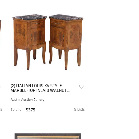
(2) ITALIAN LOUIS XV STYLE
MARBLE-TOP INLAID WALNUT
NIGHTSTANDS
Austin Auction Gallery
ds
$375
9 Bids
Sold for