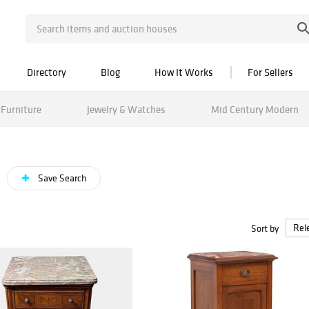
Directory
Blog
How It Works
For Sellers
Furniture
Jewelry & Watches
Mid Century Modern
Save Search
Sort by