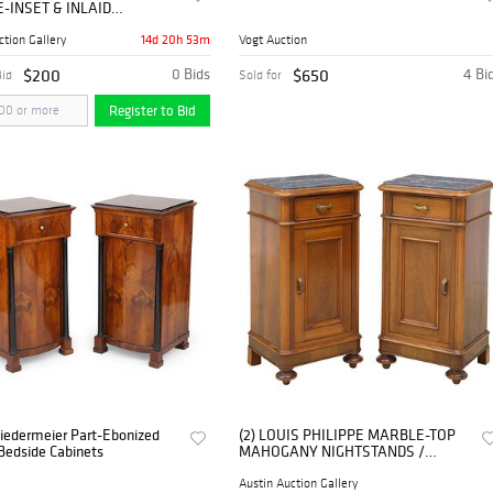
-INSET & INLAID
NY NIGHTSTANDS
14d 20h 53m
ction Gallery
Vogt Auction
$200
0 Bids
$650
4 Bi
Bid
Sold for
Register to Bid
Biedermeier Part-Ebonized
(2) LOUIS PHILIPPE MARBLE-TOP
Bedside Cabinets
MAHOGANY NIGHTSTANDS /
BEDSIDE CABINETS
Austin Auction Gallery