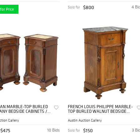
$800
4 Bi
Sold for
for Price
ALIAN MARBLE-TOP BURLED
FRENCH LOUIS PHILIPPE MARBLE-
NY BEDSIDE CABINETS /
TOP BURLED WALNUT BEDSIDE
TANDS
CABINET
ction Gallery
Austin Auction Gallery
$475
10 Bids
$150
3 Bi
Sold for