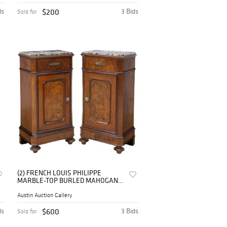
ds
$200
3 Bids
Sold for
(2) FRENCH LOUIS PHILIPPE
MARBLE-TOP BURLED MAHOGANY
BEDSIDE CABINETS
Austin Auction Gallery
ds
$600
3 Bids
Sold for