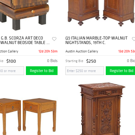
 G.B. SCORZA ART DECO
(2) ITALIAN MARBLE-TOP WALNUT
 WALNUT BEDSIDE TABLE /
NIGHTSTANDS, 19TH C.
TAND
12d 20h 53m
13d 20h 5
ction Gallery
Austin Auction Gallery
$100
0 Bids
$250
0 Bi
Bid
Starting Bid
Register to Bid
Register to Bid