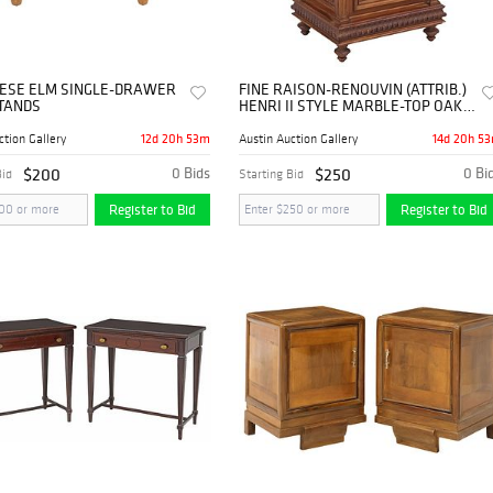
INESE ELM SINGLE-DRAWER
FINE RAISON-RENOUVIN (ATTRIB.)
TANDS
HENRI II STYLE MARBLE-TOP OAK
NIGHTSTAND
12d 20h 53m
14d 20h 5
ction Gallery
Austin Auction Gallery
$200
0 Bids
$250
0 Bi
Bid
Starting Bid
Register to Bid
Register to Bid