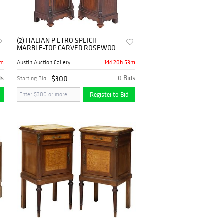
(2) ITALIAN PIETRO SPEICH
MARBLE-TOP CARVED ROSEWOOD
NIGHTSTANDS
3m
14d 20h 53m
Austin Auction Gallery
ds
$300
0 Bids
Starting Bid
Register to Bid