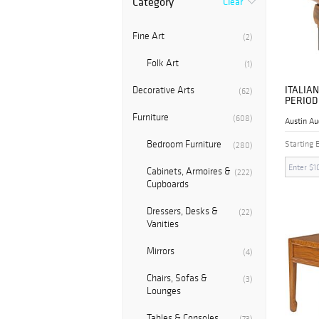
Category
Clear
Fine Art
(2)
Folk Art
(1)
ITALIAN
Decorative Arts
(62)
PERIOD
NIGHTS
Furniture
(608)
Austin Au
Bedroom Furniture
Starting 
(280)
Cabinets, Armoires &
(222)
Cupboards
Dressers, Desks &
(22)
Vanities
Mirrors
(4)
Chairs, Sofas &
(3)
Lounges
Tables & Consoles