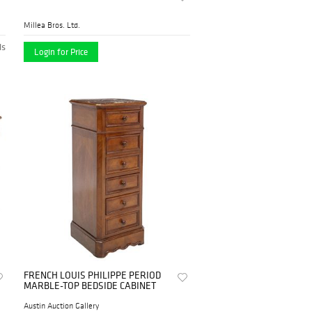
Millea Bros. Ltd.
ds
Login for Price
FRENCH LOUIS PHILIPPE PERIOD
MARBLE-TOP BEDSIDE CABINET
Austin Auction Gallery