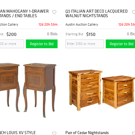
ALIAN MAHOGANY 1-DRAWER
(2) ITALIAN ART DECO LACQUERED
TANDS / END TABLES
WALNUT NIGHTSTANDS
12d 20h 53m
12d 20h 5
ction Gallery
Austin Auction Gallery
$200
0 Bids
$150
0 Bi
Bid
Starting Bid
Register to Bid
Register to Bid
NCH LOUIS XV STYLE
Pair of Cedar Nightstands