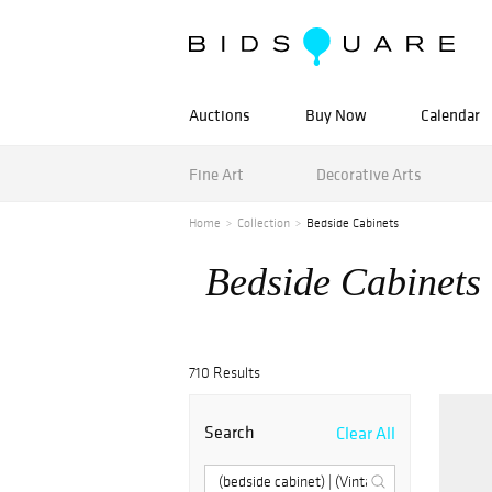
Auctions
Buy Now
Calendar
Fine Art
Decorative Arts
Home
Collection
Bedside Cabinets
Bedside Cabinets
710 Results
Search
Clear All