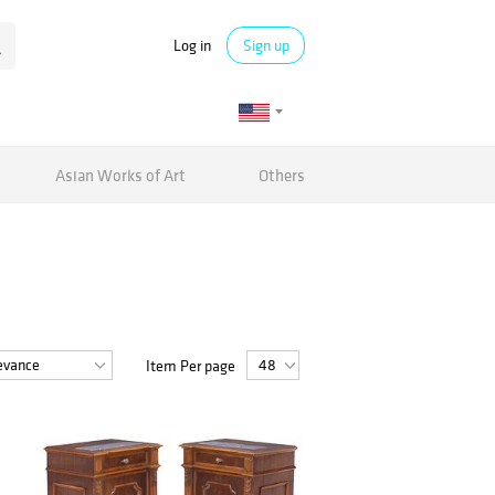
Log in
Sign up
Asian Works of Art
Others
Item Per page