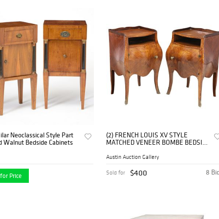
lar Neoclassical Style Part
(2) FRENCH LOUIS XV STYLE
d Walnut Bedside Cabinets
MATCHED VENEER BOMBE BEDSIDE
CABINETS
Austin Auction Gallery
$400
8 Bi
Sold for
for Price