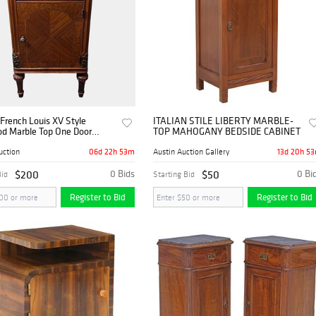
French Louis XV Style
ITALIAN STILE LIBERTY MARBLE-
d Marble Top One Door
TOP MAHOGANY BEDSIDE CABINET
and Bedside Cabinet With
rawer & Door
06d 22h 53m
13d 20h 5
uction
Austin Auction Gallery
$200
0 Bids
$50
0 Bi
Bid
Starting Bid
Register to Bid
Register to Bid