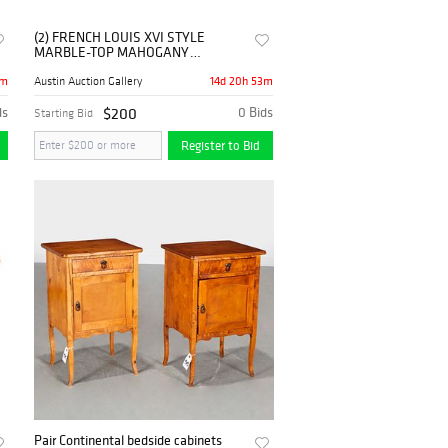
(2) FRENCH LOUIS XVI STYLE
MARBLE-TOP MAHOGANY
NIGHTSTANDS
3m
14d 20h 53m
Austin Auction Gallery
ds
$200
0 Bids
Starting Bid
Register to Bid
Pair Continental bedside cabinets