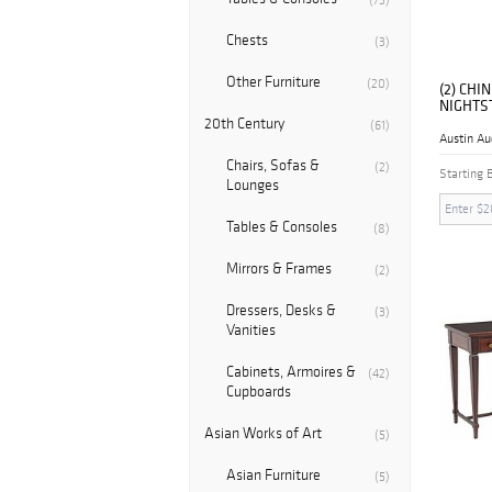
(73)
Chests
(3)
Other Furniture
(20)
(2) CH
NIGHTS
20th Century
(61)
Austin Au
Chairs, Sofas &
(2)
Starting 
Lounges
Tables & Consoles
(8)
Mirrors & Frames
(2)
Dressers, Desks &
(3)
Vanities
Cabinets, Armoires &
(42)
Cupboards
Asian Works of Art
(5)
Asian Furniture
(5)