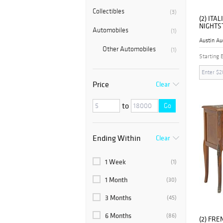
Collectibles
(3)
(2) IT
NIGHTS
Automobiles
(1)
Austin Au
Other Automobiles
(1)
Starting 
Price
Clear
to
Go
Ending Within
Clear
1 Week
(1)
1 Month
(30)
3 Months
(45)
6 Months
(86)
(2) FRE