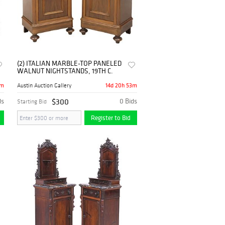
(2) ITALIAN MARBLE-TOP PANELED
WALNUT NIGHTSTANDS, 19TH C.
3m
14d 20h 53m
Austin Auction Gallery
ds
$300
0 Bids
Starting Bid
Register to Bid