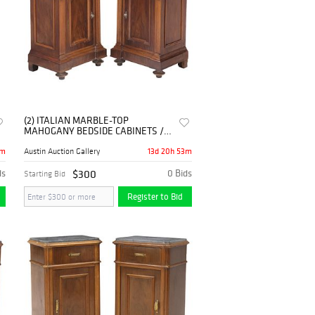
(2) ITALIAN MARBLE-TOP
MAHOGANY BEDSIDE CABINETS /
NIGHTSTANDS
3m
13d 20h 53m
Austin Auction Gallery
ds
$300
0 Bids
Starting Bid
Register to Bid