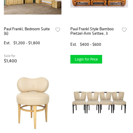
Paul Frankl, Bedroom Suite
Paul Frankl Style Bamboo
(6)
Pretzel-Arm Settee, 3
Est.
$1,200 - $1,800
Est.
$400 - $600
Sold for
Login for Price
$1,400