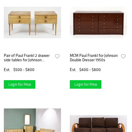
Pair of Paul Frankl 2 drawer
MCM Paul Frankl for Johnson
side tables for Johnson
Double Dresser 1950s
Furniture
Est.
$500 - $800
Est.
$400 - $800
Login for Price
Login for Price