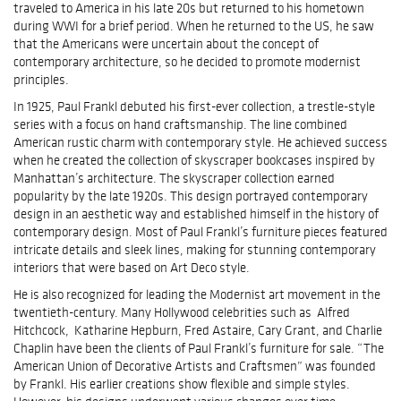
traveled to America in his late 20s but returned to his hometown
during WWI for a brief period. When he returned to the US, he saw
that the Americans were uncertain about the concept of
contemporary architecture, so he decided to promote modernist
principles.
In 1925, Paul Frankl debuted his first-ever collection, a trestle-style
series with a focus on hand craftsmanship. The line combined
American rustic charm with contemporary style. He achieved success
when he created the collection of skyscraper bookcases inspired by
Manhattan’s architecture. The skyscraper collection earned
popularity by the late 1920s. This design portrayed contemporary
design in an aesthetic way and established himself in the history of
contemporary design. Most of Paul Frankl’s furniture pieces featured
intricate details and sleek lines, making for stunning contemporary
interiors that were based on Art Deco style.
He is also recognized for leading the Modernist art movement in the
twentieth-century. Many Hollywood celebrities such as Alfred
Hitchcock, Katharine Hepburn, Fred Astaire, Cary Grant, and Charlie
Chaplin have been the clients of Paul Frankl’s furniture for sale. “The
American Union of Decorative Artists and Craftsmen” was founded
by Frankl. His earlier creations show flexible and simple styles.