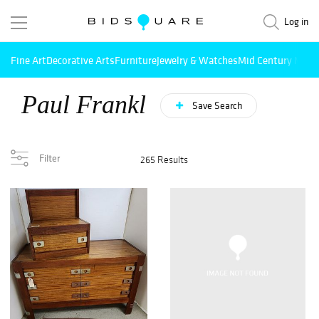
Log in
Fine Art
Decorative Arts
Furniture
Jewelry & Watches
Mid Century Mode
Paul Frankl
Save Search
Filter
265 Results