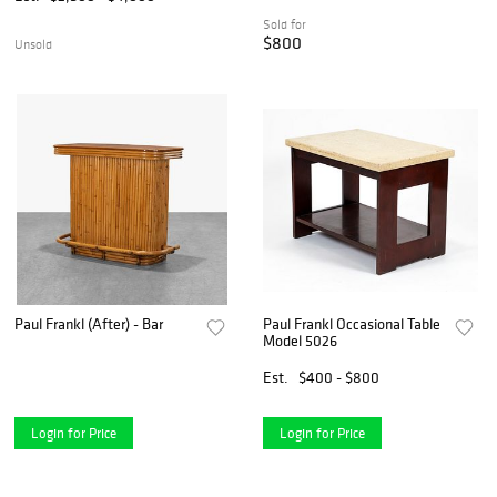
Sold for
$800
Unsold
Paul Frankl (After) - Bar
Paul Frankl Occasional Table
Model 5026
Est.
$400 - $800
Login for Price
Login for Price