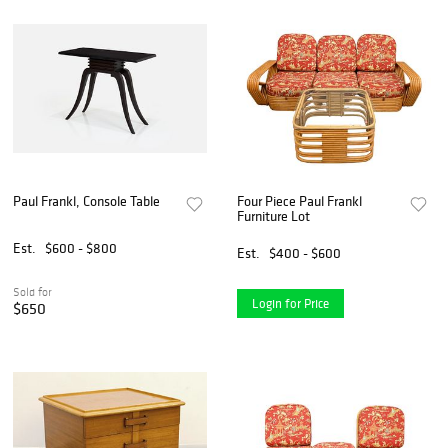
Paul Frankl, Console Table
Four Piece Paul Frankl
Furniture Lot
Est.
$600 - $800
Est.
$400 - $600
Sold for
Login for Price
$650