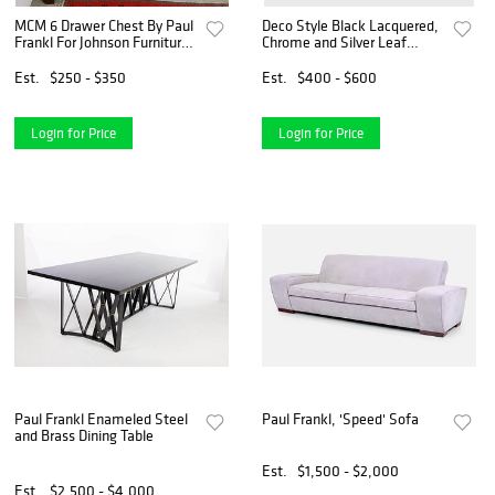
MCM 6 Drawer Chest By Paul
Deco Style Black Lacquered,
Frankl For Johnson Furniture
Chrome and Silver Leaf
'Stationwagon' Dresser
Extension Dining Table
Mahogany & Maple 30" H X
Est.
$250 - $350
Est.
$400 - $600
47" W X 19 1/2" D w/1 Door
Night Stand 22" H X
Login for Price
Login for Price
Paul Frankl Enameled Steel
Paul Frankl, 'Speed' Sofa
and Brass Dining Table
Est.
$1,500 - $2,000
Est.
$2,500 - $4,000