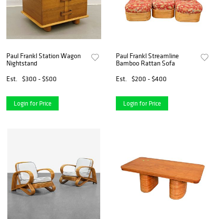
Paul Frankl Station Wagon
Paul Frankl Streamline
Nightstand
Bamboo Rattan Sofa
Est.
$300 - $500
Est.
$200 - $400
Login for Price
Login for Price