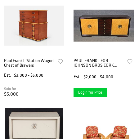
Paul Frankl, 'Station Wagon'
PAUL FRANKL FOR
Chest of Drawers
JOHNSON BROS CORK
SIDEBOARD
Est.
$3,000 - $5,000
Est.
$2,000 - $4,000
Sold for
Login for Price
$5,000