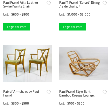
Paul Frankl Attr. Leather
Paul T. Frankl "Corset" Dining
Swivel Vanity Chair
/ Side Chairs, 4
Est.
$600 - $800
Est.
$1,000 - $2,000
Login for Price
Login for Price
Pair of Armchairs by Paul
Paul Frankl Style Bent
Frankl
Bamboo Kosuga Lounge
Chair
Est.
$300 - $500
Est.
$100 - $200