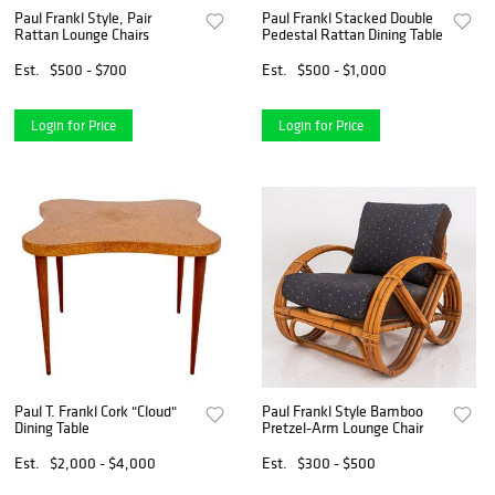
Paul Frankl Style, Pair
Paul Frankl Stacked Double
Rattan Lounge Chairs
Pedestal Rattan Dining Table
Est.
$500 - $700
Est.
$500 - $1,000
Login for Price
Login for Price
Paul T. Frankl Cork "Cloud"
Paul Frankl Style Bamboo
Dining Table
Pretzel-Arm Lounge Chair
Est.
$2,000 - $4,000
Est.
$300 - $500