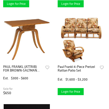
Login for Price
Login for Price
PAUL FRANKL (ATTRIB)
Paul Frankl 4-Piece Pretzel
FOR BROWN-SALTMAN
Rattan Patio Set
MAHOGANY 'BELL' SIDE
TABLE
Est.
$300 - $600
Est.
$1,600 - $3,200
Sold for
Login for Price
$650