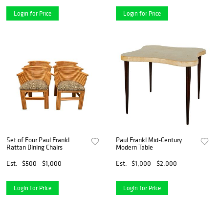
Login for Price
Login for Price
Set of Four Paul Frankl
Paul Frankl Mid-Century
Rattan Dining Chairs
Modern Table
Est.
$500 - $1,000
Est.
$1,000 - $2,000
Login for Price
Login for Price