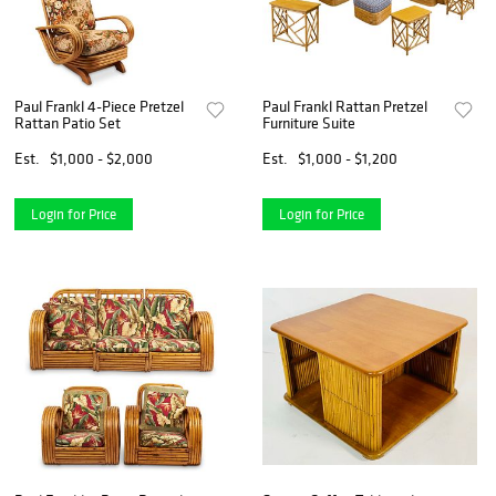
Paul Frankl 4-Piece Pretzel
Paul Frankl Rattan Pretzel
Rattan Patio Set
Furniture Suite
Est.
$1,000 - $2,000
Est.
$1,000 - $1,200
Login for Price
Login for Price