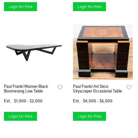
Login for Price
Login for Price
Paul Frankl Manner Black
Paul Frankl Art Deco
Boomerang Low Table
Skyscraper Occasional Table
Est.
$1,000 - $2,000
Est.
$4,000 - $6,000
Login for Price
Login for Price