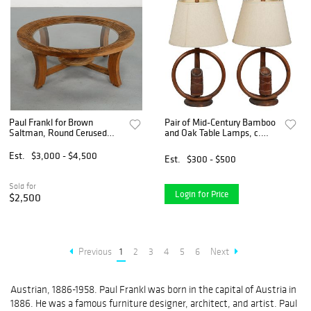
Paul Frankl for Brown
Pair of Mid-Century Bamboo
Saltman, Round Cerused
and Oak Table Lamps, c.
Oak Coffee Table With Glass
1950, in the manner of Paul
Top, 1950s
Frankle, H.- 18 in., W.- 14
Est.
$3,000 - $4,500
Est.
$300 - $500
in., D.- 7 1/2 in.
Sold for
Login for Price
$2,500
Previous
1
2
3
4
5
6
Next
Austrian, 1886-1958. Paul Frankl was born in the capital of Austria in
1886. He was a famous furniture designer, architect, and artist. Paul