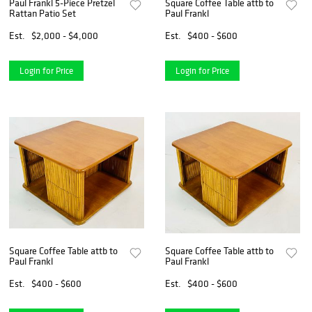
Paul Frankl 5-Piece Pretzel
Square Coffee Table attb to
Rattan Patio Set
Paul Frankl
Est.
$2,000 - $4,000
Est.
$400 - $600
Login for Price
Login for Price
Square Coffee Table attb to
Square Coffee Table attb to
Paul Frankl
Paul Frankl
Est.
$400 - $600
Est.
$400 - $600