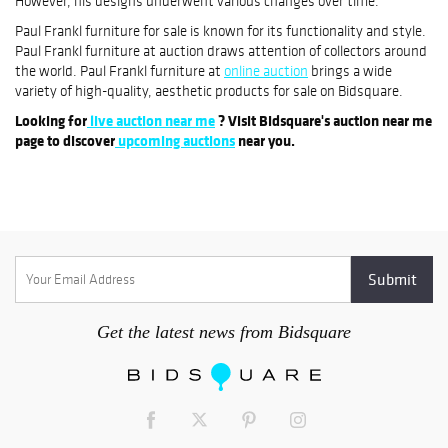
However, his designs underwent various changes over time.
Paul Frankl furniture for sale is known for its functionality and style.
Paul Frankl furniture at auction draws attention of collectors around
the world. Paul Frankl furniture at
online auction
brings a wide
variety of high-quality, aesthetic products for sale on Bidsquare.
Looking for
live auction near me
? Visit Bidsquare's auction near me
page to discover
upcoming auctions
near you.
Get the latest news from Bidsquare