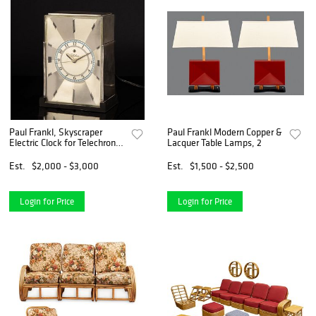
Paul Frankl, Skyscraper
Paul Frankl Modern Copper &
Electric Clock for Telechron,
Lacquer Table Lamps, 2
ca. 1930
Est.
$2,000 - $3,000
Est.
$1,500 - $2,500
Login for Price
Login for Price