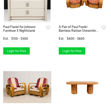
Paul Frankl for Johnson
A Pair of Paul Frankl
Furniture X Nightstand
Bamboo Rattan Streamline
Club Chairs
Est.
$150 - $300
Est.
$400 - $600
Login for Price
Login for Price