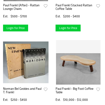
Paul Frankl (After) - Rattan
Paul Frankl Stacked Rattan
Lounge Chairs
Coffee Table
Est.
$500 - $700
Est.
$200 - $400
Login for Price
Login for Price
Norman Bel Geddes and Paul
Paul Frankl - Big Foot Coffee
T. Frankl
Table
Est.
$250 - $450
Est.
$10,000 - $12,000