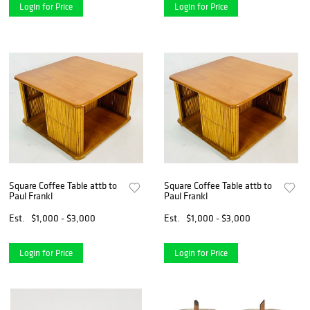
Login for Price
Login for Price
Square Coffee Table attb to
Square Coffee Table attb to
Paul Frankl
Paul Frankl
Est.
$1,000 - $3,000
Est.
$1,000 - $3,000
Login for Price
Login for Price