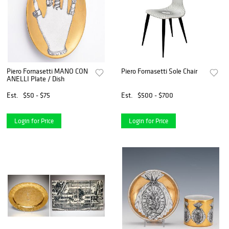
Piero Fornasetti MANO CON
Piero Fornasetti Sole Chair
ANELLI Plate / Dish
Est.
$50 - $75
Est.
$500 - $700
Login for Price
Login for Price