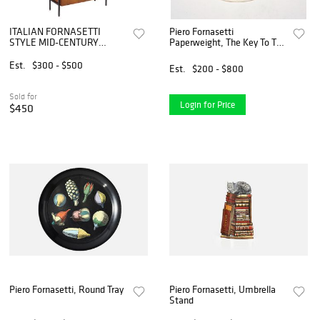
ITALIAN FORNASETTI
Piero Fornasetti
STYLE MID-CENTURY
Paperweight, The Key To The
MODERN TEAK BAR
Dreams
CABINET
Est.
$300 - $500
Est.
$200 - $800
Sold for
Login for Price
$450
Piero Fornasetti, Round Tray
Piero Fornasetti, Umbrella
Stand