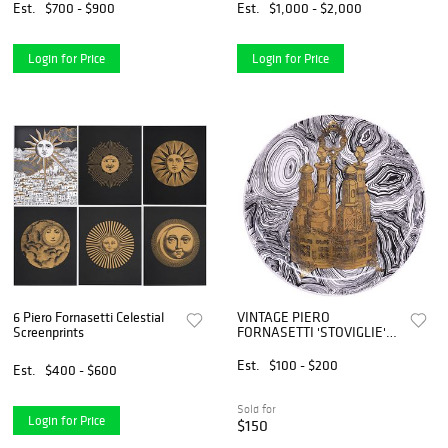
Est.
$700 - $900
Est.
$1,000 - $2,000
Login for Price
Login for Price
6 Piero Fornasetti Celestial
VINTAGE PIERO
Screenprints
FORNASETTI 'STOVIGLIE'
PARCEL-GILT PORCELAIN
PLATE
Est.
$100 - $200
Est.
$400 - $600
Sold for
Login for Price
$150