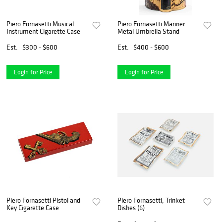
Piero Fornasetti Musical
Piero Fornasetti Manner
Instrument Cigarette Case
Metal Umbrella Stand
Est.
$300 - $600
Est.
$400 - $600
Login for Price
Login for Price
Piero Fornasetti Pistol and
Piero Fornasetti, Trinket
Key Cigarette Case
Dishes (6)