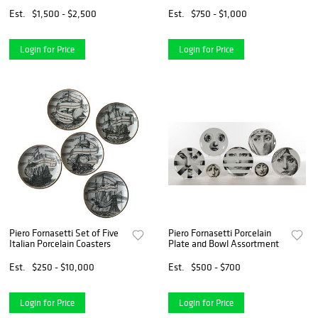
Cabinet
Est.
$1,500 - $2,500
Est.
$750 - $1,000
Login for Price
Login for Price
Piero Fornasetti Set of Five
Piero Fornasetti Porcelain
Italian Porcelain Coasters
Plate and Bowl Assortment
Est.
$250 - $10,000
Est.
$500 - $700
Login for Price
Login for Price