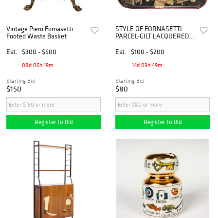
Vintage Piero Fornasetti
STYLE OF FORNASETTI
Footed Waste Basket
PARCEL-GILT LACQUERED
PAPIER MACHE SERVING
TRAY
Est.
$300 - $500
Est.
$100 - $200
08d 06h 19m
14d 03h 49m
Starting Bid
Starting Bid
$150
$80
Register to Bid
Register to Bid