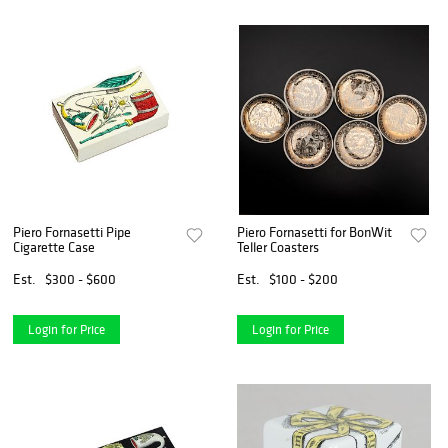
Piero Fornasetti Pipe
Piero Fornasetti for BonWit
Cigarette Case
Teller Coasters
Est.
$300 - $600
Est.
$100 - $200
Login for Price
Login for Price