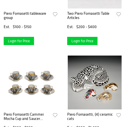
Piero Fornasetti tableware
Two Piero Fornasetti Table
group
Articles
Est.
$100 - $150
Est.
$200 - $400
Login for Price
Login for Price
Piero Fornasetti Cammei
Piero Fornasetti, (4) ceramic
Mocha Cup and Saucer
cats
Collection