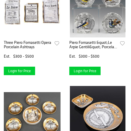
Three Piero Fornasetti Opera
Piero Fornasetti &quot;Le
Porcelain Ashtrays
Arpie Gentili&quot; Porcelain
Coasters
Est.
$300 - $500
Est.
$300 - $500
Login for Price
Login for Price