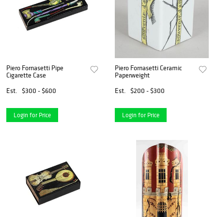
Piero Fornasetti Pipe
Piero Fornasetti Ceramic
Cigarette Case
Paperweight
Est.
$300 - $600
Est.
$200 - $300
Login for Price
Login for Price