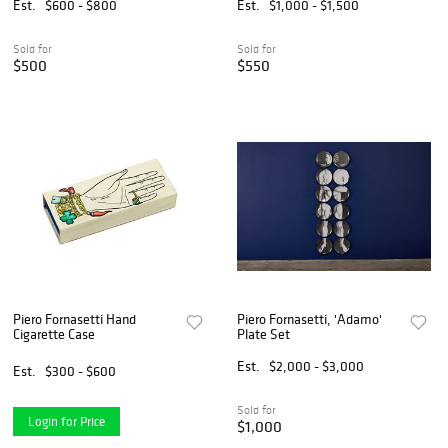
Est.
$600 - $800
Est.
$1,000 - $1,500
Sold for
Sold for
$500
$550
Piero Fornasetti Hand
Piero Fornasetti, 'Adamo'
Cigarette Case
Plate Set
Est.
$2,000 - $3,000
Est.
$300 - $600
Sold for
Login for Price
$1,000