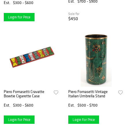
Est.
$700 - $900
Est.
$300 - $600
Sold for
Login for Price
$450
Piero Fornasetti Cravatte
Piero Fornasetti Vintage
Bowtie Cigarette Case
Italian Umbrella Stand
Est.
$300 - $600
Est.
$500 - $700
Login for Price
Login for Price