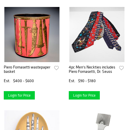
Piero Fornasetti wastepaper
4pc Men's Neckties includes
basket
Piero Fornasetti, Dr. Seuss
Est.
$400 - $600
Est.
$90 - $180
Login for Price
Login for Price