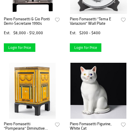
Piero Fornasetti & Gio Ponti
Piero Fornasetti "Tema E
Demi-Secretaire 1990s
Variazioni" Wall Plate
Est.
$8,000 - $12,000
Est.
$200 - $400
Login for Price
Login for Price
Piero Fornasetti
Piero Fornasetti Figurine,
"Pompeiana" Diminutive
White Cat