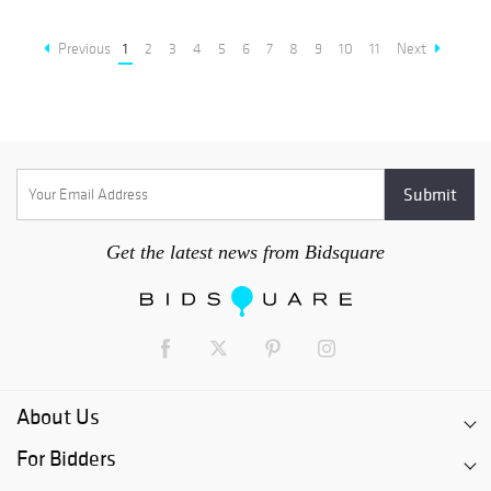
Previous
1
2
3
4
5
6
7
8
9
10
11
Next
Get the latest news from Bidsquare
About Us
For Bidders