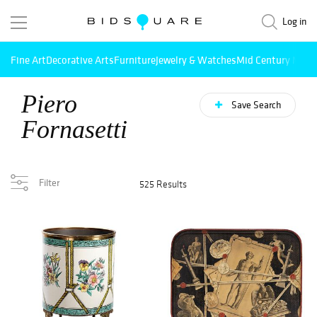
Log in
Fine Art
Decorative Arts
Furniture
Jewelry & Watches
Mid Century Mode
Piero
Save Search
Fornasetti
Filter
525 Results