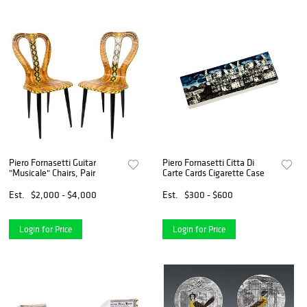
Piero Fornasetti Guitar
Piero Fornasetti Citta Di
"Musicale" Chairs, Pair
Carte Cards Cigarette Case
Est.
$2,000 - $4,000
Est.
$300 - $600
Login for Price
Login for Price