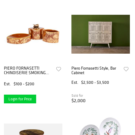
PIERO FORNASETTI
Piero Fornasetti Style, Bar
CHINOISERIE SMOKING
Cabinet
SET
Est.
$2,500 - $3,500
Est.
$100 - $200
Sold for
Login for Price
$2,000