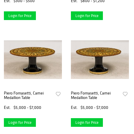
Est.
$300 - $500
Est.
$800 - $1,200
Login for Price
Login for Price
Piero Fornasetti, Camei
Piero Fornasetti, Camei
Medallion Table
Medallion Table
Est.
$5,000 - $7,000
Est.
$5,000 - $7,000
Login for Price
Login for Price