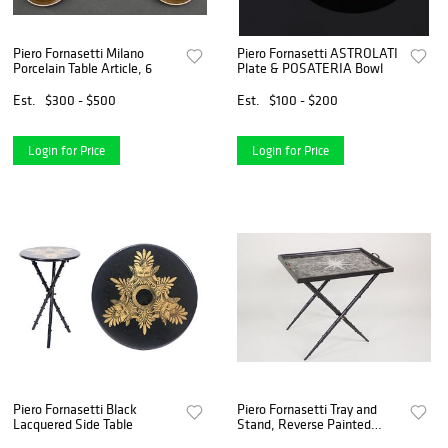
Piero Fornasetti Milano
Piero Fornasetti ASTROLATI
Porcelain Table Article, 6
Plate & POSATERIA Bowl
Est.
$300 - $500
Est.
$100 - $200
Login for Price
Login for Price
Piero Fornasetti Black
Piero Fornasetti Tray and
Lacquered Side Table
Stand, Reverse Painted
Glass