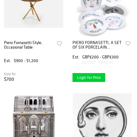
Piero Fornasetti Style,
PIERO FORNASETTI, A SET
Occasional Table
OF SIX PORCELAIN
ARCIMBOLDESCA PLAT
Est.
GBP£200 - GBP£300
Est.
$900 - $1,200
$270.27 - $405.41
Sold for
Login for Price
$700