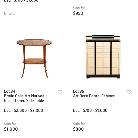
Sold for
$950
Unsold
Lot 34
Lot 35
Emile Galle Art Nouveau
Art Deco Dental Cabinet
Inlaid Tiered Side Table
Est.
$2,000 - $3,000
Est.
$700 - $1,000
Sold for
Sold for
$1,000
$800