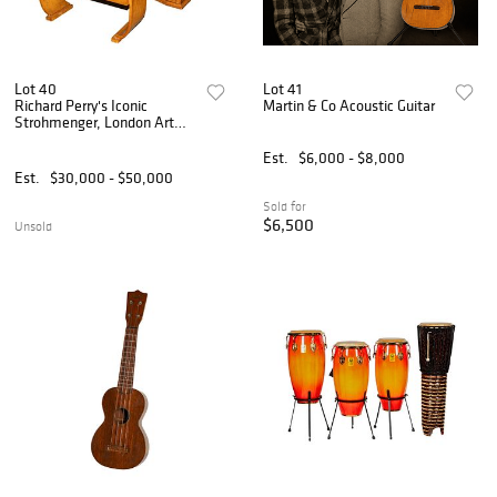
Lot 40
Lot 41
Richard Perry's Iconic
Martin & Co Acoustic Guitar
Strohmenger, London Art
Deco Piano and Bench
Est.
$6,000 - $8,000
Est.
$30,000 - $50,000
Sold for
$6,500
Unsold