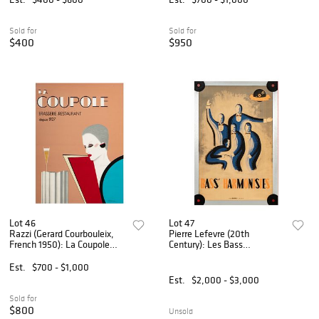
Sold for
Sold for
$400
$950
Lot 46
Lot 47
Razzi (Gerard Courbouleix,
Pierre Lefevre (20th
French 1950): La Coupole
Century): Les Bass
Poster
Harmonistes Poster
Est.
$700 - $1,000
Est.
$2,000 - $3,000
Sold for
$800
Unsold