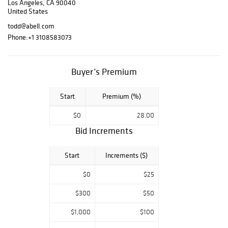
Los Angeles, CA 90040
furnishings, gold
United States
records, and
todd@abell.com
memorabilia
Phone:
+1 3108583073
belonging to one
of the most
accomplished
Buyer’s Premium
music producers
of the 1970s and
beyond. Together,
Start
Premium (%)
the pieces reflect
$0
28.00
the music
sessions and
Bid Increments
legendary
gatherings that
Start
Increments ($)
shaped his world
and relationships,
$0
$25
and left a lasting
impact on
$300
$50
American popular
$1,000
$100
culture. Live
online bidding