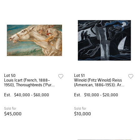
Lot 50
Lot 51
Louis Icart (French, 1888–
Winold (Fritz Winold) Reiss
1950), Thoroughbreds ('Pur-
(American, 1886–1953): Art
Sang')
Deco Landscape
Est.
$40,000 - $60,000
Est.
$10,000 - $20,000
Sold for
Sold for
$45,000
$10,000