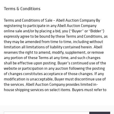
for matching the
apply to all local pickups unless a valid resale certificate is
right song with
provided at the time of release. If your item does not qualify
Terms & Conditions
the right
for in-house shipping and you are arranging transport through a
artist, Perry was
third-party shipper, please select the pickup option and provide
Terms and Conditions of Sale – Abell Auction Company By
behind enduring
a Bill of Lading to facilitate tax exemption, where applicable.
registering to participate in any Abell Auction Company
hits such as
Third Party Shipper List: https://www.abell.com/buy-sell/how-
online sale and/or by placing a bid, you (“Buyer” or “Bidder”)
“You’re So Vain,”
to-ship/
expressly agree to be bound by these Terms and Conditions, as
“Without You”
they may be amended from time to time, including without
and “I’m So
limitation all limitations of liability contained herein. Abell
Excited.”
reserves the right to amend, modify, supplement, or remove
any portion of these Terms at any time, and such changes
A one-time
shall be effective upon posting. Buyer’s continued use of the
drummer, oboist,
website or participation in any auction following the posting
and doo-wop
of changes constitutes acceptance of those changes. If any
singer, Perry was
modification is unacceptable, Buyer must discontinue use of
known for moving
the services. Abell Auction Company provides limited in-
effortlessly
house shipping services on select items. Buyers must refer to
across pop, rock,
the Shipping tab on each individual lot page to determine
standards, and
eligibility. For items not eligible for in-house shipping, Buyer
crossover
is solely responsible for arranging and paying for all packing,
recordings while
shipping, and transportation. Abell may provide
bringing a