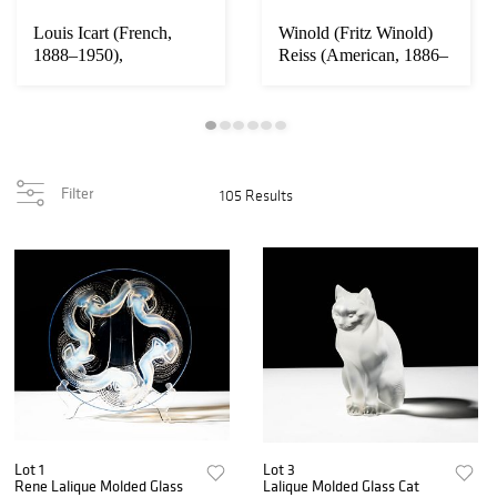
Louis Icart (French,
Winold (Fritz Winold)
1888–1950),
Reiss (American, 1886–
Thoroughbreds ('Pur-
1953): Art ...
Sa...
Filter
105 Results
Lot 1
Lot 3
Rene Lalique Molded Glass
Lalique Molded Glass Cat