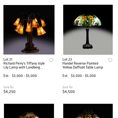
Lot 21
Lot 23
Richard Perry's Tiffany style
Handel Reverse Painted
Lily Lamp with Lundberg
Yellow Daffodil Table Lamp
Shades
Est.
$3,000 - $5,000
Est.
$3,000 - $5,000
Sold for
Sold for
$4,250
$4,500