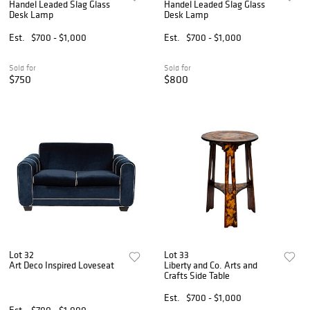
Handel Leaded Slag Glass
Handel Leaded Slag Glass
Desk Lamp
Desk Lamp
Est.
$700 - $1,000
Est.
$700 - $1,000
Sold for
Sold for
$750
$800
Lot 32
Lot 33
Art Deco Inspired Loveseat
Liberty and Co. Arts and
Crafts Side Table
Est.
$700 - $1,000
Est.
$700 - $1,000