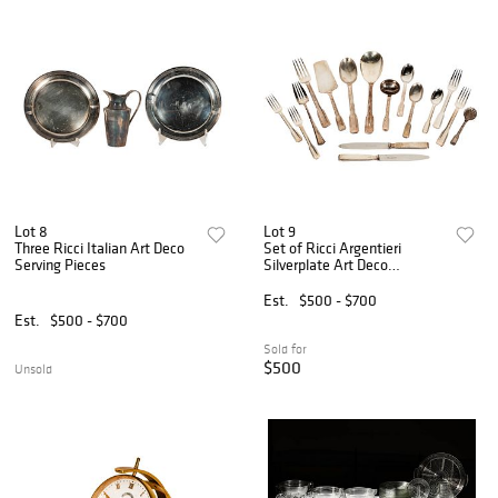
Lot 8
Lot 9
Three Ricci Italian Art Deco
Set of Ricci Argentieri
Serving Pieces
Silverplate Art Deco
Flatware
Est.
$500 - $700
Est.
$500 - $700
Sold for
$500
Unsold