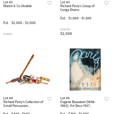
Lot 42
Lot 43
Martin & Co Ukulele
Richard Perry's Group of
Conga Drums
Est.
$1,000 - $1,500
Est.
$2,000 - $3,000
Sold for
$2,500
Unsold
Lot 44
Lot 45
Richard Perry's Collection of
Eugene Beaudoin (1898-
Small Percussion
1983), Art Deco 1937
Instruments
Exposition Poster
Est.
$400 - $600
Est.
$700 - $1,000