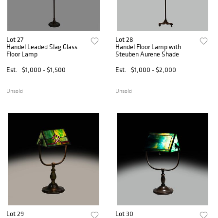
Lot 27
Lot 28
Handel Leaded Slag Glass
Handel Floor Lamp with
Floor Lamp
Steuben Aurene Shade
Est.
$1,000 - $1,500
Est.
$1,000 - $2,000
Unsold
Unsold
Lot 29
Lot 30