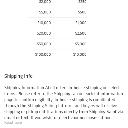
$2,000
$250
will begin at 9
a.m. PDT.
$5,000
$500
Over the course
$10,000
$1,000
of a career
spanning more
$20,000
$2,500
than five
$50,000
$5,000
decades, Perry wo
rked with an
$100,000
$10,000
extraordinary
roster of artists,
including Carly
Simon, Harry
Shipping Info
Nilsson, Rod
Stewart, Ringo
Shipping Information Abell offers in-house shipping on select
Starr, Barbra
items. Please refer to the Shipping tab on each lot information
Streisand, Diana
page to confirm eligibility. In-house shipping is coordinated
Ross, Art
through the Shipping Saint platform, and buyers will receive
Garfunkel and the
shipping or pickup notifications directly from Shipping Saint via
Pointer Sisters.
email or text. If you wish to collect your purchases at our
Read more
Widely admired
offices, please select pickup. Commerce City sales tax will