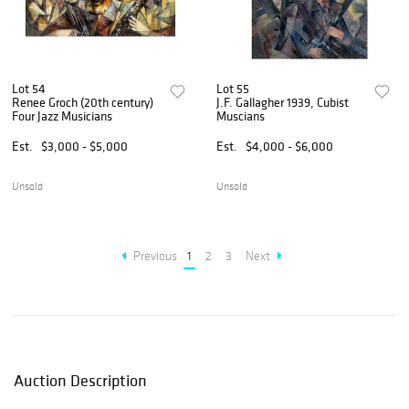
Lot 54
Lot 55
Renee Groch (20th century)
J.F. Gallagher 1939, Cubist
Four Jazz Musicians
Muscians
Est.
$3,000 - $5,000
Est.
$4,000 - $6,000
Unsold
Unsold
Previous
1
2
3
Next
Auction Description