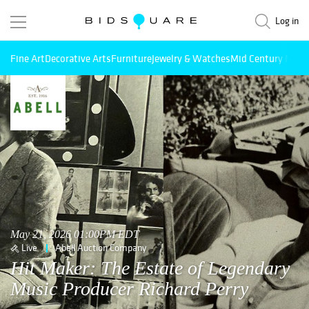
Log in
Fine Art
Decorative Arts
Furniture
Jewelry & Watches
Mid Century Mode
May 21, 2026 01:00PM EDT
Live
Abell Auction Company
Hit Maker: The Estate of Legendary
Music Producer Richard Perry