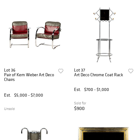
Lot 36
Lot 37
Pair of Kem Weber Art Deco
Art Deco Chrome Coat Rack
Chairs
Est.
$700 - $1,000
Est.
$5,000 - $7,000
Sold for
$900
Unsold