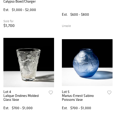
Calypso Bowl/Charger
Est.
$1,000 - $2,000
Est.
$600 - $800
Sold for
$1,700
Unsold
Lot 4
Lot 5
Lalique Ondines Molded
Marius-Ernest Sabino
Glass Vase
Poissons Vase
Est.
$700 - $1,000
Est.
$700 - $1,000