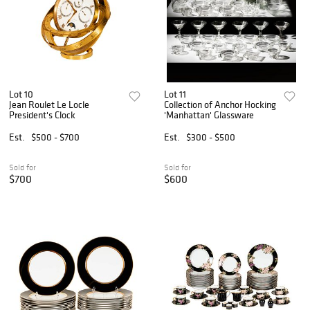
Lot 10
Lot 11
Jean Roulet Le Locle
Collection of Anchor Hocking
President's Clock
'Manhattan' Glassware
Est.
$500 - $700
Est.
$300 - $500
Sold for
Sold for
$700
$600