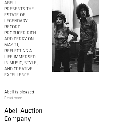
ABELL
PRESENTS THE
ESTATE OF
LEGENDARY
RECORD
PRODUCER RICH
ARD PERRY ON
MAY 21,
REFLECTING A
LIFE IMMERSED
IN MUSIC, STYLE,
AND CREATIVE
EXCELLENCE
Abell is pleased
to present “The
Read more
Estate
Abell Auction
of Richard Perry”
on May 21,
Company
spotlighting
instruments,