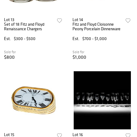
Lot 13
Lot 14
Set of 18 Fitz and Floyd
Fitz and Floyd Cloisonne
Renaissance Chargers
Peony Porcelain Dinnerware
Est.
$300 - $500
Est.
$700 - $1,000
Sold for
Sold for
$800
$1,000
Lot 15
Lot 16