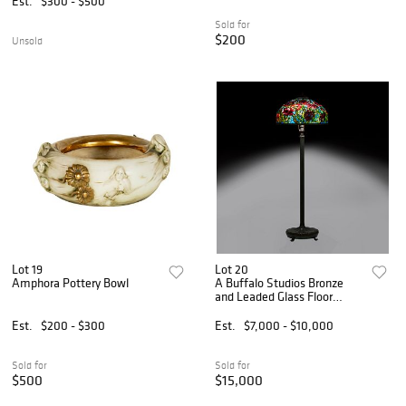
Est.
$300 - $500
Sold for
$200
Unsold
Lot 19
Lot 20
Amphora Pottery Bowl
A Buffalo Studios Bronze
and Leaded Glass Floor
Lamp
Est.
$200 - $300
Est.
$7,000 - $10,000
Sold for
Sold for
$500
$15,000