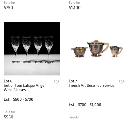
Sold for
Sold for
$750
$1,100
Lot 6
Lot 7
Set of Four Lalique Angel
French Art Deco Tea Service
Wine Glasses
Est.
$500 - $700
Est.
$700 - $1,000
Sold for
$550
Unsold