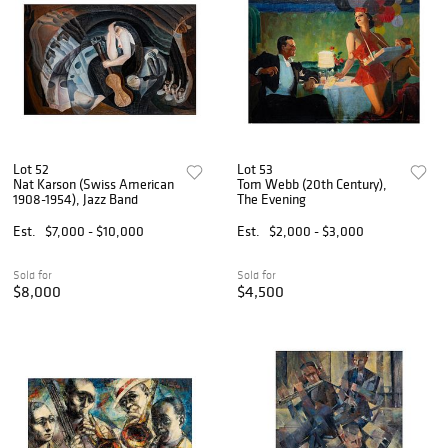
Lot 52
Lot 53
Nat Karson (Swiss American
Tom Webb (20th Century),
1908-1954), Jazz Band
The Evening
Est.
$7,000 - $10,000
Est.
$2,000 - $3,000
Sold for
Sold for
$8,000
$4,500