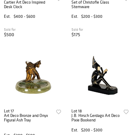
Cartier Art Deco Inspired
Set of Christofle Glass
Desk Clock
Stemware
Est.
$400 - $600
Est.
$200 - $300
Sold for
Sold for
$500
$175
Lot 17
Lot 18
Art Deco Bronze and Onyx
J.B. Hirsch Gerdago Art Deco
Figural Ash Tray
Pixie Bookend
Est.
$200 - $300