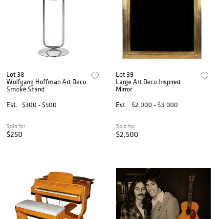
Lot 38
Lot 39
Wolfgang Hoffman Art Deco
Large Art Deco Inspired
Smoke Stand
Mirror
Est.
$300 - $500
Est.
$2,000 - $3,000
Sold for
Sold for
$250
$2,500