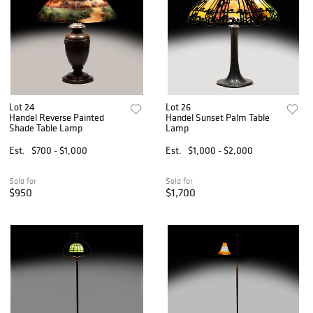
Lot 24
Lot 26
Handel Reverse Painted
Handel Sunset Palm Table
Shade Table Lamp
Lamp
Est.
$700 - $1,000
Est.
$1,000 - $2,000
Sold for
Sold for
$950
$1,700