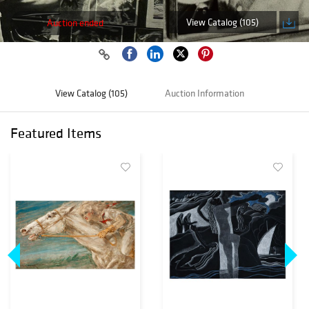
View Catalog (105)
Auction ended
View Catalog (105)
Auction Information
Featured Items