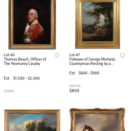
Lot 46
Lot 47
Thomas Beach, Officer of
Follower of George Morland,
The Yeomanry Cavalry
Countryman Resting by a
Wayside
Est.
$600 - $900
Est.
$1,500 - $2,500
Sold for
$850
Unsold