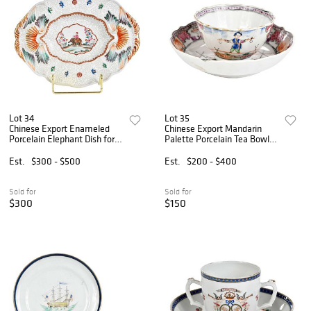
Lot 34
Lot 35
Chinese Export Enameled
Chinese Export Mandarin
Porcelain Elephant Dish for
Palette Porcelain Tea Bowl
the Indian Market
and Saucer, Acrobats
Est.
$300 - $500
Est.
$200 - $400
Sold for
Sold for
$300
$150