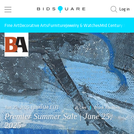
Log in
Fine Art
Decorative Arts
Furniture
Jewelry & Watches
Mid Century Mode
Jun 25, 2025 10:00AM EDT
Live
Brunk Auctions
Premier Summer Sale | June 25,
2025