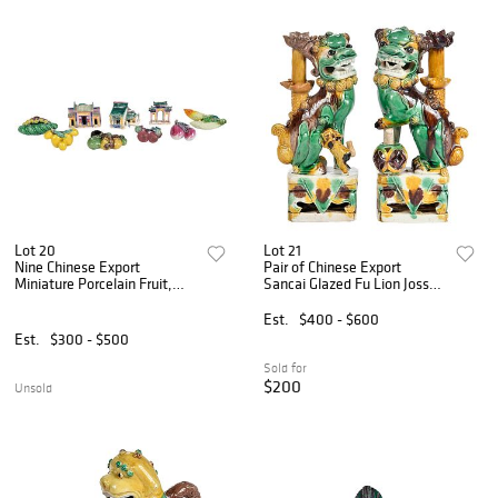
Lot 20
Lot 21
Nine Chinese Export
Pair of Chinese Export
Miniature Porcelain Fruit,
Sancai Glazed Fu Lion Joss
Vegetables, and Houses
Stick Holders
Est.
$400 - $600
Est.
$300 - $500
Sold for
$200
Unsold