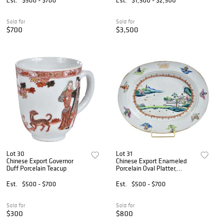
Sold for
Sold for
$700
$3,500
Lot 30
Lot 31
Chinese Export Governor
Chinese Export Enameled
Duff Porcelain Teacup
Porcelain Oval Platter,
Governor DeWitt Clinton
Est.
$500 - $700
Est.
$500 - $700
Sold for
Sold for
$300
$800