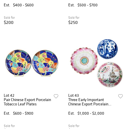
Est.
$400 - $600
Est.
$500 - $700
Sold for
Sold for
$200
$250
Lot 42
Lot 43
Pair Chinese Export Porcelain
Three Early Important
Tobacco Leaf Plates
Chinese Export Porcelain
Saucers, Shipping, Sense of
Smell, and Lotus
Est.
$600 - $900
Est.
$1,000 - $2,000
Sold for
Sold for