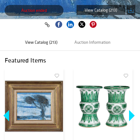
View Catalog (213)
Auction ended
View Catalog (213)
Auction Information
Featured Items