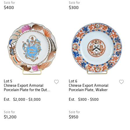
Sold for
Sold for
$400
$300
Lot 5
Lot 6
Chinese Export Armorial
Chinese Export Armorial
Porcelain Plate for the Dutch
Porcelain Plate, Walker
Market, Guillot
Est.
$2,000 - $3,000
Est.
$300 - $500
Sold for
Sold for
$1,200
$950