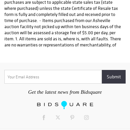
Get the latest news from Bidsquare