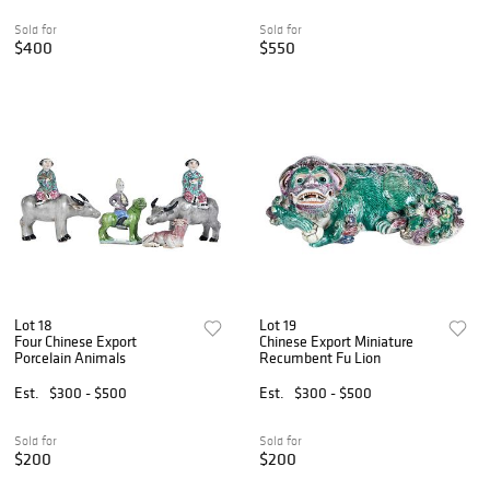
Sold for
Sold for
$400
$550
Lot 18
Lot 19
Four Chinese Export
Chinese Export Miniature
Porcelain Animals
Recumbent Fu Lion
Est.
$300 - $500
Est.
$300 - $500
Sold for
Sold for
$200
$200