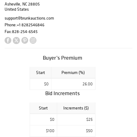
V tea service and
Asheville, NC 28805
a George III tray
United States
with Coat of
support@brunkauctions.com
Arms, totaling
Phone:
+1 8282546846
159 troy oz. Also
Fax:
828-254-6545
presenting
Southern
furniture, two
corner cupboards
Buyer’s Premium
with MESDA
documentation,
Start
Premium (%)
Philip Simmons
wrought iron
$0
26.00
window grills,
Mark Twain
Bid Increments
autograph
edition, a group
Start
Increments ($)
of French
automatons and
$0
$25
other fine
decorative arts.
$100
$50