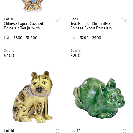
Lot 11
Lot 13
Chinese Export Covered
Two Pairs of Diminutive
Porcelain Tea Jar with
Chinese Export Porcelain
Western Scenes
Birds
Est.
$800 - $1,200
Est.
$200 - $400
Sold for
Sold for
$400
$200
Lot 14
Lot 15