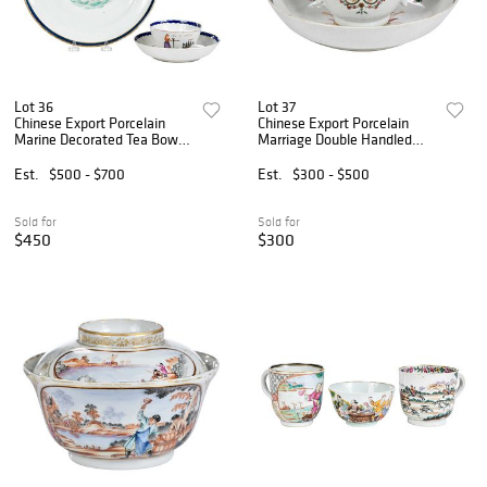
Lot 36
Lot 37
Chinese Export Porcelain
Chinese Export Porcelain
Marine Decorated Tea Bowl,
Marriage Double Handled
Saucer, and Plate
Teacup and Saucer
Est.
$500 - $700
Est.
$300 - $500
Sold for
Sold for
$450
$300