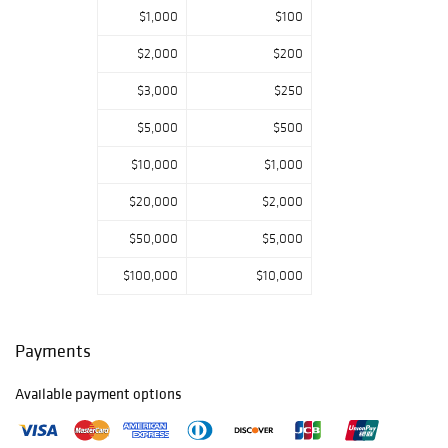
$1,000
$100
Click here to view
catalog.
$2,000
$200
Preview
$3,000
$250
Brunk Auctions
welcomes you to
$5,000
$500
preview prior to
an auction, by
$10,000
$1,000
appointment,
$20,000
$2,000
Monday -
Thursday 9-5;
$50,000
$5,000
Friday 9-2:00.
Please call today
$100,000
$10,000
to schedule.
Payments
Available payment options