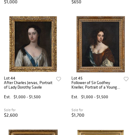
$1,000
$650
Lot 44
Lot 45
After Charles Jervas, Portrait
Follower of Sir Godfrey
of Lady Dorothy Savile
Kneller, Portrait of a Young
Woman
Est.
$1,000 - $1,500
Est.
$1,000 - $1,500
Sold for
Sold for
$2,600
$1,700