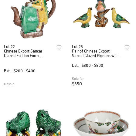
Lot 22
Lot 23
Chinese Export Sancai
Pair of Chinese Export
Glazed Fu Lion Form
Sancai Glazed Pigeons with
Cadogan
Dove
Est.
$300 - $500
Est.
$200 - $400
Sold for
$350
Unsold