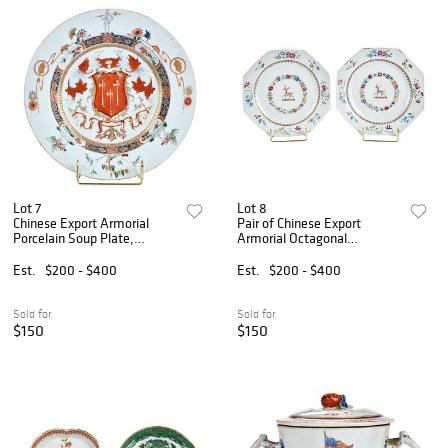
Lot 7
Lot 8
Chinese Export Armorial
Pair of Chinese Export
Porcelain Soup Plate,
Armorial Octagonal
Ainsworth
Porcelain Plates, Steede
Est.
$200 - $400
Est.
$200 - $400
Sold for
Sold for
$150
$150