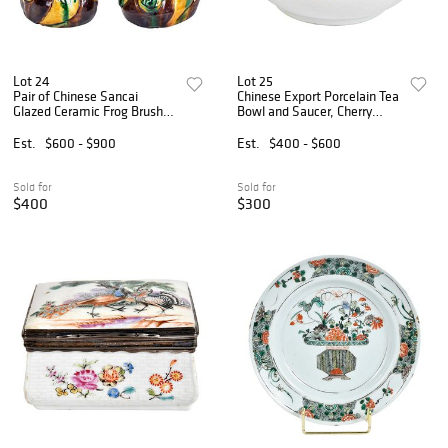
Lot 24
Lot 25
Pair of Chinese Sancai
Chinese Export Porcelain Tea
Glazed Ceramic Frog Brush
Bowl and Saucer, Cherry
Washers
Pickers
Est.
$600 - $900
Est.
$400 - $600
Sold for
Sold for
$400
$300