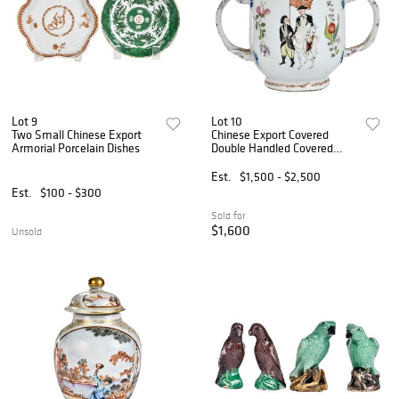
Lot 9
Lot 10
Two Small Chinese Export
Chinese Export Covered
Armorial Porcelain Dishes
Double Handled Covered
Sugar Bowl, after John
Trumbull
Est.
$1,500 - $2,500
Est.
$100 - $300
Sold for
$1,600
Unsold