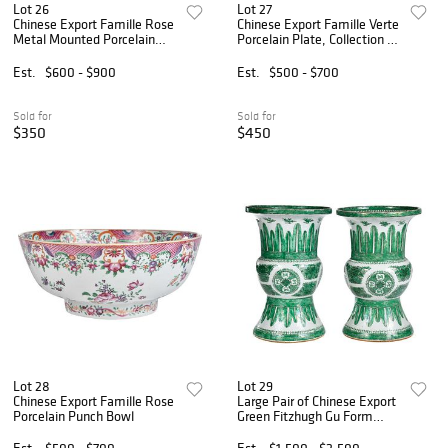
Lot 26
Lot 27
Chinese Export Famille Rose
Chinese Export Famille Verte
Metal Mounted Porcelain
Porcelain Plate, Collection of
Snuff Box
Augustus II the Strong
Est.
$600 - $900
Est.
$500 - $700
Sold for
Sold for
$350
$450
Lot 28
Lot 29
Chinese Export Famille Rose
Large Pair of Chinese Export
Porcelain Punch Bowl
Green Fitzhugh Gu Form
Vases
Est.
$500 - $700
Est.
$1,500 - $2,500