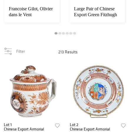
Francoise Gilot, Olivier
Large Pair of Chinese
dans le Vent
Export Green Fitzhugh
Gu Form Vas...
Filter
213 Results
Lot 1
Lot 2
Chinese Export Armorial
Chinese Export Armorial