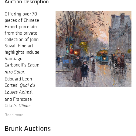
Auction Description
Offering over 70
pieces of Chinese
Export porcelain
from the private
collection of John
Suval. Fine art
highlights include
Santiago
Carbonell’s
Encue
,
ntro Solar
Edouard Leon
Cortes’
Quai du
,
Louvre Animé
and Francoise
Gilot’s
Olivier
.
dans le Vent
Read more
Exceptional
Georgian silver
Brunk Auctions
features a George