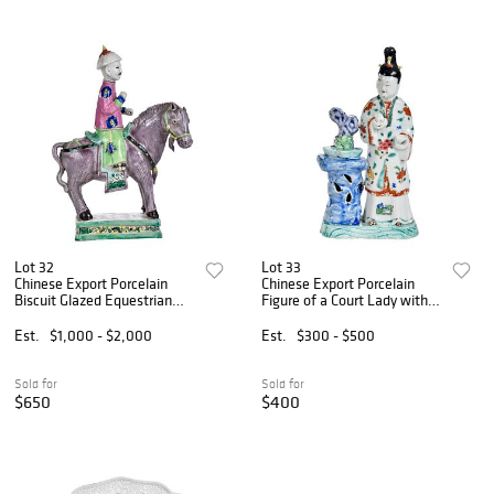
Lot 32
Lot 33
Chinese Export Porcelain
Chinese Export Porcelain
Biscuit Glazed Equestrian
Figure of a Court Lady with
Figure
Rockwork Plinth
Est.
$1,000 - $2,000
Est.
$300 - $500
Sold for
Sold for
$650
$400