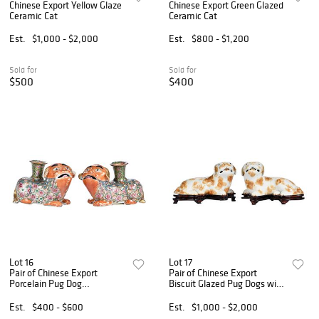
Chinese Export Yellow Glaze
Chinese Export Green Glazed
Ceramic Cat
Ceramic Cat
Est.
$1,000 - $2,000
Est.
$800 - $1,200
Sold for
Sold for
$500
$400
Lot 16
Lot 17
Pair of Chinese Export
Pair of Chinese Export
Porcelain Pug Dog
Biscuit Glazed Pug Dogs with
Candlesticks
Stands
Est.
$400 - $600
Est.
$1,000 - $2,000