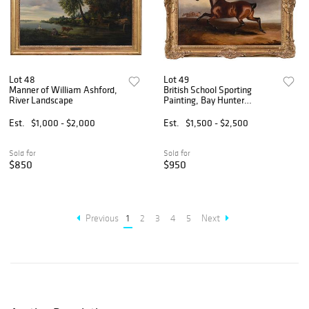
Lot 48
Lot 49
Manner of William Ashford,
British School Sporting
River Landscape
Painting, Bay Hunter
Galloping
Est.
$1,000 - $2,000
Est.
$1,500 - $2,500
Sold for
Sold for
$850
$950
Previous
1
2
3
4
5
Next