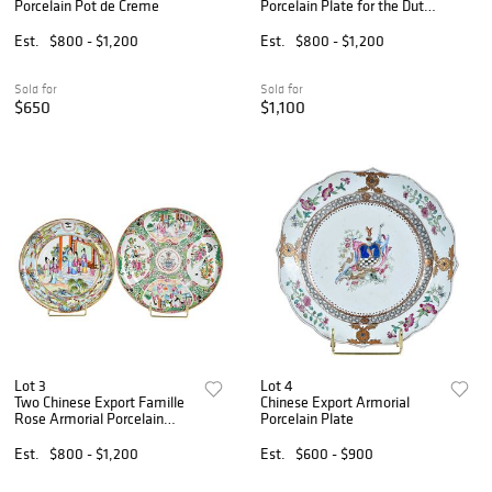
Porcelain Pot de Creme
Porcelain Plate for the Dutch
Market, Scholten and
Hogenberg
Est.
$800 - $1,200
Est.
$800 - $1,200
Sold for
Sold for
$650
$1,100
Lot 3
Lot 4
Two Chinese Export Famille
Chinese Export Armorial
Rose Armorial Porcelain
Porcelain Plate
Plates, Waterhouse and
Blatchford
Est.
$800 - $1,200
Est.
$600 - $900