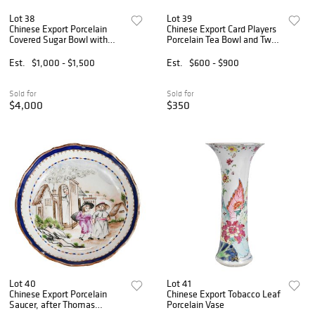
Lot 38
Lot 39
Chinese Export Porcelain
Chinese Export Card Players
Covered Sugar Bowl with
Porcelain Tea Bowl and Two
Western Scenes, ex.
European Subject Teacups
Mottahedeh Collection
Est.
$1,000 - $1,500
Est.
$600 - $900
Sold for
Sold for
$4,000
$350
Lot 40
Lot 41
Chinese Export Porcelain
Chinese Export Tobacco Leaf
Saucer, after Thomas
Porcelain Vase
Stothard