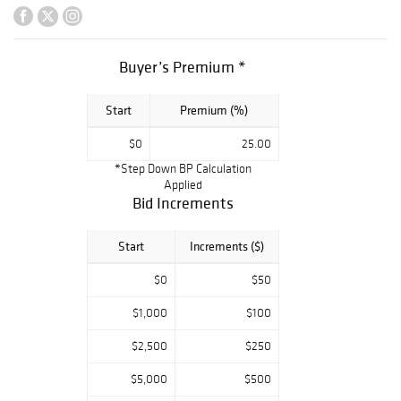
ebony cased
grand piano ? A
nice selection of
Buyer’s Premium *
Art Deco and
mid-century bars,
Start
Premium (%)
cocktail cabinets,
display cabinets,
$0
25.00
tables and
*Step Down BP Calculation
cupboards ? Large
Applied
Japanese
Bid Increments
lacquered and gilt
household shrine
Start
Increments ($)
? Presentation
$0
$50
silverplate tray
inscribed to
$1,000
$100
Franklin D.
$2,500
$250
Roosevelt ?
George
$5,000
$500
Washington