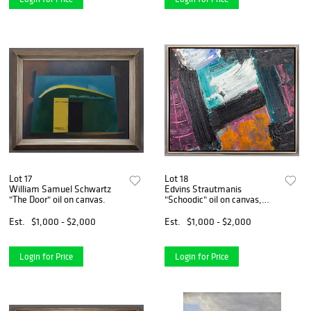
Lot 17
Lot 18
William Samuel Schwartz
Edvins Strautmanis
"The Door" oil on canvas.
"Schoodic" oil on canvas,
1979.
Est.
$1,000 - $2,000
Est.
$1,000 - $2,000
Login for Price
Login for Price