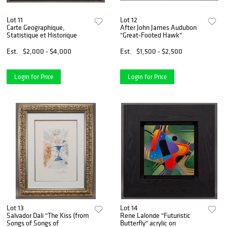
Lot 11
Lot 12
Carte Geographique,
After John James Audubon
Statistique et Historique
"Great-Footed Hawk"
Est.
$2,000 - $4,000
Est.
$1,500 - $2,500
Login for Price
Login for Price
Lot 13
Lot 14
Salvador Dali "The Kiss (from
Rene Lalonde "Futuristic
Songs of Songs of
Butterfly" acrylic on