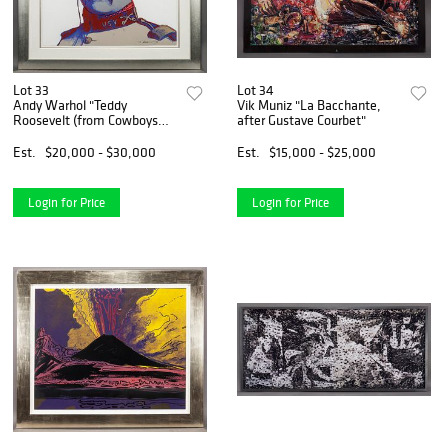
Lot 33
Lot 34
Andy Warhol "Teddy
Vik Muniz "La Bacchante,
Roosevelt (from Cowboys
after Gustave Courbet"
and
Est.
$20,000 - $30,000
Est.
$15,000 - $25,000
Login for Price
Login for Price