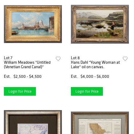
Lot 7
Lot 8
William Meadows "Untitled
Hans Dahl "Young Woman at
(Venetian Grand Canal)"
Lake" oil on canvas.
Est.
$2,500 - $4,500
Est.
$4,000 - $6,000
Login for Price
Login for Price