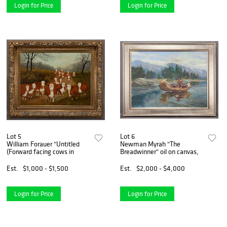
Login for Price
Login for Price
Lot 5
Lot 6
William Forauer "Untitled
Newman Myrah "The
(Forward facing cows in
Breadwinner" oil on canvas,
Est.
$1,000 - $1,500
Est.
$2,000 - $4,000
Login for Price
Login for Price