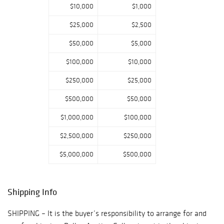
$10,000
$1,000
signed military
appointment ?
$25,000
$2,500
Chippendale style
writing desk once
$50,000
$5,000
owned by Samuel
$100,000
$10,000
Clemens ? Regina
15.5? disc music
$250,000
$25,000
box on stand ?
$500,000
$50,000
Dale Ford ?
Surrey? carved
$1,000,000
$100,000
wood wagon ?
$2,500,000
$250,000
Large silver and
enameled
$5,000,000
$500,000
Russian egg ? A
nice selection of
Chinese antiques
Shipping Info
including a group
of Song period
SHIPPING – It is the buyer’s responsibility to arrange for and
porcelains, Pr. of