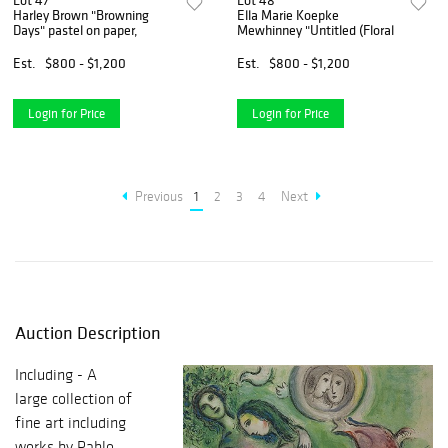
Lot 47
Lot 48
Harley Brown "Browning
Ella Marie Koepke
Days" pastel on paper,
Mewhinney "Untitled (Floral
Est.
$800 - $1,200
Est.
$800 - $1,200
Login for Price
Login for Price
Previous
1
2
3
4
Next
Auction Description
Including - A
large collection of
fine art including
works by Pablo