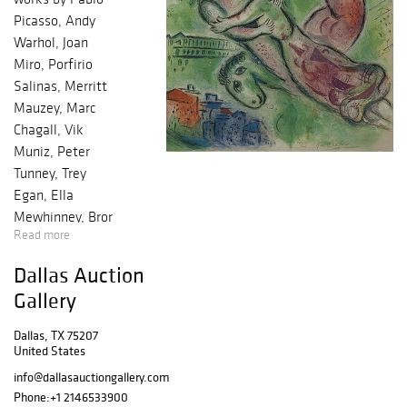
Picasso, Andy
Warhol, Joan
Miro, Porfirio
Salinas, Merritt
Mauzey, Marc
Chagall, Vik
Muniz, Peter
Tunney, Trey
Egan, Ella
Mewhinney, Bror
Read more
Utter, Harley
Brown, William
Dallas Auction
Meadows, Mark
Gallery
Kostabi, Justin
Lyons, Nelson De
Dallas, TX 75207
La Nuez and
United States
many others ?
info@dallasauctiongallery.com
Baldwin Model R
Phone:
+1 2146533900