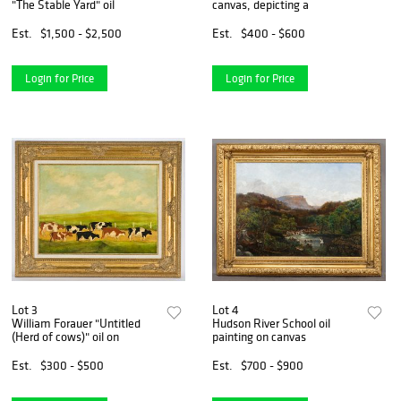
"The Stable Yard" oil
canvas, depicting a
Est.
$1,500 - $2,500
Est.
$400 - $600
Login for Price
Login for Price
Lot 3
Lot 4
William Forauer "Untitled
Hudson River School oil
(Herd of cows)" oil on
painting on canvas
Est.
$300 - $500
Est.
$700 - $900