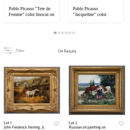
Pablo Picasso "Tete de
Pablo Picasso
Femme" color linocut on
"Jacqueline" color
linocut on Arches
Filter
174 Results
Lot 1
Lot 2
John Frederick Herring, Jr.
Russian oil painting on