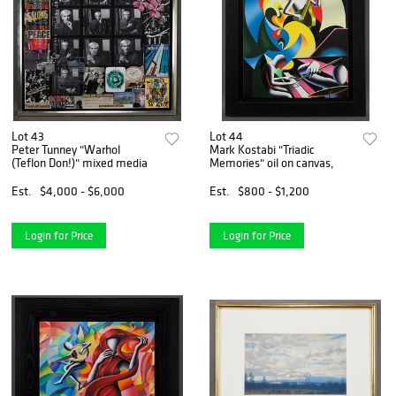
Lot 43
Lot 44
Peter Tunney "Warhol
Mark Kostabi "Triadic
(Teflon Don!)" mixed media
Memories" oil on canvas,
Est.
$4,000 - $6,000
Est.
$800 - $1,200
Login for Price
Login for Price