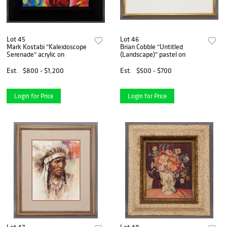
Lot 45
Lot 46
Mark Kostabi "Kaleidoscope
Brian Cobble "Untitled
Serenade" acrylic on
(Landscape)" pastel on
Est.
$800 - $1,200
Est.
$500 - $700
Login for Price
Login for Price