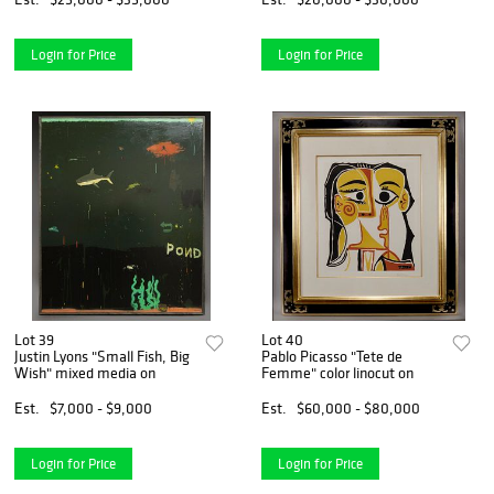
Login for Price
Login for Price
Lot 39
Lot 40
Justin Lyons "Small Fish, Big
Pablo Picasso "Tete de
Wish" mixed media on
Femme" color linocut on
Est.
$7,000 - $9,000
Est.
$60,000 - $80,000
Login for Price
Login for Price