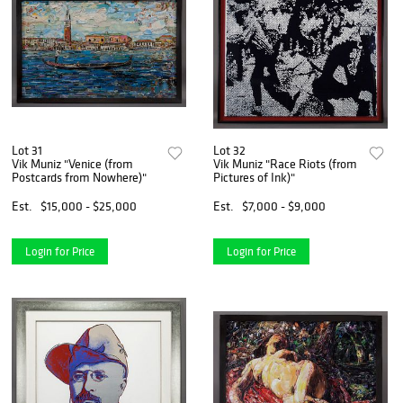
Lot 31
Lot 32
Vik Muniz "Venice (from
Vik Muniz "Race Riots (from
Postcards from Nowhere)"
Pictures of Ink)"
Est.
$15,000 - $25,000
Est.
$7,000 - $9,000
Login for Price
Login for Price