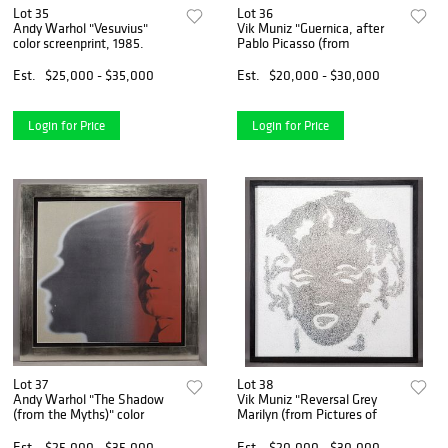
Lot 35
Lot 36
Andy Warhol "Vesuvius"
Vik Muniz "Guernica, after
color screenprint, 1985.
Pablo Picasso (from
Est.
$25,000 - $35,000
Est.
$20,000 - $30,000
Login for Price
Login for Price
Lot 37
Lot 38
Andy Warhol "The Shadow
Vik Muniz "Reversal Grey
(from the Myths)" color
Marilyn (from Pictures of
Est.
$25,000 - $35,000
Est.
$20,000 - $30,000