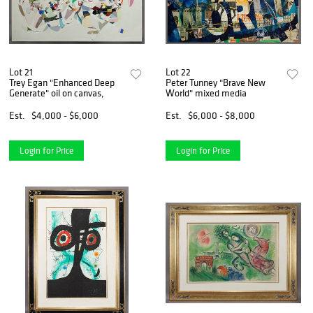
Lot 21
Lot 22
Trey Egan "Enhanced Deep
Peter Tunney "Brave New
Generate" oil on canvas,
World" mixed media
Est.
$4,000 - $6,000
Est.
$6,000 - $8,000
Login for Price
Login for Price