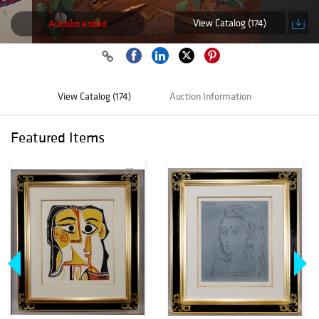
View Catalog (174)
Auction ended
View Catalog (174)
Auction Information
Featured Items