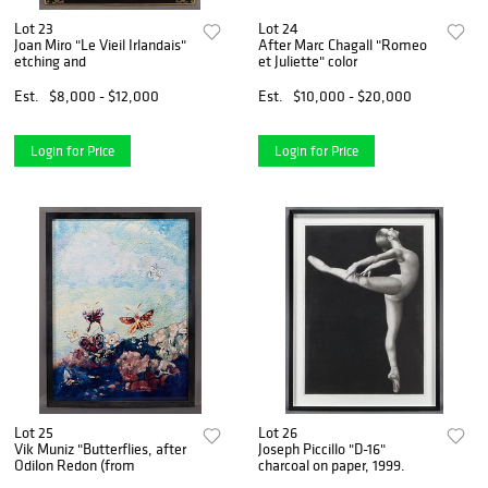
Lot 23
Lot 24
Joan Miro "Le Vieil Irlandais"
After Marc Chagall "Romeo
etching and
et Juliette" color
Est.
$8,000 - $12,000
Est.
$10,000 - $20,000
Login for Price
Login for Price
Lot 25
Lot 26
Vik Muniz "Butterflies, after
Joseph Piccillo "D-16"
Odilon Redon (from
charcoal on paper, 1999.