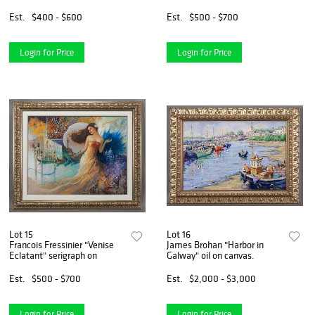
Est.
$400 - $600
Est.
$500 - $700
Login for Price
Login for Price
Lot 15
Lot 16
Francois Fressinier "Venise
James Brohan "Harbor in
Eclatant" serigraph on
Galway" oil on canvas.
Est.
$500 - $700
Est.
$2,000 - $3,000
Login for Price
Login for Price