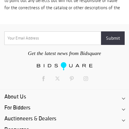
day; Check payment-it takes up to 7 business days for a check
to fully clear the U.S. banking system. Goods are released on
the 8th day after receipt of your check; In Person Credit Card
payment-goods are available for immediate pickup by
established clients. Goods for new clients are released 5
business days after payment is processed.
Get the latest news from Bidsquare
About Us
For Bidders
Auctioneers & Dealers