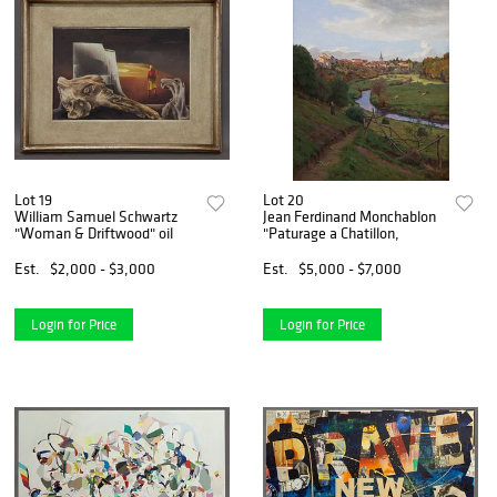
Lot 19
Lot 20
William Samuel Schwartz
Jean Ferdinand Monchablon
"Woman & Driftwood" oil
"Paturage a Chatillon,
Est.
$2,000 - $3,000
Est.
$5,000 - $7,000
Login for Price
Login for Price