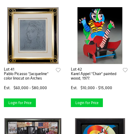
Lot 41
Lot 42
Pablo Picasso "Jacqueline"
Karel Appel "Chair" painted
color linocut on Arches
wood, 1977.
Est.
$60,000 - $80,000
Est.
$10,000 - $15,000
Login for Price
Login for Price