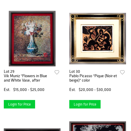
Lot 29
Lot 30
Vik Muniz "Flowers in Blue
Pablo Picasso "Pique (Noir et
and White Vase, after
beige)" color
Est.
$15,000 - $25,000
Est.
$20,000 - $30,000
Login for Price
Login for Price