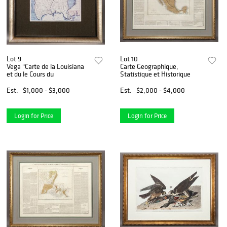
Lot 9
Lot 10
Vega "Carte de la Louisiana
Carte Geographique,
et du le Cours du
Statistique et Historique
Est.
$1,000 - $3,000
Est.
$2,000 - $4,000
Login for Price
Login for Price