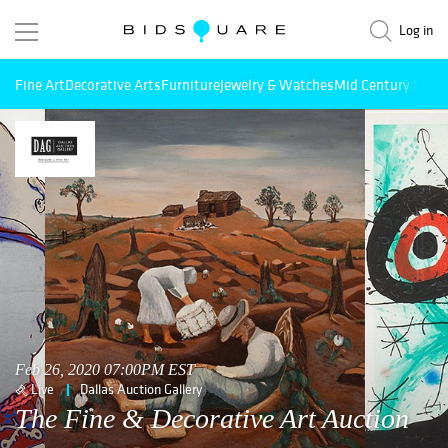
Log in
Fine Art
Decorative Arts
Furniture
Jewelry & Watches
Mid Century Mode
Feb 26, 2020 07:00PM EST
Live
Dallas Auction Gallery
The Fine & Decorative Art Auction