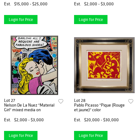
Est.
$15,000 - $25,000
Est.
$2,000 - $3,000
Login for Price
Login for Price
Lot 27
Lot 28
Nelson De La Nuez "Material
Pablo Picasso "Pique (Rouge
Girl" mixed media on
et jaune)" color
Est.
$2,000 - $3,000
Est.
$20,000 - $30,000
Login for Price
Login for Price