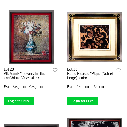
Lot 29
Lot 30
Vik Muniz "Flowers in Blue
Pablo Picasso "Pique (Noir et
and White Vase, after
beige)" color
Est.
$15,000 - $25,000
Est.
$20,000 - $30,000
Login for Price
Login for Price