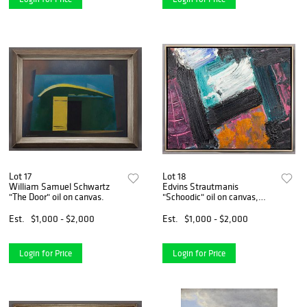
Lot 17
Lot 18
William Samuel Schwartz
Edvins Strautmanis
"The Door" oil on canvas.
"Schoodic" oil on canvas,
1979.
Est.
$1,000 - $2,000
Est.
$1,000 - $2,000
Login for Price
Login for Price