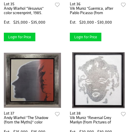
Lot 35
Lot 36
Andy Warhol "Vesuvius"
Vik Muniz "Guernica, after
color screenprint, 1985.
Pablo Picasso (from
Est.
$25,000 - $35,000
Est.
$20,000 - $30,000
Login for Price
Login for Price
Lot 37
Lot 38
Andy Warhol "The Shadow
Vik Muniz "Reversal Grey
(from the Myths)" color
Marilyn (from Pictures of
Est.
$25,000 - $35,000
Est.
$20,000 - $30,000