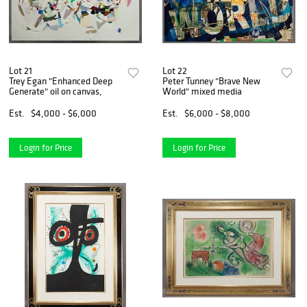
Lot 21
Lot 22
Trey Egan "Enhanced Deep
Peter Tunney "Brave New
Generate" oil on canvas,
World" mixed media
Est.
$4,000 - $6,000
Est.
$6,000 - $8,000
Login for Price
Login for Price