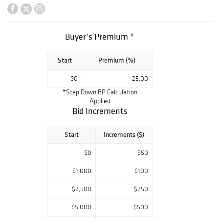
ebony cased
grand piano ? A
nice selection of
Buyer’s Premium *
Art Deco and
mid-century bars,
Start
Premium (%)
cocktail cabinets,
display cabinets,
$0
25.00
tables and
*Step Down BP Calculation
cupboards ? Large
Applied
Japanese
Bid Increments
lacquered and gilt
household shrine
Start
Increments ($)
? Presentation
$0
$50
silverplate tray
inscribed to
$1,000
$100
Franklin D.
$2,500
$250
Roosevelt ?
George
$5,000
$500
Washington