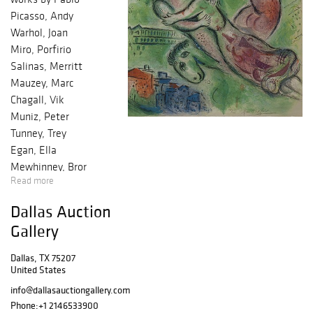
Picasso, Andy
Warhol, Joan
Miro, Porfirio
Salinas, Merritt
Mauzey, Marc
Chagall, Vik
Muniz, Peter
Tunney, Trey
Egan, Ella
Mewhinney, Bror
Read more
Utter, Harley
Brown, William
Dallas Auction
Meadows, Mark
Gallery
Kostabi, Justin
Lyons, Nelson De
Dallas, TX 75207
La Nuez and
United States
many others ?
info@dallasauctiongallery.com
Baldwin Model R
Phone:
+1 2146533900