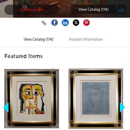
View Catalog (174)
Auction ended
View Catalog (174)
Auction Information
Featured Items