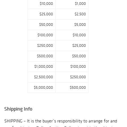
$10,000
$1,000
signed military
appointment ?
$25,000
$2,500
Chippendale style
writing desk once
$50,000
$5,000
owned by Samuel
$100,000
$10,000
Clemens ? Regina
15.5? disc music
$250,000
$25,000
box on stand ?
$500,000
$50,000
Dale Ford ?
Surrey? carved
$1,000,000
$100,000
wood wagon ?
$2,500,000
$250,000
Large silver and
enameled
$5,000,000
$500,000
Russian egg ? A
nice selection of
Chinese antiques
Shipping Info
including a group
of Song period
SHIPPING – It is the buyer’s responsibility to arrange for and
porcelains, Pr. of