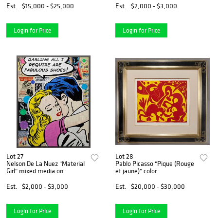
Est.
$15,000 - $25,000
Est.
$2,000 - $3,000
Login for Price
Login for Price
Lot 27
Lot 28
Nelson De La Nuez "Material
Pablo Picasso "Pique (Rouge
Girl" mixed media on
et jaune)" color
Est.
$2,000 - $3,000
Est.
$20,000 - $30,000
Login for Price
Login for Price