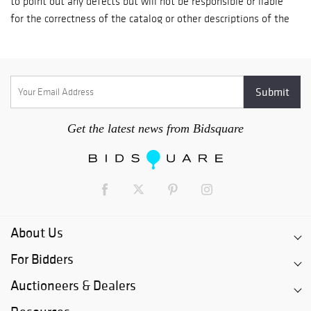
day; Check payment-it takes up to 7 business days for a check
to fully clear the U.S. banking system. Goods are released on
the 8th day after receipt of your check; In Person Credit Card
payment-goods are available for immediate pickup by
established clients. Goods for new clients are released 5
business days after payment is processed.
Get the latest news from Bidsquare
About Us
For Bidders
Auctioneers & Dealers