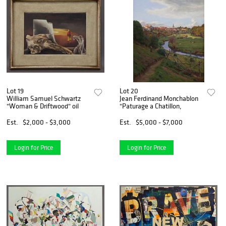
Lot 19
Lot 20
William Samuel Schwartz
Jean Ferdinand Monchablon
"Woman & Driftwood" oil
"Paturage a Chatillon,
Est.
$2,000 - $3,000
Est.
$5,000 - $7,000
Login for Price
Login for Price