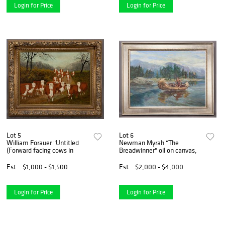
Login for Price
Login for Price
Lot 5
Lot 6
William Forauer "Untitled
Newman Myrah "The
(Forward facing cows in
Breadwinner" oil on canvas,
Est.
$1,000 - $1,500
Est.
$2,000 - $4,000
Login for Price
Login for Price