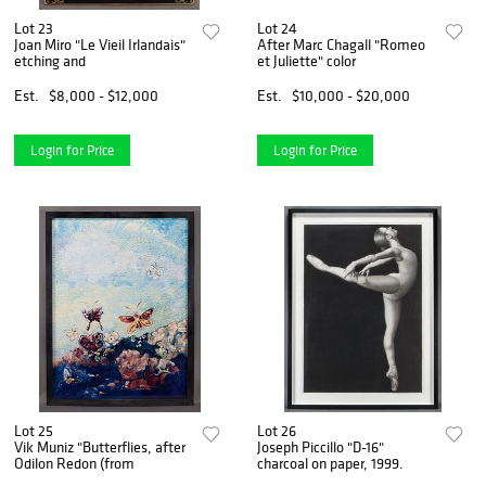
Lot 23
Lot 24
Joan Miro "Le Vieil Irlandais"
After Marc Chagall "Romeo
etching and
et Juliette" color
Est.
$8,000 - $12,000
Est.
$10,000 - $20,000
Login for Price
Login for Price
Lot 25
Lot 26
Vik Muniz "Butterflies, after
Joseph Piccillo "D-16"
Odilon Redon (from
charcoal on paper, 1999.