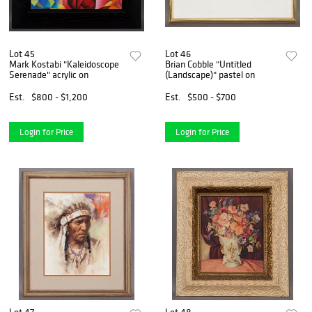
Lot 45
Lot 46
Mark Kostabi "Kaleidoscope
Brian Cobble "Untitled
Serenade" acrylic on
(Landscape)" pastel on
Est.
$800 - $1,200
Est.
$500 - $700
Login for Price
Login for Price