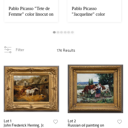
Pablo Picasso "Tete de
Pablo Picasso
Femme" color linocut on
"Jacqueline" color
linocut on Arches
Filter
174 Results
Lot 1
Lot 2
John Frederick Herring, Jr.
Russian oil painting on