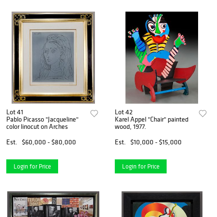
Lot 41
Lot 42
Pablo Picasso "Jacqueline"
Karel Appel "Chair" painted
color linocut on Arches
wood, 1977.
Est.
$60,000 - $80,000
Est.
$10,000 - $15,000
Login for Price
Login for Price