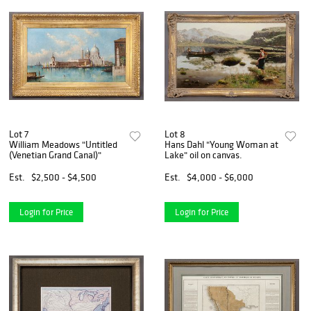
Lot 7
Lot 8
William Meadows "Untitled
Hans Dahl "Young Woman at
(Venetian Grand Canal)"
Lake" oil on canvas.
Est.
$2,500 - $4,500
Est.
$4,000 - $6,000
Login for Price
Login for Price