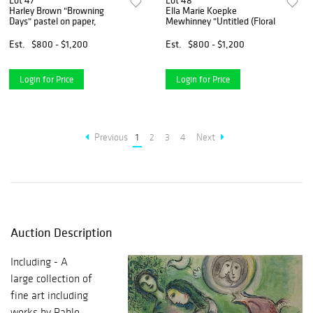
Lot 47
Lot 48
Harley Brown "Browning
Ella Marie Koepke
Days" pastel on paper,
Mewhinney "Untitled (Floral
Est.
$800 - $1,200
Est.
$800 - $1,200
Login for Price
Login for Price
Previous
1
2
3
4
Next
Auction Description
Including - A
large collection of
fine art including
works by Pablo