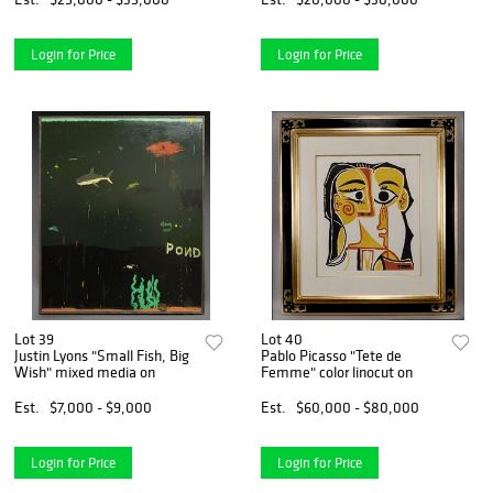
Login for Price
Login for Price
Lot 39
Lot 40
Justin Lyons "Small Fish, Big
Pablo Picasso "Tete de
Wish" mixed media on
Femme" color linocut on
Est.
$7,000 - $9,000
Est.
$60,000 - $80,000
Login for Price
Login for Price