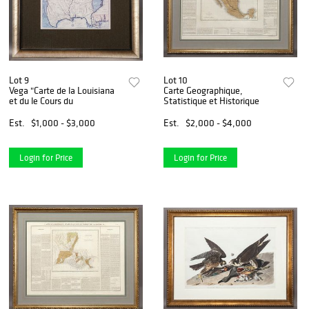
Lot 9
Lot 10
Vega "Carte de la Louisiana
Carte Geographique,
et du le Cours du
Statistique et Historique
Est.
$1,000 - $3,000
Est.
$2,000 - $4,000
Login for Price
Login for Price