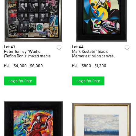
Lot 43
Lot 44
Peter Tunney "Warhol
Mark Kostabi "Triadic
(Teflon Don!)" mixed media
Memories" oil on canvas,
Est.
$4,000 - $6,000
Est.
$800 - $1,200
Login for Price
Login for Price