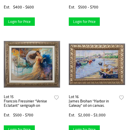
Est.
$400 - $600
Est.
$500 - $700
Login for Price
Login for Price
Lot 15
Lot 16
Francois Fressinier "Venise
James Brohan "Harbor in
Eclatant" serigraph on
Galway" oil on canvas.
Est.
$500 - $700
Est.
$2,000 - $3,000
Login for Price
Login for Price