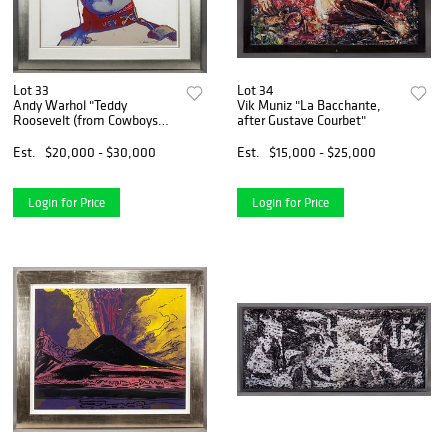
Lot 33
Lot 34
Andy Warhol "Teddy
Vik Muniz "La Bacchante,
Roosevelt (from Cowboys
after Gustave Courbet"
and
Est.
$20,000 - $30,000
Est.
$15,000 - $25,000
Login for Price
Login for Price