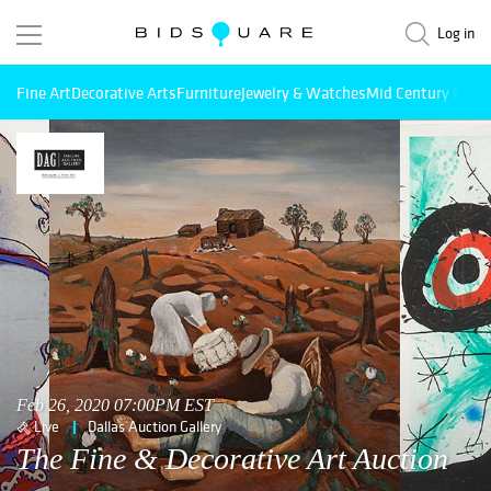
Log in
Fine Art
Decorative Arts
Furniture
Jewelry & Watches
Mid Century Mode
Feb 26, 2020 07:00PM EST
Live
Dallas Auction Gallery
The Fine & Decorative Art Auction