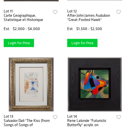
Lot 11
Lot 12
Carte Geographique,
After John James Audubon
Statistique et Historique
"Great-Footed Hawk"
Est.
$2,000 - $4,000
Est.
$1,500 - $2,500
Login for Price
Login for Price
Lot 13
Lot 14
Salvador Dali "The Kiss (from
Rene Lalonde "Futuristic
Songs of Songs of
Butterfly" acrylic on