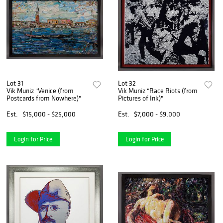
Lot 31
Lot 32
Vik Muniz "Venice (from
Vik Muniz "Race Riots (from
Postcards from Nowhere)"
Pictures of Ink)"
Est.
$15,000 - $25,000
Est.
$7,000 - $9,000
Login for Price
Login for Price