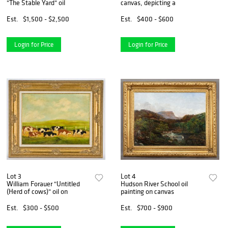
"The Stable Yard" oil
canvas, depicting a
Est.
$1,500 - $2,500
Est.
$400 - $600
Login for Price
Login for Price
Lot 3
Lot 4
William Forauer "Untitled
Hudson River School oil
(Herd of cows)" oil on
painting on canvas
Est.
$300 - $500
Est.
$700 - $900