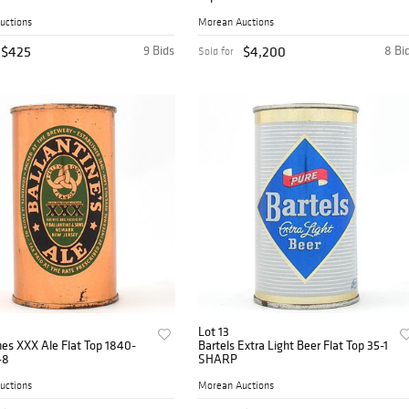
uctions
Morean Auctions
$425
9 Bids
$4,200
8 Bi
Sold for
Lot 13
nes XXX Ale Flat Top 1840-
Bartels Extra Light Beer Flat Top 35-1
-8
SHARP
uctions
Morean Auctions