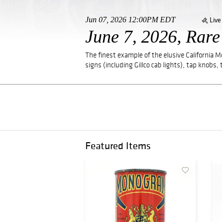
Jun 07, 2026 12:00PM EDT
Live
June 7, 2026, Rar
The finest example of the elusive California 
signs (including Gillco cab lights), tap knobs, 
Featured Items