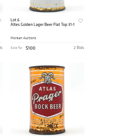
Lot 6
Altes Golden Lager Beer Flat Top 31-1
Morean Auctions
ds
$100
2 Bids
Sold for