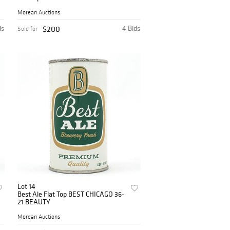
Morean Auctions
ds
$200
4 Bids
Sold for
Lot 14
Best Ale Flat Top BEST CHICAGO 36-
21 BEAUTY
Morean Auctions