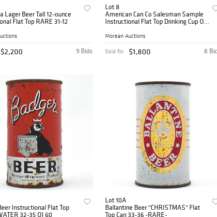
Lot 8
 Lager Beer Tall 12-ounce
American Can Co Salesman Sample
ional Flat Top RARE 31-12
Instructional Flat Top Drinking Cup OI
1
uctions
Morean Auctions
$2,200
9 Bids
$1,800
8 Bi
Sold for
Lot 10A
eer Instructional Flat Top
Ballantine Beer "CHRISTMAS" Flat
ATER 32-35 OI 60
Top Can 33-36 -RARE-