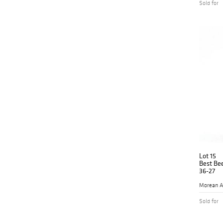
Sold for
Lot 15
Best Be
36-27
Morean A
Sold for