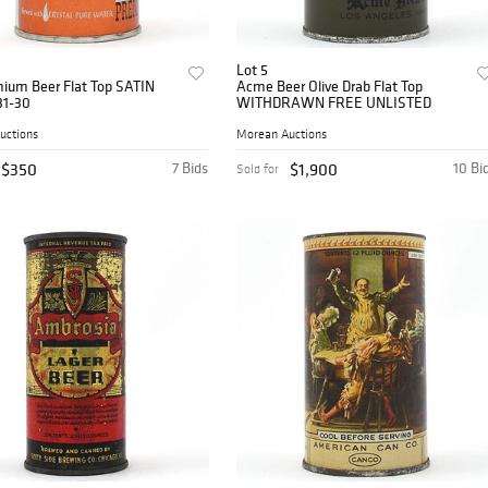
Lot 5
mium Beer Flat Top SATIN
Acme Beer Olive Drab Flat Top
31-30
WITHDRAWN FREE UNLISTED
uctions
Morean Auctions
$350
7 Bids
$1,900
10 Bi
Sold for