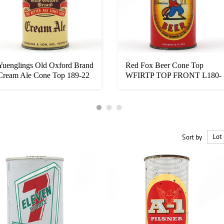
Yuenglings Old Oxford Brand
Red Fox Beer Cone Top
Cream Ale Cone Top 189-22
WFIRTP TOP FRONT L180-
...
26 RARE EXC...
Sort by