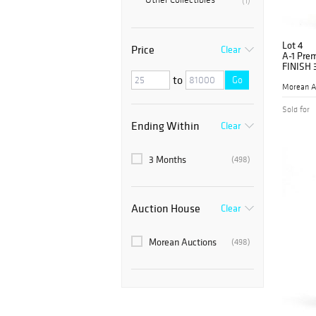
(1)
Lot 4
Price
Clear
A-1 Pre
FINISH 
to
Go
Morean A
Sold for
Ending Within
Clear
3 Months
(498)
Auction House
Clear
Morean Auctions
(498)