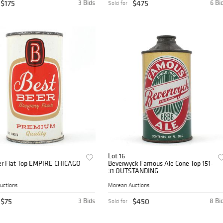
$175
3 Bids
$475
6 Bi
Sold for
Lot 16
er Flat Top EMPIRE CHICAGO
Beverwyck Famous Ale Cone Top 151-
31 OUTSTANDING
uctions
Morean Auctions
$75
3 Bids
$450
8 Bi
Sold for