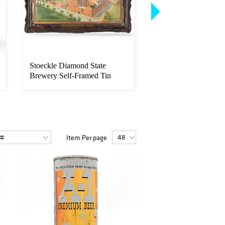
Stoeckle Diamond State
Buffalo Extra Pale B
Brewery Self-Framed Tin
Cone Top RARE 20
Factory ...
OUTS...
Item Per page