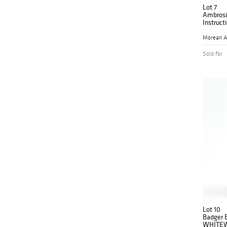
Lot 7
Ambrosia
Instruct
Morean A
Sold for
Lot 10
Badger B
WHITEW