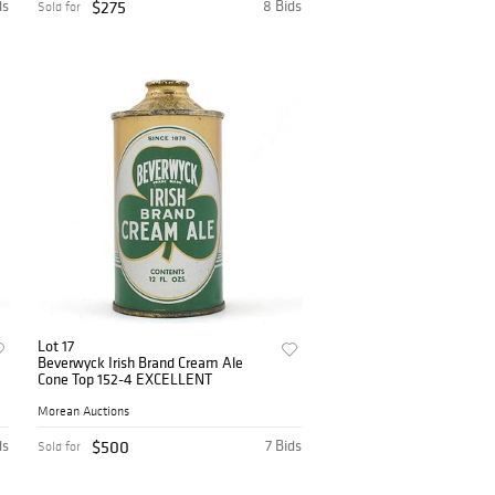
ds
$275
8 Bids
Sold for
Lot 17
Beverwyck Irish Brand Cream Ale
Cone Top 152-4 EXCELLENT
Morean Auctions
ds
$500
7 Bids
Sold for