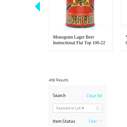
ager Beer Tall 12-
Monogram Lager Beer
uctional Flat To...
Instructional Flat Top 100-22
OI 53...
-
498 Results
Search
Clear All
Item Status
Clear