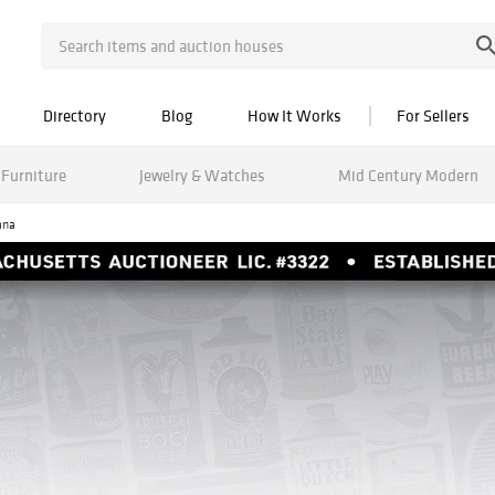
Directory
Blog
How It Works
For Sellers
Furniture
Jewelry & Watches
Mid Century Modern
ana