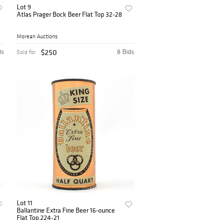
Lot 9
Atlas Prager Bock Beer Flat Top 32-28
Morean Auctions
ds
$250
8 Bids
Sold for
Lot 11
Ballantine Extra Fine Beer 16-ounce
Flat Top 224-21