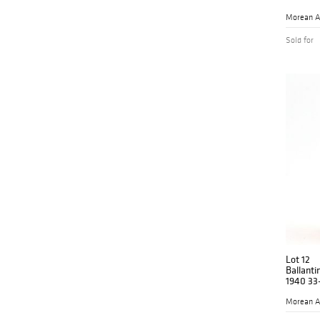
Morean A
Sold for
Lot 12
Ballanti
1940 33
Morean A