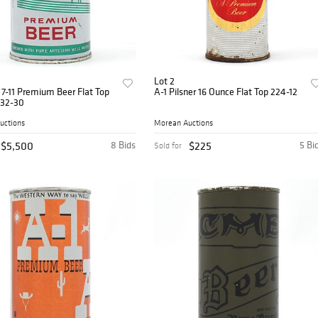
Lot 2
 7-11 Premium Beer Flat Top
A-1 Pilsner 16 Ounce Flat Top 224-12
32-30
uctions
Morean Auctions
$5,500
8 Bids
$225
5 Bi
Sold for