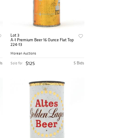
Lot 3
A-1 Premium Beer 16 Ounce Flat Top
224-13
Morean Auctions
ds
$125
5 Bids
Sold for