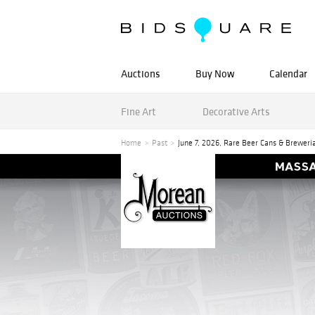
Auctions
Buy Now
Calendar
Fine Art
Decorative Arts
Home
Past
June 7, 2026, Rare Beer Cans & Breweri