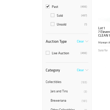
Past
(498)
Sold
(497)
Unsold
(1)
Lot 1
7 Eleven
CLEAN 1
Auction Type
Clear
Morean A
Sold for
Live Auction
(498)
Category
Clear
Collectibles
(183)
Jars and Tins
(3)
Breweriana
(181)
Other Collectibles