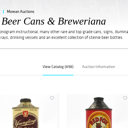
Morean Auctions
e Beer Cans & Breweriana
Monogram instructional, many other rare and top grade cans, signs, illumin
trays, drinking vessels and an excellent collection of steinie beer bottles.
View Catalog (498)
Auction Information