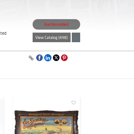
Auction ended
ated
View Catalog (498)