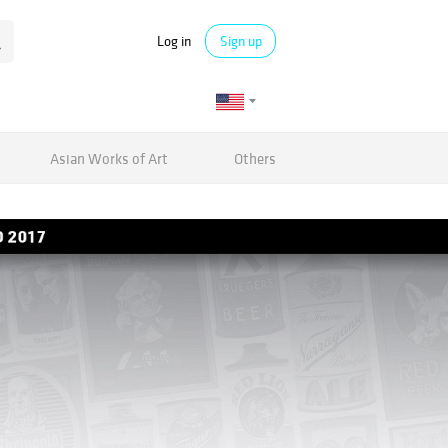
Log in
Sign up
Asian Works of Art
Others