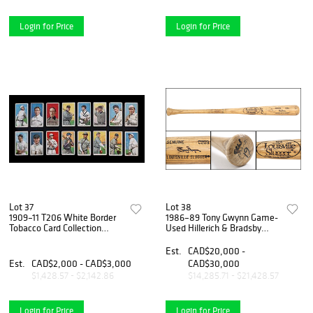
Login for Price
Login for Price
Lot 37
Lot 38
1909–11 T206 White Border
1986–89 Tony Gwynn Game-
Tobacco Card Collection
Used Hillerich & Bradsby
Featuring Hall of Famers &
Louisville Slugger
Stars – Polar Bear & Sweet
Professional Model Bat –
Est.
CAD$20,000 -
Caporal Backs (16)
MEARS A10 – Elite Hall of
Est.
CAD$2,000 - CAD$3,000
CAD$30,000
Fame Gamer
$1,428.57 - $2,142.86
$14,285.71 - $21,428.57
Login for Price
Login for Price