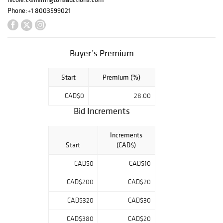
and carefully
Phone:
+1 8003599021
assembled
selection of
sports
memorabilia
Buyer’s Premium
spanning multiple
eras of the game.
Start
Premium (%)
The sale is
anchored by a
CAD$0
28.00
strong offering of
game-used and
Bid Increments
signed bats,
autographed
Increments
baseballs from
Start
(CAD$)
Hall of Fame
legends, and a
CAD$0
CAD$10
selection of rare
CAD$200
CAD$20
vintage baseball
cards, alongside
CAD$320
CAD$30
signed photos
and collectible
CAD$380
CAD$20