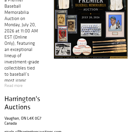
Baseball
Memorabilia
Auction on
Monday, July 20,
2026 at 11:00 AM
EST (Online
Only), featuring
an exceptional
lineup of
investment-grade
collectibles tied
to baseball’s
most iconic
Read more
figures.
Harrington's
Building on a
lineup of
Auctions
baseball’s most
iconic names, this
Vaughan, ON L4K 0G7
auction presents
Canada
a well-balanced
nicole.c@harringtonsauctions.com