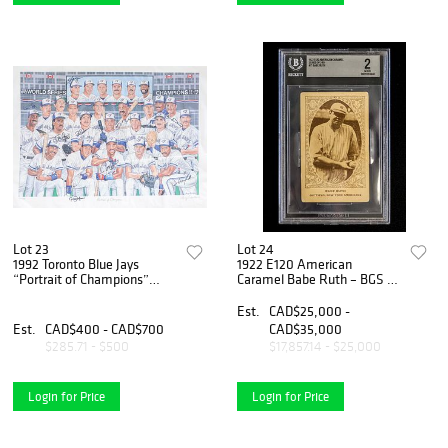
Lot 23
Lot 24
1992 Toronto Blue Jays
1922 E120 American
“Portrait of Champions”
Caramel Babe Ruth – BGS 2
Multi-Signed Limited Edition
– New York Americans
Lithograph /1992 by Larry
'Yankees'
Est.
CAD$25,000 -
Eisenstein
Est.
CAD$400 - CAD$700
CAD$35,000
$285.71 - $500
$17,857.14 - $25,000
Login for Price
Login for Price