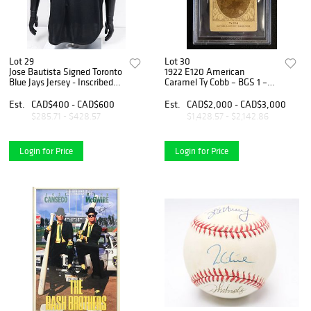
Lot 29
Lot 30
Jose Bautista Signed Toronto
1922 E120 American
Blue Jays Jersey - Inscribed
Caramel Ty Cobb – BGS 1 –
"54 HRs in 2010"
New York Americans
'Yankees'
Est.
CAD$400 - CAD$600
Est.
CAD$2,000 - CAD$3,000
$285.71 - $428.57
$1,428.57 - $2,142.86
Login for Price
Login for Price