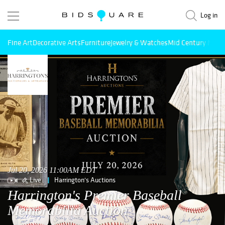
Log in
Fine Art
Decorative Arts
Furniture
Jewelry & Watches
Mid Century Mode
Jul 20, 2026 11:00AM EDT
Live
Harrington's Auctions
Harrington's Premier Baseball
Memorabilia Auction