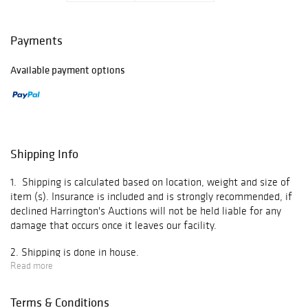
Select items have
undergone
Payments
professional
authentication,
Available payment options
while others are
presented based
on their overall
quality,
presentation, and
collector appeal,
Shipping Info
ensuring a
diverse and
1. Shipping is calculated based on location, weight and size of
engaging offering
item (s). Insurance is included and is strongly recommended, if
for bidders.
declined Harrington's Auctions will not be held liable for any
damage that occurs once it leaves our facility.
Auction
highlights
2. Shipping is done in house.
include:
Read more
3.Items are shipped 10-20 business days after invoice is paid in
- Game-used and
full.
signed bats
Terms & Conditions