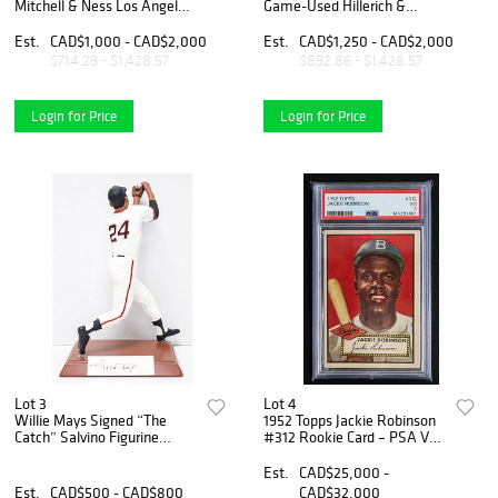
Mitchell & Ness Los Angeles
Game-Used Hillerich &
Dodgers Jersey
Bradsby Louisville Slugger
Professional Model Bat –
Est.
CAD$1,000 - CAD$2,000
Est.
CAD$1,250 - CAD$2,000
MEARS A6
$714.29 - $1,428.57
$892.86 - $1,428.57
Login for Price
Login for Price
Lot 3
Lot 4
Willie Mays Signed “The
1952 Topps Jackie Robinson
Catch” Salvino Figurine
#312 Rookie Card – PSA VG
#122/368
3
Est.
CAD$25,000 -
Est.
CAD$500 - CAD$800
CAD$32,000