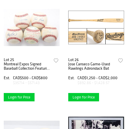
Lot 25
Lot 26
Montreal Expos Signed
Jose Canseco Game-Used
Baseball Collection Featuring
Rawlings Adirondack Bat
1981 Team Ball, Gary Carter,
Tim Raines, Dennis Martínez
Est.
CAD$500 - CAD$800
Est.
CAD$1,250 - CAD$2,000
& Moisés Alou (5)
$357.14 - $571.43
$892.86 - $1,428.57
Login for Price
Login for Price