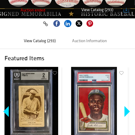
View Catalog (293)
Auction ended
View Catalog (293)
Auction Information
Featured Items