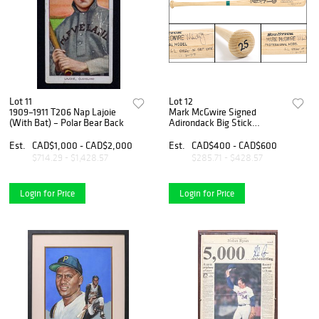
Lot 11
Lot 12
1909–1911 T206 Nap Lajoie
Mark McGwire Signed
(With Bat) – Polar Bear Back
Adirondack Big Stick
Professional Model Bat with
“A.L. Rookie of the Year 11-
Est.
CAD$1,000 - CAD$2,000
Est.
CAD$400 - CAD$600
3-87” Inscription
$714.29 - $1,428.57
$285.71 - $428.57
Login for Price
Login for Price