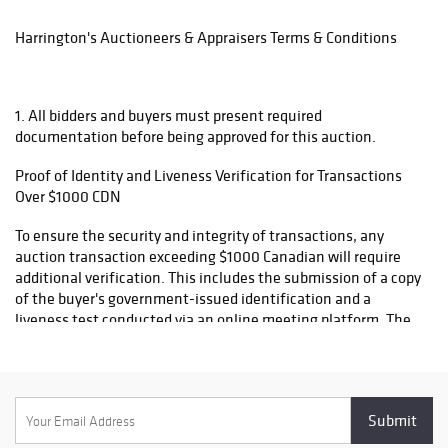
attributed to Hall
4. Tracking number will be provided once package is dispatched.
of Fame players
Harrington's Auctioneers & Appraisers Terms & Conditions
5. Items will only be shipped to name and address on invoice,
- Autographed
please ensure your information is update. Please do not
baseballs
contact us after the auction asking for items to be shipped to
featuring some
1. All bidders and buyers must present required
another name or address.
of the game’s
documentation before being approved for this auction.
greatest legends
6. All items will be declared at their full and final sale value for
Proof of Identity and Liveness Verification for Transactions
customs purposes. We do not alter or reduce declared values.
- Rare vintage
Over $1000 CDN
By Placing a bid, you acknowledge responsibility for any
baseball cards
applicable taxes, duties or import fees.
from the sport’s
To ensure the security and integrity of transactions, any
most iconic
auction transaction exceeding $1000 Canadian will require
figures (dating
additional verification. This includes the submission of a copy
back to the early
of the buyer's government-issued identification and a
1900s)
liveness test conducted via an online meeting platform. The
liveness test ensures the buyer's identity is verified in real
- High-quality
time to prevent fraudulent activity
signed photos
and lithographs
- Game-used
2. This auction includes items with either "no reserve" or