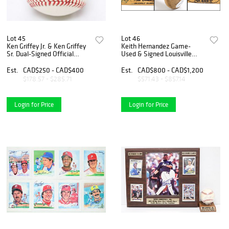
Lot 45
Lot 46
Ken Griffey Jr. & Ken Griffey
Keith Hernandez Game-
Sr. Dual-Signed Official
Used & Signed Louisville
American League Baseball
Slugger Bat
Est.
CAD$250 - CAD$400
Est.
CAD$800 - CAD$1,200
$178.57 - $285.71
$571.43 - $857.14
Login for Price
Login for Price