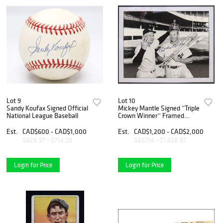
Lot 9
Lot 10
Sandy Koufax Signed Official
Mickey Mantle Signed “Triple
National League Baseball
Crown Winner” Framed
Photo Display
Est.
CAD$600 - CAD$1,000
Est.
CAD$1,200 - CAD$2,000
$428.57 - $714.29
$857.14 - $1,428.57
Login for Price
Login for Price