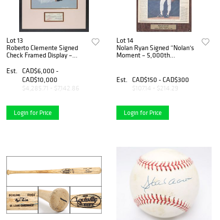
Lot 13
Lot 14
Roberto Clemente Signed
Nolan Ryan Signed “Nolan’s
Check Framed Display –
Moment – 5,000th
Dated November 21, 1972
Strikeout” Framed
(40 Days Prior to His
Newspaper Display
Est.
CAD$6,000 -
Passing)
CAD$10,000
Est.
CAD$150 - CAD$300
$4,285.71 - $7,142.86
$107.14 - $214.29
Login for Price
Login for Price