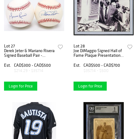
Lot 27
Lot 28
Derek Jeter & Mariano Rivera
Joe DiMaggio Signed Hall of
Signed Baseball Pair -
Fame Plaque Presentation
Yankees Legends
Framed Photograph
Est.
CAD$300 - CAD$500
Est.
CAD$500 - CAD$700
$214.29 - $357.14
$357.14 - $500
Login for Price
Login for Price