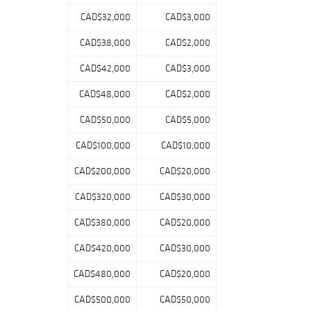
items tied to
CAD$32,000
CAD$3,000
historic careers,
milestone
CAD$38,000
CAD$2,000
moments, and
enduring fan
CAD$42,000
CAD$3,000
favorites.
CAD$48,000
CAD$2,000
In addition to the
CAD$50,000
CAD$5,000
headline
material, the
CAD$100,000
CAD$10,000
auction includes a
selection of
CAD$200,000
CAD$20,000
signed photos,
figurines, and
CAD$320,000
CAD$30,000
commemorative
CAD$380,000
CAD$20,000
memorabilia,
offering strong
CAD$420,000
CAD$30,000
visual appeal
across a wide
CAD$480,000
CAD$20,000
range of price
points.
CAD$500,000
CAD$50,000