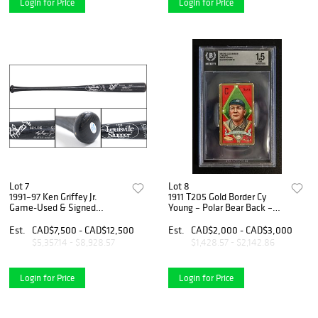
Login for Price
Login for Price
Lot 7
Lot 8
1991–97 Ken Griffey Jr.
1911 T205 Gold Border Cy
Game-Used & Signed
Young – Polar Bear Back –
Louisville Slugger Bat –
BGS 1.5
MEARS A7 – JSA Certified
Est.
CAD$7,500 - CAD$12,500
Est.
CAD$2,000 - CAD$3,000
Autograph
$5,357.14 - $8,928.57
$1,428.57 - $2,142.86
Login for Price
Login for Price