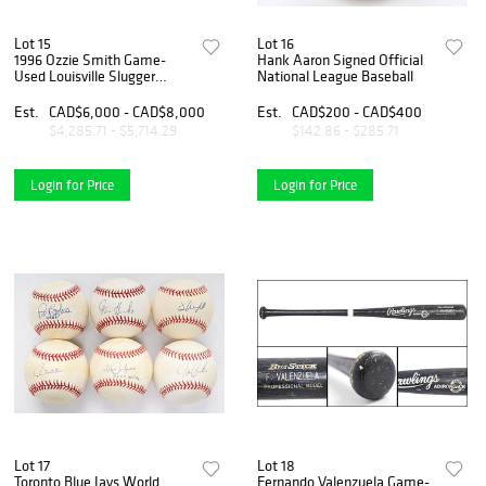
Lot 15
Lot 16
1996 Ozzie Smith Game-
Hank Aaron Signed Official
Used Louisville Slugger
National League Baseball
Professional Model Bat –
MEARS A10
Est.
CAD$6,000 - CAD$8,000
Est.
CAD$200 - CAD$400
$4,285.71 - $5,714.29
$142.86 - $285.71
Login for Price
Login for Price
Lot 17
Lot 18
Toronto Blue Jays World
Fernando Valenzuela Game-