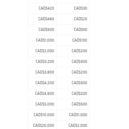
display pieces.
CAD$420
CAD$30
The catalog has
been developed
CAD$480
CAD$20
to offer both
CAD$500
CAD$50
high-end,
investment-
CAD$1,000
CAD$100
caliber material
and accessible
CAD$2,000
CAD$200
collecting
opportunities,
CAD$3,200
CAD$300
with a thoughtful
CAD$3,800
CAD$200
mix of standout
individual lots
CAD$4,200
CAD$300
and curated
groupings.
CAD$4,800
CAD$200
Collectors will
find
CAD$5,000
CAD$500
representation
across
CAD$10,000
CAD$1,000
generations of
CAD$20,000
CAD$2,000
the sport, with