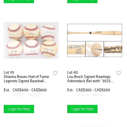
Lot 39
Lot 40
Atlanta Braves Hall of Fame
Lou Brock Signed Rawlings
Legends Signed Baseball
Adirondack Bat with “3023 –
Collection – Maddux, Glavine
HOF 85 – 938 SB”
(2), Smoltz, Chipper Jones &
Inscriptions
Est.
CAD$400 - CAD$600
Est.
CAD$300 - CAD$500
Niekro
$285.71 - $428.57
$214.29 - $357.14
Login for Price
Login for Price