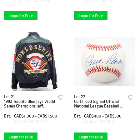
$1,071.43 - $2,142.86
$571.43 - $857.14
Login for Price
Login for Price
Lot 21
Lot 22
1992 Toronto Blue Jays World
Curt Flood Signed Official
Series Champions Jeff
National League Baseball –
Hamilton Leather Jacket –
St. Louis Cardinals Star &
Size XL
Baseball Labor Pioneer
Est.
CAD$1,000 - CAD$1,500
Est.
CAD$400 - CAD$600
$714.29 - $1,071.43
$285.71 - $428.57
Login for Price
Login for Price