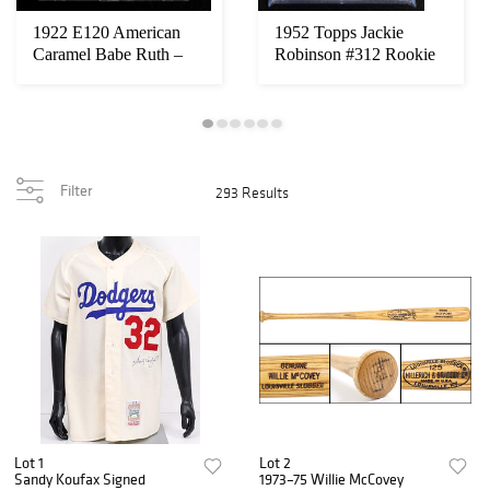
1922 E120 American
1952 Topps Jackie
Caramel Babe Ruth –
Robinson #312 Rookie
BGS 2 – New York...
Card – PSA VG 3
Filter
293 Results
Lot 1
Lot 2
Sandy Koufax Signed
1973–75 Willie McCovey