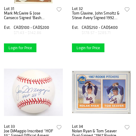
Lot 31
Lot 32
Mark McGwire & Jose
Tom Glavine, John Smoltz &
Canseco Signed 'Bash
Steve Avery Signed 1992
Brothers' Framed Display
World Series Baseball –
Atlanta Braves Pitching Trio
Est.
CAD$100 - CAD$200
Est.
CAD$250 - CAD$400
$71.43 - $142.86
$178.57 - $285.71
Login for Price
Login for Price
Lot 33
Lot 34
Joe DiMaggio Inscribed “HOF
Nolan Ryan & Tom Seaver
55” Signed Official American
Dual-Signed “1967 Rookie