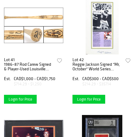
Lot 41
Lot 42
1986–87 Rod Carew Signed
Reggie Jackson Signed "Mr,
& Player-Used Louisville
October" World Series
Slugger Professional Model
Display - '4 Straight World
Bat – MEARS A8
Series Homers'
Est.
CAD$1,000 - CAD$1,750
Est.
CAD$300 - CAD$500
$714.29 - $1,250
$214.29 - $357.14
Login for Price
Login for Price