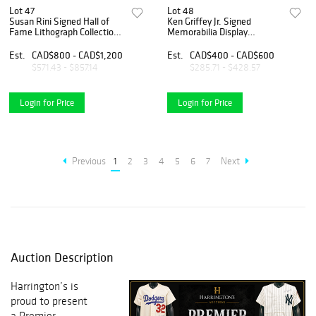
Lot 47
Lot 48
Susan Rini Signed Hall of
Ken Griffey Jr. Signed
Fame Lithograph Collection
Memorabilia Display
/125 – Rose, Bench, Seaver,
Collection – Signed Baseball
Schmidt, Brock & More (8
& Framed Photo/Card
Est.
CAD$800 - CAD$1,200
Est.
CAD$400 - CAD$600
Pieces)
Display
$571.43 - $857.14
$285.71 - $428.57
Login for Price
Login for Price
Previous
1
2
3
4
5
6
7
Next
Auction Description
Harrington’s is
proud to present
a Premier