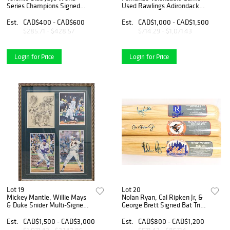
Series Champions Signed
Used Rawlings Adirondack
Baseball Collection Featuring
Bat
Carter, Alomar, Molitor,
Est.
CAD$400 - CAD$600
Est.
CAD$1,000 - CAD$1,500
Winfield, Henke & Borders
$285.71 - $428.57
$714.29 - $1,071.43
(6)
Login for Price
Login for Price
Lot 19
Lot 20
Mickey Mantle, Willie Mays
Nolan Ryan, Cal Ripken Jr, &
& Duke Snider Multi-Signed
George Brett Signed Bat Trio
Framed Lithograph Display -
- Cooperstown Collection
Iconic New York Center
Est.
CAD$1,500 - CAD$3,000
Est.
CAD$800 - CAD$1,200
Fielders