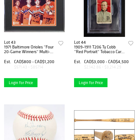
Lot 43
Lot 44
1971 Baltimore Orioles “Four
1909–1911 T206 Ty Cobb
20-Game Winners” Multi-
“Red Portrait” Tobacco Card
Signed Framed Photo
– Polar Bear Back – BGS 1
Display – Palmer, Cuellar,
Est.
CAD$800 - CAD$1,200
Est.
CAD$3,000 - CAD$4,500
McNally & Dobson
$571.43 - $857.14
$2,142.86 - $3,214.29
Login for Price
Login for Price