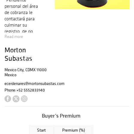
personal del área
de cobranza le
contactará para
culminar su
registro, de no
Read more
ser así por favor
comuníquese al
Morton
5552833140
opción 6
Subastas
del Departament
o de crédito
Mexico City, CDMX 11000
Mexico
y cobranza.
Nuestra comisión
ecerdenares@mortonsubastas.com
en caso de venta
Phone:
+52 5552833140
a través de la
Plataforma
Morton será de
21% más el I.V.A.
Buyer’s Premium
del 16%. En caso
de venta a través
Start
Premium (%)
de Bidsquare, la