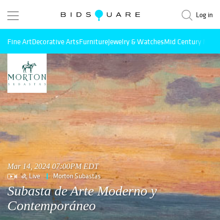
Log in
Fine Art
Decorative Arts
Furniture
Jewelry & Watches
Mid Century Mode
Mar 14, 2024 07:00PM EDT
Live
Morton Subastas
Subasta de Arte Moderno y
Contemporáneo