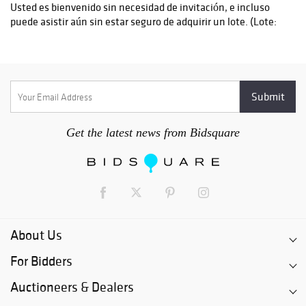
Get the latest news from Bidsquare
About Us
For Bidders
Auctioneers & Dealers