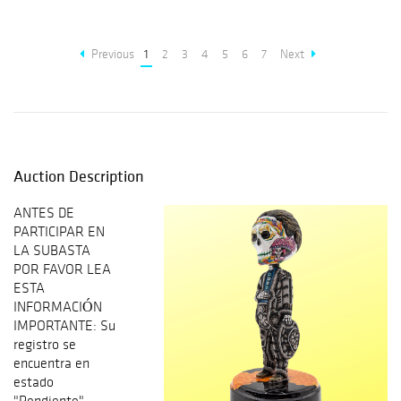
Previous
1
2
3
4
5
6
7
Next
Auction Description
ANTES DE
PARTICIPAR EN
LA SUBASTA
POR FAVOR LEA
ESTA
INFORMACIÓN
IMPORTANTE: Su
registro se
encuentra en
estado
"Pendiente"