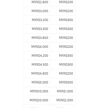
MXN$2,800
MXN$200
MXN$3,000
MXN$200
MXN$3,200
MXN$300
MXN$3,500
MXN$300
MXN$3,800
MXN$200
MXN$4,000
MXN$200
MXN$4,200
MXN$300
MXN$4,500
MXN$300
MXN$4,800
MXN$200
MXN$5,000
MXN$500
MXN$10,000
MXN$1,000
MXN$20,000
MXN$2,000