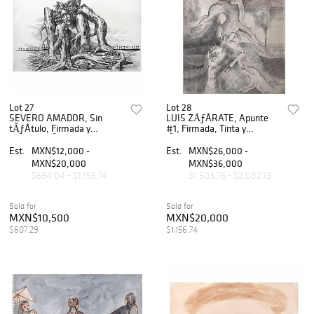
Lot 27
Lot 28
SEVERO AMADOR, Sin
LUIS ZÃƒÂRATE, Apunte
tÃƒÂ­tulo, Firmada y
#1, Firmada, Tinta y
fechada MÃƒÂ©x. 1916,
lÃƒÂ¡piz de grafito sobre
Tinta sobre papel, 25 x 38
papel, 90 x 70 cm
Est.
MXN$12,000 -
Est.
MXN$26,000 -
cm
MXN$20,000
MXN$36,000
$694.04 - $1,156.74
$1,503.76 - $2,082.13
Sold for
Sold for
MXN$10,500
MXN$20,000
$607.29
$1,156.74