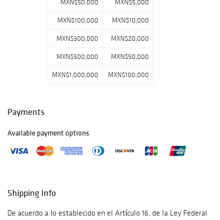
MXN$50,000
MXN$5,000
MXN$100,000
MXN$10,000
MXN$300,000
MXN$20,000
MXN$500,000
MXN$50,000
MXN$1,000,000
MXN$100,000
Payments
Available payment options
Shipping Info
De acuerdo a lo establecido en el Artículo 16, de la Ley Federal