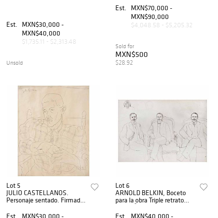
acuarela sobre papel. 27 x 19
Est.
MXN$70,000 -
cm.
MXN$90,000
Est.
MXN$30,000 -
$4,048.58 - $5,205.32
MXN$40,000
$1,735.11 - $2,313.48
Sold for
MXN$500
$28.92
Unsold
Lot 5
Lot 6
JULIO CASTELLANOS.
ARNOLD BELKIN, Boceto
Personaje sentado. Firmada
para la obra Triple retrato
y fechada 1935. Tinta sobre
Felipe ÃƒÂngeles, Sin firma,
papel. 52 x 41 cm.
Tinta y lÃƒÂ¡piz sobre papel,
Est.
MXN$30,000 -
Est.
MXN$40,000 -