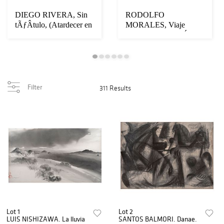
DIEGO RIVERA, Sin
RODOLFO
tÃƒÂ­tulo, (Atardecer en
MORALES, Viaje
Acapulco), F...
infinito, Firmado, Óleo,
acrílic...
Filter
311 Results
Lot 1
Lot 2
LUIS NISHIZAWA. La lluvia
SANTOS BALMORI. Danae.