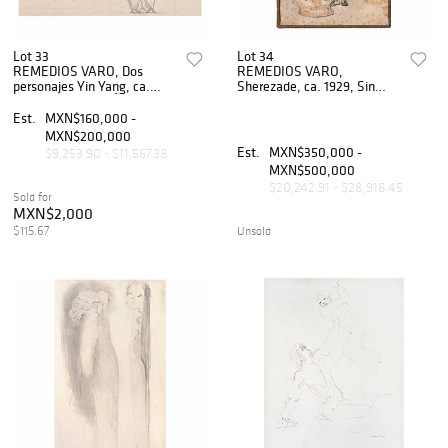
Lot 33
Lot 34
REMEDIOS VARO, Dos
REMEDIOS VARO,
personajes Yin Yang, ca.
Sherezade, ca. 1929, Sin
1955, Sin firma, LÃƒÂ¡piz de
firma, Acuarela y tinta sobre
grafito sobre papel, 13 x
papel, 19 x 12.5 cm
Est.
MXN$160,000 -
16.25 cm
MXN$200,000
Est.
MXN$350,000 -
$9,253.90 - $11,567.38
MXN$500,000
$20,242.91 - $28,918.45
Sold for
MXN$2,000
$115.67
Unsold