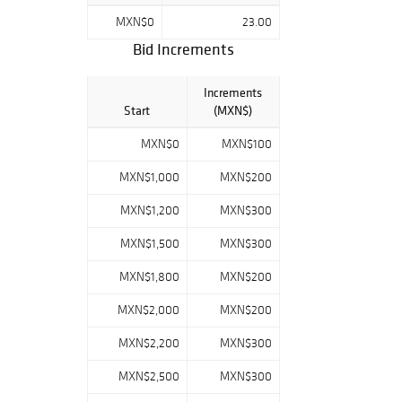
comisión será de
MXN$0
23.00
23% más el I.V.A.
Bid Increments
del 16%. ¡Éxito en
subasta!
Increments
Start
(MXN$)
MXN$0
MXN$100
MXN$1,000
MXN$200
MXN$1,200
MXN$300
MXN$1,500
MXN$300
MXN$1,800
MXN$200
MXN$2,000
MXN$200
MXN$2,200
MXN$300
MXN$2,500
MXN$300