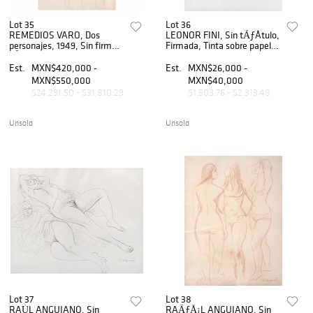
Lot 35
Lot 36
REMEDIOS VARO, Dos
LEONOR FINI, Sin tÃƒÂ­tulo,
personajes, 1949, Sin firma,
Firmada, Tinta sobre papel,
LÃƒÂ¡piz de grafito sobre
33 x 34 cm
papel, 47.5 x 30 cm
Est.
MXN$420,000 -
Est.
MXN$26,000 -
MXN$550,000
MXN$40,000
$24,291.50 - $31,810.29
$1,503.76 - $2,313.48
Unsold
Unsold
Lot 37
Lot 38
RAÚL ANGUIANO, Sin
RAÃƒÅ¡L ANGUIANO, Sin