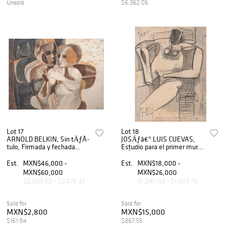
$6,362.06
Unsold
Lot 17
Lot 18
ARNOLD BELKIN, Sin tÃƒÂ­
JOSÃƒâ€° LUIS CUEVAS,
tulo, Firmada y fechada
Estudio para el primer mural
1968, Tinta sobre papel, 55 x
efÃƒÂ­mero # 44, Firmado y
74 cm
fechado 67, LÃƒÂ¡piz de
Est.
MXN$46,000 -
Est.
MXN$18,000 -
grafito y tinta sobre papel,
MXN$60,000
MXN$26,000
25 x 20 cm
$2,660.50 - $3,470.21
$1,041.06 - $1,503.76
Sold for
Sold for
MXN$2,800
MXN$15,000
$161.94
$867.55