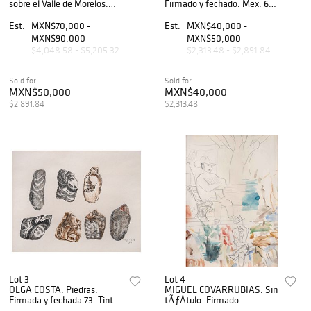
sobre el Valle de Morelos.
Firmado y fechado. Mex. 62.
Firmada y con gago in. Tinta
Carboncillo sobre papel. 68 x
saiboku. sobre papel. 44.5 x
93 cm.
Est.
MXN$70,000 -
Est.
MXN$40,000 -
75 cm.
MXN$90,000
MXN$50,000
$4,048.58 - $5,205.32
$2,313.48 - $2,891.84
Sold for
Sold for
MXN$50,000
MXN$40,000
$2,891.84
$2,313.48
Lot 3
Lot 4
OLGA COSTA. Piedras.
MIGUEL COVARRUBIAS. Sin
Firmada y fechada 73. Tinta
tÃƒÂ­tulo. Firmado.
sobre papel. 24 x 30.5 cm.
LÃƒÂ¡piz de grafito y