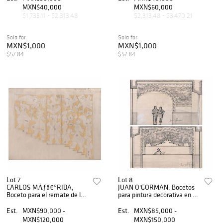
99 x 70 cm
MXN$40,000
MXN$60,000
$1,735.11 - $2,313.48
$2,313.48 - $3,470.21
Sold for
Sold for
MXN$1,000
MXN$1,000
$57.84
$57.84
Lot 7
Lot 8
CARLOS MÃƒâ€°RIDA,
JUAN O'GORMAN, Bocetos
Boceto para el remate de la
para pintura decorativa en el
escalera del multifamiliar
Hotel Bellavista, Firmados,
Presidente JuÃƒÂ¡rez,
Lápiz y tinta sobre papel,
Est.
MXN$90,000 -
Est.
MXN$85,000 -
s/firma,
Medidas variables, Pzas:2
MXN$120,000
MXN$150,000