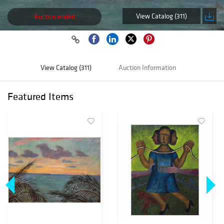
View Catalog (311)
Auction ended
View Catalog (311)
Auction Information
Featured Items