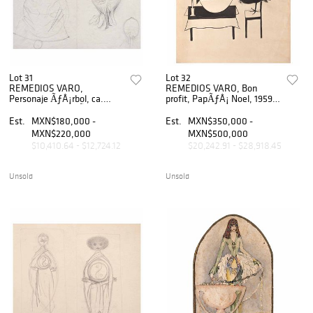
Lot 31
Lot 32
REMEDIOS VARO,
REMEDIOS VARO, Bon
Personaje ÃƒÂ¡rbol, ca.
profit, PapÃƒÂ¡ Noel, 1959,
1955, Sin firma, LÃƒÂ¡piz de
Sin firma, Tinta sobre papel,
grafito sobre papel, 21.5 x 28
28 x 25 cm
Est.
MXN$180,000 -
Est.
MXN$350,000 -
cm
MXN$220,000
MXN$500,000
$10,410.64 - $12,724.12
$20,242.91 - $28,918.45
Unsold
Unsold