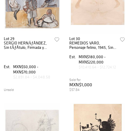
Lot 29
Lot 30
SERGIO HERNÃƒÂNDEZ,
REMEDIOS VARO,
Sin tÃƒÂ­tulo, Firmada y
Personaje felino, 1945, Sin
fechada 21/7/79, Tinta sobre
firma, Tinta sobre papel, 16 x
papel, 35 x 43 cm
23 cm
Est.
MXN$180,000 -
MXN$220,000
Est.
MXN$50,000 -
$10,410.64 - $12,724.12
MXN$70,000
$2,891.84 - $4,048.58
Sold for
MXN$1,000
$57.84
Unsold