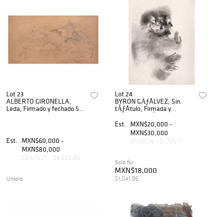
Lot 23
Lot 24
ALBERTO GIRONELLA,
BYRON GÃƒÂLVEZ, Sin
Leda, Firmado y fechado 56,
tÃƒÂ­tulo, Firmada y
Lápiz y acuarela sobre papel,
fechada 73 MÃƒÂ©xico,
22 x 41 cm
Tinta sobre papel, 76 x 56 cm
Est.
MXN$20,000 -
MXN$30,000
Est.
MXN$60,000 -
$1,156.74 - $1,735.11
MXN$80,000
$3,470.21 - $4,626.95
Sold for
MXN$18,000
$1,041.06
Unsold