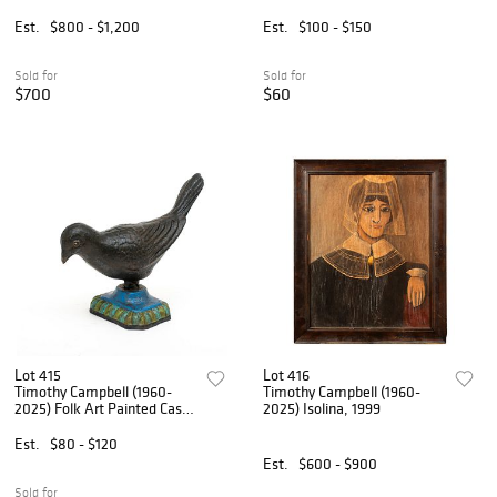
Cast Iron Antique Stove
Parts
Est.
$800 - $1,200
Est.
$100 - $150
Sold for
Sold for
$700
$60
Lot 415
Lot 416
Timothy Campbell (1960-
Timothy Campbell (1960-
2025) Folk Art Painted Cast
2025) Isolina, 1999
Iron Bird, 2023
Est.
$80 - $120
Est.
$600 - $900
Sold for