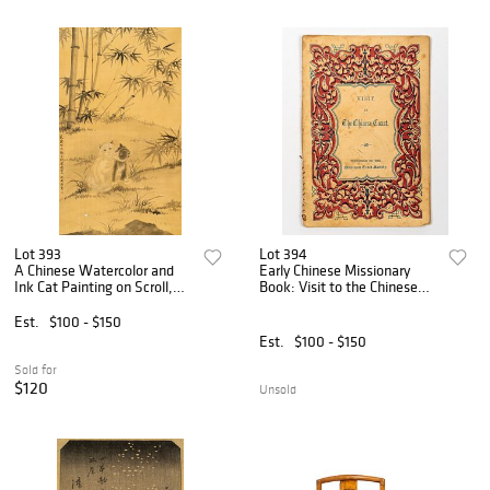
Lot 393
Lot 394
A Chinese Watercolor and
Early Chinese Missionary
Ink Cat Painting on Scroll,
Book: Visit to the Chinese
After Shen Quan
Coast, Gutzlaff
Est.
$100 - $150
Est.
$100 - $150
Sold for
$120
Unsold