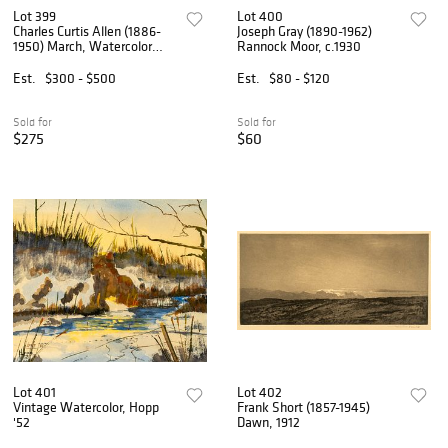
Lot 399
Lot 400
Charles Curtis Allen (1886-
Joseph Gray (1890-1962)
1950) March, Watercolor
Rannock Moor, c.1930
Landscape, 1949
Est.
$300 - $500
Est.
$80 - $120
Sold for
Sold for
$275
$60
Lot 401
Lot 402
Vintage Watercolor, Hopp
Frank Short (1857-1945)
'52
Dawn, 1912