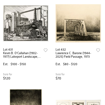
Lot 431
Lot 432
Kevin B. O'Callahan (1902-
Lawrence C. Barone (1944-
1977) Lakeport Landscape,
2025) Field Passage, 1973
1936
Est.
$100 - $150
Est.
$80 - $120
Sold for
Sold for
$120
$70