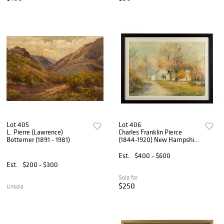
Lot 405
Lot 406
L. Pierre (Lawrence)
Charles Franklin Pierce
Bottemer (1891 - 1981)
(1844-1920) New Hampshire
Farmhouse
Est.
$400 - $600
Est.
$200 - $300
Sold for
$250
Unsold