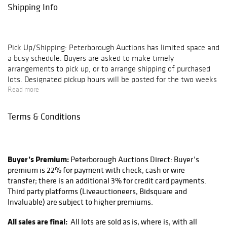
Shipping Info
Pick Up/Shipping:
Peterborough Auctions has limited space and
a busy schedule. Buyers are asked to make timely
arrangements to pick up, or to arrange shipping of purchased
lots. Designated pickup hours will be posted for the two weeks
following each auction, after which all pickups are by
Read more
appointment only. Buyers of large lots or buyers with multiple
lots on their invoice are encouraged to schedule an
Terms & Conditions
appointment. Lots left in our gallery for 30 days without
communication of arrangements are subject to storage charges
($5 per day, per lot); after 60 days these lots will be deemed
abandoned and disposed of as seen fit by Peterborough
Buyer’s Premium:
Peterborough Auctions Direct: Buyer’s
Auctions.
premium is 22% for payment with check, cash or wire
transfer; there is an additional 3% for credit card payments.
Peterborough Auctions does not directly ship any lots sold at
Third party platforms (Liveauctioneers, Bidsquare and
our auctions, but works with a trusted and reliable shipping
Invaluable) are subject to higher premiums.
partner in Peter at KaSa CMT, Inc. located right down the road
here in Peterborough NH. He provides excellent services using
All sales are final:
All lots are sold as is, where is, with all
FedEx, UPS, and the USPS. They can be reached via email