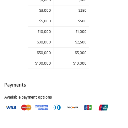
$3,000
$250
$5,000
$500
$10,000
$1,000
$30,000
$2,500
$50,000
$5,000
$100,000
$10,000
Payments
Available payment options