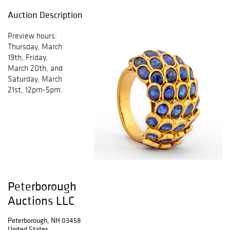
Auction Description
Preview hours:
Thursday, March
19th, Friday,
March 20th, and
Saturday, March
21st, 12pm-5pm.
Peterborough
Auctions LLC
Peterborough, NH 03458
United States