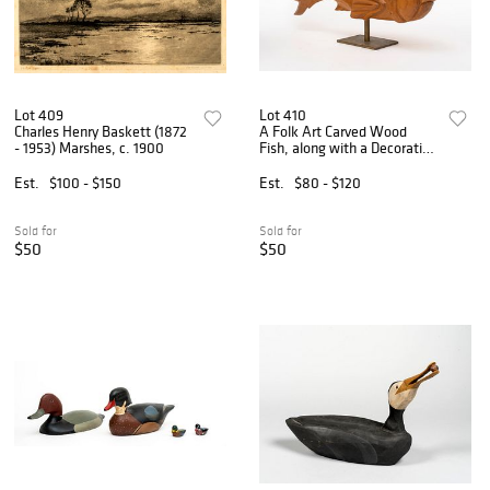
Lot 409
Lot 410
Charles Henry Baskett (1872
A Folk Art Carved Wood
- 1953) Marshes, c. 1900
Fish, along with a Decorative
Metal Fish
Est.
$100 - $150
Est.
$80 - $120
Sold for
Sold for
$50
$50