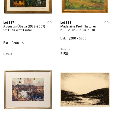
Lot 397
Lot 398
Augustín Úbeda (1925-2007)
Madelaine Kroll Thatcher
Still Life with Guitar,
(1906-1981) House, 1938
Serigraph
Est.
$200 - $300
Est.
$200 - $300
Sold for
$150
Unsold