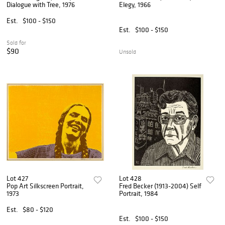
Dialogue with Tree, 1976
Elegy, 1966
Est.
$100 - $150
Est.
$100 - $150
Sold for
$90
Unsold
Lot 427
Lot 428
Pop Art Silkscreen Portrait,
Fred Becker (1913-2004) Self
1973
Portrait, 1984
Est.
$80 - $120
Est.
$100 - $150