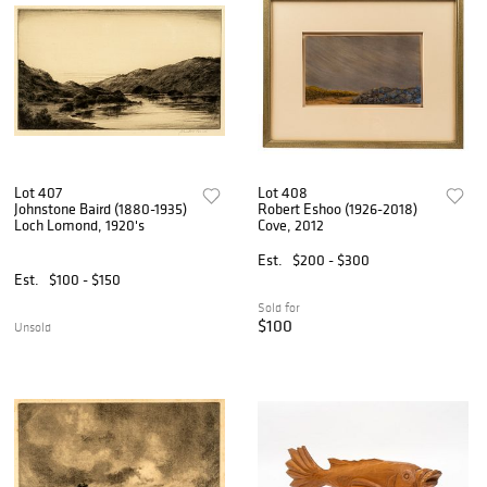
Lot 407
Lot 408
Johnstone Baird (1880-1935)
Robert Eshoo (1926-2018)
Loch Lomond, 1920's
Cove, 2012
Est.
$200 - $300
Est.
$100 - $150
Sold for
$100
Unsold