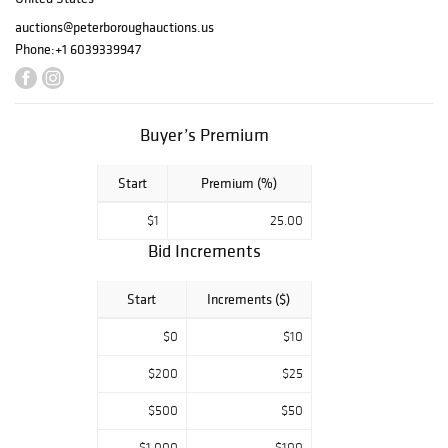
auctions@peterboroughauctions.us
Phone:
+1 6039339947
Buyer’s Premium
Start
Premium (%)
$1
25.00
Bid Increments
Start
Increments ($)
$0
$10
$200
$25
$500
$50
$1,000
$100