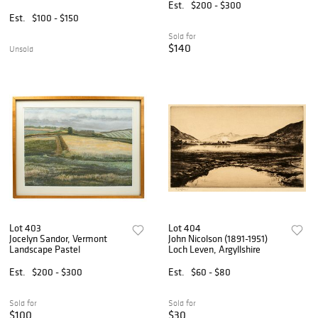
Est.
$200 - $300
Est.
$100 - $150
Sold for
$140
Unsold
Lot 403
Lot 404
Jocelyn Sandor, Vermont
John Nicolson (1891-1951)
Landscape Pastel
Loch Leven, Argyllshire
Est.
$200 - $300
Est.
$60 - $80
Sold for
Sold for
$100
$30