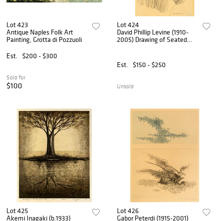
Lot 423
Lot 424
Antique Naples Folk Art
David Phillip Levine (1910-
Painting, Grotta di Pozzuoli
2005) Drawing of Seated
Woman, 1959
Est.
$200 - $300
Est.
$150 - $250
Sold for
$100
Unsold
Lot 425
Lot 426
Akemi Inagaki (b.1933)
Gabor Peterdi (1915-2001)