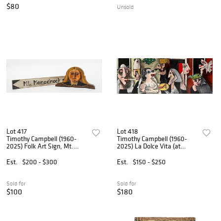
$80
Unsold
Lot 417
Lot 418
Timothy Campbell (1960-
Timothy Campbell (1960-
2025) Folk Art Sign, Mt.
2025) La Dolce Vita (at
Monadnock, 2013, and
Zicky's), 6/6/91
"Gothic" Portrait Bust, 2003
Est.
$200 - $300
Est.
$150 - $250
Sold for
Sold for
$100
$180