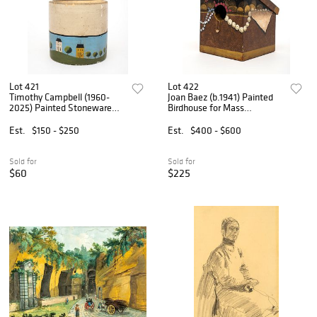
Lot 421
Lot 422
Timothy Campbell (1960-
Joan Baez (b.1941) Painted
2025) Painted Stoneware
Birdhouse for Mass
Jug
Audubon, 1999
Est.
$150 - $250
Est.
$400 - $600
Sold for
Sold for
$60
$225