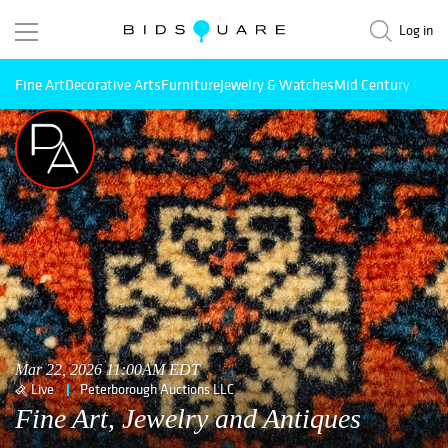
Log in
Fine Art
Decorative Arts
Furniture
Jewelry & Watches
Mid Century Mode
Mar 22, 2026 11:00AM EDT
Live
Peterborough Auctions LLC
Fine Art, Jewelry and Antiques