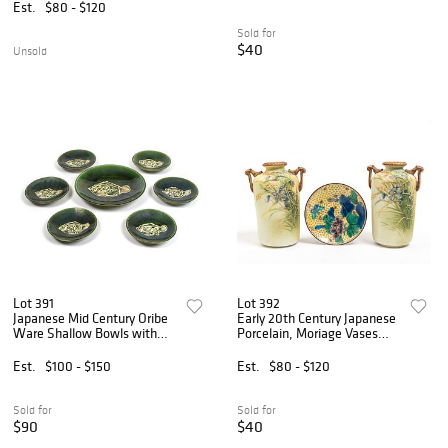
Est.
$80 - $120
Sold for
$40
Unsold
Lot 391
Lot 392
Japanese Mid Century Oribe
Early 20th Century Japanese
Ware Shallow Bowls with
Porcelain, Moriage Vases
Fish Design
and Kutani Ware Saucer
Est.
$100 - $150
Est.
$80 - $120
Sold for
Sold for
$90
$40