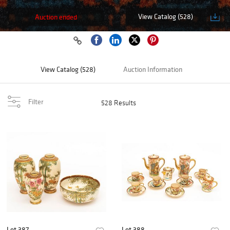
View Catalog (528)
Auction ended
View Catalog (528)
Auction Information
Filter
528 Results
Lot 387
Lot 388