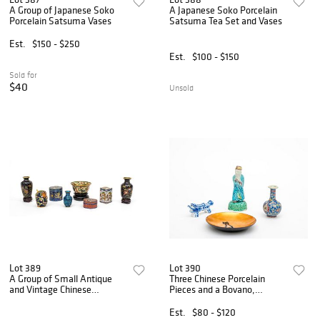
A Group of Japanese Soko
A Japanese Soko Porcelain
Porcelain Satsuma Vases
Satsuma Tea Set and Vases
Est.
$150 - $250
Est.
$100 - $150
Sold for
$40
Unsold
Lot 389
Lot 390
A Group of Small Antique
Three Chinese Porcelain
and Vintage Chinese
Pieces and a Bovano,
Cloisonné Vessels, Boxes,
Connecticut Cat Plate
and Bowl
Est.
$80 - $120