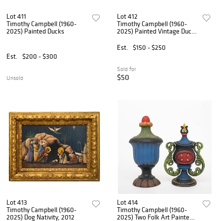
Lot 411
Lot 412
Timothy Campbell (1960-
Timothy Campbell (1960-
2025) Painted Ducks
2025) Painted Vintage Duck
Carving by GH, 1981, 2012
Est.
$150 - $250
Est.
$200 - $300
Sold for
$50
Unsold
Lot 413
Lot 414
Timothy Campbell (1960-
Timothy Campbell (1960-
2025) Dog Nativity, 2012
2025) Two Folk Art Painted