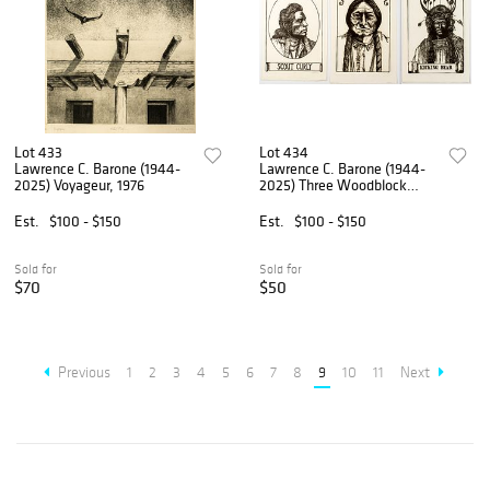
Lot 433
Lot 434
Lawrence C. Barone (1944-
Lawrence C. Barone (1944-
2025) Voyageur, 1976
2025) Three Woodblock
Prints, Native American
Portraits
Est.
$100 - $150
Est.
$100 - $150
Sold for
Sold for
$70
$50
Previous
1
2
3
4
5
6
7
8
9
10
11
Next