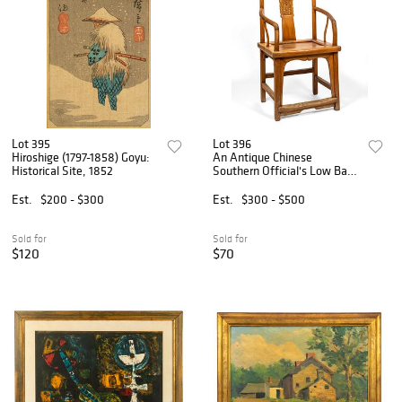
Lot 395
Lot 396
Hiroshige (1797-1858) Goyu:
An Antique Chinese
Historical Site, 1852
Southern Official's Low Back
Armchair, Late Qing Dynasty
Est.
$200 - $300
Est.
$300 - $500
Sold for
Sold for
$120
$70