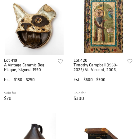
Lot 419
Lot 420
A Vintage Ceramic Dog
Timothy Campbell (1960-
Plaque, Signed, 1990
2025) St. Vincent, 2006,
Folk Art Painting on Door
Est.
$150 - $250
Est.
$600 - $900
Sold for
Sold for
$70
$300