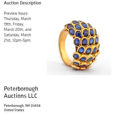
Auction Description
Preview hours:
Thursday, March
19th, Friday,
March 20th, and
Saturday, March
21st, 12pm-5pm.
Peterborough
Auctions LLC
Peterborough, NH 03458
United States