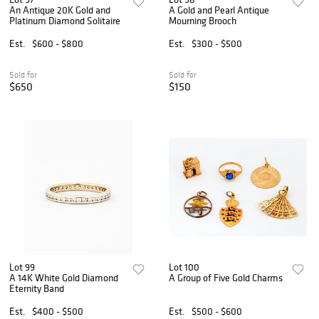
An Antique 20K Gold and
A Gold and Pearl Antique
Platinum Diamond Solitaire
Mourning Brooch
Est.
$600 - $800
Est.
$300 - $500
Sold for
Sold for
$650
$150
Lot 99
Lot 100
A 14K White Gold Diamond
A Group of Five Gold Charms
Eternity Band
Est.
$400 - $500
Est.
$500 - $600