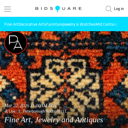
Log in
Fine Art
Decorative Arts
Furniture
Jewelry & Watches
Mid Century Mode
Mar 22, 2026 11:00AM EDT
Live
Peterborough Auctions LLC
Fine Art, Jewelry and Antiques