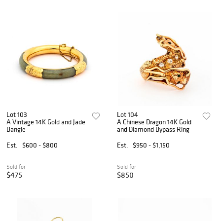
Lot 103
Lot 104
A Vintage 14K Gold and Jade
A Chinese Dragon 14K Gold
Bangle
and Diamond Bypass Ring
Est.
$600 - $800
Est.
$950 - $1,150
Sold for
Sold for
$475
$850