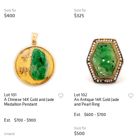
Sold for
Sold for
$400
$325
Lot 101
Lot 102
A Chinese 14K Gold and Jade
An Antique 14K Gold Jade
Medallion Pendant
and Pearl Ring
Est.
$600 - $700
Est.
$700 - $900
Sold for
$500
Unsold