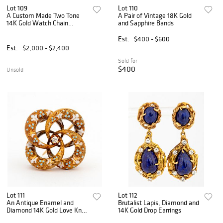
Lot 109
Lot 110
A Custom Made Two Tone
A Pair of Vintage 18K Gold
14K Gold Watch Chain
and Sapphire Bands
Necklace
Est.
$400 - $600
Est.
$2,000 - $2,400
Sold for
$400
Unsold
Lot 111
Lot 112
An Antique Enamel and
Brutalist Lapis, Diamond and
Diamond 14K Gold Love Knot
14K Gold Drop Earrings
Pendant Pin