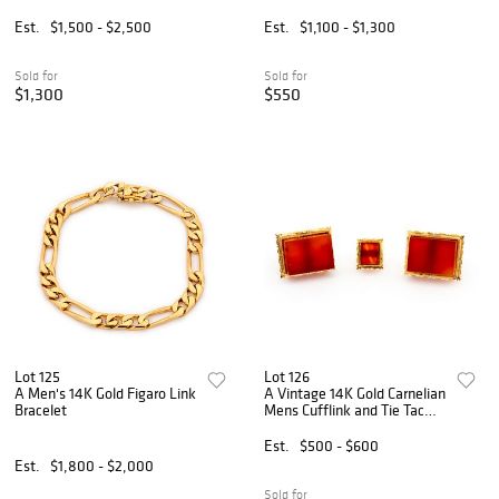
Est.
$1,500 - $2,500
Est.
$1,100 - $1,300
Sold for
Sold for
$1,300
$550
Lot 125
Lot 126
A Men's 14K Gold Figaro Link
A Vintage 14K Gold Carnelian
Bracelet
Mens Cufflink and Tie Tac
Set
Est.
$500 - $600
Est.
$1,800 - $2,000
Sold for