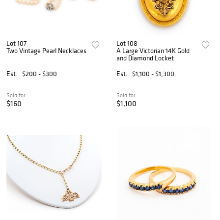
Lot 107
Lot 108
Two Vintage Pearl Necklaces
A Large Victorian 14K Gold
and Diamond Locket
Est.
$200 - $300
Est.
$1,100 - $1,300
Sold for
Sold for
$160
$1,100