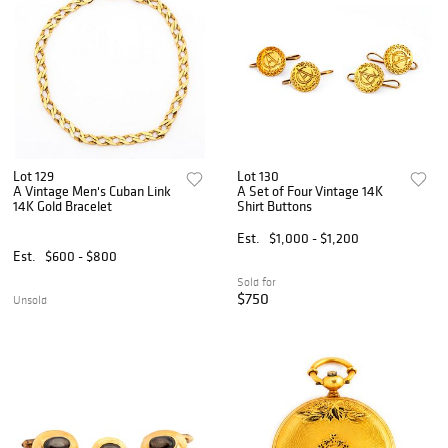
Lot 129
Lot 130
A Vintage Men's Cuban Link
A Set of Four Vintage 14K
14K Gold Bracelet
Shirt Buttons
Est.
$1,000 - $1,200
Est.
$600 - $800
Sold for
$750
Unsold