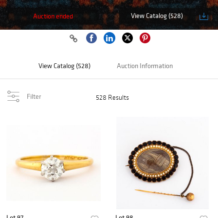
View Catalog (528)
Auction ended
View Catalog (528)
Auction Information
Filter
528 Results
Lot 97
Lot 98