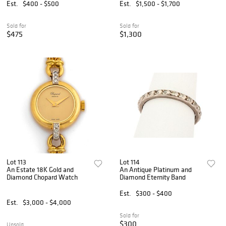
Est.
$400 - $500
Est.
$1,500 - $1,700
Sold for
Sold for
$475
$1,300
Lot 113
Lot 114
An Estate 18K Gold and
An Antique Platinum and
Diamond Chopard Watch
Diamond Eternity Band
Est.
$300 - $400
Est.
$3,000 - $4,000
Sold for
$300
Unsold