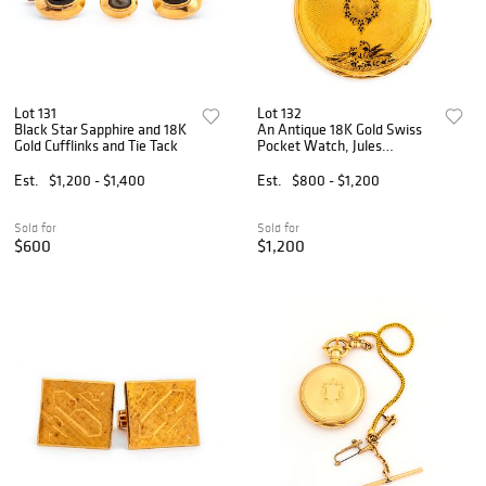
Lot 131
Lot 132
Black Star Sapphire and 18K
An Antique 18K Gold Swiss
Gold Cufflinks and Tie Tack
Pocket Watch, Jules
Gindraux Locle
Est.
$1,200 - $1,400
Est.
$800 - $1,200
Sold for
Sold for
$600
$1,200