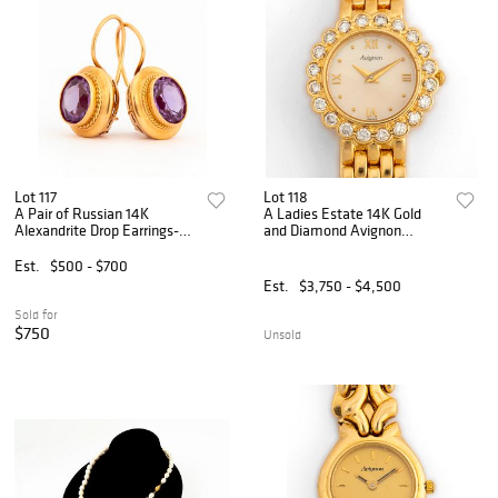
Lot 117
Lot 118
A Pair of Russian 14K
A Ladies Estate 14K Gold
Alexandrite Drop Earrings-
and Diamond Avignon
Updated 3/18
Watch
Est.
$500 - $700
Est.
$3,750 - $4,500
Sold for
$750
Unsold