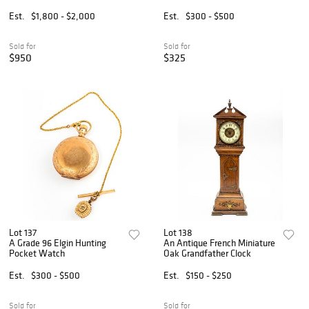
Est.
$1,800 - $2,000
Est.
$300 - $500
Sold for
Sold for
$950
$325
Lot 137
Lot 138
A Grade 96 Elgin Hunting
An Antique French Miniature
Pocket Watch
Oak Grandfather Clock
Est.
$300 - $500
Est.
$150 - $250
Sold for
Sold for