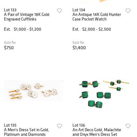
Lot 133
Lot 134
A Pair of Vintage 18K Gold
An Antique 14K Gold Hunter
Engraved Cufflinks
Case Pocket Watch
Est.
$1,000 - $1,200
Est.
$2,000 - $2,500
Sold for
Sold for
$750
$1,400
Lot 135
Lot 136
A Men's Dress Set in Gold,
An Art Deco Gold, Malachite
Platinum and Diamonds
and Onyx Men's Dress Set