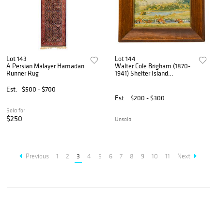
Lot 143
Lot 144
A Persian Malayer Hamadan
Walter Cole Brigham (1870-
Runner Rug
1941) Shelter Island
Landscapes
Est.
$500 - $700
Est.
$200 - $300
Sold for
$250
Unsold
Previous
1
2
3
4
5
6
7
8
9
10
11
Next