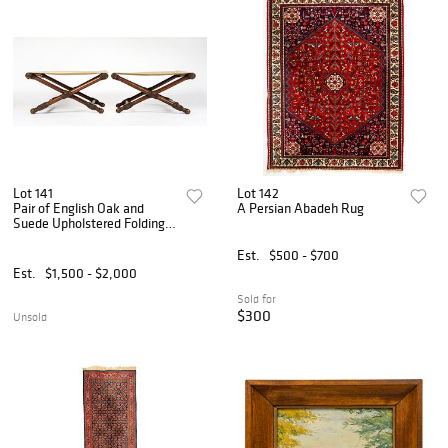
Lot 141
Lot 142
Pair of English Oak and
A Persian Abadeh Rug
Suede Upholstered Folding
Stools
Est.
$500 - $700
Est.
$1,500 - $2,000
Sold for
$300
Unsold