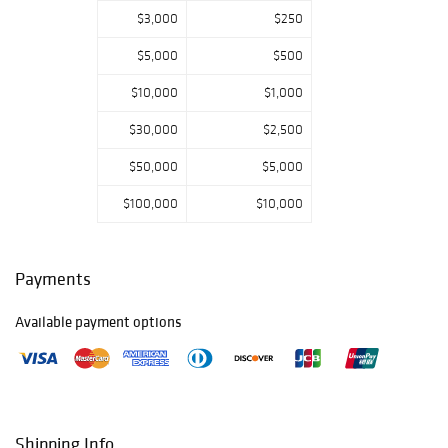
$3,000
$250
$5,000
$500
$10,000
$1,000
$30,000
$2,500
$50,000
$5,000
$100,000
$10,000
Payments
Available payment options
Shipping Info