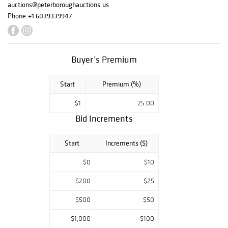
auctions@peterboroughauctions.us
Phone:
+1 6039339947
Buyer’s Premium
Start
Premium (%)
$1
25.00
Bid Increments
Start
Increments ($)
$0
$10
$200
$25
$500
$50
$1,000
$100