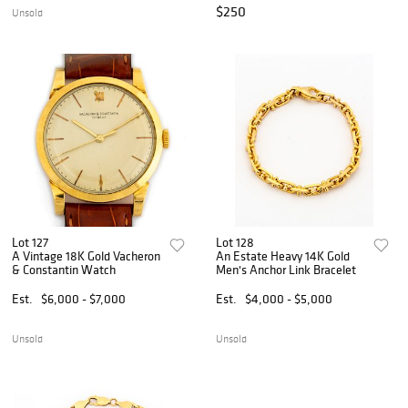
$250
Unsold
Lot 127
Lot 128
A Vintage 18K Gold Vacheron
An Estate Heavy 14K Gold
& Constantin Watch
Men's Anchor Link Bracelet
Est.
$6,000 - $7,000
Est.
$4,000 - $5,000
Unsold
Unsold