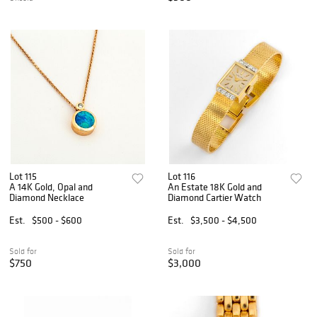
Lot 115
Lot 116
A 14K Gold, Opal and
An Estate 18K Gold and
Diamond Necklace
Diamond Cartier Watch
Est.
$500 - $600
Est.
$3,500 - $4,500
Sold for
Sold for
$750
$3,000