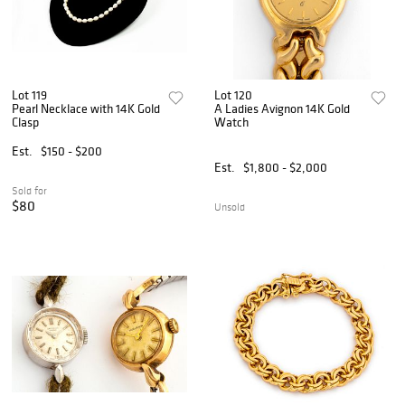
Lot 119
Lot 120
Pearl Necklace with 14K Gold
A Ladies Avignon 14K Gold
Clasp
Watch
Est.
$150 - $200
Est.
$1,800 - $2,000
Sold for
$80
Unsold