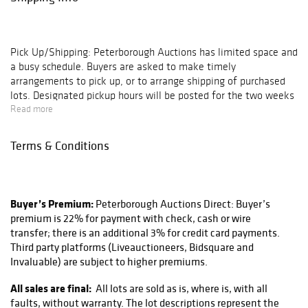
Pick Up/Shipping:
Peterborough Auctions has limited space and
a busy schedule. Buyers are asked to make timely
arrangements to pick up, or to arrange shipping of purchased
lots. Designated pickup hours will be posted for the two weeks
following each auction, after which all pickups are by
Read more
appointment only. Buyers of large lots or buyers with multiple
lots on their invoice are encouraged to schedule an
Terms & Conditions
appointment. Lots left in our gallery for 30 days without
communication of arrangements are subject to storage charges
($5 per day, per lot); after 60 days these lots will be deemed
abandoned and disposed of as seen fit by Peterborough
Buyer’s Premium:
Peterborough Auctions Direct: Buyer’s
Auctions.
premium is 22% for payment with check, cash or wire
transfer; there is an additional 3% for credit card payments.
Peterborough Auctions does not directly ship any lots sold at
Third party platforms (Liveauctioneers, Bidsquare and
our auctions, but works with a trusted and reliable shipping
Invaluable) are subject to higher premiums.
partner in Peter at KaSa CMT, Inc. located right down the road
here in Peterborough NH. He provides excellent services using
All sales are final:
All lots are sold as is, where is, with all
FedEx, UPS, and the USPS. They can be reached via email
faults, without warranty. The lot descriptions represent the