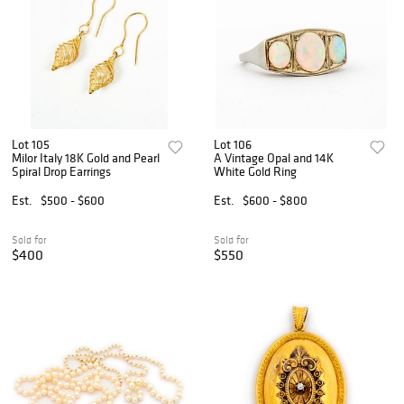
Lot 105
Lot 106
Milor Italy 18K Gold and Pearl
A Vintage Opal and 14K
Spiral Drop Earrings
White Gold Ring
Est.
$500 - $600
Est.
$600 - $800
Sold for
Sold for
$400
$550