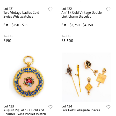
Lot 121
Lot 122
Two Vintage Ladies Gold
An 18k Gold Vintage Double
Swiss Wristwatches
Link Charm Bracelet
Est.
$250 - $350
Est.
$3,750 - $4,750
Sold for
Sold for
$190
$3,500
Lot 123
Lot 124
August Piguet 18K Gold and
Five Gold Collegiate Pieces
Enamel Swiss Pocket Watch