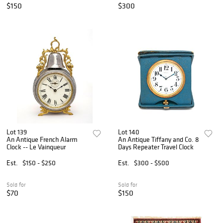
$150
$300
Lot 139
Lot 140
An Antique French Alarm
An Antique Tiffany and Co. 8
Clock -- Le Vainqueur
Days Repeater Travel Clock
Est.
$150 - $250
Est.
$300 - $500
Sold for
Sold for
$70
$150