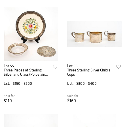
Lot 55
Lot 56
Three Pieces of Sterling
Three Sterling Silver Child's
Silver and Glass/Porcelain
Cups
Tableware
Est.
$150 - $200
Est.
$300 - $400
Sold for
Sold for
$110
$160