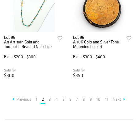
Lot 95
Lot 96
An Artisian Gold and
A 10K Gold and Silver Tone
Turquoise Beaded Necklace
Mourning Locket
Est.
$200 - $300
Est.
$300 - $400
Sold for
Sold for
$300
$350
Previous
1
2
3
4
5
6
7
8
9
10
11
Next