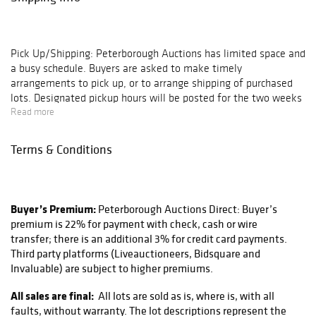
Pick Up/Shipping:
Peterborough Auctions has limited space and
a busy schedule. Buyers are asked to make timely
arrangements to pick up, or to arrange shipping of purchased
lots. Designated pickup hours will be posted for the two weeks
following each auction, after which all pickups are by
Read more
appointment only. Buyers of large lots or buyers with multiple
lots on their invoice are encouraged to schedule an
Terms & Conditions
appointment. Lots left in our gallery for 30 days without
communication of arrangements are subject to storage charges
($5 per day, per lot); after 60 days these lots will be deemed
abandoned and disposed of as seen fit by Peterborough
Buyer’s Premium:
Peterborough Auctions Direct: Buyer’s
Auctions.
premium is 22% for payment with check, cash or wire
transfer; there is an additional 3% for credit card payments.
Peterborough Auctions does not directly ship any lots sold at
Third party platforms (Liveauctioneers, Bidsquare and
our auctions, but works with a trusted and reliable shipping
Invaluable) are subject to higher premiums.
partner in Peter at KaSa CMT, Inc. located right down the road
here in Peterborough NH. He provides excellent services using
All sales are final:
All lots are sold as is, where is, with all
FedEx, UPS, and the USPS. They can be reached via email
faults, without warranty. The lot descriptions represent the