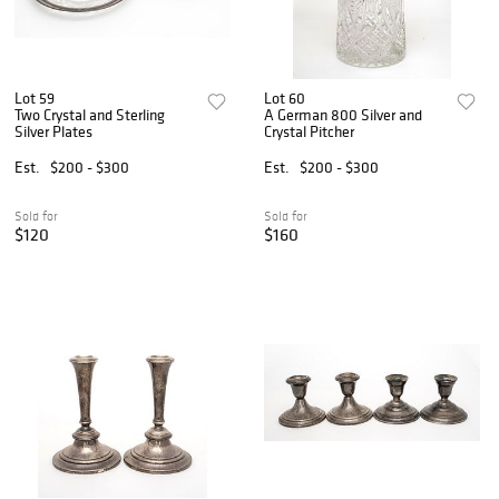
Lot 59
Lot 60
Two Crystal and Sterling
A German 800 Silver and
Silver Plates
Crystal Pitcher
Est.
$200 - $300
Est.
$200 - $300
Sold for
Sold for
$120
$160