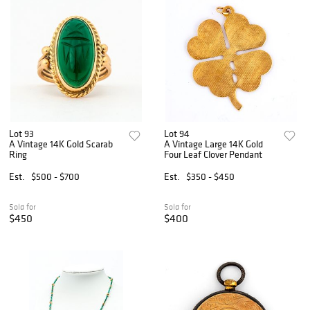
Lot 93
Lot 94
A Vintage 14K Gold Scarab
A Vintage Large 14K Gold
Ring
Four Leaf Clover Pendant
Est.
$500 - $700
Est.
$350 - $450
Sold for
Sold for
$450
$400