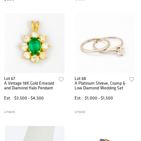
Lot 67
Lot 68
A Vintage 18K Gold Emerald
A Platinum Shreve, Crump &
and Diamond Halo Pendant
Low Diamond Wedding Set
Est.
$3,500 - $4,500
Est.
$1,000 - $1,500
Unsold
Unsold