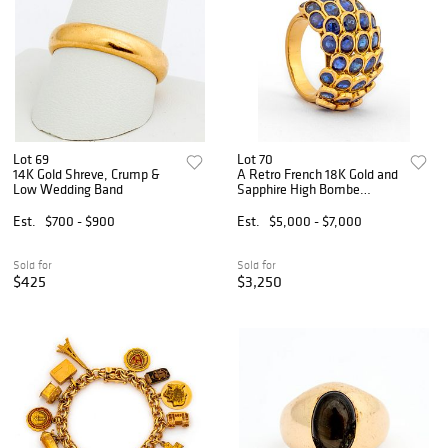
Lot 69
Lot 70
14K Gold Shreve, Crump &
A Retro French 18K Gold and
Low Wedding Band
Sapphire High Bombe
Fishscale Ring
Est.
$700 - $900
Est.
$5,000 - $7,000
Sold for
Sold for
$425
$3,250