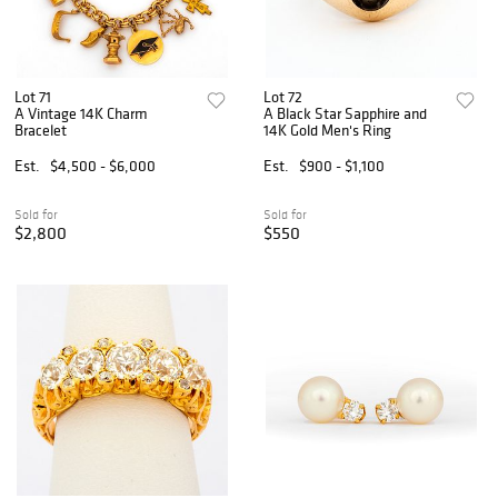
Lot 71
Lot 72
A Vintage 14K Charm
A Black Star Sapphire and
Bracelet
14K Gold Men's Ring
Est.
$4,500 - $6,000
Est.
$900 - $1,100
Sold for
Sold for
$2,800
$550