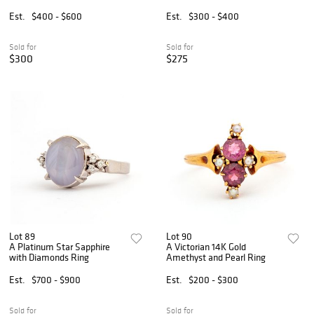
Est.
$400 - $600
Est.
$300 - $400
Sold for
Sold for
$300
$275
Lot 89
Lot 90
A Platinum Star Sapphire
A Victorian 14K Gold
with Diamonds Ring
Amethyst and Pearl Ring
Est.
$700 - $900
Est.
$200 - $300
Sold for
Sold for