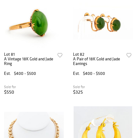
Lot 81
Lot 82
A Vintage 18K Gold and Jade
A Pair of 18K Gold and Jade
Ring
Earrings
Est.
$400 - $500
Est.
$400 - $500
Sold for
Sold for
$550
$325