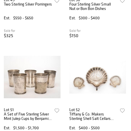
Two Sterling Silver Porringers
Four Sterling Silver Small
Nut or Bon Bon Dishes
Est.
$550 - $650
Est.
$300 - $400
Sold for
Sold for
$325
$150
Lot 51
Lot 52
A Set of Five Sterling Silver
Tiffany & Co. Makers
Mint Julep Cups by Benjamin
Sterling Shell Salt Cellars
Trees
and Fisher Shell Dish
Est.
$1,500 - $1,700
Est.
$400 - $500