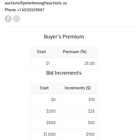
auctions@peterboroughauctions.us
Phone:
+1 6039339947
Buyer’s Premium
Start
Premium (%)
$1
25.00
Bid Increments
Start
Increments ($)
$0
$10
$200
$25
$500
$50
$1,000
$100