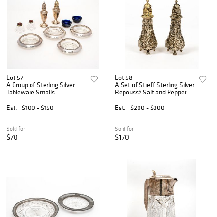
Lot 57
Lot 58
A Group of Sterling Silver
A Set of Stieff Sterling Silver
Tableware Smalls
Repoussé Salt and Pepper
Shakers, Rose Pattern
Est.
$100 - $150
Est.
$200 - $300
Sold for
Sold for
$70
$170