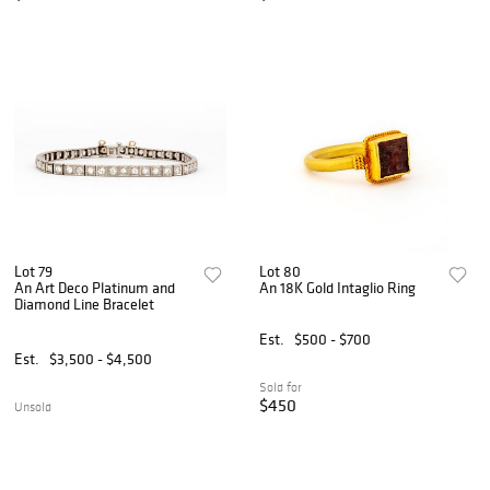
Lot 79
Lot 80
An Art Deco Platinum and
An 18K Gold Intaglio Ring
Diamond Line Bracelet
Est.
$500 - $700
Est.
$3,500 - $4,500
Sold for
$450
Unsold