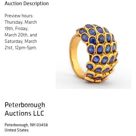
Auction Description
Preview hours:
Thursday, March
19th, Friday,
March 20th, and
Saturday, March
21st, 12pm-5pm.
Peterborough
Auctions LLC
Peterborough, NH 03458
United States