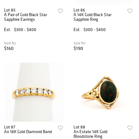
Lot 85
Lot 86
A Pair of Gold Black Star
A 14K Gold Black Star
Sapphire Earrings
Sapphire Ring
Est.
$300 - $400
Est.
$300 - $400
Sold for
Sold for
$160
$190
Lot 87
Lot 88
An 18K Gold Diamond Band
An Estate 14K Gold
Bloodstone Ring