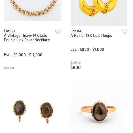
Lot 83
Lot 84
A Vintage Heavy 14K Gold
A Pair of 18K Gold Hoops
Double Link Collar Necklace
Est.
$800 - $1,000
Est.
$9,000 - $11,000
Sold for
$800
Unsold