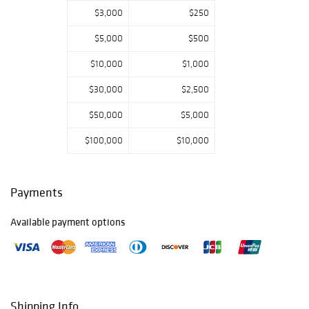
$3,000
$250
$5,000
$500
$10,000
$1,000
$30,000
$2,500
$50,000
$5,000
$100,000
$10,000
Payments
Available payment options
Shipping Info