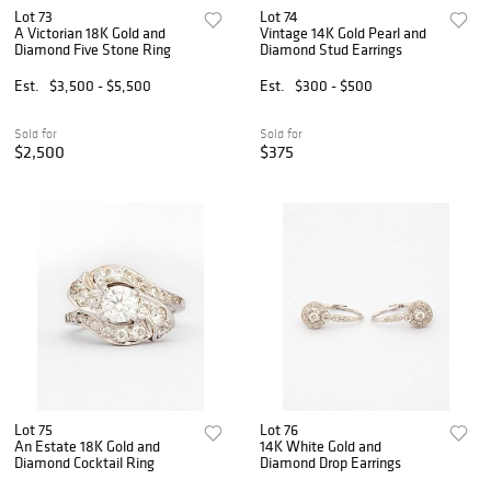
Lot 73
Lot 74
A Victorian 18K Gold and
Vintage 14K Gold Pearl and
Diamond Five Stone Ring
Diamond Stud Earrings
Est.
$3,500 - $5,500
Est.
$300 - $500
Sold for
Sold for
$2,500
$375
Lot 75
Lot 76
An Estate 18K Gold and
14K White Gold and
Diamond Cocktail Ring
Diamond Drop Earrings