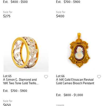
Est.
$400 - $500
Est.
$700 - $900
Sold for
Sold for
$275
$400
Lot 65
Lot 66
A Simon G. Diamond and
A 14K Gold Etruscan Revival
18K Two Tone Gold Trellis
Gold Cameo Brooch Pendant
Ring
Est.
$700 - $900
Est.
$800 - $1,000
Sold for
$650
Unsold