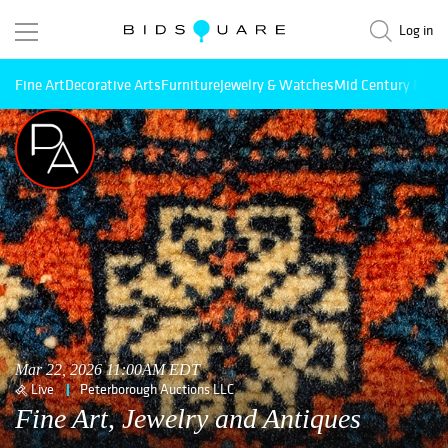
Log in
Fine Art
Decorative Arts
Furniture
Jewelry & Watches
Mid Century Mode
Mar 22, 2026 11:00AM EDT
Live
Peterborough Auctions LLC
Fine Art, Jewelry and Antiques