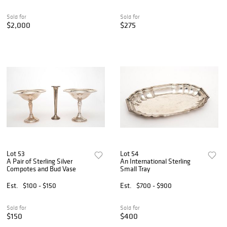
Sold for
Sold for
$2,000
$275
Lot 53
Lot 54
A Pair of Sterling Silver
An International Sterling
Compotes and Bud Vase
Small Tray
Est.
$100 - $150
Est.
$700 - $900
Sold for
Sold for
$150
$400