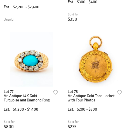
Est.
$300 - $400
Est.
$2,200 - $2,400
Sold for
$350
Unsold
Lot 77
Lot 78
An Antique 14K Gold
An Antique Gold Tone Locket
Turquoise and Diamond Ring
with Four Photos
Est.
$1,200 - $1,400
Est.
$200 - $300
Sold for
Sold for
$800
$275