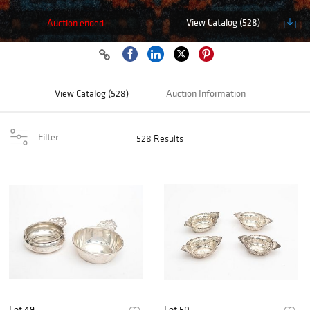
View Catalog (528)
Auction ended
View Catalog (528)
Auction Information
Filter
528 Results
Lot 49
Lot 50