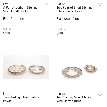
Lot 61
Lot 62
A Pair of Gorham Sterling
Two Pairs of Short Sterling
Silver Candlesticks
Silver Candlesticks
Est.
$100 - $150
Est.
$80 - $100
Sold for
Sold for
$110
$100
Lot 63
Lot 64
Two Sterling Silver Shallow
Two Sterling Silver Plates
Bowls
with Pierced Rims