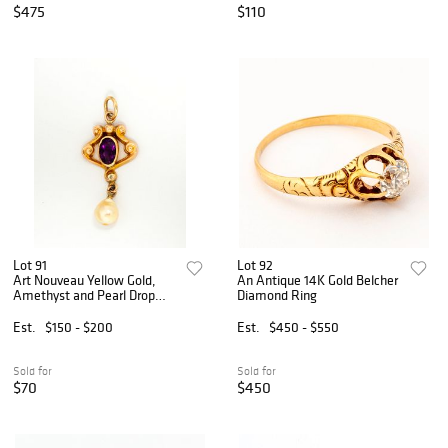
$475
$110
Lot 91
Lot 92
Art Nouveau Yellow Gold,
An Antique 14K Gold Belcher
Amethyst and Pearl Drop
Diamond Ring
Pendant
Est.
$150 - $200
Est.
$450 - $550
Sold for
Sold for
$70
$450