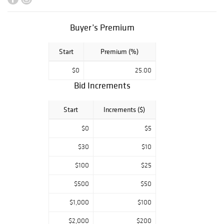
Buyer’s Premium
Start
Premium (%)
$0
25.00
Bid Increments
Start
Increments ($)
$0
$5
$30
$10
$100
$25
$500
$50
$1,000
$100
$2,000
$200