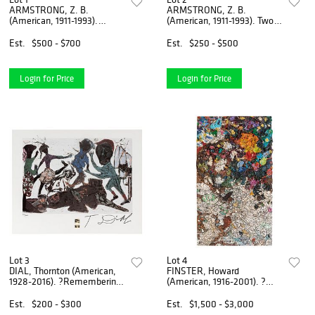
ARMSTRONG, Z. B.
ARMSTRONG, Z. B.
(American, 1911-1993).
(American, 1911-1993). Two
Vertical Doomsday C...
paper Doomsday ...
Est.
$500 - $700
Est.
$250 - $500
Login for Price
Login for Price
Lot 3
Lot 4
DIAL, Thornton (American,
FINSTER, Howard
1928-2016). ?Remembering
(American, 1916-2001). ?
the Road...
Mixing Board for Tw...
Est.
$200 - $300
Est.
$1,500 - $3,000