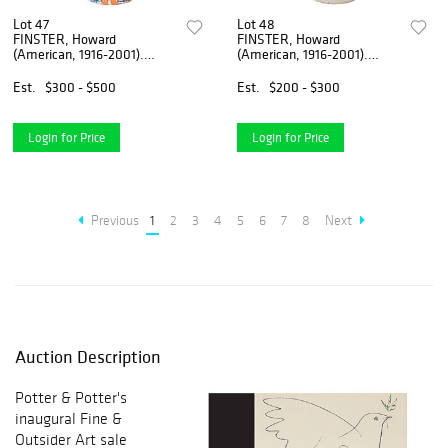
Lot 47
Lot 48
FINSTER, Howard
FINSTER, Howard
(American, 1916-2001).
(American, 1916-2001).
Untitled [Painted Bo...
Painted Coca-Cola Bo...
Est.
$300 - $500
Est.
$200 - $300
Login for Price
Login for Price
Previous
1
2
3
4
5
6
7
8
Next
Auction Description
Potter & Potter's
inaugural Fine &
Outsider Art sale