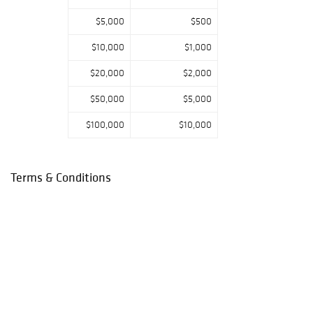
$5,000
$500
$10,000
$1,000
$20,000
$2,000
$50,000
$5,000
$100,000
$10,000
Terms & Conditions