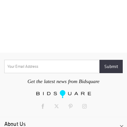
Get the latest news from Bidsquare
About Us