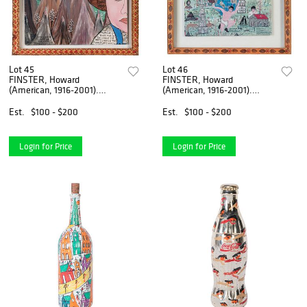
Lot 45
Lot 46
FINSTER, Howard
FINSTER, Howard
(American, 1916-2001).
(American, 1916-2001).
Talking Heads / And ...
Talking Heads / Litt...
Est.
$100 - $200
Est.
$100 - $200
Login for Price
Login for Price