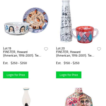
Lot 19
Lot 20
FINSTER, Howard
FINSTER, Howard
(American, 1916-2001). Two
(American, 1916-2001). Two
Dishes Painted b...
Pieces of Glassw...
Est.
$250 - $350
Est.
$150 - $250
Login for Price
Login for Price