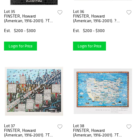
Lot 35
Lot 36
FINSTER, Howard
FINSTER, Howard
(American, 1916-2001). ?To
(American, 1916-2001). ?
The Olempics?? 1...
Stairway to Heaven?...
Est.
$200 - $300
Est.
$200 - $300
Login for Price
Login for Price
Lot 37
Lot 38
FINSTER, Howard
FINSTER, Howard
(American, 1916-2001). ?To
(American, 1916-2001). ?The