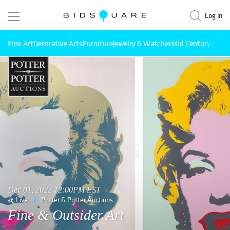
Log in
Fine Art
Decorative Arts
Furniture
Jewelry & Watches
Mid Century Mode
Dec 01, 2022 12:00PM EST
Live
Potter & Potter Auctions
Fine & Outsider Art