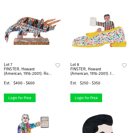
Lot 7
Lot 8
FINSTER, Howard
FINSTER, Howard
(American, 1916-2001). Road
(American, 1916-2001). I
to Heaven Get o...
Never Seen a Perso...
Est.
$400 - $600
Est.
$250 - $350
Login for Price
Login for Price