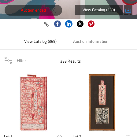
View Catalog (369)
Auction ended
View Catalog (369)
Auction Information
Filter
369 Results
Lot 1
Lot 2