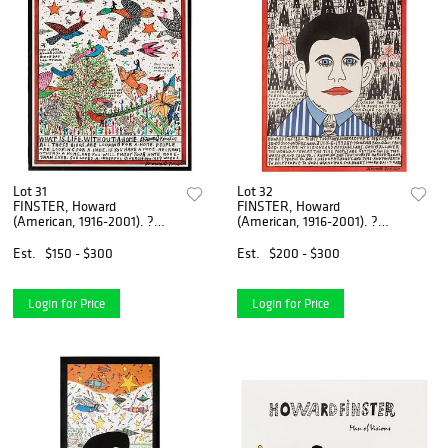
Lot 31
Lot 32
FINSTER, Howard
FINSTER, Howard
(American, 1916-2001). ?
(American, 1916-2001). ?
What Is Life Withou...
Howard Finsters Thi...
Est.
$150 - $300
Est.
$200 - $300
Login for Price
Login for Price