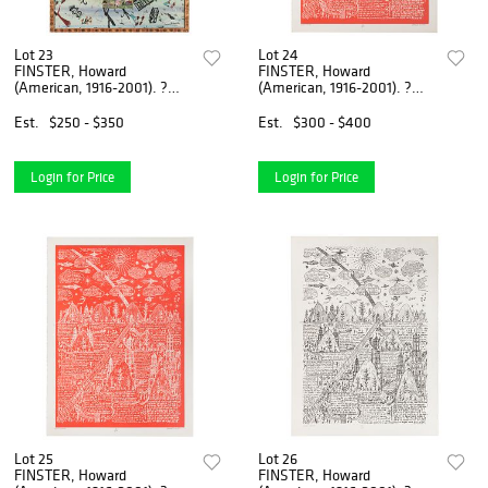
Lot 23
Lot 24
FINSTER, Howard
FINSTER, Howard
(American, 1916-2001). ?
(American, 1916-2001). ?
SELKIRK, Neil (b. ...
Empty Road?. Circa ...
Est.
$250 - $350
Est.
$300 - $400
Login for Price
Login for Price
Lot 25
Lot 26
FINSTER, Howard
FINSTER, Howard