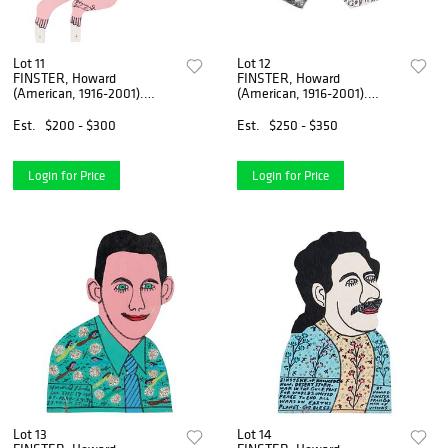
Lot 11
Lot 12
FINSTER, Howard
FINSTER, Howard
(American, 1916-2001).
(American, 1916-2001).
Untitled [Angel]. 19...
Angels Love You Serv...
Est.
$200 - $300
Est.
$250 - $350
Login for Price
Login for Price
Lot 13
Lot 14