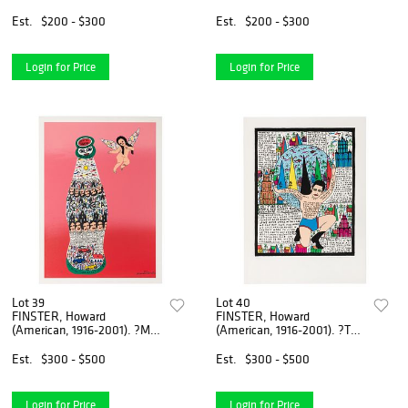
Reach All the Wo...
Story Map.? 199...
Est.
$200 - $300
Est.
$200 - $300
Login for Price
Login for Price
Lot 39
Lot 40
FINSTER, Howard
FINSTER, Howard
(American, 1916-2001). ?Mr.
(American, 1916-2001). ?The
Coke?. Circa 19...
Oelmpics Bring ...
Est.
$300 - $500
Est.
$300 - $500
Login for Price
Login for Price