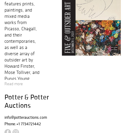
features prints,
paintings, and
mixed media
works from
Picasso, Chagall,
and their
contemporaries,
as well as a
diverse array of
outsider art by
Howard Finster,
Mose Tolliver, and
Purvis Young.
Read more
Selections of
illustration art,
Potter & Potter
fine prints, and
drawings will
Auctions
round out the
sale.
info@potterauctions.com
Phone:
+1 7734721442