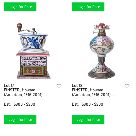
Login for Price
Login for Price
Lot 17
Lot 18
FINSTER, Howard
FINSTER, Howard
(American, 1916-2001).
(American, 1916-2001).
Coffee Mill Art by H...
Untitled [Oil Lamp]....
Est.
$300 - $500
Est.
$300 - $500
Login for Price
Login for Price