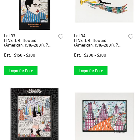
Lot 33
Lot 34
FINSTER, Howard
FINSTER, Howard
(American, 1916-2001). ?
(American, 1916-2001). ?
Youth of Elvis?. 19...
Howard Finster Man ...
Est.
$150 - $300
Est.
$200 - $300
Login for Price
Login for Price