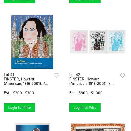
Lot 41
Lot 42
FINSTER, Howard
FINSTER, Howard
(American, 1916-2001). ?
(American, 1916-2001). ?
George Washington?....
Woman Power?. Circa...
Est.
$200 - $300
Est.
$800 - $1,000
Login for Price
Login for Price