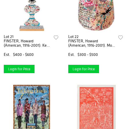
Lot 21
Lot 22
FINSTER, Howard
FINSTER, Howard
(American, 1916-2001). Keep
(American, 1916-2001). More
Oil in Your Lam...
Life After Deat...
Est.
$400 - $600
Est.
$300 - $500
Login for Price
Login for Price