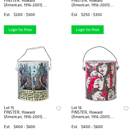
FINSTER, Howard
FINSTER, Howard
(American, 1916-2001).
(American, 1916-2001).
Howard Finster in th...
Einstene of Knowledg...
Est.
$200 - $300
Est.
$250 - $350
Login for Price
Login for Price
Lot 15
Lot 16
FINSTER, Howard
FINSTER, Howard
(American, 1916-2001).
(American, 1916-2001).
World Is At the Cros...
Untitled [Paint Can]...
Est.
$400 - $600
Est.
$400 - $600