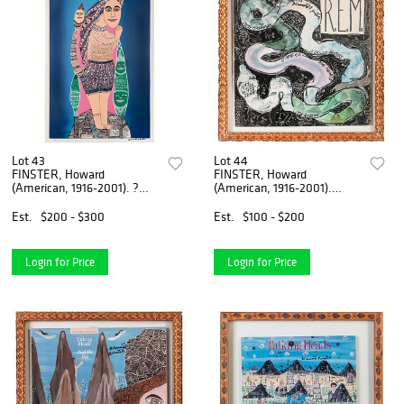
Lot 43
Lot 44
FINSTER, Howard
FINSTER, Howard
(American, 1916-2001). ?
(American, 1916-2001).
From God Man of Vis...
R.E.M. / Reckoning. ...
Est.
$200 - $300
Est.
$100 - $200
Login for Price
Login for Price