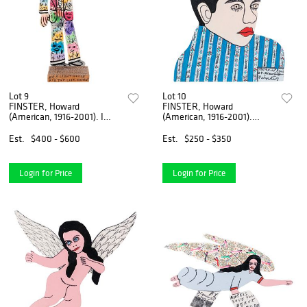
Lot 9
Lot 10
FINSTER, Howard
FINSTER, Howard
(American, 1916-2001). I
(American, 1916-2001).
Preach the Bible t...
Youth of Elvis. 1994...
Est.
$400 - $600
Est.
$250 - $350
Login for Price
Login for Price