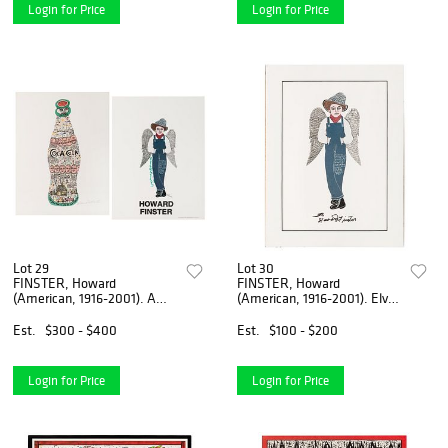
Login for Price
Login for Price
Lot 29
Lot 30
FINSTER, Howard
FINSTER, Howard
(American, 1916-2001). A
(American, 1916-2001). Elvis
group of 2 signed ...
at 3? 1989. Li...
Est.
$300 - $400
Est.
$100 - $200
Login for Price
Login for Price