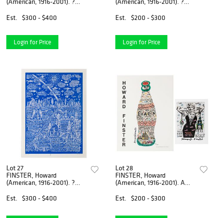
(American, 1916-2001). ?
(American, 1916-2001). ?
Empty Road?. Circa ...
Empty Road?. Circa ...
Est.
$300 - $400
Est.
$200 - $300
Login for Price
Login for Price
Lot 27
Lot 28
FINSTER, Howard
FINSTER, Howard
(American, 1916-2001). ?
(American, 1916-2001). A
Empty Road?. Circa ...
group of 2 signed ...
Est.
$300 - $400
Est.
$200 - $300