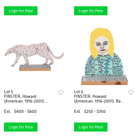
Login for Price
Login for Price
Lot 5
Lot 6
FINSTER, Howard
FINSTER, Howard
(American, 1916-2001).
(American, 1916-2001). Baby
Untitled [God Create...
Doll. 1991. Acr...
Est.
$400 - $600
Est.
$250 - $350
Login for Price
Login for Price