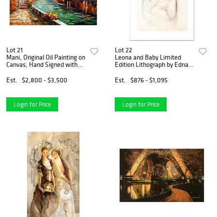
Lot 21
Lot 22
Mani, Original Oil Painting on
Leona and Baby Limited
Canvas, Hand Signed with
Edition Lithograph by Edna
Letter of Authenticity
Hibel, Numbered and Hand
Signed with Certificate of
Est.
$2,800 - $3,500
Est.
$876 - $1,095
Authenticity.
Login for Price
Login for Price