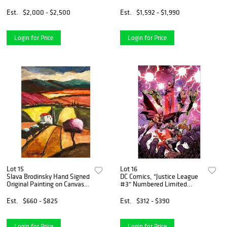
on paper "A Dream for
Peace"
Est.
$2,000 - $2,500
Est.
$1,592 - $1,990
Login for Price
Login for Price
Lot 15
Lot 16
Slava Brodinsky Hand Signed
DC Comics, "Justice League
Original Painting on Canvas
#3" Numbered Limited
with Letter of Authenticity.
Edition Giclee on Canvas by
Tony S Daniel with COA.
Est.
$660 - $825
Est.
$312 - $390
Login for Price
Login for Price