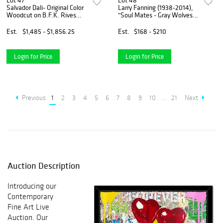
Lot 47
Lot 48
Salvador Dali- Original Color
Larry Fanning (1938-2014),
Woodcut on B.F.K. Rives
"Soul Mates - Gray Wolves"
Paper "Paradise 24"
Limited Edition Lithograph,
Numbered and Hand Signed
Est.
$1,485 - $1,856.25
Est.
$168 - $210
with Letter of Authenticity.
Login for Price
Login for Price
Previous
1
2
3
4
5
6
7
8
9
10
...
21
Next
Auction Description
Introducing our
Contemporary
Fine Art Live
Auction. Our