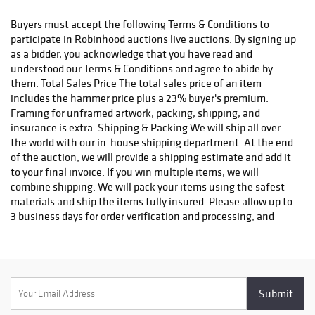
status. We do not ship to P.O. Boxes. Please include a physical
shipping address at checkout to avoid delays. Please contact us
Buyers must accept the following Terms & Conditions to
if you have any questions or concerns. Any shipping requests
participate in Robinhood auctions live auctions. By signing up
must be made in writing via email. Please email
as a bidder, you acknowledge that you have read and
info@robinhoodauctions.com and reference the invoice number.
understood our Terms & Conditions and agree to abide by
Please ensure the shipping address provided at checkout is
them. Total Sales Price The total sales price of an item
correct. Please note bidders can always opt-out from our in-
includes the hammer price plus a 23% buyer's premium.
house shipping department and arrange shipping. Please
Framing for unframed artwork, packing, shipping, and
contact us for more info if you wish to arrange shipping on your
insurance is extra. Shipping & Packing We will ship all over
own. All items must be shipped by Robinhood Auctions or an
the world with our in-house shipping department. At the end
insured carrier (UPS, FedEx, or DHL). Will call is not available as
of the auction, we will provide a shipping estimate and add it
we don't keep inventory at our offices due to security concerns.
to your final invoice. If you win multiple items, we will
All order fulfilment takes place at a different secured location
combine shipping. We will pack your items using the safest
and as a result we are unable to allow items to be picked up.
materials and ship the items fully insured. Please allow up to
*These are estimated timeframes and are not guaranteed.
3 business days for order verification and processing, and
additional 3-10 business days for delivery*. Once your order is
processed, you will receive an email confirmation with an
order number to track your order status. We do not ship to P.O.
Boxes. Please include a physical shipping address at checkout
to avoid delays. Please contact us if you have any questions or
concerns. Any shipping requests must be made in writing via