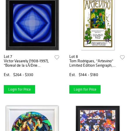
Lot 7
Lot 8
Victor Vasarely (1908-1997),
Tom Rodrigues, "Artevino"
"Boreal de la sÃ©rie
Limited Edition Serigraph,
Structures Universelles De
Numbered and Hand Signed.
L'Octogone" Framed 1975
Est.
$264 - $330
Est.
$144 - $180
Heliogravure Print with
Letter of Authenticity
Login for Price
Login for Price