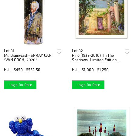
Lot 31
Lot 32
Mr. Brainwash- SPRAY CAN
Pino (1939-2010) "In The
"VAN GOGH, 2020"
Shadows" Limited Edition
Giclee. Numbered and Hand
Signed; Certificate of
Est.
$450 - $562.50
Est.
$1,000 - $1,250
Authenticity.
Login for Price
Login for Price