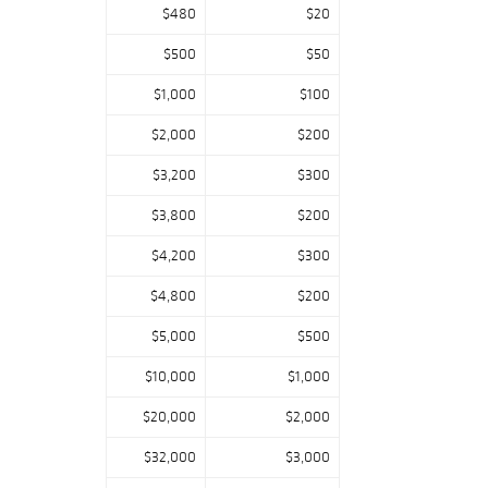
$480
$20
$500
$50
$1,000
$100
$2,000
$200
$3,200
$300
$3,800
$200
$4,200
$300
$4,800
$200
$5,000
$500
$10,000
$1,000
$20,000
$2,000
$32,000
$3,000