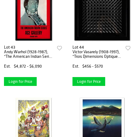
Lot 43
Lot 44
Andy Warhol (1928-1987),
Victor Vasarely (1908-1997),
"The American Indian Series
"Trois Dimensions Optique
(Red)" Framed Vintage
de la sÃ©rie Cinetiques"
Poster (35.5" x 51") from Ace
Framed 1973 Dimensional
Est.
$4,872 - $6,090
Est.
$456 - $570
Gallery, Dated 1985 and
Art with Letter of
Hand Signed with Lett
Authenticity
Login for Price
Login for Price