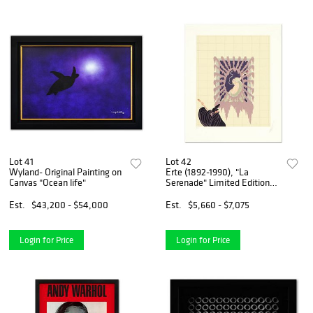
Lot 41
Lot 42
Wyland- Original Painting on
Erte (1892-1990), "La
Canvas "Ocean life"
Serenade" Limited Edition
Serigraph, Numbered and
Hand Signed with Certificate
Est.
$43,200 - $54,000
Est.
$5,660 - $7,075
of Authenticity.
Login for Price
Login for Price