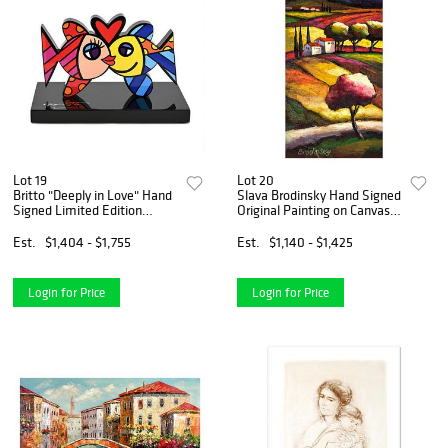
Lot 19
Lot 20
Britto "Deeply in Love" Hand
Slava Brodinsky Hand Signed
Signed Limited Edition
Original Painting on Canvas
Sculpture; Authenticated.
with Letter of Authenticity.
Est.
$1,404 - $1,755
Est.
$1,140 - $1,425
Login for Price
Login for Price