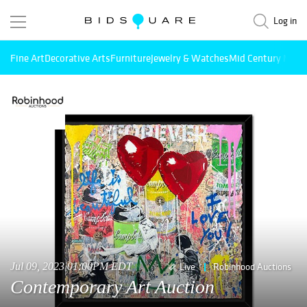
Log in
Fine Art
Decorative Arts
Furniture
Jewelry & Watches
Mid Century Mode
Jul 09, 2023 01:00PM EDT
Live
Robinhood Auctions
Contemporary Art Auction