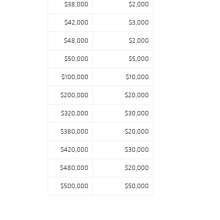
$38,000
$2,000
$42,000
$3,000
$48,000
$2,000
$50,000
$5,000
$100,000
$10,000
$200,000
$20,000
$320,000
$30,000
$380,000
$20,000
$420,000
$30,000
$480,000
$20,000
$500,000
$50,000