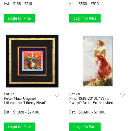
with Certificate of
Est.
$168 - $210
Est.
$560 - $700
Authenticity.
Login for Price
Login for Price
Lot 27
Lot 28
Peter Max- Original
Pino (1939-2010), "Wind
Lithograph "Liberty Head"
Swept" Artist Embellished
Limited Edition on Canvas
(24" x 40"), AP Numbered
Est.
$1,920 - $2,400
Est.
$5,600 - $7,000
and Hand Signed with
Certificate of Authenticity.
Login for Price
Login for Price