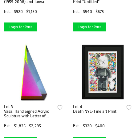
(1959-2008) and Tanya
Print "Untitled"
Wissotzky (1959-2006),
"Nocturne II" Hand Signed
Est.
$920 - $1,150
Est.
$540 - $675
Limited Edition Serigraph on
Paper with Letter of Authent
Login for Price
Login for Price
Lot 3
Lot 4
Vasa, Hand Signed Acrylic
Death NYC- Fine art Print
Sculpture with Letter of
Authenticity.
Est.
$1,836 - $2,295
Est.
$320 - $400