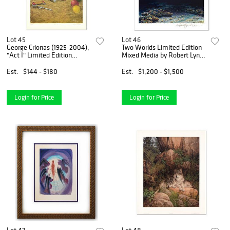
Lot 45
Lot 46
George Crionas (1925-2004),
Two Worlds Limited Edition
"Act I" Limited Edition
Mixed Media by Robert Lyn
Lithograph, Numbered and
Nelson. Numbered and Hand
Hand Signed with Letter of
Signed with Certificate of
Est.
$144 - $180
Est.
$1,200 - $1,500
Authenticity.
Authenticity.
Login for Price
Login for Price