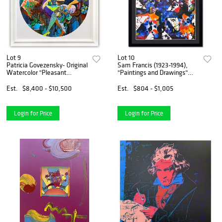
Lot 9
Lot 10
Patricia Govezensky- Original
Sam Francis (1923-1994),
Watercolor "Pleasant
"Paintings and Drawings"
Thoughts"
Framed 1979 Vintage
Lithograph (35" x 42.5") with
Est.
$8,400 - $10,500
Est.
$804 - $1,005
Letter of Authenticity.
Login for Price
Login for Price