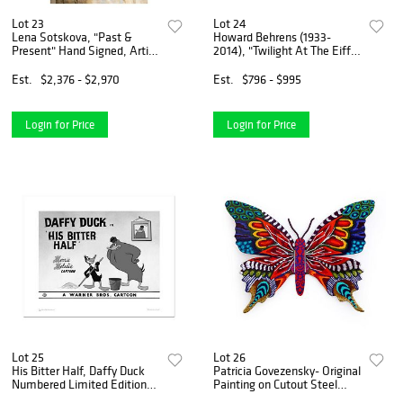
Lot 23
Lot 24
Lena Sotskova, "Past &
Howard Behrens (1933-
Present" Hand Signed, Artist
2014), "Twilight At The Eiffel
Embellished Limited Edition
Tower" Limited Edition on
Giclee on Canvas with COA.
Canvas, Numbered and
Est.
$2,376 - $2,970
Est.
$796 - $995
Signed with COA.
Login for Price
Login for Price
Lot 25
Lot 26
His Bitter Half, Daffy Duck
Patricia Govezensky- Original
Numbered Limited Edition
Painting on Cutout Steel
Giclee from Warner Bros.
"Butterfly"