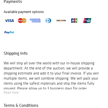
Payments
Available payment options
Shipping Info
We will ship all over the world with our in-house shipping
department. At the end of the auction, we will provide a
shipping estimate and add it to your final invoice. If you win
multiple items, we will combine shipping. We will pack your
items using the safest materials and ship the items fully
insured. Please allow up to 3 business days for order
Read more
verification and processing, and additional 3-10 business days
for delivery*. Once your order is processed, you will receive an
email confirmation with an order number to track your order
Terms & Conditions