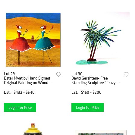
Lot 29
Lot 30
Ester Myatlov Hand Signed
David Gershtein- Free
Original Painting on Wood
Standing Sculpture "Crazy
Panel with Letter of
Bird"
Authenticity.
Est.
$432 - $540
Est.
$160 - $200
Login for Price
Login for Price