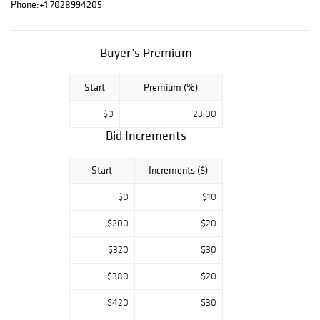
Tom Everhart,
Phone:
+1 7028994205
Charles Fazzino,
and more. Good
luck and enjoy
Buyer’s Premium
bidding. For any
questions, feel
Start
Premium (%)
free to contact
us.
$0
23.00
Bid Increments
Start
Increments ($)
$0
$10
$200
$20
$320
$30
$380
$20
$420
$30