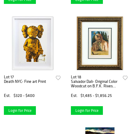
Lot 17
Lot 18
Death NYC- Fine art Print
Salvador Dali- Original Color
Woodcut on B.F.K. Rives
Paper "Inferno 27"
Est.
$320 - $400
Est.
$1,485 - $1,856.25
Login for Price
Login for Price