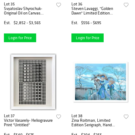
Lot 35
Lot 36
Svyatoslav Shyrochuk-
Steven Lavaggi, "Golden
Original Oil on Canvas
Dawn" Limited Edition
"Walking By The River"
Lithograph, Numbered and
Hand Signed with Letter of
Est.
$2,852 - $3,565
Est.
$556 - $695
Authenticity
Login for Price
Login for Price
Lot 37
Lot 38
Victor Vasarely- Heliogravure
Zina Roitman, Limited
Print "Untitled"
Edition Serigraph, Hand
Signed and Numbered,
Letter of Authenticity.
Est.
$540 - $675
Est.
$204 - $255