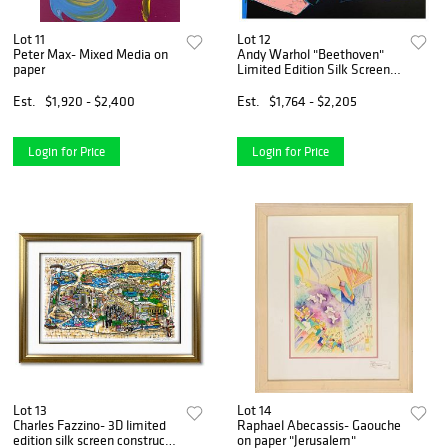
Lot 11
Lot 12
Peter Max- Mixed Media on
Andy Warhol "Beethoven"
paper
Limited Edition Silk Screen
Print from Sunday B
Morning.
Est.
$1,920 - $2,400
Est.
$1,764 - $2,205
Login for Price
Login for Price
Lot 13
Lot 14
Charles Fazzino- 3D limited
Raphael Abecassis- Gaouche
edition silk screen construct
on paper "Jerusalem"