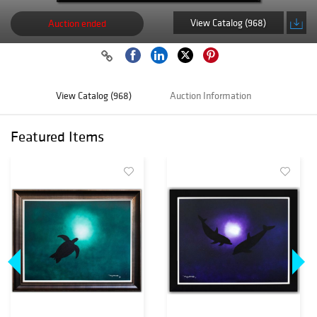
View Catalog (968)
Auction ended
View Catalog (968)
Auction Information
Featured Items