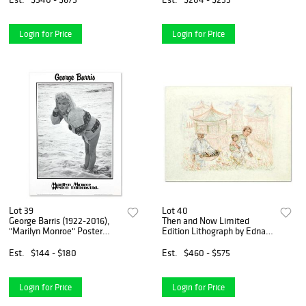
Login for Price
Login for Price
Lot 39
Lot 40
George Barris (1922-2016),
Then and Now Limited
"Marilyn Monroe" Poster
Edition Lithograph by Edna
from Edward Weston
Hibel (1917-2014), Numbered
Collection with Letter of
and Hand Signed with
Est.
$144 - $180
Est.
$460 - $575
Authenticity
Certificate of Authenticity.
Login for Price
Login for Price