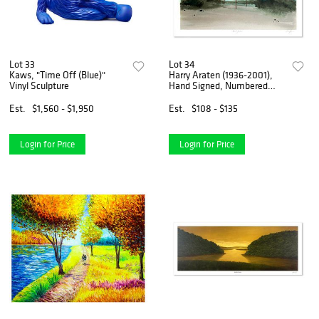
Lot 33
Lot 34
Kaws, "Time Off (Blue)"
Harry Araten (1936-2001),
Vinyl Sculpture
Hand Signed, Numbered
Limited Edition with Letter
of Authenticity.
Est.
$1,560 - $1,950
Est.
$108 - $135
Login for Price
Login for Price