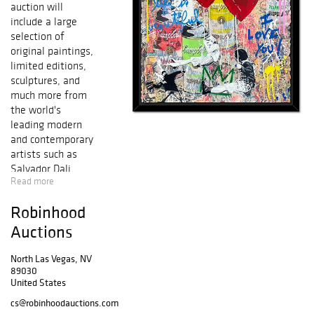
auction will
include a large
selection of
original paintings,
limited editions,
sculptures, and
much more from
the world's
leading modern
and contemporary
artists such as
Salvador Dali,
Read more
Pablo Picasso,
Alexander Calder,
Robinhood
Mr. Brainwash,
Peter Max, Marc
Auctions
Chagall, Ferjo,
Patricia
North Las Vegas, NV
89030
Govezensky,
United States
Alexander
Astahov, Wyland,
cs@robinhoodauctions.com