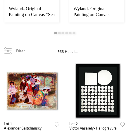
Wyland- Original
Wyland- Original
Painting on Canvas "Sea
Painting on Canvas
Turtle"
"Dolphin World"
Filter
968 Results
Lot 1
Lot 2
Alexander Galtchansky
Victor Vasarely- Heliogravure