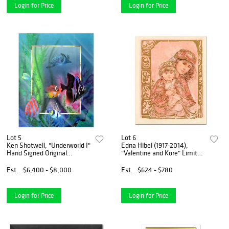
Login for Price
Login for Price
Lot 5
Lot 6
Ken Shotwell, "Underworld I"
Edna Hibel (1917-2014),
Hand Signed Original
"Valentine and Kore" Limited
Panting with Certificate of
Edition Lithograph on Rice
Authenticity.
Paper, Numbered and Hand
Est.
$6,400 - $8,000
Est.
$624 - $780
Signed with Certificate of
Authenticity.
Login for Price
Login for Price