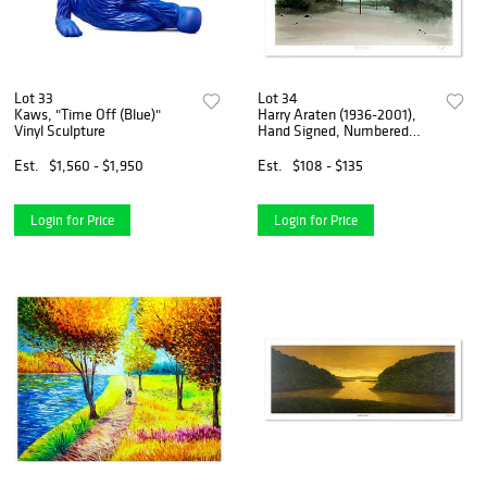
Lot 33
Lot 34
Kaws, "Time Off (Blue)"
Harry Araten (1936-2001),
Vinyl Sculpture
Hand Signed, Numbered
Limited Edition with Letter
of Authenticity.
Est.
$1,560 - $1,950
Est.
$108 - $135
Login for Price
Login for Price