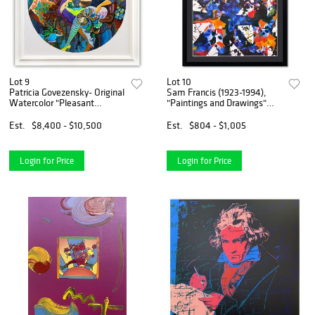
Lot 9
Lot 10
Patricia Govezensky- Original
Sam Francis (1923-1994),
Watercolor "Pleasant
"Paintings and Drawings"
Thoughts"
Framed 1979 Vintage
Lithograph (35" x 42.5") with
Est.
$8,400 - $10,500
Est.
$804 - $1,005
Letter of Authenticity.
Login for Price
Login for Price