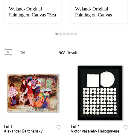
Wyland- Original
Wyland- Original
Painting on Canvas "Sea
Painting on Canvas
Turtle"
"Dolphin World"
Filter
968 Results
Lot 1
Lot 2
Alexander Galtchansky
Victor Vasarely- Heliogravure