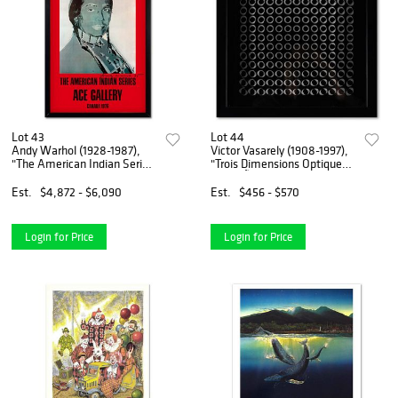
Lot 43
Lot 44
Andy Warhol (1928-1987),
Victor Vasarely (1908-1997),
"The American Indian Series
"Trois Dimensions Optique
(Red)" Framed Vintage
de la sÃ©rie Cinetiques"
Poster (35.5" x 51") from Ace
Framed 1973 Dimensional
Est.
$4,872 - $6,090
Est.
$456 - $570
Gallery, Dated 1985 and
Art with Letter of
Hand Signed with Lett
Authenticity
Login for Price
Login for Price