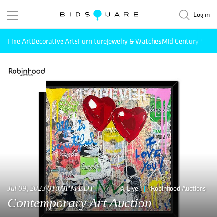
Log in
Fine Art
Decorative Arts
Furniture
Jewelry & Watches
Mid Century Mode
Jul 09, 2023 01:00PM EDT
Live
Robinhood Auctions
Contemporary Art Auction