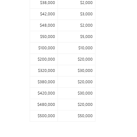
$38,000
$2,000
$42,000
$3,000
$48,000
$2,000
$50,000
$5,000
$100,000
$10,000
$200,000
$20,000
$320,000
$30,000
$380,000
$20,000
$420,000
$30,000
$480,000
$20,000
$500,000
$50,000