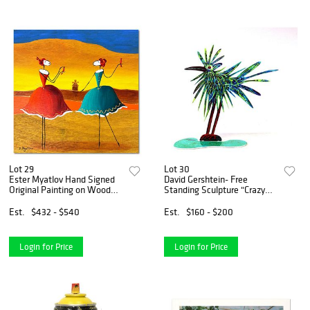
Lot 29
Lot 30
Ester Myatlov Hand Signed
David Gershtein- Free
Original Painting on Wood
Standing Sculpture "Crazy
Panel with Letter of
Bird"
Authenticity.
Est.
$432 - $540
Est.
$160 - $200
Login for Price
Login for Price