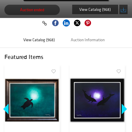
View Catalog (968)
Auction ended
View Catalog (968)
Auction Information
Featured Items