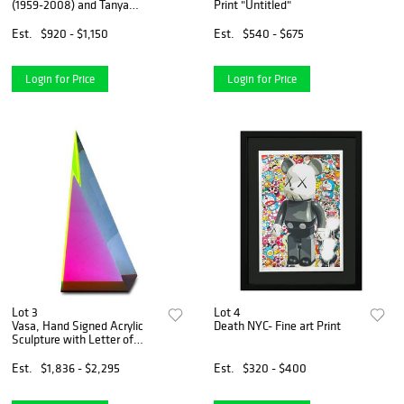
(1959-2008) and Tanya
Print "Untitled"
Wissotzky (1959-2006),
"Nocturne II" Hand Signed
Est.
$920 - $1,150
Est.
$540 - $675
Limited Edition Serigraph on
Paper with Letter of Authent
Login for Price
Login for Price
Lot 3
Lot 4
Vasa, Hand Signed Acrylic
Death NYC- Fine art Print
Sculpture with Letter of
Authenticity.
Est.
$1,836 - $2,295
Est.
$320 - $400