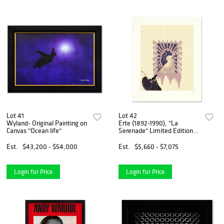
Lot 41
Lot 42
Wyland- Original Painting on
Erte (1892-1990), "La
Canvas "Ocean life"
Serenade" Limited Edition
Serigraph, Numbered and
Hand Signed with Certificate
Est.
$43,200 - $54,000
Est.
$5,660 - $7,075
of Authenticity.
Login for Price
Login for Price