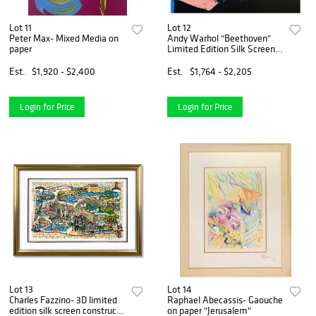
Lot 11
Lot 12
Peter Max- Mixed Media on
Andy Warhol "Beethoven"
paper
Limited Edition Silk Screen
Print from Sunday B
Morning.
Est.
$1,920 - $2,400
Est.
$1,764 - $2,205
Login for Price
Login for Price
Lot 13
Lot 14
Charles Fazzino- 3D limited
Raphael Abecassis- Gaouche
edition silk screen construct
on paper "Jerusalem"