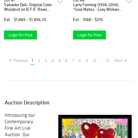
Lot 47
Lot 48
Salvador Dali- Original Color
Larry Fanning (1938-2014),
Woodcut on B.F.K. Rives
"Soul Mates - Gray Wolves"
Paper "Paradise 24"
Limited Edition Lithograph,
Numbered and Hand Signed
Est.
$1,485 - $1,856.25
Est.
$168 - $210
with Letter of Authenticity.
Login for Price
Login for Price
Previous
1
2
3
4
5
6
7
8
9
10
...
21
Next
Auction Description
Introducing our
Contemporary
Fine Art Live
Auction. Our