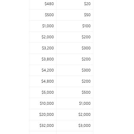
$480
$20
$500
$50
$1,000
$100
$2,000
$200
$3,200
$300
$3,800
$200
$4,200
$300
$4,800
$200
$5,000
$500
$10,000
$1,000
$20,000
$2,000
$32,000
$3,000