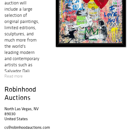
auction will
include a large
selection of
original paintings,
limited editions,
sculptures, and
much more from
the world's
leading modern
and contemporary
artists such as
Salvador Dali,
Read more
Pablo Picasso,
Alexander Calder,
Robinhood
Mr. Brainwash,
Peter Max, Marc
Auctions
Chagall, Ferjo,
Patricia
North Las Vegas, NV
89030
Govezensky,
United States
Alexander
Astahov, Wyland,
cs@robinhoodauctions.com