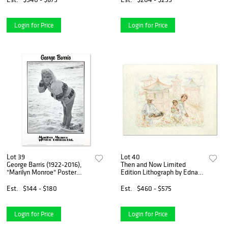
Login for Price
Login for Price
Lot 39
Lot 40
George Barris (1922-2016),
Then and Now Limited
"Marilyn Monroe" Poster
Edition Lithograph by Edna
from Edward Weston
Hibel (1917-2014), Numbered
Collection with Letter of
and Hand Signed with
Est.
$144 - $180
Est.
$460 - $575
Authenticity
Certificate of Authenticity.
Login for Price
Login for Price