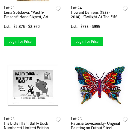
Lot 23
Lot 24
Lena Sotskova, "Past &
Howard Behrens (1933-
Present" Hand Signed, Artist
2014), "Twilight At The Eiffel
Embellished Limited Edition
Tower" Limited Edition on
Giclee on Canvas with COA.
Canvas, Numbered and
Est.
$2,376 - $2,970
Est.
$796 - $995
Signed with COA.
Login for Price
Login for Price
Lot 25
Lot 26
His Bitter Half, Daffy Duck
Patricia Govezensky- Original
Numbered Limited Edition
Painting on Cutout Steel
Giclee from Warner Bros.
"Butterfly"