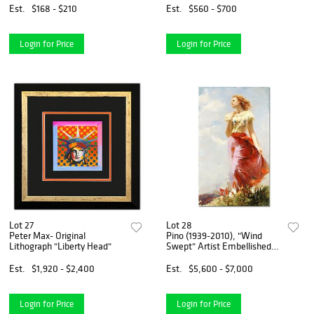
with Certificate of
Est.
$168 - $210
Est.
$560 - $700
Authenticity.
Login for Price
Login for Price
Lot 27
Lot 28
Peter Max- Original
Pino (1939-2010), "Wind
Lithograph "Liberty Head"
Swept" Artist Embellished
Limited Edition on Canvas
(24" x 40"), AP Numbered
Est.
$1,920 - $2,400
Est.
$5,600 - $7,000
and Hand Signed with
Certificate of Authenticity.
Login for Price
Login for Price