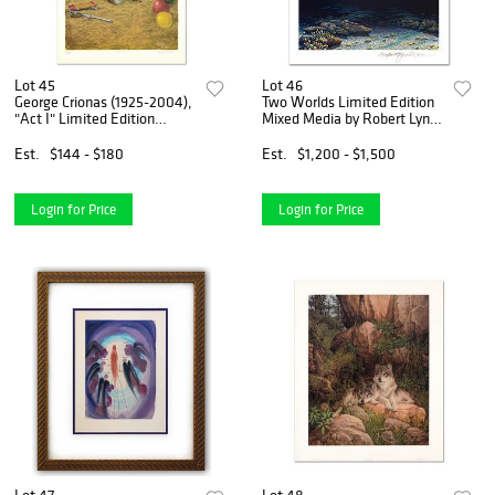
Lot 45
Lot 46
George Crionas (1925-2004),
Two Worlds Limited Edition
"Act I" Limited Edition
Mixed Media by Robert Lyn
Lithograph, Numbered and
Nelson. Numbered and Hand
Hand Signed with Letter of
Signed with Certificate of
Est.
$144 - $180
Est.
$1,200 - $1,500
Authenticity.
Authenticity.
Login for Price
Login for Price