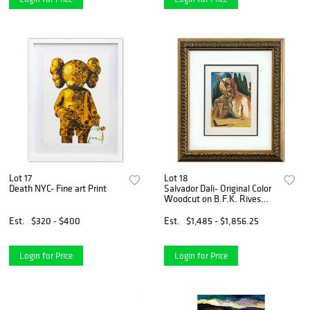
Lot 17
Lot 18
Death NYC- Fine art Print
Salvador Dali- Original Color
Woodcut on B.F.K. Rives
Paper "Inferno 27"
Est.
$320 - $400
Est.
$1,485 - $1,856.25
Login for Price
Login for Price