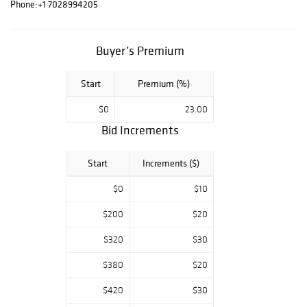
Tom Everhart,
Phone:
+1 7028994205
Charles Fazzino,
and more. Good
luck and enjoy
Buyer’s Premium
bidding. For any
questions, feel
Start
Premium (%)
free to contact
us.
$0
23.00
Bid Increments
Start
Increments ($)
$0
$10
$200
$20
$320
$30
$380
$20
$420
$30