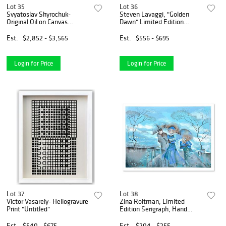
Lot 35
Lot 36
Svyatoslav Shyrochuk-
Steven Lavaggi, "Golden
Original Oil on Canvas
Dawn" Limited Edition
"Walking By The River"
Lithograph, Numbered and
Hand Signed with Letter of
Est.
$2,852 - $3,565
Est.
$556 - $695
Authenticity
Login for Price
Login for Price
Lot 37
Lot 38
Victor Vasarely- Heliogravure
Zina Roitman, Limited
Print "Untitled"
Edition Serigraph, Hand
Signed and Numbered,
Letter of Authenticity.
Est.
$540 - $675
Est.
$204 - $255