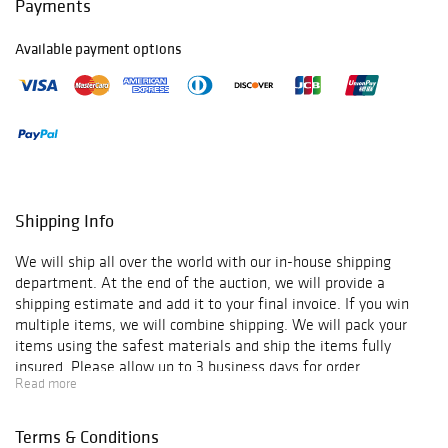
Payments
Available payment options
Shipping Info
We will ship all over the world with our in-house shipping
department. At the end of the auction, we will provide a
shipping estimate and add it to your final invoice. If you win
multiple items, we will combine shipping. We will pack your
items using the safest materials and ship the items fully
insured. Please allow up to 3 business days for order
Read more
verification and processing, and additional 3-10 business days
for delivery*. Once your order is processed, you will receive an
email confirmation with an order number to track your order
Terms & Conditions