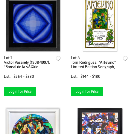
Lot 7
Lot 8
Victor Vasarely (1908-1997),
Tom Rodrigues, "Artevino"
"Boreal de la sÃ©rie
Limited Edition Serigraph,
Structures Universelles De
Numbered and Hand Signed.
L'Octogone" Framed 1975
Est.
$264 - $330
Est.
$144 - $180
Heliogravure Print with
Letter of Authenticity
Login for Price
Login for Price