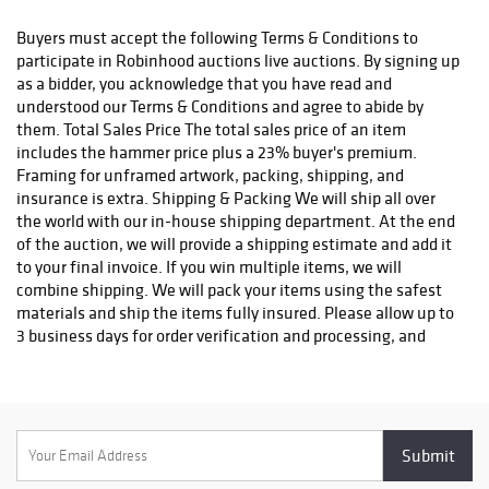
status. We do not ship to P.O. Boxes. Please include a physical
shipping address at checkout to avoid delays. Please contact us
Buyers must accept the following Terms & Conditions to
if you have any questions or concerns. Any shipping requests
participate in Robinhood auctions live auctions. By signing up
must be made in writing via email. Please email
as a bidder, you acknowledge that you have read and
info@robinhoodauctions.com and reference the invoice number.
understood our Terms & Conditions and agree to abide by
Please ensure the shipping address provided at checkout is
them. Total Sales Price The total sales price of an item
correct. Please note bidders can always opt-out from our in-
includes the hammer price plus a 23% buyer's premium.
house shipping department and arrange shipping. Please
Framing for unframed artwork, packing, shipping, and
contact us for more info if you wish to arrange shipping on your
insurance is extra. Shipping & Packing We will ship all over
own. All items must be shipped by Robinhood Auctions or an
the world with our in-house shipping department. At the end
insured carrier (UPS, FedEx, or DHL). Will call is not available as
of the auction, we will provide a shipping estimate and add it
we don't keep inventory at our offices due to security concerns.
to your final invoice. If you win multiple items, we will
All order fulfilment takes place at a different secured location
combine shipping. We will pack your items using the safest
and as a result we are unable to allow items to be picked up.
materials and ship the items fully insured. Please allow up to
*These are estimated timeframes and are not guaranteed.
3 business days for order verification and processing, and
additional 3-10 business days for delivery*. Once your order is
processed, you will receive an email confirmation with an
order number to track your order status. We do not ship to P.O.
Boxes. Please include a physical shipping address at checkout
to avoid delays. Please contact us if you have any questions or
concerns. Any shipping requests must be made in writing via