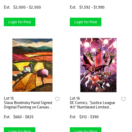
on paper "A Dream for
Peace"
Est.
$2,000 - $2,500
Est.
$1,592 - $1,990
Login for Price
Login for Price
Lot 15
Lot 16
Slava Brodinsky Hand Signed
DC Comics, "Justice League
Original Painting on Canvas
#3" Numbered Limited
with Letter of Authenticity.
Edition Giclee on Canvas by
Tony S Daniel with COA.
Est.
$660 - $825
Est.
$312 - $390
Login for Price
Login for Price