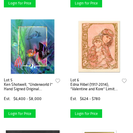
Login for Price
Login for Price
Lot 5
Lot 6
Ken Shotwell, "Underworld I"
Edna Hibel (1917-2014),
Hand Signed Original
"Valentine and Kore" Limited
Panting with Certificate of
Edition Lithograph on Rice
Authenticity.
Paper, Numbered and Hand
Est.
$6,400 - $8,000
Est.
$624 - $780
Signed with Certificate of
Authenticity.
Login for Price
Login for Price