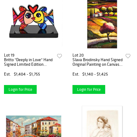
Lot 19
Lot 20
Britto "Deeply in Love" Hand
Slava Brodinsky Hand Signed
Signed Limited Edition
Original Painting on Canvas
Sculpture; Authenticated.
with Letter of Authenticity.
Est.
$1,404 - $1,755
Est.
$1,140 - $1,425
Login for Price
Login for Price