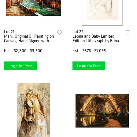
Lot 21
Lot 22
Mani, Original Oil Painting on
Leona and Baby Limited
Canvas, Hand Signed with
Edition Lithograph by Edna
Letter of Authenticity
Hibel, Numbered and Hand
Signed with Certificate of
Est.
$2,800 - $3,500
Est.
$876 - $1,095
Authenticity.
Login for Price
Login for Price