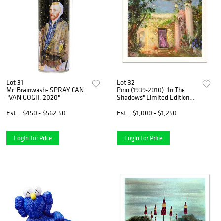
Lot 31
Lot 32
Mr. Brainwash- SPRAY CAN
Pino (1939-2010) "In The
"VAN GOGH, 2020"
Shadows" Limited Edition
Giclee. Numbered and Hand
Signed; Certificate of
Est.
$450 - $562.50
Est.
$1,000 - $1,250
Authenticity.
Login for Price
Login for Price