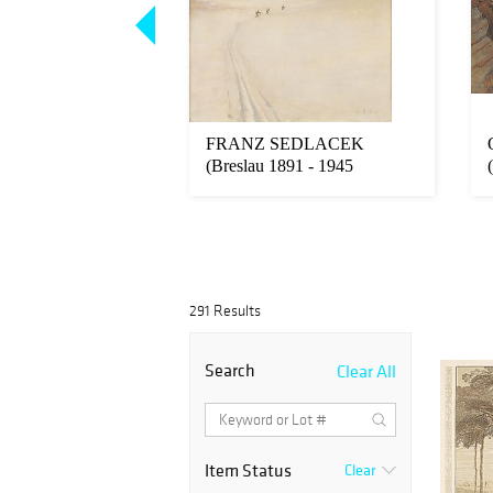
 KLIMT
FRANZ SEDLACEK
en near Vienna
(Breslau 1891 - 1945
8 Vienna...
verschollen)
291 Results
Search
Clear All
Item Status
Clear