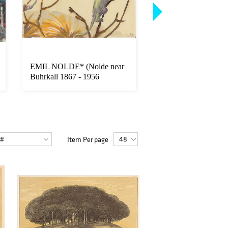
EMIL NOLDE* (Nolde near
HERBERT GURS
Buhrkall 1867 - 1956
(Innsbruck 1901 - 1
Seebuell)
London)
Item Per page