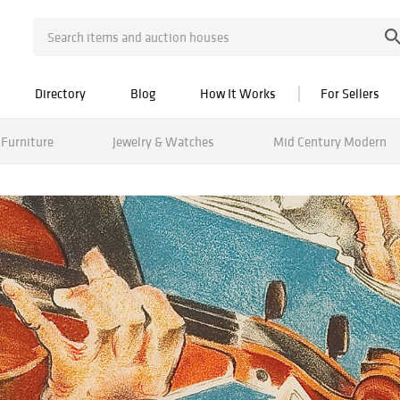
Directory
Blog
How It Works
For Sellers
Furniture
Jewelry & Watches
Mid Century Modern