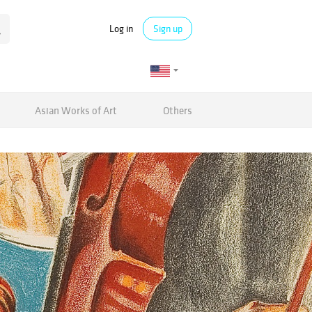
Log in
Sign up
Asian Works of Art
Others