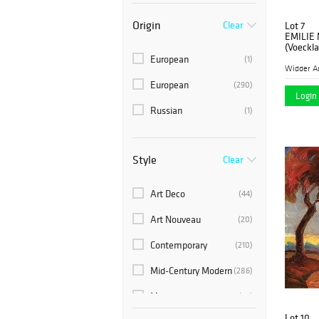
Origin
Clear
Lot 7
EMILIE
(Voeckla
European
(1)
Widder A
European
(290)
Login 
Russian
(1)
Style
Clear
Art Deco
(44)
Art Nouveau
(20)
Contemporary
(210)
Mid-Century Modern
(286)
Modern
(25)
Lot 10