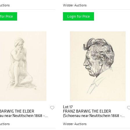
nna)
uctions
Widder Auctions
for Price
Login for Price
Lot 17
BARWIG THE ELDER
FRANZ BARWIG THE ELDER
u near Neutitschein 1868 -
(Schoenau near Neutitschein 1868 -
nna)
1931 Vienna)
uctions
Widder Auctions