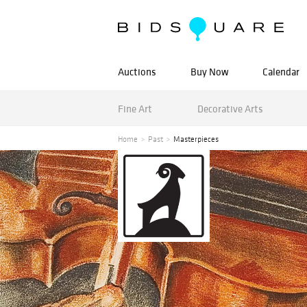
Auctions
Buy Now
Calendar
Fine Art
Decorative Arts
Home
Past
Masterpieces