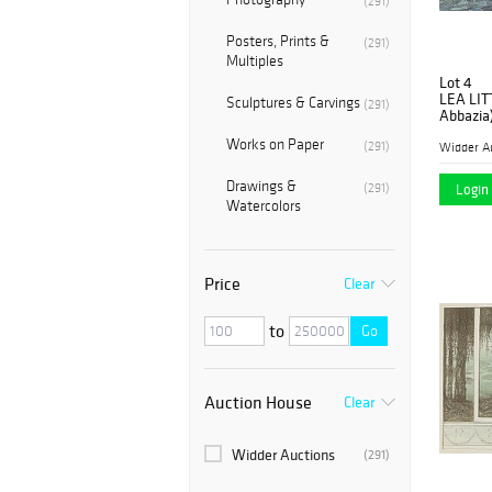
(291)
Posters, Prints &
(291)
Multiples
Lot 4
LEA LIT
Sculptures & Carvings
(291)
Abbazia
Works on Paper
(291)
Widder A
Drawings &
(291)
Login 
Watercolors
Price
Clear
to
Go
Auction House
Clear
Widder Auctions
(291)