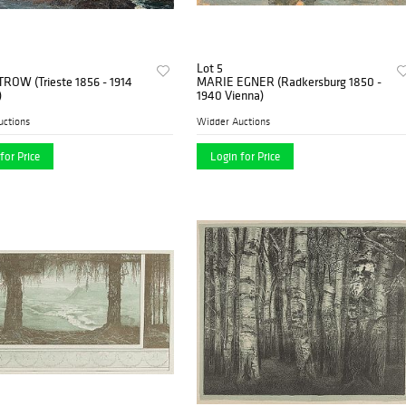
Lot 5
TROW (Trieste 1856 - 1914
MARIE EGNER (Radkersburg 1850 -
)
1940 Vienna)
uctions
Widder Auctions
for Price
Login for Price