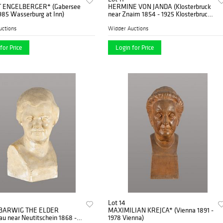
 ENGELBERGER* (Gabersee
HERMINE VON JANDA (Klosterbruck
985 Wasserburg at Inn)
near Znaim 1854 - 1925 Klosterbruck
near Znaim)
uctions
Widder Auctions
for Price
Login for Price
Lot 14
BARWIG THE ELDER
MAXIMILIAN KREJCA* (Vienna 1891 -
u near Neutitschein 1868 -
1978 Vienna)