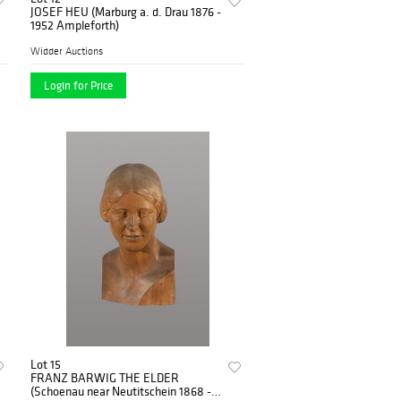
JOSEF HEU (Marburg a. d. Drau 1876 -
1952 Ampleforth)
Widder Auctions
Login for Price
Lot 15
FRANZ BARWIG THE ELDER
(Schoenau near Neutitschein 1868 -