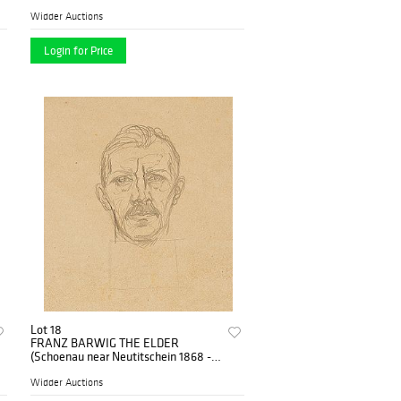
1931 Vienna)
Widder Auctions
Login for Price
Lot 18
FRANZ BARWIG THE ELDER
(Schoenau near Neutitschein 1868 -
1931 Vienna)
Widder Auctions