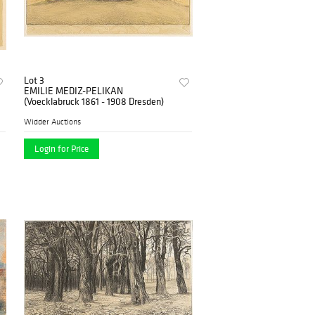
Lot 3
EMILIE MEDIZ-PELIKAN
(Voecklabruck 1861 - 1908 Dresden)
Widder Auctions
Login for Price