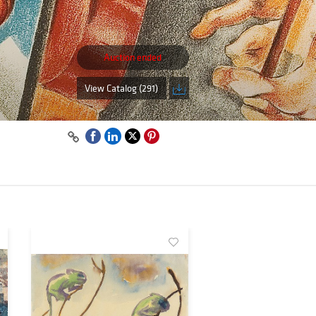
Auction ended
View Catalog (291)