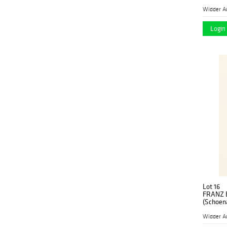
1931 Vie
Widder A
Login 
Lot 16
FRANZ 
(Schoena
1931 Vie
Widder A