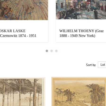
OSKAR LASKE
WILHELM THOENY (Graz
(Czernowitz 1874 - 1951
1888 - 1949 New York)
Vienna)
Sort by