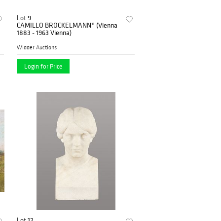
Lot 9
CAMILLO BROCKELMANN* (Vienna
1883 - 1963 Vienna)
Widder Auctions
Login for Price
Lot 12