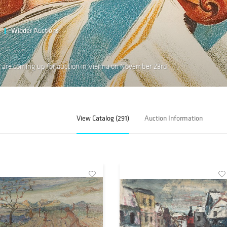
Widder Auctions
 are coming up for auction in Vienna on November 23rd
View Catalog (291)
Auction Information