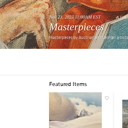
Nov 23, 2023 11:00AM EST
Live
Masterpieces
Masterpieces by Austrian and German artists
Featured Items