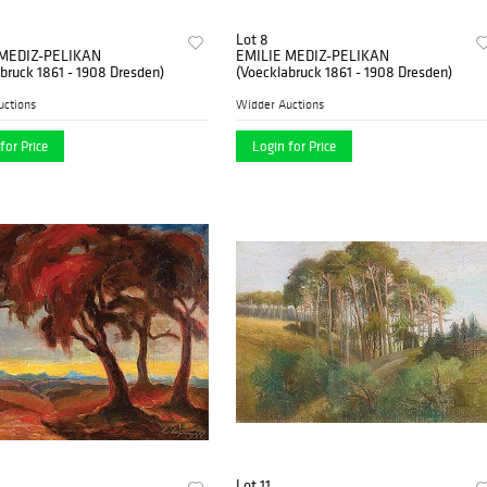
Lot 8
 MEDIZ-PELIKAN
EMILIE MEDIZ-PELIKAN
bruck 1861 - 1908 Dresden)
(Voecklabruck 1861 - 1908 Dresden)
uctions
Widder Auctions
for Price
Login for Price
Lot 11