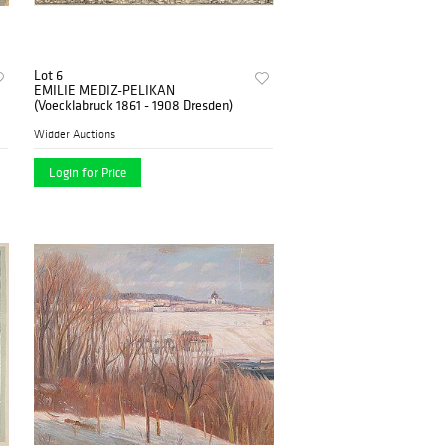
Lot 6
EMILIE MEDIZ-PELIKAN
(Voecklabruck 1861 - 1908 Dresden)
Widder Auctions
Login for Price