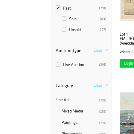
Past
(291)
Sold
(84)
Unsold
(207)
Lot 1
EMILIE
(Voeckla
Auction Type
Clear
Widder A
Login 
Live Auction
(291)
Category
Clear
Fine Art
(291)
Mixed Media
(291)
Paintings
(291)
Photography