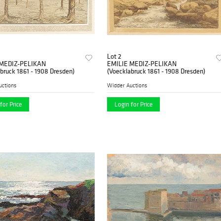
Lot 2
 MEDIZ-PELIKAN
EMILIE MEDIZ-PELIKAN
bruck 1861 - 1908 Dresden)
(Voecklabruck 1861 - 1908 Dresden)
uctions
Widder Auctions
for Price
Login for Price