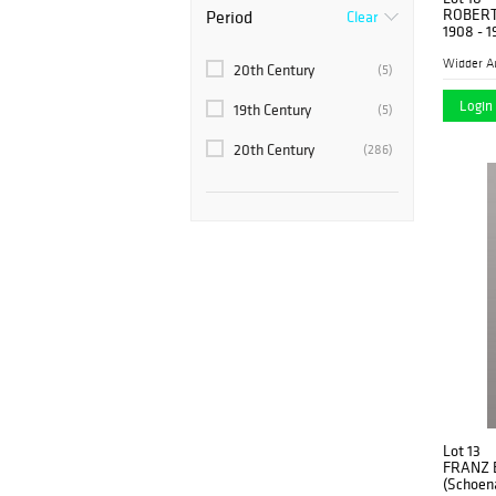
Art Deco
(20)
ROBERT
Period
Clear
1908 - 1
Impressionist
(5)
Widder A
20th Century
(5)
Modern
(266)
Login 
19th Century
(5)
20th Century
(286)
Lot 13
FRANZ 
(Schoena