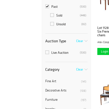
Past
(530)
Sold
(448)
Unsold
(82)
Lot 1128
Six Fren
chairs
Auction Type
Clear
Alex Coop
Login 
Live Auction
(530)
Category
Clear
Fine Art
(141)
Decorative Arts
(108)
Furniture
(157)
Jewelry