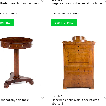
Biedermeier burl walnut desk
Regency rosewood veneer drum table
er Auctioneers
Alex Cooper Auctioneers
for Price
Login for Price
Lot 1142
 mahogany side table
Biedermeier burl walnut secretaire a
abattant