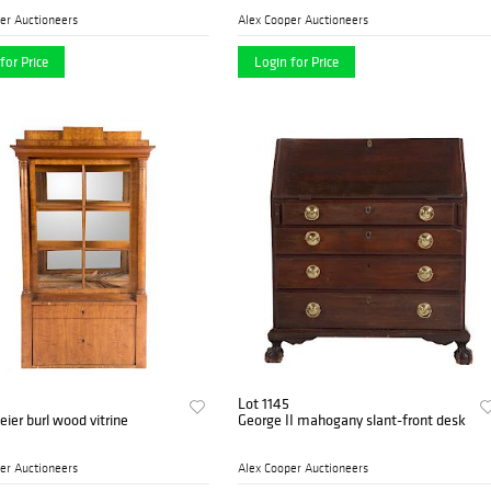
er Auctioneers
Alex Cooper Auctioneers
for Price
Login for Price
Lot 1145
ier burl wood vitrine
George II mahogany slant-front desk
er Auctioneers
Alex Cooper Auctioneers