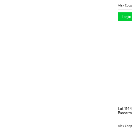
Alex Coop
Login 
Lot 1144
Biederme
Alex Coop