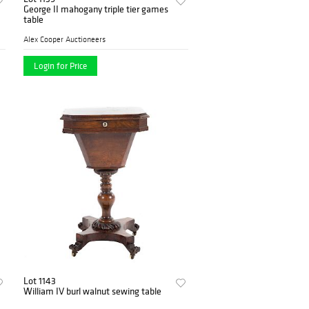
George II mahogany triple tier games
table
Alex Cooper Auctioneers
Login for Price
Lot 1143
William IV burl walnut sewing table