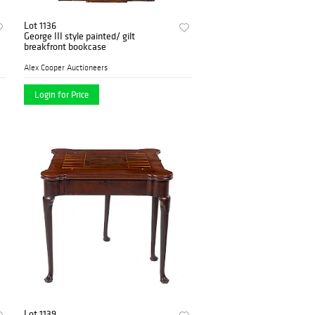
Lot 1136
George III style painted/ gilt
breakfront bookcase
Alex Cooper Auctioneers
Login for Price
Lot 1139