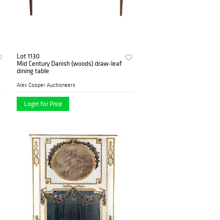
Lot 1130
Mid Century Danish (woods) draw-leaf
dining table
Alex Cooper Auctioneers
Login for Price