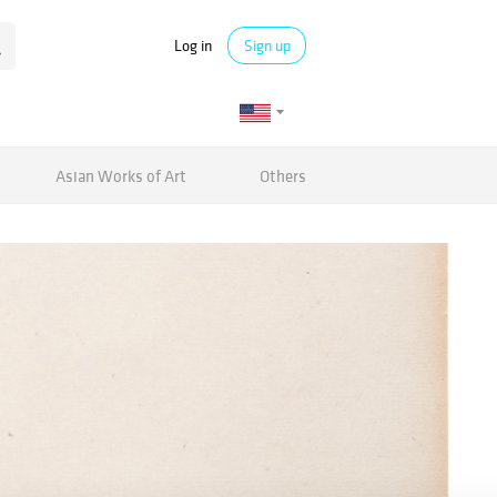
Log in
Sign up
Asian Works of Art
Others