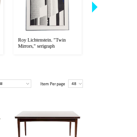
Roy Lichtenstein. "Twin
Pair Chinese Export 
Mirrors," serigraph
Verte chargers
Item Per page