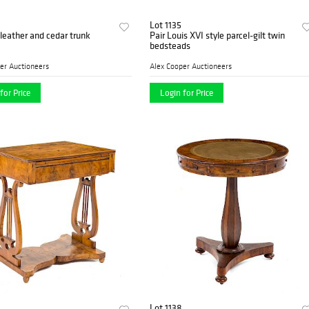
Lot 1135
leather and cedar trunk
Pair Louis XVI style parcel-gilt twin
bedsteads
er Auctioneers
Alex Cooper Auctioneers
for Price
Login for Price
Lot 1138