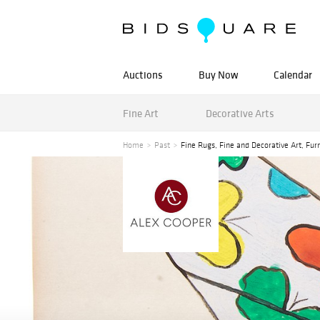
Auctions
Buy Now
Calendar
Fine Art
Decorative Arts
Home
Past
Fine Rugs, Fine and Decorative Art, Fur