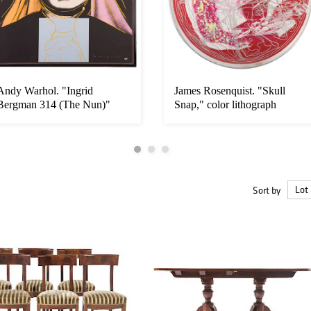
Andy Warhol. "Ingrid
James Rosenquist. "Skull
Bergman 314 (The Nun)"
Snap," color lithograph
Sort by