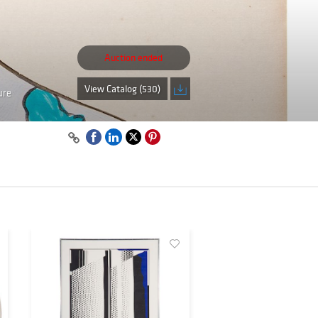
Auction ended
View Catalog (530)
ure