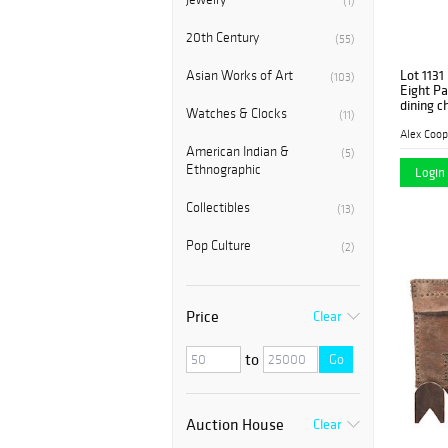
(1)
20th Century
(55)
Lot 1131
Asian Works of Art
(103)
Eight Pa
dining c
Watches & Clocks
(11)
Alex Coop
American Indian &
(5)
Ethnographic
Login 
Collectibles
(13)
Pop Culture
(2)
Price
Clear
to
Go
Auction House
Clear