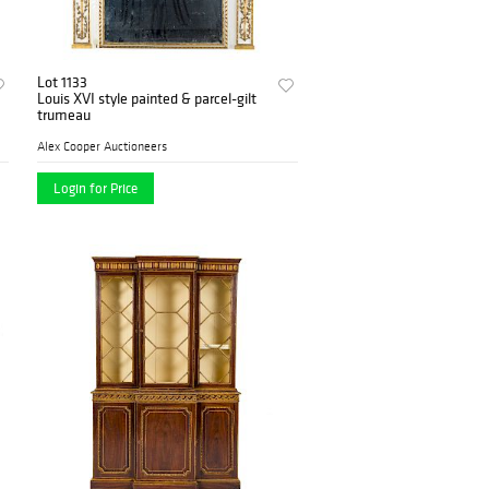
Lot 1133
Louis XVI style painted & parcel-gilt
trumeau
Alex Cooper Auctioneers
Login for Price