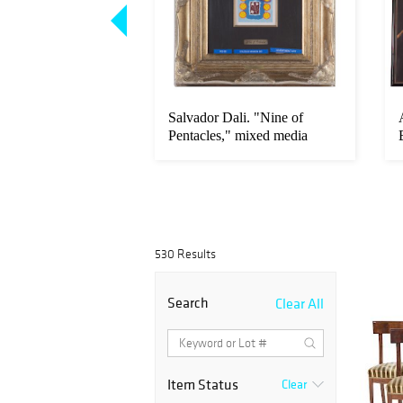
sso. "Tournage,
Salvador Dali. "Nine of
cain," etching
Pentacles," mixed media
530 Results
Search
Clear All
Item Status
Clear