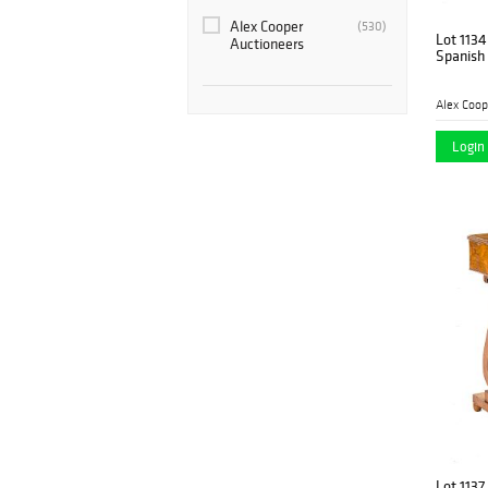
Alex Cooper
(530)
Lot 1134
Auctioneers
Spanish 
Alex Coop
Login 
Lot 1137