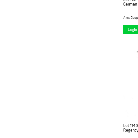
German 
Alex Coop
Login 
Lot 1140
Regency