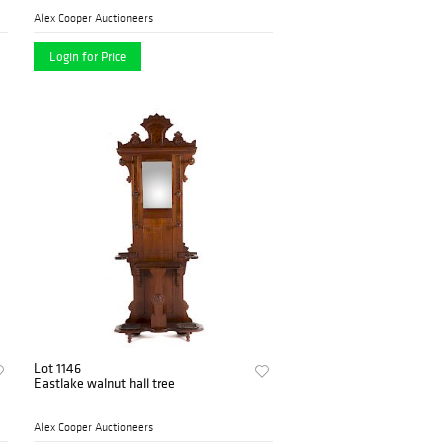
Alex Cooper Auctioneers
Login for Price
Lot 1146
Eastlake walnut hall tree
Alex Cooper Auctioneers