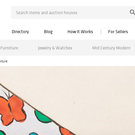
Directory
Blog
How It Works
For Sellers
Furniture
Jewelry & Watches
Mid Century Modern
niture