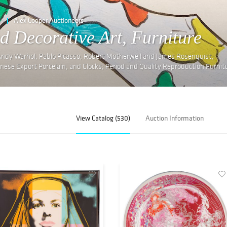
e
Alex Cooper Auctioneers
d Decorative Art, Furniture
 Andy Warhol, Pablo Picasso, Robert Motherwell and James Rosenquist;
inese Export Porcelain, and Clocks; Period and Quality Reproduction Furnit
View Catalog (530)
Auction Information