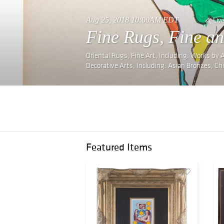
Aug 25, 2018 10:00AM EDT
Liv
Fine Rugs, Fine an
Oriental Rugs, Fine Art, Including: Works by
Decorative Arts, Including: Asian Bronzes, Ch
Featured Items