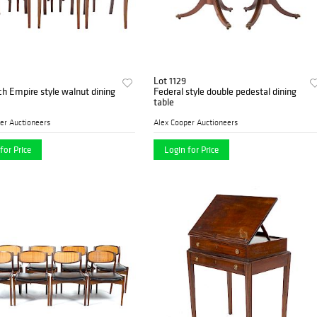
Lot 1129
ch Empire style walnut dining
Federal style double pedestal dining
table
er Auctioneers
Alex Cooper Auctioneers
for Price
Login for Price