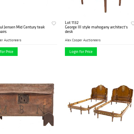
Lot 1132
ul Jensen Mid Century teak
George III style mahogany architect's
hairs
desk
er Auctioneers
Alex Cooper Auctioneers
for Price
Login for Price