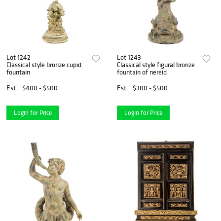
Lot 1242
Lot 1243
Classical style bronze cupid
Classical style figural bronze
fountain
fountain of nereid
Est.
$400 - $500
Est.
$300 - $500
Login for Price
Login for Price