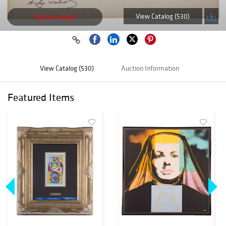
View Catalog (530)
Auction ended
View Catalog (530)
Auction Information
Featured Items