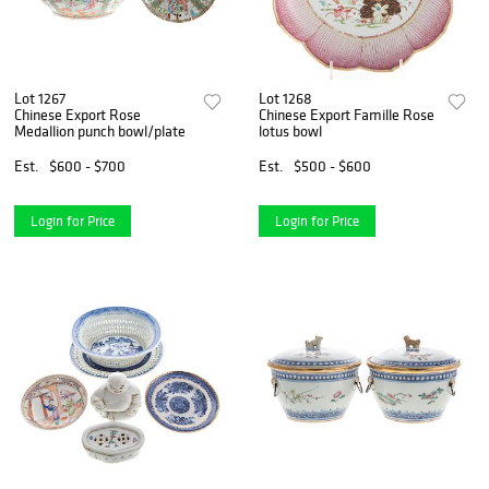
Lot 1267
Lot 1268
Chinese Export Rose
Chinese Export Famille Rose
Medallion punch bowl/plate
lotus bowl
Est.
$600 - $700
Est.
$500 - $600
Login for Price
Login for Price