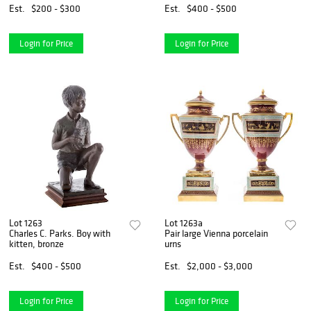
Est.
$200 - $300
Est.
$400 - $500
Login for Price
Login for Price
Lot 1263
Lot 1263a
Charles C. Parks. Boy with
Pair large Vienna porcelain
kitten, bronze
urns
Est.
$400 - $500
Est.
$2,000 - $3,000
Login for Price
Login for Price