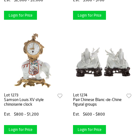
Login for Price
Login for Price
Lot 1273
Lot 1274
Samson Louis XV style
Pair Chinese Blanc-de-Chine
chinoiserie clock
figural groups
Est.
$800 - $1,200
Est.
$600 - $800
Login for Price
Login for Price