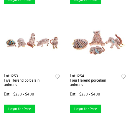
Lot 1253
Lot 1254
Five Herend porcelain
Four Herend porcelain
animals
animals
Est.
$250 - $400
Est.
$250 - $400
Login for Price
Login for Price