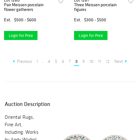
Lot 1280
Lot 1281
Pair Meissen porcelain
Three Meissen porcelain
flower gatherers
figures
Est.
$500 - $600
Est.
$300 - $500
Login for Price
Login for Price
Previous
1
...
4
5
6
7
8
9
10
11
12
Next
Auction Description
Oriental Rugs,
Fine Art,
Including: Works
by Andy Warhol,