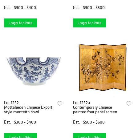
Est.
$300 - $400
Est.
$300 - $500
Login for Price
Login for Price
Lot 1252
Lot 1252a
Mottahedeh Chinese Export
Contemporary Chinese
style monteith bowl
painted four panel screen
Est.
$300 - $400
Est.
$500 - $600
Login for Price
Login for Price