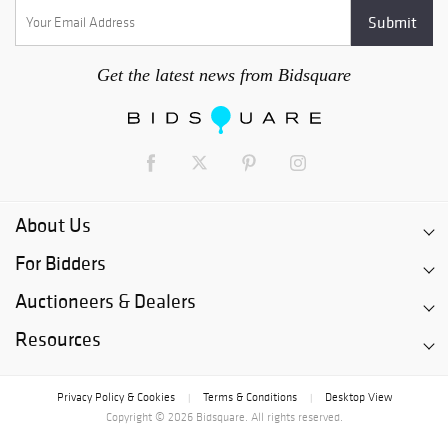
Get the latest news from Bidsquare
About Us
For Bidders
Auctioneers & Dealers
Resources
Privacy Policy & Cookies
Terms & Conditions
Desktop View
|
|
Copyright © 2026 Bidsquare. All rights reserved.