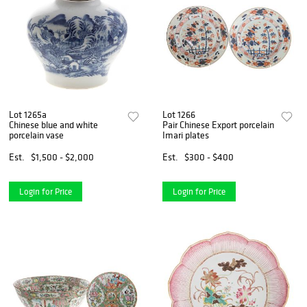
Lot 1265a
Lot 1266
Chinese blue and white
Pair Chinese Export porcelain
porcelain vase
Imari plates
Est.
$1,500 - $2,000
Est.
$300 - $400
Login for Price
Login for Price