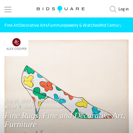
Log in
Fine Art
Decorative Arts
Furniture
Jewelry & Watches
Mid Century Mode
Aug 25, 2018 10:00AM EDT
Live
Alex Cooper Auctioneers
Fine Rugs, Fine and Decorative Art,
Furniture