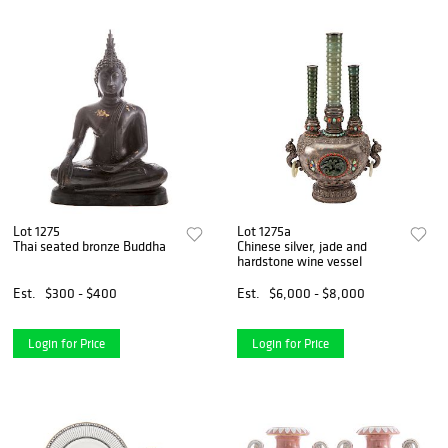
Lot 1275
Lot 1275a
Thai seated bronze Buddha
Chinese silver, jade and
hardstone wine vessel
Est.
$300 - $400
Est.
$6,000 - $8,000
Login for Price
Login for Price