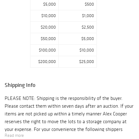
$5,000
$500
$10,000
$1,000
$20,000
$2,500
$50,000
$5,000
$100,000
$10,000
$200,000
$25,000
Shipping Info
PLEASE NOTE: Shipping is the responsibility of the buyer.
Please contact them within seven days after an auction. If your
items are not picked up within a timely manner Alex Cooper
reserves the right to move the lots to a storage company at
your expense. For your convenience the following shippers
Read more
make regular trips to our Gallery after an auction: 1) Navis Pack