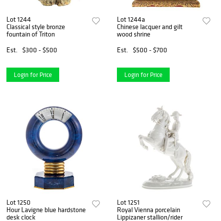
Lot 1244
Lot 1244a
Classical style bronze
Chinese lacquer and gilt
fountain of Triton
wood shrine
Est.
$300 - $500
Est.
$500 - $700
Login for Price
Login for Price
Lot 1250
Lot 1251
Hour Lavigne blue hardstone
Royal Vienna porcelain
desk clock
Lippizaner stallion/rider