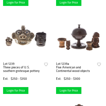
Login for Price
Login for Price
Lot 1239
Lot 1239a
Three pieces of U.S.
Five American and
southern grotesque pottery
Continental wood objects
Est.
$250 - $350
Est.
$250 - $300
Login for Price
Login for Price