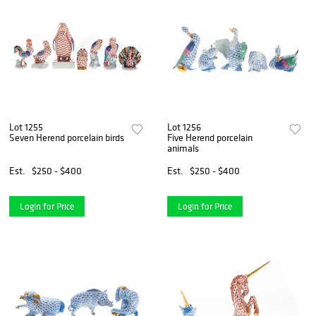
Lot 1255
Lot 1256
Seven Herend porcelain birds
Five Herend porcelain
animals
Est.
$250 - $400
Est.
$250 - $400
Login for Price
Login for Price