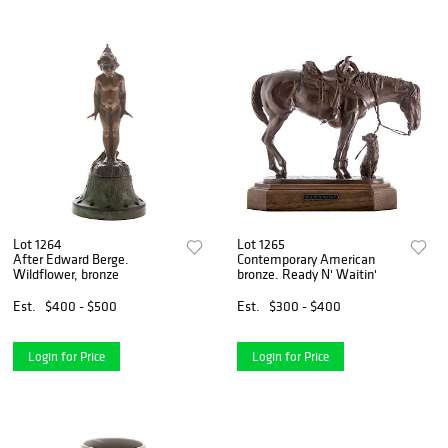
Lot 1264
Lot 1265
After Edward Berge.
Contemporary American
Wildflower, bronze
bronze. Ready N' Waitin'
Est.
$400 - $500
Est.
$300 - $400
Login for Price
Login for Price