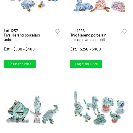
Lot 1257
Lot 1258
Five Herend porcelain
Two Herend porcelain
animals
unicorns and a rabbit
Est.
$300 - $400
Est.
$250 - $400
Login for Price
Login for Price