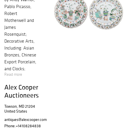
Pablo Picasso,
Robert
Motherwell and
James
Rosenquist;
Decorative Arts,
Including: Asian
Bronzes, Chinese
Export Porcelain,
and Clocks;
Read more
Period and
Quality
Alex Cooper
Reproduction
Auctioneers
Furniture
Towson, MD 21204
United States
antiques@alexcooper.com
Phone:
+14108284838