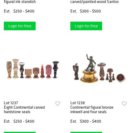
figural ink standish
carved/painted wood Santos
Est.
$250 - $400
Est.
$300 - $500
Login for Price
Login for Price
Lot 1237
Lot 1238
Eight Continental carved
Continental figural bronze
hardstone seals
inkwell and four seals
Est.
$250 - $400
Est.
$300 - $400