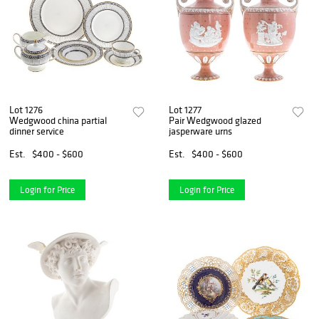
Lot 1276
Lot 1277
Wedgwood china partial
Pair Wedgwood glazed
dinner service
jasperware urns
Est.
$400 - $600
Est.
$400 - $600
Login for Price
Login for Price