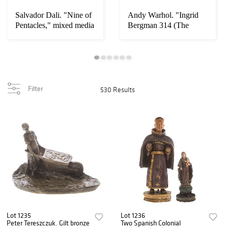
Salvador Dali. "Nine of
Andy Warhol. "Ingrid
Pentacles," mixed media
Bergman 314 (The
Nun)"
Filter
530 Results
Lot 1235
Lot 1236
Peter Tereszczuk. Gilt bronze
Two Spanish Colonial