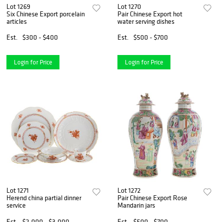
Lot 1269
Lot 1270
Six Chinese Export porcelain
Pair Chinese Export hot
articles
water serving dishes
Est.
$300 - $400
Est.
$500 - $700
Login for Price
Login for Price
Lot 1271
Lot 1272
Herend china partial dinner
Pair Chinese Export Rose
service
Mandarin jars
Est.
$2,000 - $3,000
Est.
$500 - $700