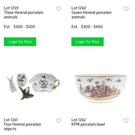
Lot 1259
Lot 1260
Three Herend porcelain
Seven Herend porcelain
animals
animals
Est.
$300 - $500
Est.
$300 - $400
Login for Price
Login for Price
Lot 1261
Lot 1262
Four Herend porcelain
KPM porcelain bowl
objects