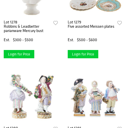
Lot 1278
Lot 1279
Robbins & Leadbetter
Five assorted Meissen plates
parianware Mercury bust
Est.
$300 - $500
Est.
$500 - $600
Login for Price
Login for Price