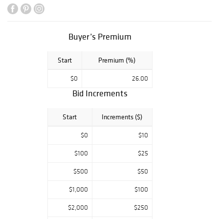
Buyer’s Premium
Start
Premium (%)
$0
26.00
Bid Increments
Start
Increments ($)
$0
$10
$100
$25
$500
$50
$1,000
$100
$2,000
$250