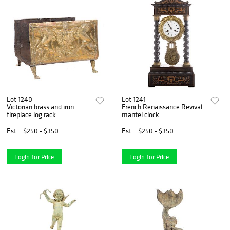
Lot 1240
Lot 1241
Victorian brass and iron
French Renaissance Revival
fireplace log rack
mantel clock
Est.
$250 - $350
Est.
$250 - $350
Login for Price
Login for Price