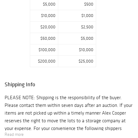
$5,000
$500
$10,000
$1,000
$20,000
$2,500
$50,000
$5,000
$100,000
$10,000
$200,000
$25,000
Shipping Info
PLEASE NOTE: Shipping is the responsibility of the buyer.
Please contact them within seven days after an auction. If your
items are not picked up within a timely manner Alex Cooper
reserves the right to move the lots to a storage company at
your expense. For your convenience the following shippers
Read more
make regular trips to our Gallery after an auction: 1) Navis Pack