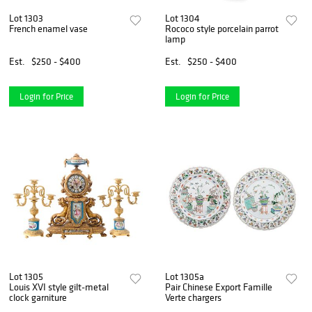
Lot 1303
Lot 1304
French enamel vase
Rococo style porcelain parrot
lamp
Est.
$250 - $400
Est.
$250 - $400
Login for Price
Login for Price
Lot 1305
Lot 1305a
Louis XVI style gilt-metal
Pair Chinese Export Famille
clock garniture
Verte chargers