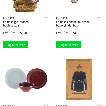
Lot 1319
Lot 1321
Chinese gilt-bronze
Chinese censor, ink stone
bodhisattva
box/cylinder box
Est.
$250 - $350
Est.
$250 - $400
Login for Price
Login for Price