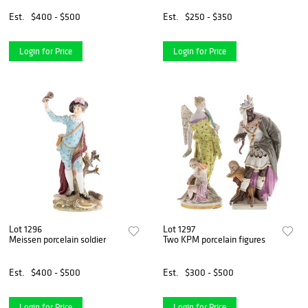
Est.
$400 - $500
Est.
$250 - $350
Login for Price
Login for Price
Lot 1296
Lot 1297
Meissen porcelain soldier
Two KPM porcelain figures
Est.
$400 - $500
Est.
$300 - $500
Login for Price
Login for Price