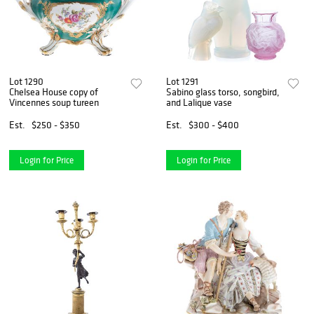
Lot 1290
Lot 1291
Chelsea House copy of
Sabino glass torso, songbird,
Vincennes soup tureen
and Lalique vase
Est.
$250 - $350
Est.
$300 - $400
Login for Price
Login for Price