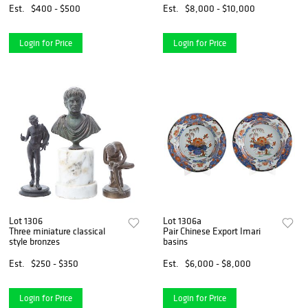
Est.
$400 - $500
Est.
$8,000 - $10,000
Login for Price
Login for Price
Lot 1306
Lot 1306a
Three miniature classical
Pair Chinese Export Imari
style bronzes
basins
Est.
$250 - $350
Est.
$6,000 - $8,000
Login for Price
Login for Price