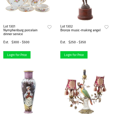
Lot 1301
Lot 1302
Nymphenburg porcelain
Bronze music-making angel
dinner service
Est.
$300 - $500
Est.
$250 - $350
Login for Price
Login for Price