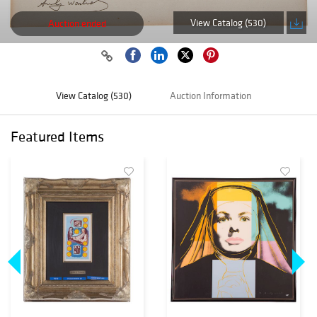
View Catalog (530)
Auction ended
View Catalog (530)
Auction Information
Featured Items