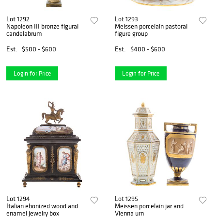
Lot 1292
Lot 1293
Napoleon III bronze figural
Meissen porcelain pastoral
candelabrum
figure group
Est.
$500 - $600
Est.
$400 - $600
Login for Price
Login for Price
Lot 1294
Lot 1295
Italian ebonized wood and
Meissen porcelain jar and
enamel jewelry box
Vienna urn