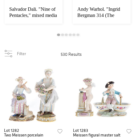
Salvador Dali. "Nine of
Andy Warhol. "Ingrid
Pentacles," mixed media
Bergman 314 (The
Nun)"
Filter
530 Results
Lot 1282
Lot 1283
Two Meissen porcelain
Meissen figural master salt