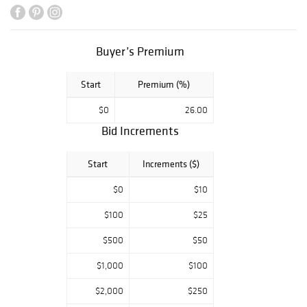
Buyer’s Premium
Start
Premium (%)
$0
26.00
Bid Increments
Start
Increments ($)
$0
$10
$100
$25
$500
$50
$1,000
$100
$2,000
$250