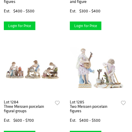
figures
and figure
Est.
$400 - $500
Est.
$300 - $400
Login for Price
Login for Price
Lot 1284
Lot 1285
Three Meissen porcelain
Two Meissen porcelain
figural groups
figures
Est.
$600 - $700
Est.
$400 - $500