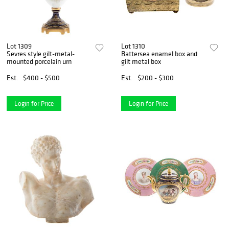
Lot 1309
Lot 1310
Sevres style gilt-metal-
Battersea enamel box and
mounted porcelain urn
gilt metal box
Est.
$400 - $500
Est.
$200 - $300
Login for Price
Login for Price