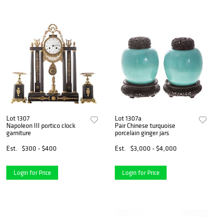
Lot 1307
Lot 1307a
Napoleon III portico clock
Pair Chinese turquoise
garniture
porcelain ginger jars
Est.
$300 - $400
Est.
$3,000 - $4,000
Login for Price
Login for Price