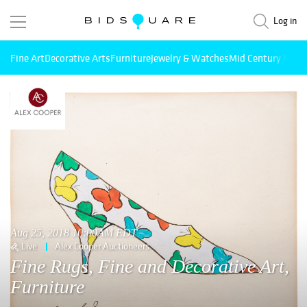
Log in
Fine Art
Decorative Arts
Furniture
Jewelry & Watches
Mid Century Mode
Aug 25, 2018 10:00AM EDT
Live
Alex Cooper Auctioneers
Fine Rugs, Fine and Decorative Art,
Furniture