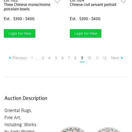
Lot 1322
Lot 1324
Three Chinese monochrome
Chinese civil servant portrait
porcelain bowls
Est.
$300 - $400
Est.
$300 - $400
Login for Price
Login for Price
Previous
1
...
3
4
5
6
7
8
9
10
11
12
Next
Auction Description
Oriental Rugs,
Fine Art,
Including: Works
by Andy Warhol,