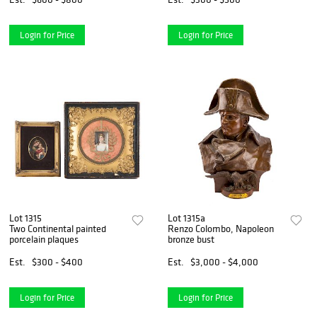
Login for Price
Login for Price
Lot 1315
Lot 1315a
Two Continental painted
Renzo Colombo, Napoleon
porcelain plaques
bronze bust
Est.
$300 - $400
Est.
$3,000 - $4,000
Login for Price
Login for Price