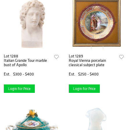
Lot 1288
Lot 1289
Italian Grande Tour marble
Royal Vienna porcelain
bust of Apollo
classical subject plate
Est.
$300 - $400
Est.
$250 - $400
Login for Price
Login for Price