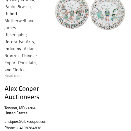
Pablo Picasso,
Robert
Motherwell and
James
Rosenquist;
Decorative Arts,
Including: Asian
Bronzes, Chinese
Export Porcelain,
and Clocks;
Read more
Period and
Quality
Alex Cooper
Reproduction
Auctioneers
Furniture
Towson, MD 21204
United States
antiques@alexcooper.com
Phone:
+14108284838