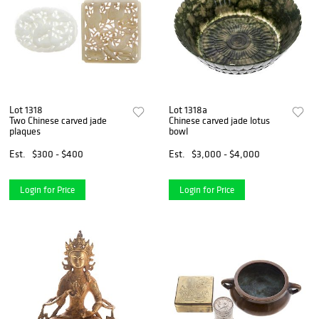
Lot 1318
Lot 1318a
Two Chinese carved jade
Chinese carved jade lotus
plaques
bowl
Est.
$300 - $400
Est.
$3,000 - $4,000
Login for Price
Login for Price