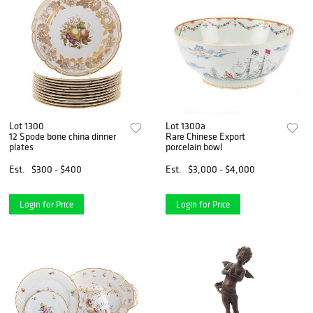
Lot 1300
Lot 1300a
12 Spode bone china dinner
Rare Chinese Export
plates
porcelain bowl
Est.
$300 - $400
Est.
$3,000 - $4,000
Login for Price
Login for Price