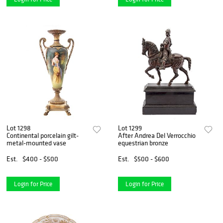
Lot 1298
Lot 1299
Continental porcelain gilt-
After Andrea Del Verrocchio
metal-mounted vase
equestrian bronze
Est.
$400 - $500
Est.
$500 - $600
Login for Price
Login for Price