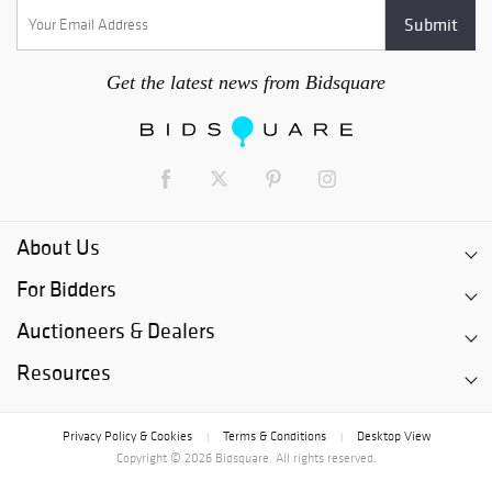
Get the latest news from Bidsquare
About Us
For Bidders
Auctioneers & Dealers
Resources
Privacy Policy & Cookies
Terms & Conditions
Desktop View
|
|
Copyright © 2026 Bidsquare. All rights reserved.