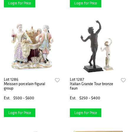
Login for Price
Login for Price
Lot 1286
Lot 1287
Meissen porcelain figural
Italian Grande Tour bronze
group
faun
Est.
$500 - $600
Est.
$250 - $400
Login for Price
Login for Price