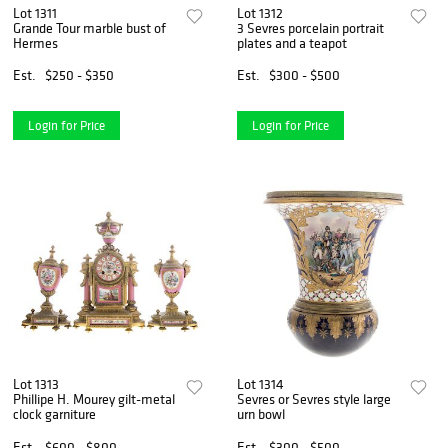
Lot 1311
Lot 1312
Grande Tour marble bust of
3 Sevres porcelain portrait
Hermes
plates and a teapot
Est.
$250 - $350
Est.
$300 - $500
Login for Price
Login for Price
Lot 1313
Lot 1314
Phillipe H. Mourey gilt-metal
Sevres or Sevres style large
clock garniture
urn bowl
Est.
$600 - $800
Est.
$300 - $500