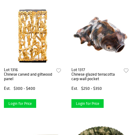
Lot 1316
Lot 1317
Chinese carved and giltwood
Chinese glazed terracotta
panel
carp wall pocket
Est.
$300 - $400
Est.
$250 - $350
Login for Price
Login for Price