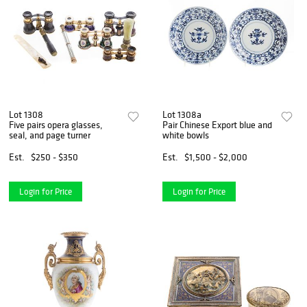
Lot 1308
Lot 1308a
Five pairs opera glasses,
Pair Chinese Export blue and
seal, and page turner
white bowls
Est.
$250 - $350
Est.
$1,500 - $2,000
Login for Price
Login for Price