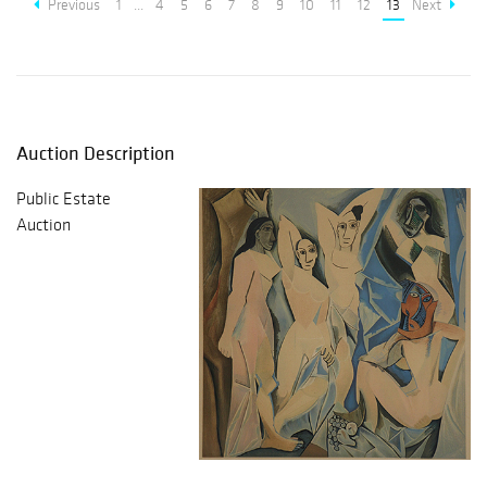
Previous
1
...
4
5
6
7
8
9
10
11
12
13
Next
Auction Description
Public Estate
Auction