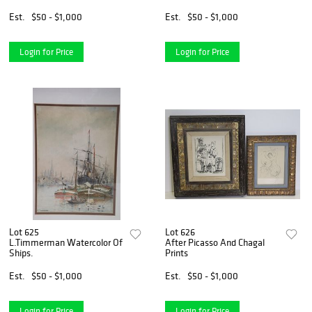
Est.
$50 - $1,000
Est.
$50 - $1,000
Login for Price
Login for Price
Lot 625
Lot 626
L.Timmerman Watercolor Of
After Picasso And Chagal
Ships.
Prints
Est.
$50 - $1,000
Est.
$50 - $1,000
Login for Price
Login for Price