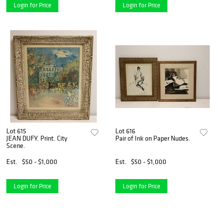
Login for Price
Login for Price
Lot 615
Lot 616
JEAN DUFY. Print. City
Pair of Ink on Paper Nudes.
Scene.
Est.
$50 - $1,000
Est.
$50 - $1,000
Login for Price
Login for Price