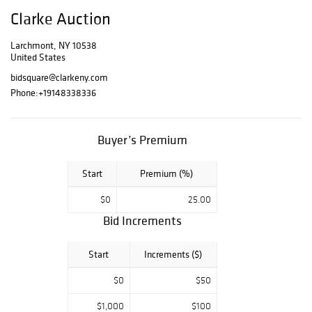
Clarke Auction
Larchmont, NY 10538
United States
bidsquare@clarkeny.com
Phone:
+19148338336
Buyer’s Premium
Start
Premium (%)
$0
25.00
Bid Increments
Start
Increments ($)
$0
$50
$1,000
$100