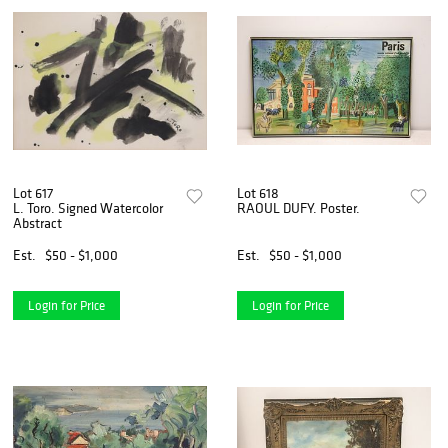
Lot 617
Lot 618
L. Toro. Signed Watercolor
RAOUL DUFY. Poster.
Abstract
Est.
$50 - $1,000
Est.
$50 - $1,000
Login for Price
Login for Price