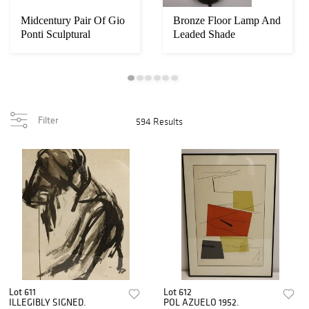
Midcentury Pair Of Gio
Bronze Floor Lamp And
Ponti Sculptural
Leaded Shade
Filter
594 Results
Lot 611
Lot 612
ILLEGIBLY SIGNED.
POL AZUELO 1952.