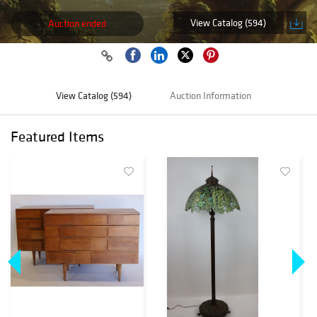
View Catalog (594)
Auction ended
View Catalog (594)
Auction Information
Featured Items