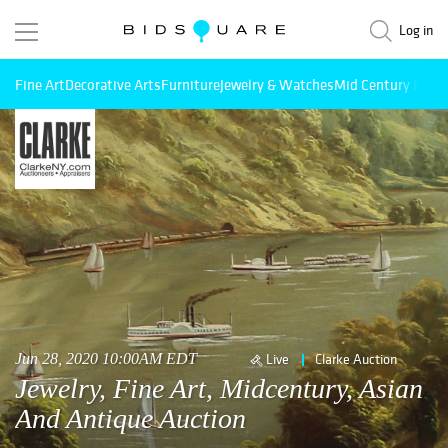
Log in
Fine Art
Decorative Arts
Furniture
Jewelry & Watches
Mid Century Mode
Jun 28, 2020 10:00AM EDT
Live
Clarke Auction
Jewelry, Fine Art, Midcentury, Asian
And Antique Auction