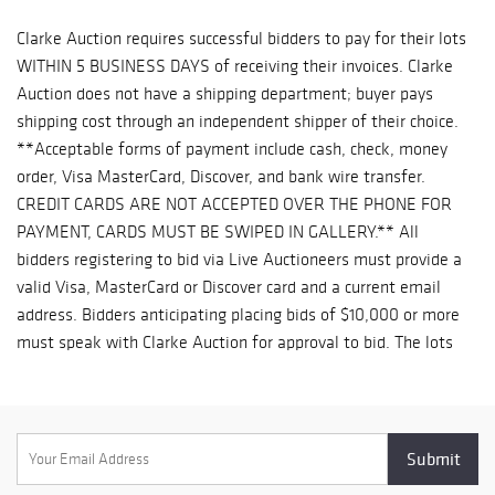
Clarke Auction requires successful bidders to pay for their lots
WITHIN 5 BUSINESS DAYS of receiving their invoices. Clarke
Auction does not have a shipping department; buyer pays
shipping cost through an independent shipper of their choice.
**Acceptable forms of payment include cash, check, money
order, Visa MasterCard, Discover, and bank wire transfer.
CREDIT CARDS ARE NOT ACCEPTED OVER THE PHONE FOR
PAYMENT, CARDS MUST BE SWIPED IN GALLERY.** All
bidders registering to bid via Live Auctioneers must provide a
valid Visa, MasterCard or Discover card and a current email
address. Bidders anticipating placing bids of $10,000 or more
must speak with Clarke Auction for approval to bid. The lots
listed in this catalog will be offered by Clarke Auction Gallery,
Inc. dba C&C Auctions as owner or as agent for consignor(s)
subject to the following terms and conditions: All property is
sold as is, where is and without recourse, and neither the
consignor(s) nor Clarke Auction make any representations or