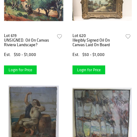
Lot 619
Lot 620
UNSIGNED. Oil On Canvas
Illegibly Signed Oil On
Riviera Landscape?
Canvas Laid On Board
Est.
$50 - $1,000
Est.
$50 - $1,000
Login for Price
Login for Price