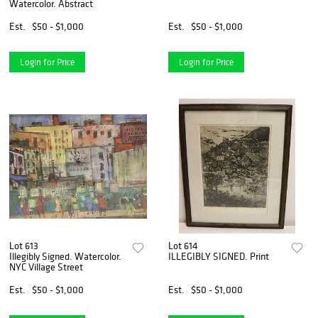
Watercolor. Abstract
Est.
$50 - $1,000
Est.
$50 - $1,000
Login for Price
Login for Price
Lot 613
Lot 614
Illegibly Signed. Watercolor.
ILLEGIBLY SIGNED. Print
NYC Village Street
Est.
$50 - $1,000
Est.
$50 - $1,000