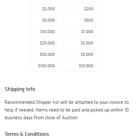
$2,000
$200
$5,000
$500
$10,000
$1,000
$20,000
$2,000
$50,000
$5,000
$100,000
$10,000
Shipping Info
Recommended Shipper list will be attached to your invoice to
help if needed. Items need to be paid and picked up within 10
business days from close of Auction.
Terms & Conditions