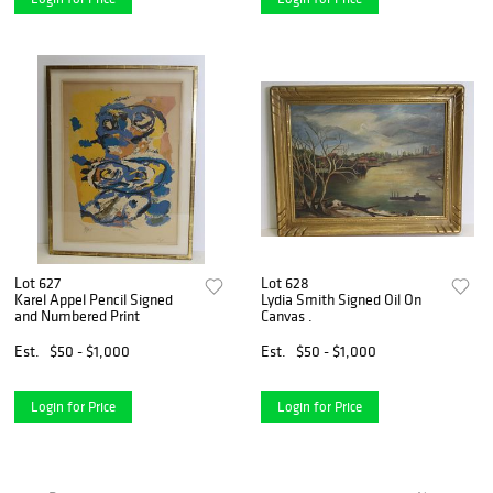
Lot 627
Lot 628
Karel Appel Pencil Signed
Lydia Smith Signed Oil On
and Numbered Print
Canvas .
Est.
$50 - $1,000
Est.
$50 - $1,000
Login for Price
Login for Price