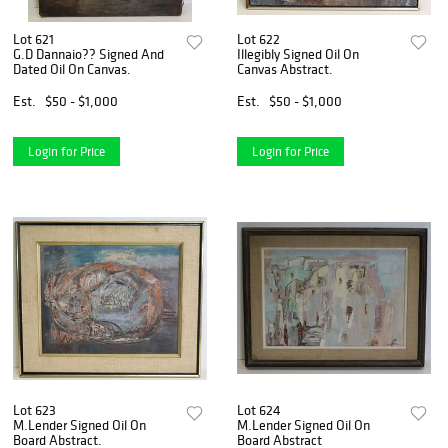
Lot 621
Lot 622
G.D Dannaio?? Signed And
Illegibly Signed Oil On
Dated Oil On Canvas.
Canvas Abstract.
Est.
$50 - $1,000
Est.
$50 - $1,000
Login for Price
Login for Price
Lot 623
Lot 624
M.Lender Signed Oil On
M.Lender Signed Oil On
Board Abstract.
Board Abstract