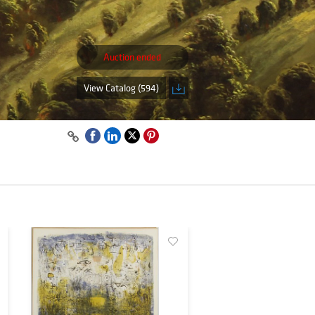
Auction ended
View Catalog (594)