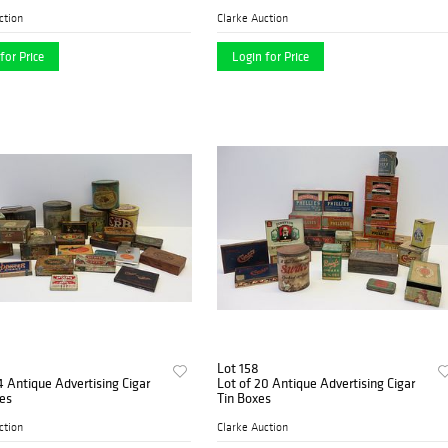
ction
Clarke Auction
for Price
Login for Price
Lot 158
Lot of 20 Antique Advertising Cigar
oxes
Tin Boxes
ction
Clarke Auction