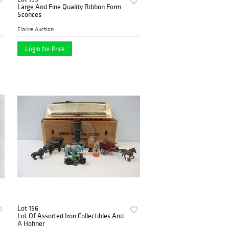
Large And Fine Quality Ribbon Form
Sconces
Clarke Auction
Login for Price
Lot 156
Lot Of Assorted Iron Collectibles And
A Hohner