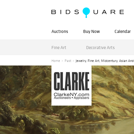
Auctions
Buy Now
Calendar
Fine Art
Decorative Arts
Home
Past
Jewelry, Fine Art, Midcentury, Asian An