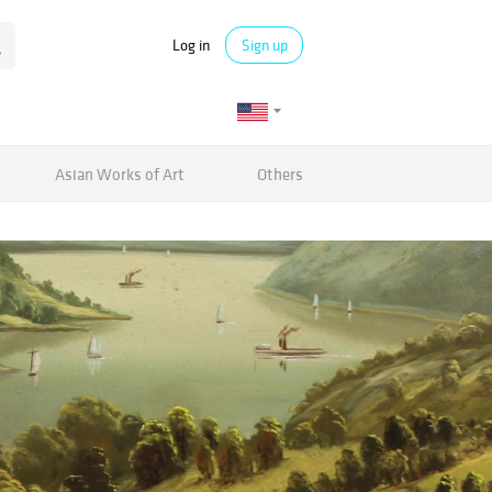
Log in
Sign up
Asian Works of Art
Others