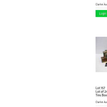
Clarke Au
Login 
Lot 157
Lot of 24 Antique Advertising Cigar
Tins B
Clarke Au