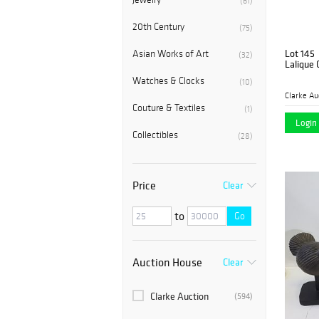
(61)
20th Century
(75)
Lot 145
Asian Works of Art
(32)
Lalique 
Watches & Clocks
(10)
Clarke Au
Couture & Textiles
(1)
Login 
Collectibles
(28)
Price
Clear
to
Go
Auction House
Clear
Clarke Auction
(594)