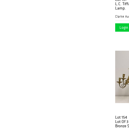
L.C. Tif
Lamp.
Clarke Au
Login 
Lot 154
Lot Of 
Bronze 