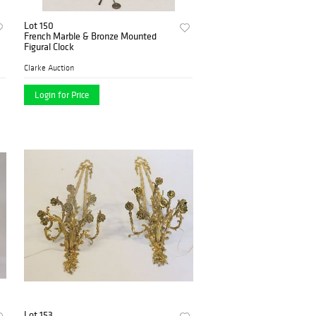
Lot 150
French Marble & Bronze Mounted
Figural Clock
Clarke Auction
Login for Price
Lot 153