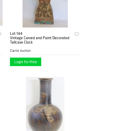
Lot 144
Vintage Carved and Paint Decorated
Tallcase Clock
Clarke Auction
Login for Price