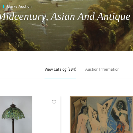
Clarke Auction
 Midcentury, Asian And Antique
View Catalog (594)
Auction Information