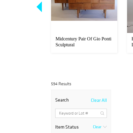
. Reed & Barton
Midcentury Pair Of Gio Ponti
latware Set.
Sculptural
594 Results
Search
Clear All
Item Status
Clear