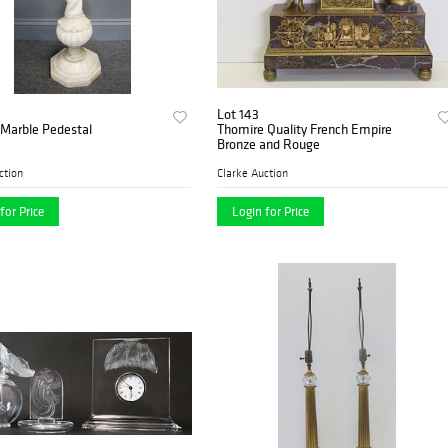
Lot 143
 Marble Pedestal
Thomire Quality French Empire
Bronze and Rouge
ction
Clarke Auction
for Price
Login for Price