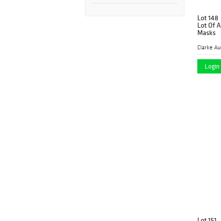
Lot 148
Lot Of 
Masks
Clarke Au
Login 
Lot 151