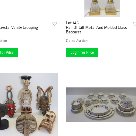
Lot 146
Crystal Vanity Grouping
Pair Of Gilt Metal And Molded Glass
Baccarat
ction
Clarke Auction
for Price
Login for Price