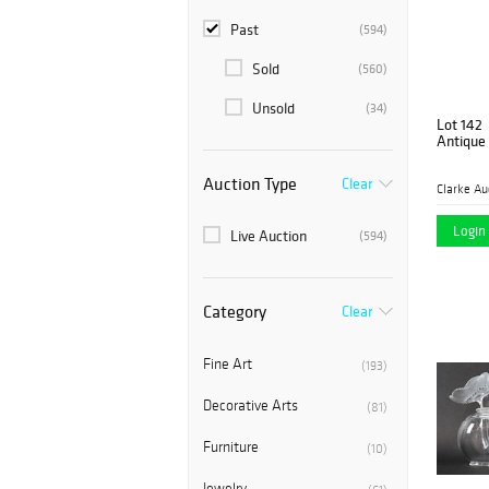
Past
(594)
Sold
(560)
Unsold
(34)
Lot 142
Antique
Auction Type
Clear
Clarke Au
Login 
Live Auction
(594)
Category
Clear
Fine Art
(193)
Decorative Arts
(81)
Furniture
(10)
Jewelry