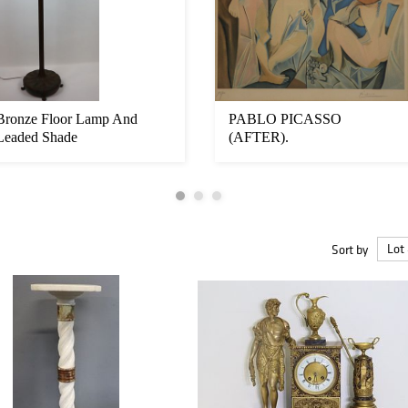
Bronze Floor Lamp And
PABLO PICASSO
Leaded Shade
(AFTER).
Sort by