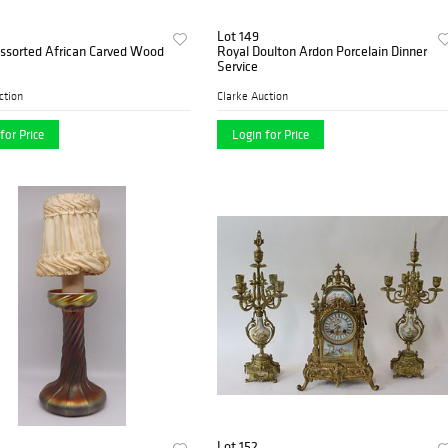
Lot 149
Assorted African Carved Wood
Royal Doulton Ardon Porcelain Dinner
Service
ction
Clarke Auction
for Price
Login for Price
Lot 152