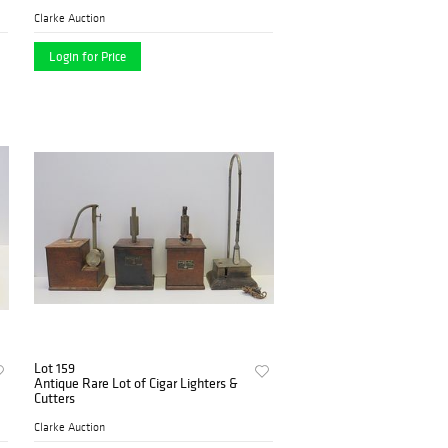
Clarke Auction
Login for Price
Lot 159
Antique Rare Lot of Cigar Lighters &
Cutters
Clarke Auction