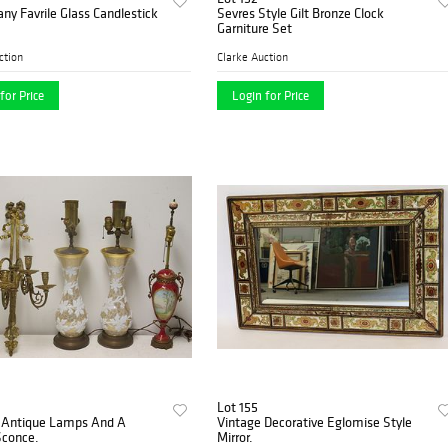
fany Favrile Glass Candlestick
Sevres Style Gilt Bronze Clock
Garniture Set
ction
Clarke Auction
for Price
Login for Price
Lot 155
3 Antique Lamps And A
Vintage Decorative Eglomise Style
Sconce.
Mirror.