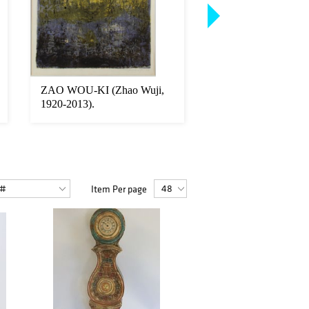
ZAO WOU-KI (Zhao Wuji,
JEWELRY. Hamilto
1920-2013).
Platinum and Diamo
Bracelet
Item Per page