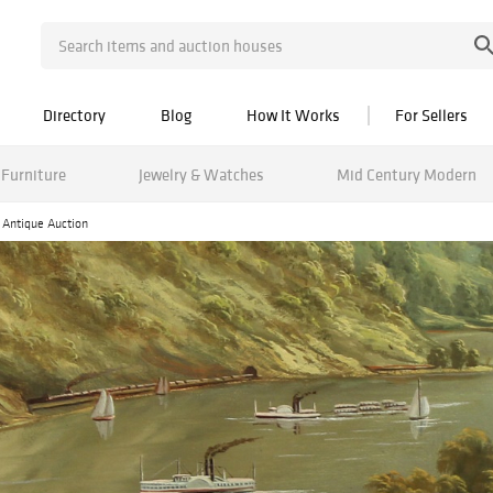
Directory
Blog
How It Works
For Sellers
Furniture
Jewelry & Watches
Mid Century Modern
d Antique Auction