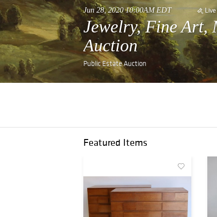
Jun 28, 2020 10:00AM EDT
Live
Jewelry, Fine Art,
Auction
Public Estate Auction
Featured Items