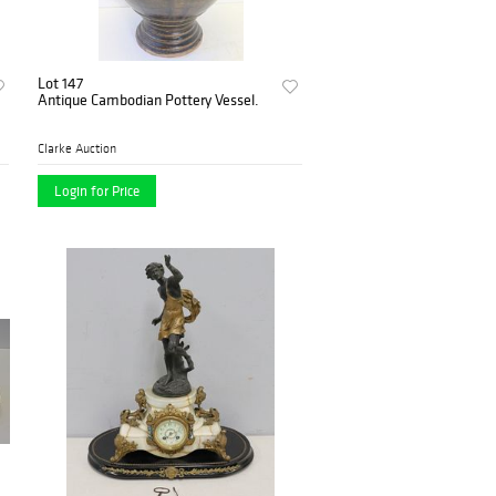
Lot 147
Antique Cambodian Pottery Vessel.
Clarke Auction
Login for Price