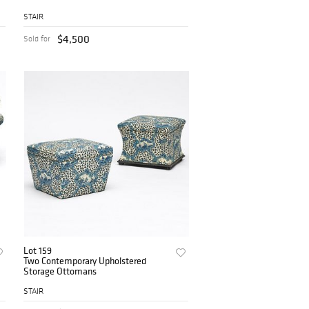
STAIR
$4,500
Sold for
Lot 159
Two Contemporary Upholstered
Storage Ottomans
STAIR