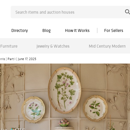
Directory
Blog
How It Works
For Sellers
Furniture
Jewelry & Watches
Mid Century Modern
is | Part I | June 17, 2025
Live
STAIR