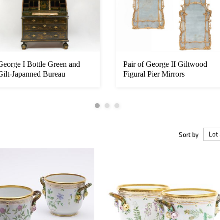
George I Bottle Green and
Pair of George II Giltwood
Gilt-Japanned Bureau
Figural Pier Mirrors
Cabinet,...
Sort by