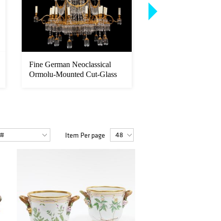
Fine German Neoclassical
Dutch School: Portrai
Ormolu-Mounted Cut-Glass
Newfoundland Standi
Eight...
...
Item Per page