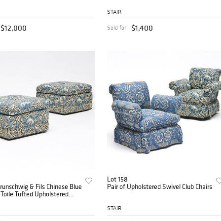
STAIR
$12,000
$1,400
Sold for
Lot 158
Brunschwig & Fils Chinese Blue
Pair of Upholstered Swivel Club Chairs
Toile Tufted Upholstered
ns
STAIR