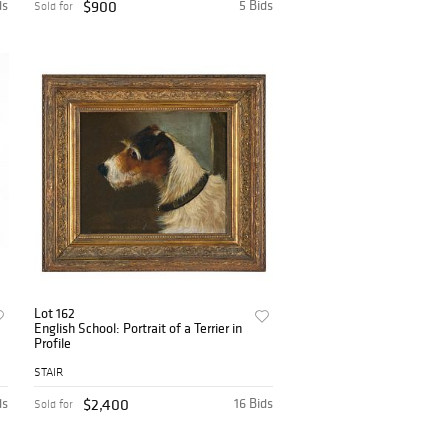
ds
$900
5 Bids
Sold for
Lot 162
English School: Portrait of a Terrier in
Profile
STAIR
ds
$2,400
16 Bids
Sold for