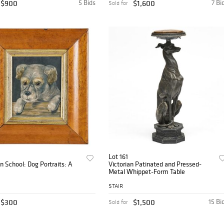
$900
5 Bids
$1,600
7 Bi
Sold for
Lot 161
 School: Dog Portraits: A
Victorian Patinated and Pressed-
Metal Whippet-Form Table
STAIR
$300
$1,500
15 Bi
Sold for