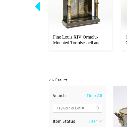
 Style Mahogany
Fine Louis XIV Ormolu-
-Gilt Cabinet-on-
Mounted Tortoiseshell and
Ebony ‘...
237 Results
Search
Clear All
Item Status
Clear