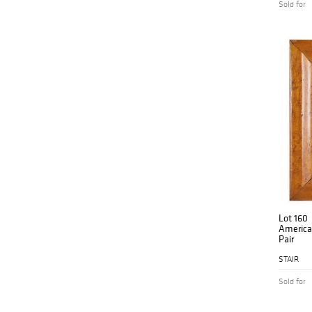
Sold for
Lot 160
American
Pair
STAIR
Sold for