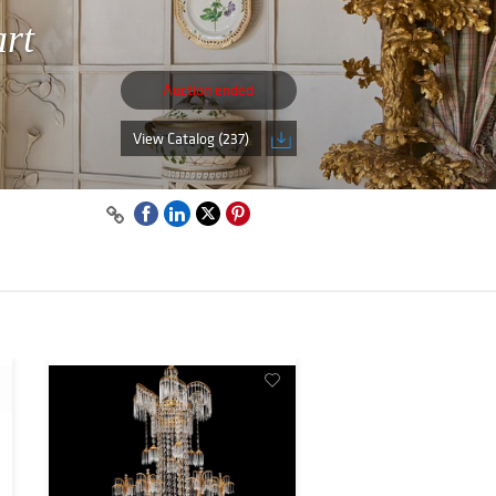
art
Auction ended
View Catalog (237)