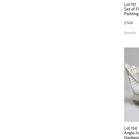
Lot 151
Set of F
Painting
Contine
STAIR
Sold for
Lot 154
Anglo-I
Hardwoo