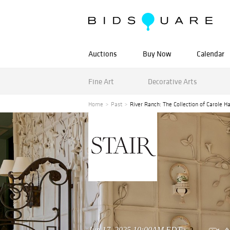
Auctions
Buy Now
Calendar
Fine Art
Decorative Arts
Home
Past
River Ranch: The Collection of Carole Harr
Jun 17, 2025 10:00AM EDT