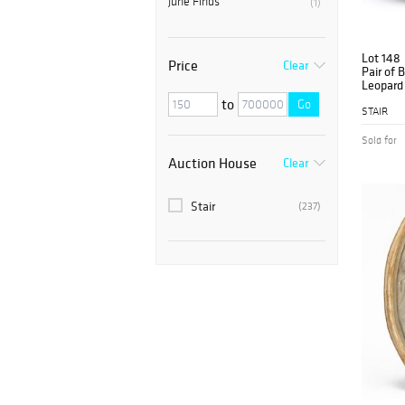
June Finds
(1)
Lot 148
Price
Clear
Pair of 
Leopard 
Chairs
to
Go
STAIR
Sold for
Auction House
Clear
Stair
(237)