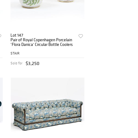
Lot 147
Pair of Royal Copenhagen Porcelain
‘Flora Danica’ Circular Bottle Coolers
STAIR
$3,250
Sold for