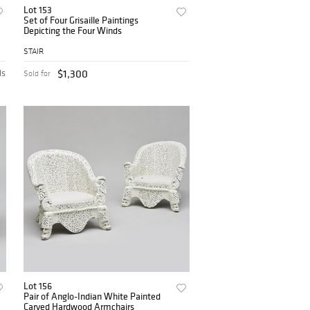
Lot 153
Set of Four Grisaille Paintings
Depicting the Four Winds
STAIR
ds
$1,300
Sold for
Lot 156
Pair of Anglo-Indian White Painted
Carved Hardwood Armchairs