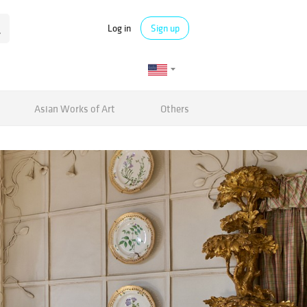
Log in
Sign up
Asian Works of Art
Others