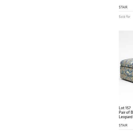
STAIR
Sold for
Lot 157
Pair of 
Leopard 
Ottoma
STAIR