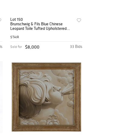
Lot 150
Brunschwig & Fils Blue Chinese
Leopard Toile Tufted Upholstered
Sofa
STAIR
ds
$8,000
33 Bids
Sold for