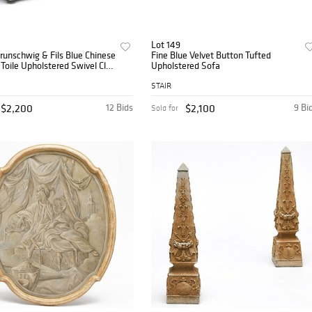
Lot 149
Brunschwig & Fils Blue Chinese
Fine Blue Velvet Button Tufted
Toile Upholstered Swivel Club
Upholstered Sofa
STAIR
$2,200
12 Bids
$2,100
9 Bi
Sold for