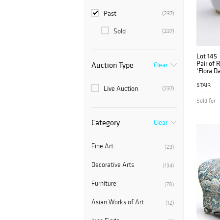
Past
(237)
Sold
(237)
Lot 145
Pair of 
Auction Type
Clear
‘Flora Da
STAIR
Live Auction
(237)
Sold for
Category
Clear
Fine Art
(29)
Decorative Arts
(134)
Furniture
(78)
Asian Works of Art
(12)