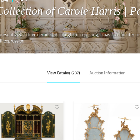
ollection of Carole Harris | P
presents over three decades of thoughtful collecting, a passion for interior
lf-expression.
View Catalog (237)
Auction Information