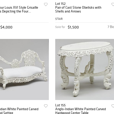
Lot 152
our Louis XVI Style Grisaille
Pair of Cast Stone Obelisks with
s Depicting the Four
Shells and Arrows
nts
STAIR
$4,000
$1,500
7 Bi
Sold for
Lot 155
ndian White Painted Carved
Anglo-Indian White Painted Carved
d Settee
Hardwood Center Table