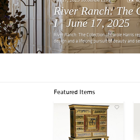
River Ranch: The C
I | June 17, 2025
River Ranch: The Collection of Carole Harris re
design and a lifelong pursuit of beauty and se
Featured Items