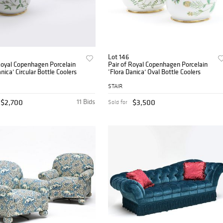
Lot 146
Royal Copenhagen Porcelain
Pair of Royal Copenhagen Porcelain
nica’ Circular Bottle Coolers
‘Flora Danica’ Oval Bottle Coolers
STAIR
$2,700
11 Bids
$3,500
Sold for