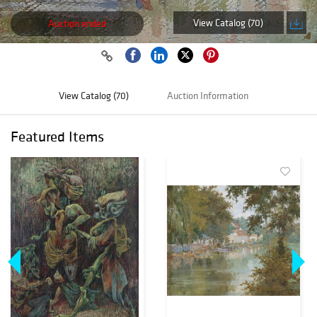
View Catalog (70)
Auction ended
View Catalog (70)
Auction Information
Featured Items