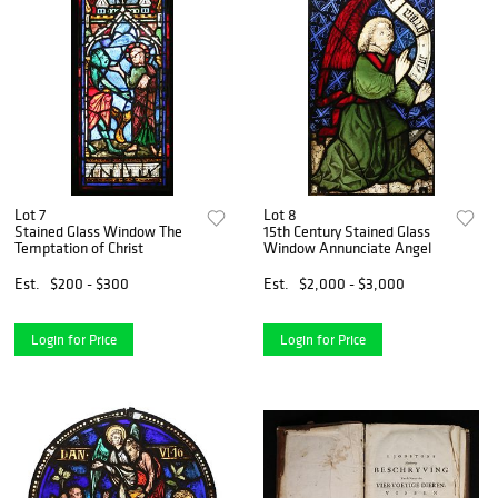
Lot 7
Lot 8
Stained Glass Window The
15th Century Stained Glass
Temptation of Christ
Window Annunciate Angel
Est.
$200 - $300
Est.
$2,000 - $3,000
Login for Price
Login for Price