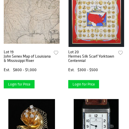
Lot 19
Lot 20
John Senex Map of Louisiana
Hermes Silk Scarf Yorktown
& Mississippi River
Centennial
Est.
$800 - $1,000
Est.
$300 - $500
Login for Price
Login for Price