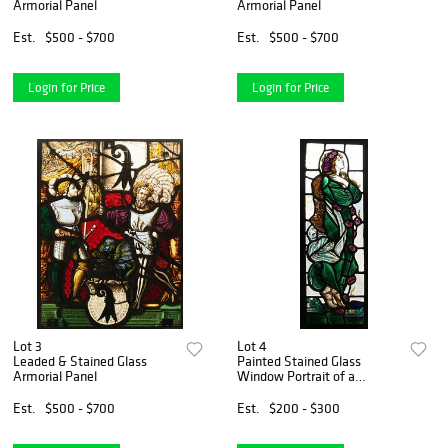
Armorial Panel
Armorial Panel
Est.
$500 - $700
Est.
$500 - $700
Login for Price
Login for Price
Lot 3
Lot 4
Leaded & Stained Glass
Painted Stained Glass
Armorial Panel
Window Portrait of a
Woman
Est.
$500 - $700
Est.
$200 - $300