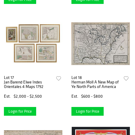
Lot 17
Lot 18
Jan Barend Elwe Indes
Herman Moll A New Map of
Orientales 4 Maps 1792
Ye North Parts of America
Est.
$2,000 - $2,500
Est.
$600 - $800
Login for Price
Login for Price