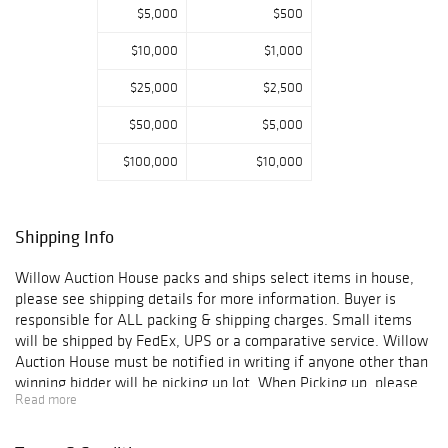
$5,000
$500
A selection of
antiquarian books
$10,000
$1,000
and maps,
including a set of
$25,000
$2,500
18th century Jan
Barend Elwe
$50,000
$5,000
maps of
$100,000
$10,000
southeast Asia,
are also among
the highlights.
The sale also
Shipping Info
features a
vintage Van Cleef
Willow Auction House packs and ships select items in house,
& Arpels brooch,
please see shipping details for more information. Buyer is
a collection of
responsible for ALL packing & shipping charges. Small items
English tea
will be shipped by FedEx, UPS or a comparative service. Willow
caddies, a large
Auction House must be notified in writing if anyone other than
bronze by Bruno
winning bidder will be picking up lot. When Picking up, please
Lucchesi, a Cohr
Read more
note the Warehouse location says "All Wrapped Up" with a
Danish modern
Green awning. Please make sure to bring ALL necessary
sterling silver
packing supplies, paper, and boxes to pack your winning items.