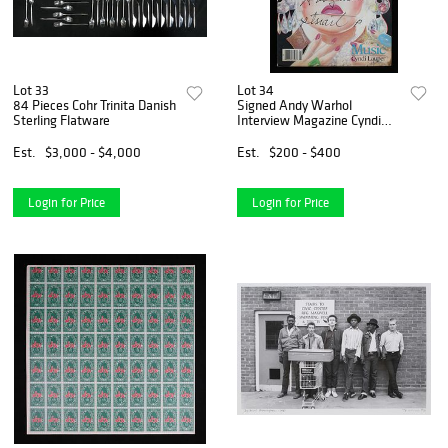
Lot 33
Lot 34
84 Pieces Cohr Trinita Danish
Signed Andy Warhol
Sterling Flatware
Interview Magazine Cyndi
Lauper
Est.
$3,000 - $4,000
Est.
$200 - $400
Login for Price
Login for Price