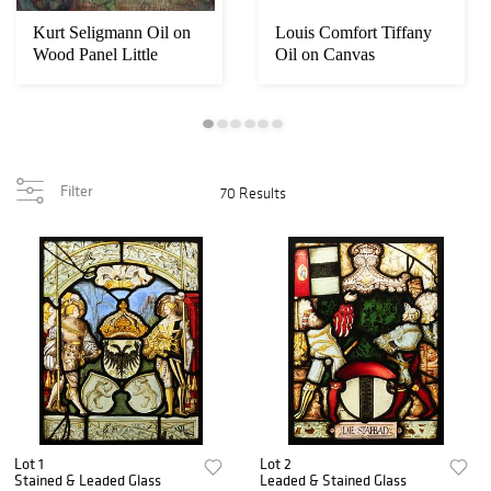
Kurt Seligmann Oil on
Louis Comfort Tiffany
Wood Panel Little
Oil on Canvas
Initiation
Landscape
Filter
70 Results
Lot 1
Lot 2
Stained & Leaded Glass
Leaded & Stained Glass