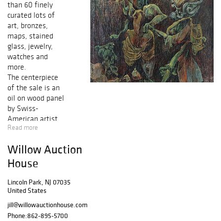
than 60 finely
curated lots of
art, bronzes,
maps, stained
glass, jewelry,
watches and
more.
The centerpiece
of the sale is an
oil on wood panel
by Swiss-
American artist
Read more
Kurt Seligmann.
The painting,
Willow Auction
dated 1955 and
titled Little
House
Initiation, depicts
two of
Lincoln Park, NJ 07035
United States
Seligmann's
signature
jill@willowauctionhouse.com
Surrealist figures
Phone:
862-895-5700