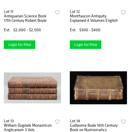
Lot 11
Lot 12
Antiquarian Science Book
Montfaucon Antiquity
17th Century Robert Boyle
Explained 4 Volumes English
Est.
$2,000 - $2,500
Est.
$300 - $400
Login for Price
Login for Price
Lot 13
Lot 14
William Dugdale Monasticon
Guillaume Bude 16th Century
Anglicanum 3 Vols.
Book on Numismatics