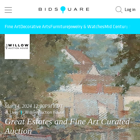
Log in
Fine Art
Decorative Arts
Furniture
Jewelry & Watches
Mid Century Mode
Mar 14, 2024 12:00PM EDT
Live
Willow Auction House
Great Estates and Fine Art Curated
Auction