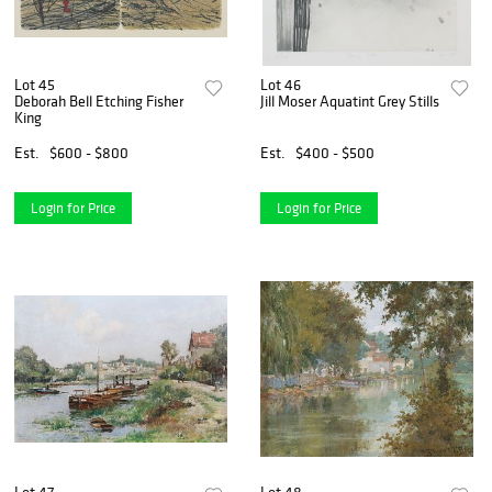
Lot 45
Lot 46
Deborah Bell Etching Fisher
Jill Moser Aquatint Grey Stills
King
Est.
$600 - $800
Est.
$400 - $500
Login for Price
Login for Price