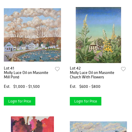
Lot 41
Lot 42
Molly Luce Oil on Masonite
Molly Luce Oil on Masonite
Mill Pond
Church With Flowers
Est.
$1,000 - $1,500
Est.
$600 - $800
Login for Price
Login for Price