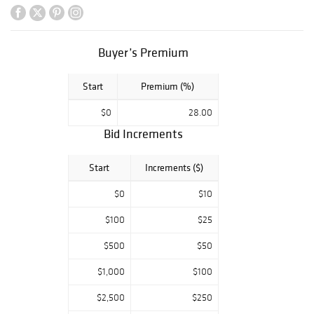
on a dark
background.
Another highlight
is an oil on
Buyer’s Premium
canvas by David
Burliuk of a
Start
Premium (%)
street scene in
Hot Springs, New
$0
28.00
Mexico. The sale
Bid Increments
also features an
oil on canvas
landscape by
Start
Increments ($)
Louis Comfort
Tiffany, as well
$0
$10
as several pieces
$100
$25
by Molly Luce, a
Paul Jenkins
$500
$50
watercolor and an
Andy Warhol S&H
$1,000
$100
Green Stamps
invitation from
$2,500
$250
1965.