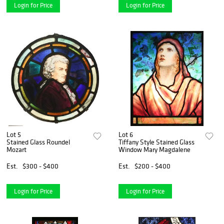
Login for Price
Login for Price
Lot 5
Lot 6
Stained Glass Roundel
Tiffany Style Stained Glass
Mozart
Window Mary Magdalene
Est.
$300 - $400
Est.
$200 - $400
Login for Price
Login for Price