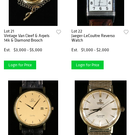
Lot 21
Lot 22
Vintage Van Cleef & Arpels
Jaeger-LeCoultre Reverso
14k & Diamond Brooch
Watch
Est.
$3,000 - $5,000
Est.
$1,000 - $2,000
Login for Price
Login for Price