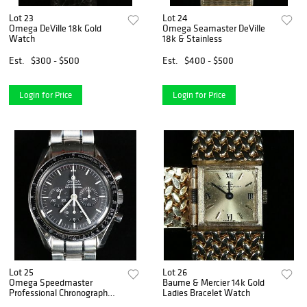
Lot 23
Lot 24
Omega DeVille 18k Gold
Omega Seamaster DeVille
Watch
18k & Stainless
Est.
$300 - $500
Est.
$400 - $500
Login for Price
Login for Price
Lot 25
Lot 26
Omega Speedmaster
Baume & Mercier 14k Gold
Professional Chronograph
Ladies Bracelet Watch
Watch