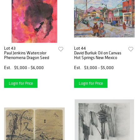
Lot 43
Lot 44
Paul Jenkins Watercolor
David Burliuk Oil on Canvas
Phenomena Dragon Seed
Hot Springs New Mexico
Est.
$5,000 - $6,000
Est.
$3,000 - $5,000
Login for Price
Login for Price