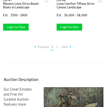
Lot 47
Lot 48
Maurice Levis Oil on Board
Louis Comfort Tiffany Oil on
Boats in Landscape
Canvas Landscape
Est.
$700 - $900
Est.
$6,000 - $8,000
Login for Price
Login for Price
Previous
1
2
Next
Auction Description
Our Great Estates
and Fine Art
Curated Auction
features more