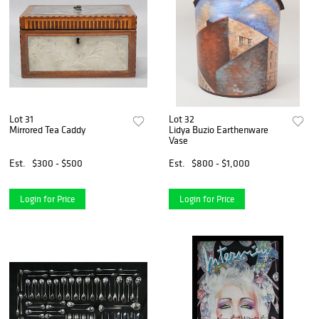
Lot 31
Lot 32
Mirrored Tea Caddy
Lidya Buzio Earthenware
Vase
Est.
$300 - $500
Est.
$800 - $1,000
Login for Price
Login for Price