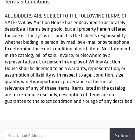
Terms & Conditions
flatware set,
Please also bring enough manpower to be able to lift and
stained glass
remove your winning items, a loading dock is available. Please
ALL BIDDERS ARE SUBJECT TO THE FOLLOWING TERMS OF
windows, and a
call to confirm Pick up hours, as they are subject to change
SALE: Willow Auction House has endeavored to accurately
selection of
without notice. Please complete Our Shipping Request form for
describe all items being sold, but all property herein offered
watches including
a Shipping Quote: https://willowauctionhouse.com/shipping/
for sale is strictly "as is", and it is the bidder's responsibility,
a Jaeger-
whether bidding in person, by mail, by e-mail or by telephone
LeCoultre
to determine the exact condition of each item. No statement
Reverso.
in the catalog, bill of sale, invoice, or elsewhere by a
representative of, or person in employ of Willow Auction
House shall be deemed to be a warranty, representation, or
assumption of liability with respect to age, condition, size,
quality, variety, importance, provenance of historical
relevance of any of these items. Items listed in the catalog
are for reference use only, description of items are no
guarantee to the exact condition and / or age of any described
item in the catalog, we strongly recommend viewing the
items in person as everyone's opinion regarding "condition"
can vary. Please see the preview dates for the auction. Private
viewings can also be arranged to accommodate bidders,
contact us for more information. The auctioneer will be the