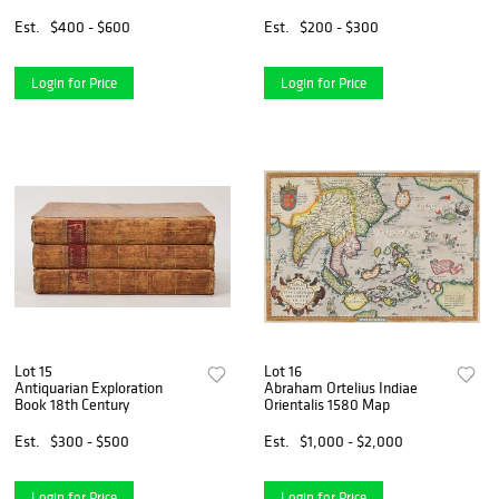
Est.
$400 - $600
Est.
$200 - $300
Login for Price
Login for Price
Lot 15
Lot 16
Antiquarian Exploration
Abraham Ortelius Indiae
Book 18th Century
Orientalis 1580 Map
Est.
$300 - $500
Est.
$1,000 - $2,000
Login for Price
Login for Price