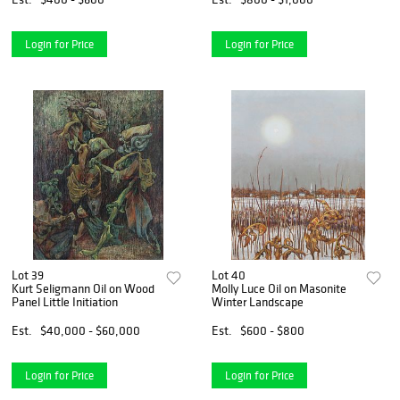
Login for Price
Login for Price
Lot 39
Lot 40
Kurt Seligmann Oil on Wood
Molly Luce Oil on Masonite
Panel Little Initiation
Winter Landscape
Est.
$40,000 - $60,000
Est.
$600 - $800
Login for Price
Login for Price