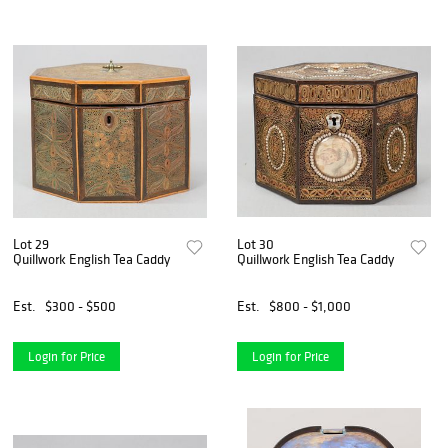
Lot 29
Lot 30
Quillwork English Tea Caddy
Quillwork English Tea Caddy
Est.
$300 - $500
Est.
$800 - $1,000
Login for Price
Login for Price