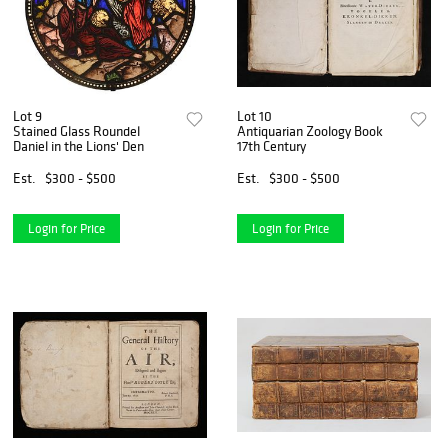
Lot 9
Lot 10
Stained Glass Roundel
Antiquarian Zoology Book
Daniel in the Lions' Den
17th Century
Est.
$300 - $500
Est.
$300 - $500
Login for Price
Login for Price