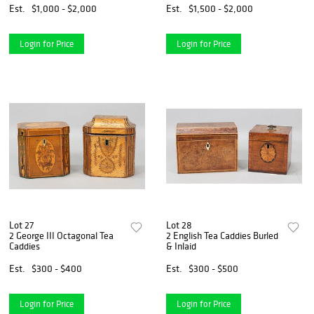
Est.
$1,000 - $2,000
Est.
$1,500 - $2,000
Login for Price
Login for Price
Lot 27
Lot 28
2 George III Octagonal Tea
2 English Tea Caddies Burled
Caddies
& Inlaid
Est.
$300 - $400
Est.
$300 - $500
Login for Price
Login for Price