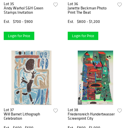
Lot 35
Lot 36
Andy Warhol S&H Green
Janette Beckman Photo
Stamps Invitation
Print The Beat
Est.
$700 - $900
Est.
$800 - $1,200
Login for Price
Login for Price
Lot 37
Lot 38
Will Barnet Lithograph
Friedensreich Hundertwasser
Celebration
Screenprint City
Est.
$400 - $600
Est.
$800 - $1,000