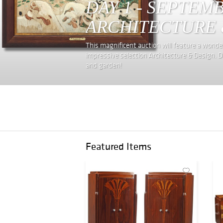
DAY 1 - SEPTEM
ARCHITECTURE 
This magnificent auction will feature a wonderf
impressive selection Architecture & Design. D
and garden!
Featured Items