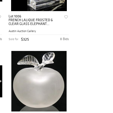
Lot 1006
FRENCH LALIQUE FROSTED &
CLEAR GLASS ELEPHANT
PAPERWEIGHT
Austin Auction Gallery
ds
$325
8 Bids
Sold for