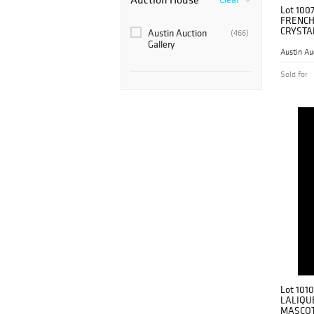
Lot 100
FRENCH
CRYSTAL
Austin Auction
(466)
Gallery
Austin Au
Sold for
Lot 1010
LALIQU
MASCOT