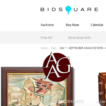
Auctions
Buy Now
Calendar
Fine Art
Decorative Arts
Home
Past
DAY 1 - SEPTEMBER GRAND ESTATES, 
Sep 05, 2025 11:00AM EDT
Live