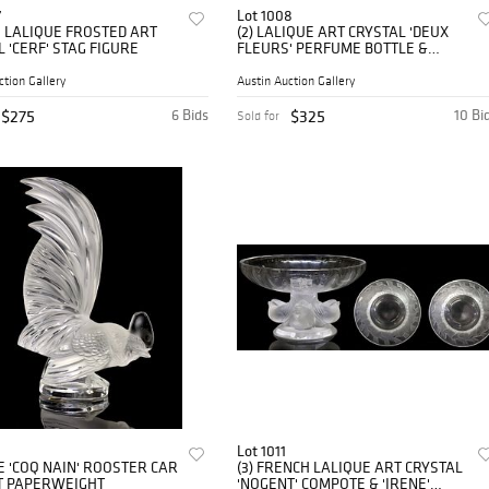
7
Lot 1008
 LALIQUE FROSTED ART
(2) LALIQUE ART CRYSTAL 'DEUX
 'CERF' STAG FIGURE
FLEURS' PERFUME BOTTLE &
'DEER' PAPERWEIGHT
ction Gallery
Austin Auction Gallery
$275
6 Bids
$325
10 Bi
Sold for
Lot 1011
E 'COQ NAIN' ROOSTER CAR
(3) FRENCH LALIQUE ART CRYSTAL
 PAPERWEIGHT
'NOGENT' COMPOTE & 'IRENE'