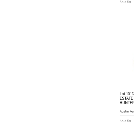
Sold for
Lot 1016
ESTATE
HUNTER
Austin Au
Sold for