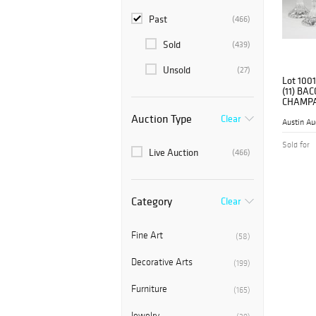
Past
(466)
Sold
(439)
Unsold
(27)
Lot 1001
(11) BA
CHAMPA
Auction Type
Clear
Austin Au
Sold for
Live Auction
(466)
Category
Clear
Fine Art
(58)
Decorative Arts
(199)
Furniture
(165)
Jewelry