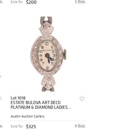
ds
$200
3 Bids
Sold for
Lot 1018
ESTATE BULOVA ART DECO
PLATINUM & DIAMOND LADIES
WATCH
Austin Auction Gallery
ds
$325
9 Bids
Sold for