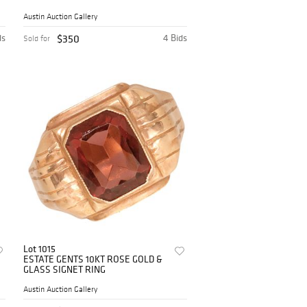
MIRROR
Austin Auction Gallery
ds
$350
4 Bids
Sold for
Lot 1015
ESTATE GENTS 10KT ROSE GOLD &
GLASS SIGNET RING
Austin Auction Gallery