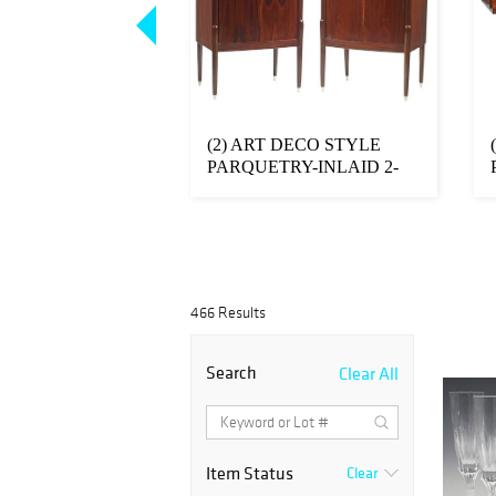
FRENCH
(2) ART DECO STYLE
 ART CRYSTAL
PARQUETRY-INLAID 2-
LLES'
DOOR CABINETS
NE...
466 Results
Search
Clear All
Item Status
Clear