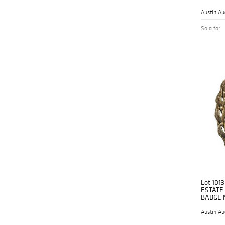
Austin Au
Sold for
Lot 1013
ESTATE
BADGE 
Austin Au