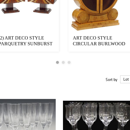
(2) ART DECO STYLE
ART DECO STYLE
PARQUETRY SUNBURST
CIRCULAR BURLWOOD
3-DRAWER RAISED C...
DISPLAY BOOKCASE
Sort by