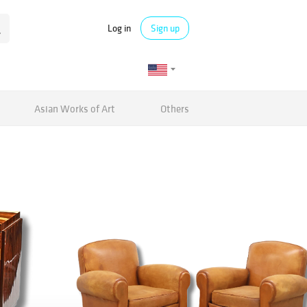
Log in
Sign up
Asian Works of Art
Others