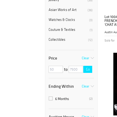
(39)
Asian Works of Art
(36)
Lot 100
Watches & Clocks
(3)
FRENCH
'CHAT A
Couture & Textiles
(1)
Austin Au
Collectibles
(12)
Sold for
Price
Clear
to
Go
Ending Within
Clear
6 Months
(2)
Auction House
Clear