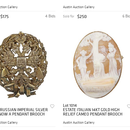
ASHTRAYS
ction Gallery
Austin Auction Gallery
$175
4 Bids
$250
6 Bi
Sold for
Lot 1014
 RUSSIAN IMPERIAL SILVER
ESTATE ITALIAN 14KT GOLD HIGH
NOW A PENDANT BROOCH
RELIEF CAMEO PENDANT BROOCH
ction Gallery
Austin Auction Gallery