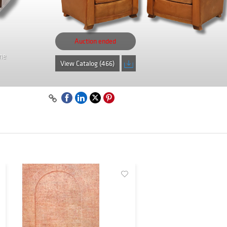
Auction ended
me
View Catalog (466)