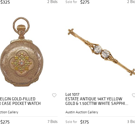
$325
2 Bids
$275
2 Bi
Sold for
Lot 1017
 ELGIN GOLD-FILLED
ESTATE ANTIQUE 14KT YELLOW
 CASE POCKET WATCH
GOLD & 1.50CTTW WHITE SAPPHIRE
BAR PIN
ction Gallery
Austin Auction Gallery
$275
7 Bids
$175
3 Bi
Sold for