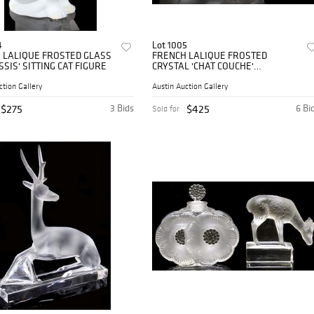
4
Lot 1005
 LALIQUE FROSTED GLASS
FRENCH LALIQUE FROSTED
SSIS' SITTING CAT FIGURE
CRYSTAL 'CHAT COUCHE'
CROUCHING CAT FIGURE
ction Gallery
Austin Auction Gallery
$275
3 Bids
$425
6 Bi
Sold for