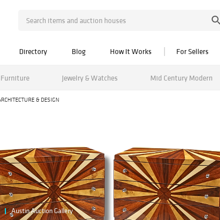
Directory
Blog
How It Works
For Sellers
Furniture
Jewelry & Watches
Mid Century Modern
ARCHITECTURE & DESIGN
Austin Auction Gallery