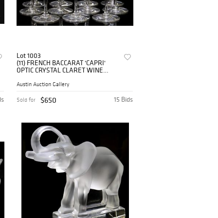
Lot 1003
(11) FRENCH BACCARAT 'CAPRI'
OPTIC CRYSTAL CLARET WINE
STEMS
Austin Auction Gallery
ds
$650
15 Bids
Sold for