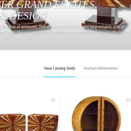
BER GRAND ESTATES,
& DESIGN
ul array of antiques, fine art and collectibles from local estates and an
on’t miss this rare opportunity to add to or improve the design of your ho
View Catalog (466)
Auction Information