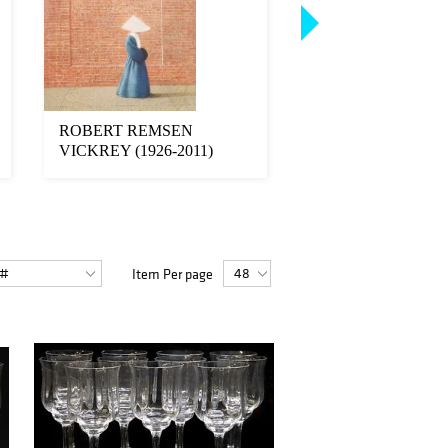
ROBERT REMSEN
(2) FRENCH ART
VICKREY (1926-2011)
STYLE TAN LEA
TEMPERA PAINTING
CLUB CHAIRS
SIST...
Item Per page