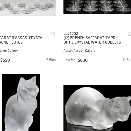
Lot 1002
CCARAT D'ASSAS' CRYSTAL
(12) FRENCH BACCARAT 'CAPRI'
GNE FLUTES
OPTIC CRYSTAL WATER GOBLETS
ction Gallery
Austin Auction Gallery
$550
7 Bids
$600
11 Bi
Sold for