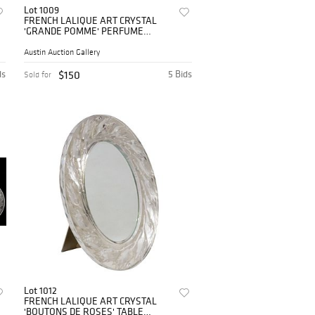
Lot 1009
FRENCH LALIQUE ART CRYSTAL
'GRANDE POMME' PERFUME
BOTTLE & STOPPER
Austin Auction Gallery
ds
$150
5 Bids
Sold for
Lot 1012
FRENCH LALIQUE ART CRYSTAL
'BOUTONS DE ROSES' TABLE