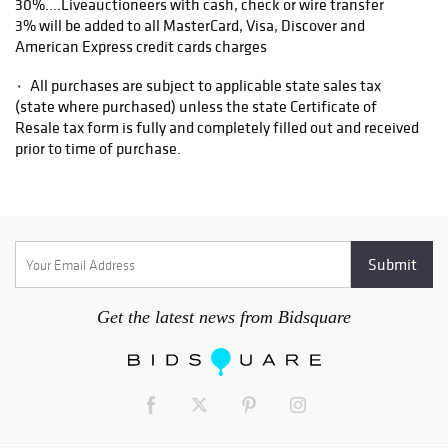
30%....Liveauctioneers with cash, check or wire transfer
3% will be added to all MasterCard, Visa, Discover and
American Express credit cards charges
۰ All purchases are subject to applicable state sales tax
(state where purchased) unless the state Certificate of
Resale tax form is fully and completely filled out and received
prior to time of purchase.
۰ Items purchased from our Asheville auction facility not
picked up within ten business days of the auction will be
assessed a storage fee of $5.00 per day, per item.
1. All items are sold as is, where is, with all faults. There are
no warranties or representations of merchantability, of
Get the latest news from Bidsquare
fitness, nor of any other kind, express or implied. All items are
available for your examination prior to bidding. Your bidding
will signify that you have examined the items as fully as you
desire, or that you have chosen not to examine them. Written
and oral descriptions are our opinions and should in no way be
construed as a guarantee of any kind as to age, condition,