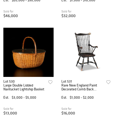
Sold for
Sold for
$46,000
$32,000
Lot 530
Lot 531
Large Double Lidded
Rare New England Paint
Nantucket Lightship Basket
Decorated Comb Back
Windsor Armchair
Est.
$3,000 - $5,000
Est.
$1,000 - $2,000
Sold for
Sold for
$13,000
$16,000