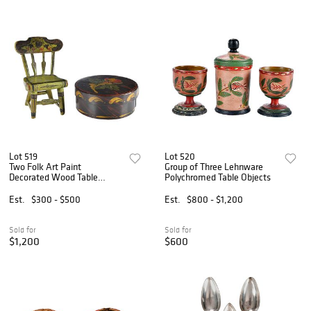
Lot 519
Lot 520
Two Folk Art Paint
Group of Three Lehnware
Decorated Wood Table
Polychromed Table Objects
Objects
Est.
$300 - $500
Est.
$800 - $1,200
Sold for
Sold for
$1,200
$600