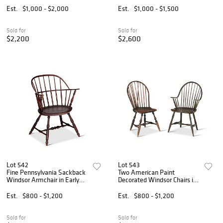
Est.
$1,000 - $2,000
Est.
$1,000 - $1,500
Sold for
Sold for
$2,200
$2,600
Lot 542
Lot 543
Fine Pennsylvania Sackback
Two American Paint
Windsor Armchair in Early
Decorated Windsor Chairs in
Surface
Early Surfaces
Est.
$800 - $1,200
Est.
$800 - $1,200
Sold for
Sold for