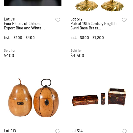
Lot 511
Lot 512
Four Pieces of Chinese
Pair of 18th Century English
Export Blue and White
Swirl Base Brass
Porcelain
Candlesticks with Twist
Ejectors
Est.
$200 - $400
Est.
$800 - $1,200
Sold for
Sold for
$400
$4,500
Lot 513
Lot 514