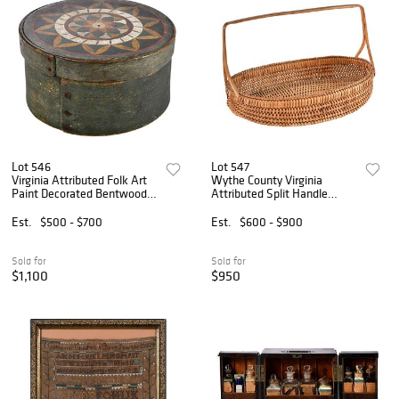
Lot 546
Lot 547
Virginia Attributed Folk Art
Wythe County Virginia
Paint Decorated Bentwood
Attributed Split Handle
Pantry Box
Basket
Est.
$500 - $700
Est.
$600 - $900
Sold for
Sold for
$1,100
$950