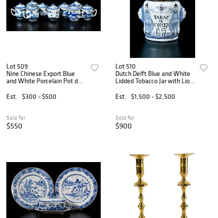
Lot 509
Lot 510
Nine Chinese Export Blue
Dutch Delft Blue and White
and White Porcelain Pot de
Lidded Tobacco Jar with Lion
Creme Cups
Mask Handles
Est.
$300 - $500
Est.
$1,500 - $2,500
Sold for
Sold for
$550
$900