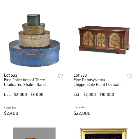
Lot 532
Lot 533
Fine Collection of Three
Fine Pennsylvania
Graduated Shaker Band
Chippendale Paint Decorated
Boxes in Original Paint
and Dated Architectural
Dower Chest
Est.
$2,000 - $3,000
Est.
$7,000 - $10,000
Sold for
Sold for
$2,400
$22,000