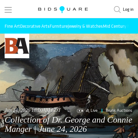
Log in
Fine Art
Decorative Arts
Furniture
Jewelry & Watches
Mid Century Mode
Live
Brunk Auctions
Jun 24, 2026 10:00AM EDT
Collection of Dr. George and Connie
Manger | June 24, 2026