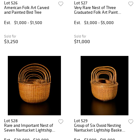
Lot 526
Lot 527
American Folk Art Carved
Very Rare Nest of Three
and Painted Bird Tree
Graduated Folk Art Paint
Decorated Dome Top Boxes
Est.
$1,000 - $1,500
Est.
$3,000 - $5,000
Sold for
Sold for
$3,250
$11,000
Lot 528
Lot 529
Rare and Important Nest of
Group of Six Ovoid Nesting
Seven Nantucket Lightship
Nantucket Lightship Baskets
Baskets Signed Captain
by Davis Hall
James Wyer
Est.
$20,000 - $30,000
Est.
$7,000 - $10,000