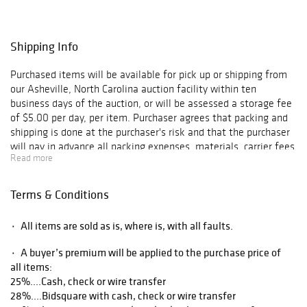
Shipping Info
Purchased items will be available for pick up or shipping from
our Asheville, North Carolina auction facility within ten
business days of the auction, or will be assessed a storage fee
of $5.00 per day, per item. Purchaser agrees that packing and
shipping is done at the purchaser's risk and that the purchaser
will pay in advance all packing expenses, materials, carrier fees
Read more
and insurance charges. At our discretion, items will either be
packed by an agent such as a packaging store or Brunk
Auctions. Please allow two weeks for shipping after payment
Terms & Conditions
is received. Shipment of large items is the responsibility of the
purchaser. We are happy to provide names of carriers and
۰ All items are sold as is, where is, with all faults.
shippers if a purchaser so requests. Brunk Auctions will have no
liability for any loss or damage to shipped items.
۰ A buyer’s premium will be applied to the purchase price of
all items:
25%....Cash, check or wire transfer
28%....Bidsquare with cash, check or wire transfer