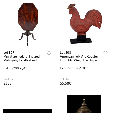
Lot 507
Lot 508
Miniature Federal Figured
American Folk Art Rooster
Mahogany Candlestand
Form Mill Weight in Original
Red Paint
Est.
$200 - $400
Est.
$800 - $1,200
Sold for
Sold for
$350
$5,500