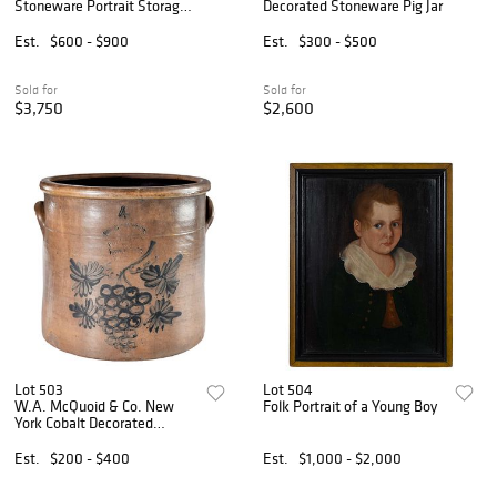
Stoneware Portrait Storage
Decorated Stoneware Pig Jar
Jar
Est.
$600 - $900
Est.
$300 - $500
Sold for
Sold for
$3,750
$2,600
Lot 503
Lot 504
W.A. McQuoid & Co. New
Folk Portrait of a Young Boy
York Cobalt Decorated
Stoneware Crock
Est.
$200 - $400
Est.
$1,000 - $2,000