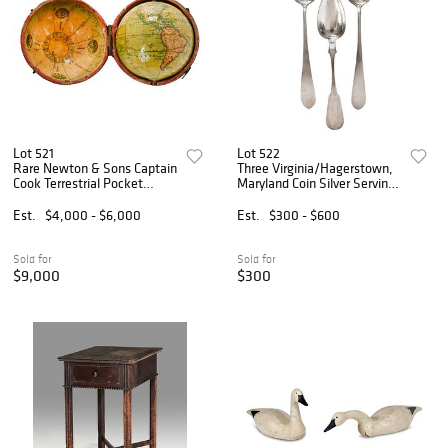
Lot 521
Lot 522
Rare Newton & Sons Captain
Three Virginia/Hagerstown,
Cook Terrestrial Pocket
Maryland Coin Silver Serving
Globe in Shagreen Case
Spoons
Est.
$4,000 - $6,000
Est.
$300 - $600
Sold for
Sold for
$9,000
$300