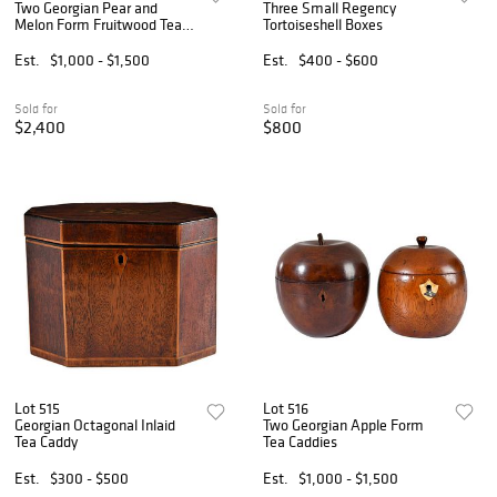
Two Georgian Pear and
Three Small Regency
Melon Form Fruitwood Tea
Tortoiseshell Boxes
Caddies
Est.
$1,000 - $1,500
Est.
$400 - $600
Sold for
Sold for
$2,400
$800
Lot 515
Lot 516
Georgian Octagonal Inlaid
Two Georgian Apple Form
Tea Caddy
Tea Caddies
Est.
$300 - $500
Est.
$1,000 - $1,500