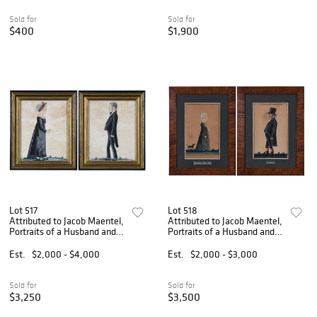
Sold for
Sold for
$400
$1,900
Lot 517
Lot 518
Attributed to Jacob Maentel,
Attributed to Jacob Maentel,
Portraits of a Husband and
Portraits of a Husband and
Wife
Wife
Est.
$2,000 - $4,000
Est.
$2,000 - $3,000
Sold for
Sold for
$3,250
$3,500