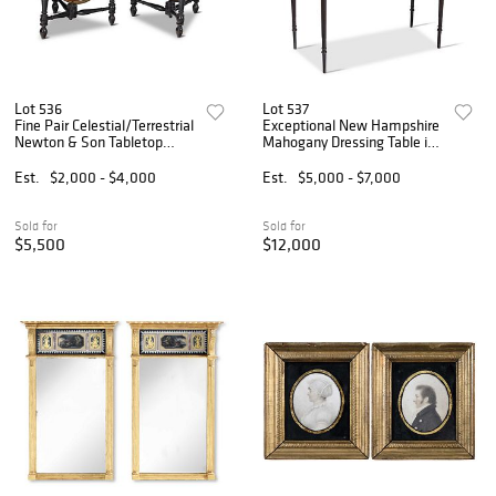
Lot 536
Lot 537
Fine Pair Celestial/Terrestrial
Exceptional New Hampshire
Newton & Son Tabletop
Mahogany Dressing Table in
Globes
Early Surface
Est.
$2,000 - $4,000
Est.
$5,000 - $7,000
Sold for
Sold for
$5,500
$12,000