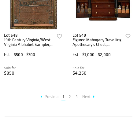
Lot 548
Lot 549
19th Century Virginia/West
Figured Mahogany Travelling
Virginia Alphabet Sampler,
Apothecary's Chest,
H. Catherine Chadwick
Alexandria, Virginia History
Est.
$500 - $700
Est.
$1,000 - $2,000
Sold for
Sold for
$850
$4,250
Previous
1
2
3
Next