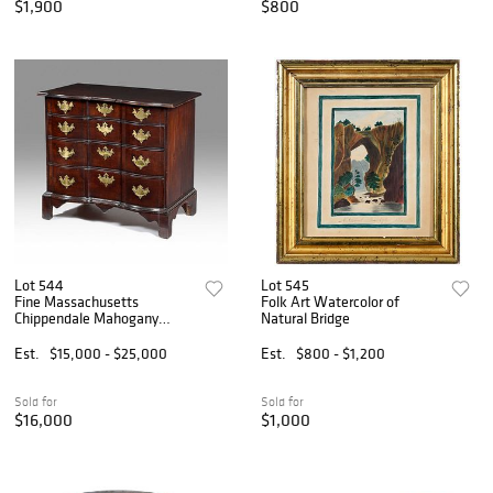
$1,900
$800
Lot 544
Lot 545
Fine Massachusetts
Folk Art Watercolor of
Chippendale Mahogany
Natural Bridge
Block Front Chest of Drawers
Est.
$15,000 - $25,000
Est.
$800 - $1,200
Sold for
Sold for
$16,000
$1,000