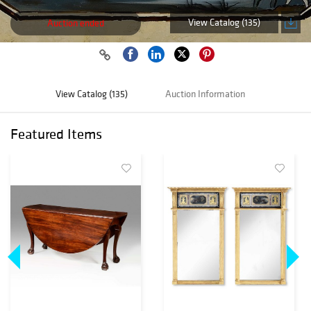
View Catalog (135)
Auction ended
View Catalog (135)
Auction Information
Featured Items