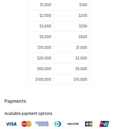
$1,000
$100
$2,000
$200
$3,000
$250
$5,000
$500
$10,000
$1,000
$20,000
$2,000
$50,000
$5,000
$100,000
$10,000
Payments
Available payment options