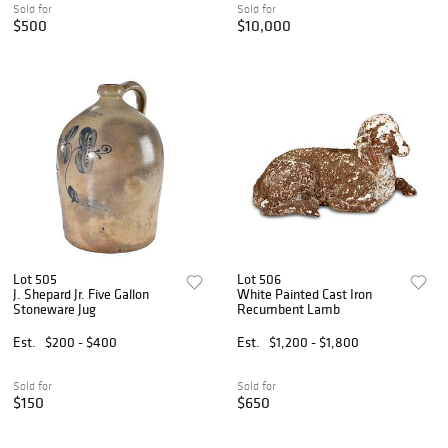
Sold for
Sold for
$500
$10,000
Lot 505
Lot 506
J. Shepard Jr. Five Gallon
White Painted Cast Iron
Stoneware Jug
Recumbent Lamb
Est.
$200 - $400
Est.
$1,200 - $1,800
Sold for
Sold for
$150
$650