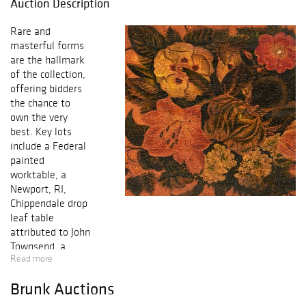
Auction Description
Rare and
masterful forms
are the hallmark
of the collection,
offering bidders
the chance to
own the very
best. Key lots
include a Federal
painted
worktable, a
Newport, RI,
Chippendale drop
leaf table
attributed to John
Townsend, a
Read more
matching
Massachusetts
Brunk Auctions
Queen Anne high
chest and