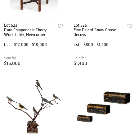
Lot 523
Lot 525
Rare Chippendale Cherry
Fine Pair of Snow Goose
Work Table, Newcomer
Decoys
Provenance
Est.
$12,000 - $18,000
Est.
$800 - $1,200
Sold for
Sold for
$16,000
$1,400