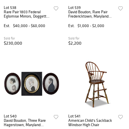
Lot 538
Lot 539
Rare Pair 1803 Federal
David Boudon, Rare Pair
Eglomise Mirrors, Doggett
Fredericktown, Maryland
Label and Penniman
Portrait Miniatures
Signature
Est.
$40,000 - $60,000
Est.
$1,000 - $2,000
Sold for
Sold for
$230,000
$2,200
Lot 540
Lot 541
David Boudon, Three Rare
American Child's Sackback
Hagerstown, Maryland
Windsor High Chair
Miniatures