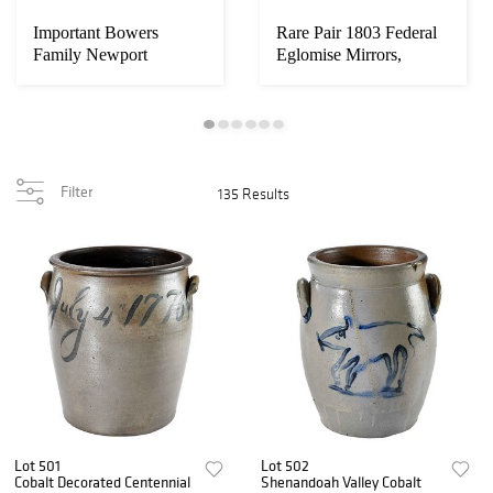
Important Bowers
Rare Pair 1803 Federal
Family Newport
Eglomise Mirrors,
Townsend Chippendale
Doggett Label ...
Dr...
Filter
135 Results
Lot 501
Lot 502
Cobalt Decorated Centennial
Shenandoah Valley Cobalt