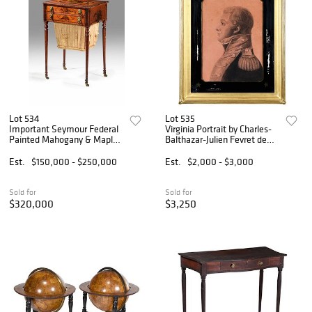
Lot 534
Lot 535
Important Seymour Federal
Virginia Portrait by Charles-
Painted Mahogany & Maple
Balthazar-Julien Fevret de
Work Table, Sack &
St. Memin
Christie's Provenance
Est.
$150,000 - $250,000
Est.
$2,000 - $3,000
Sold for
Sold for
$320,000
$3,250