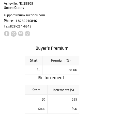
Asheville, NC 28805
dressing table, a
United States
pair of labeled
1803 Federal
support@brunkauctions.com
eglomise mirrors,
Phone:
+1 8282546846
important pottery
Fax:
828-254-6545
by John Bell and
Henry Adam, two
exceptional nests
of early
Buyer’s Premium
Nantucket
baskets, portraits
Start
Premium (%)
by Maentel, St.
Memin, and
$0
28.00
Boudon, among
Bid Increments
others.
Start
Increments ($)
View Flipbook
$0
$25
$100
$50