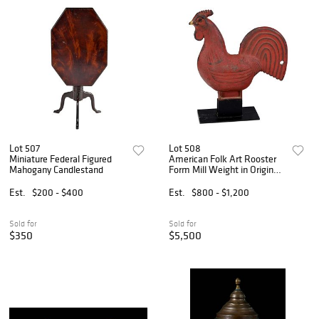
Lot 507
Lot 508
Miniature Federal Figured
American Folk Art Rooster
Mahogany Candlestand
Form Mill Weight in Original
Red Paint
Est.
$200 - $400
Est.
$800 - $1,200
Sold for
Sold for
$350
$5,500