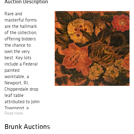
Auction Description
Rare and
masterful forms
are the hallmark
of the collection,
offering bidders
the chance to
own the very
best. Key lots
include a Federal
painted
worktable, a
Newport, RI,
Chippendale drop
leaf table
attributed to John
Townsend, a
Read more
matching
Massachusetts
Brunk Auctions
Queen Anne high
chest and