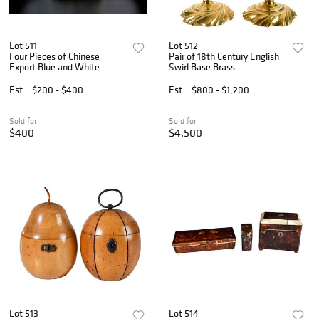
Lot 511
Lot 512
Four Pieces of Chinese
Pair of 18th Century English
Export Blue and White
Swirl Base Brass
Porcelain
Candlesticks with Twist
Ejectors
Est.
$200 - $400
Est.
$800 - $1,200
Sold for
Sold for
$400
$4,500
Lot 513
Lot 514