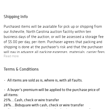
Shipping Info
Purchased items will be available for pick up or shipping from
our Asheville, North Carolina auction facility within ten
business days of the auction, or will be assessed a storage fee
of $5.00 per day, per item. Purchaser agrees that packing and
shipping is done at the purchaser's risk and that the purchaser
will pay in advance all packing expenses, materials, carrier fees
Read more
and insurance charges. At our discretion, items will either be
packed by an agent such as a packaging store or Brunk
Auctions. Please allow two weeks for shipping after payment
Terms & Conditions
is received. Shipment of large items is the responsibility of the
purchaser. We are happy to provide names of carriers and
۰ All items are sold as is, where is, with all faults.
shippers if a purchaser so requests. Brunk Auctions will have no
liability for any loss or damage to shipped items.
۰ A buyer’s premium will be applied to the purchase price of
all items:
25%....Cash, check or wire transfer
28%....Bidsquare with cash, check or wire transfer