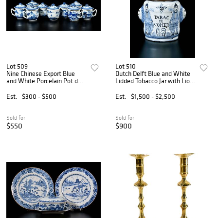
Lot 509
Lot 510
Nine Chinese Export Blue
Dutch Delft Blue and White
and White Porcelain Pot de
Lidded Tobacco Jar with Lion
Creme Cups
Mask Handles
Est.
$300 - $500
Est.
$1,500 - $2,500
Sold for
Sold for
$550
$900