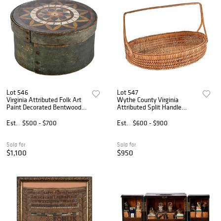
Lot 546
Lot 547
Virginia Attributed Folk Art
Wythe County Virginia
Paint Decorated Bentwood
Attributed Split Handle
Pantry Box
Basket
Est.
$500 - $700
Est.
$600 - $900
Sold for
Sold for
$1,100
$950