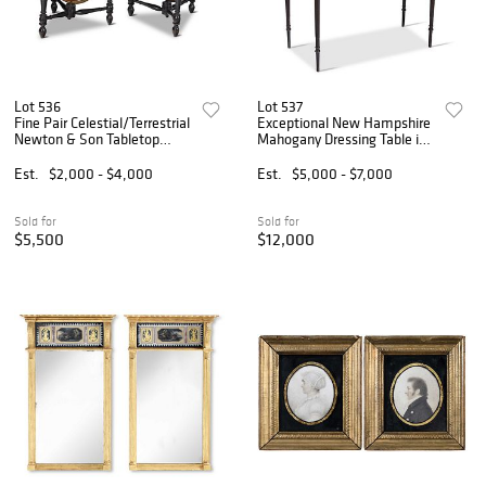
Lot 536
Lot 537
Fine Pair Celestial/Terrestrial
Exceptional New Hampshire
Newton & Son Tabletop
Mahogany Dressing Table in
Globes
Early Surface
Est.
$2,000 - $4,000
Est.
$5,000 - $7,000
Sold for
Sold for
$5,500
$12,000