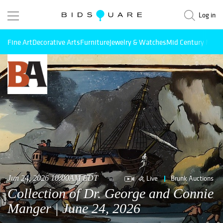
Log in
Fine Art
Decorative Arts
Furniture
Jewelry & Watches
Mid Century Mode
Live
Brunk Auctions
Jun 24, 2026 10:00AM EDT
Collection of Dr. George and Connie
Manger | June 24, 2026