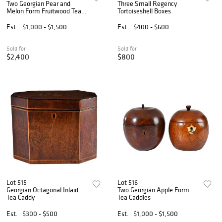
Two Georgian Pear and
Three Small Regency
Melon Form Fruitwood Tea
Tortoiseshell Boxes
Caddies
Est.
$1,000 - $1,500
Est.
$400 - $600
Sold for
Sold for
$2,400
$800
Lot 515
Lot 516
Georgian Octagonal Inlaid
Two Georgian Apple Form
Tea Caddy
Tea Caddies
Est.
$300 - $500
Est.
$1,000 - $1,500