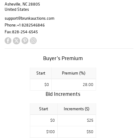
Asheville, NC 28805
dressing table, a
United States
pair of labeled
1803 Federal
support@brunkauctions.com
eglomise mirrors,
Phone:
+1 8282546846
important pottery
Fax:
828-254-6545
by John Bell and
Henry Adam, two
exceptional nests
of early
Buyer’s Premium
Nantucket
baskets, portraits
Start
Premium (%)
by Maentel, St.
Memin, and
$0
28.00
Boudon, among
Bid Increments
others.
Start
Increments ($)
View Flipbook
$0
$25
$100
$50