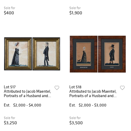
Sold for
Sold for
$400
$1,900
Lot 517
Lot 518
Attributed to Jacob Maentel,
Attributed to Jacob Maentel,
Portraits of a Husband and
Portraits of a Husband and
Wife
Wife
Est.
$2,000 - $4,000
Est.
$2,000 - $3,000
Sold for
Sold for
$3,250
$3,500