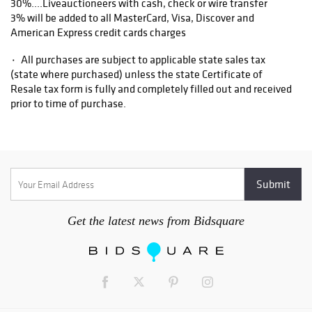
30%....Liveauctioneers with cash, check or wire transfer
3% will be added to all MasterCard, Visa, Discover and
American Express credit cards charges
۰ All purchases are subject to applicable state sales tax
(state where purchased) unless the state Certificate of
Resale tax form is fully and completely filled out and received
prior to time of purchase.
۰ Items purchased from our Asheville auction facility not
picked up within ten business days of the auction will be
assessed a storage fee of $5.00 per day, per item.
1. All items are sold as is, where is, with all faults. There are
no warranties or representations of merchantability, of
Get the latest news from Bidsquare
fitness, nor of any other kind, express or implied. All items are
available for your examination prior to bidding. Your bidding
will signify that you have examined the items as fully as you
desire, or that you have chosen not to examine them. Written
and oral descriptions are our opinions and should in no way be
construed as a guarantee of any kind as to age, condition,