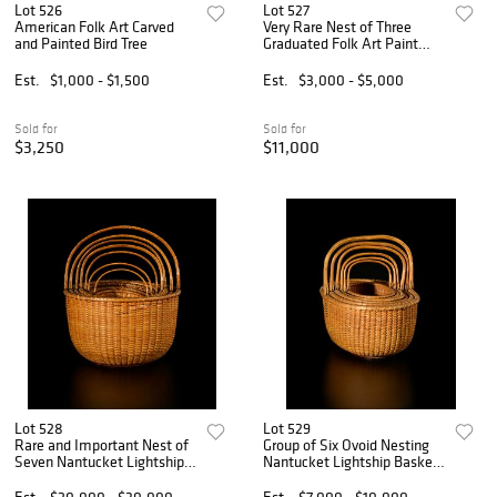
Lot 526
Lot 527
American Folk Art Carved
Very Rare Nest of Three
and Painted Bird Tree
Graduated Folk Art Paint
Decorated Dome Top Boxes
Est.
$1,000 - $1,500
Est.
$3,000 - $5,000
Sold for
Sold for
$3,250
$11,000
Lot 528
Lot 529
Rare and Important Nest of
Group of Six Ovoid Nesting
Seven Nantucket Lightship
Nantucket Lightship Baskets
Baskets Signed Captain
by Davis Hall
James Wyer
Est.
$20,000 - $30,000
Est.
$7,000 - $10,000