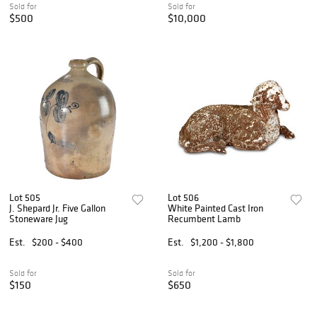
Sold for
Sold for
$500
$10,000
Lot 505
Lot 506
J. Shepard Jr. Five Gallon
White Painted Cast Iron
Stoneware Jug
Recumbent Lamb
Est.
$200 - $400
Est.
$1,200 - $1,800
Sold for
Sold for
$150
$650