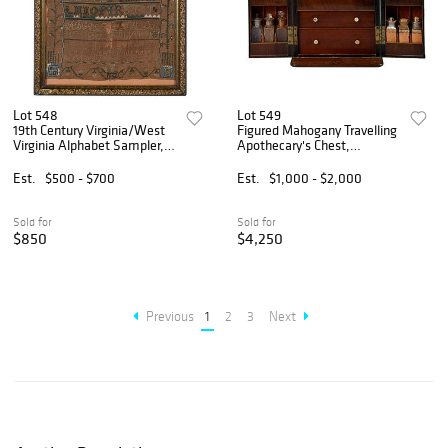
Lot 548
Lot 549
19th Century Virginia/West
Figured Mahogany Travelling
Virginia Alphabet Sampler,
Apothecary's Chest,
H. Catherine Chadwick
Alexandria, Virginia History
Est.
$500 - $700
Est.
$1,000 - $2,000
Sold for
Sold for
$850
$4,250
Previous
1
2
3
Next