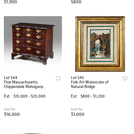
$1,900
$800
Lot 544
Lot 545
Fine Massachusetts
Folk Art Watercolor of
Chippendale Mahogany
Natural Bridge
Block Front Chest of Drawers
Est.
$15,000 - $25,000
Est.
$800 - $1,200
Sold for
Sold for
$16,000
$1,000