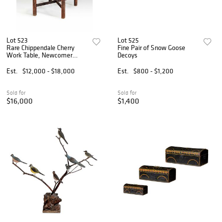
Lot 523
Lot 525
Rare Chippendale Cherry
Fine Pair of Snow Goose
Work Table, Newcomer
Decoys
Provenance
Est.
$12,000 - $18,000
Est.
$800 - $1,200
Sold for
Sold for
$16,000
$1,400