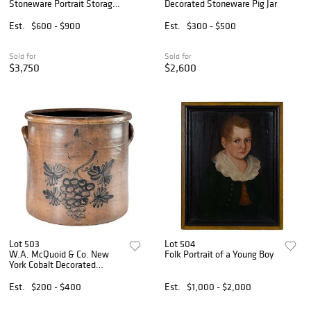
Stoneware Portrait Storage
Decorated Stoneware Pig Jar
Jar
Est.
$600 - $900
Est.
$300 - $500
Sold for
Sold for
$3,750
$2,600
Lot 503
Lot 504
W.A. McQuoid & Co. New
Folk Portrait of a Young Boy
York Cobalt Decorated
Stoneware Crock
Est.
$200 - $400
Est.
$1,000 - $2,000