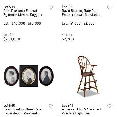
Lot 538
Lot 539
Rare Pair 1803 Federal
David Boudon, Rare Pair
Eglomise Mirrors, Doggett
Fredericktown, Maryland
Label and Penniman
Portrait Miniatures
Signature
Est.
$40,000 - $60,000
Est.
$1,000 - $2,000
Sold for
Sold for
$230,000
$2,200
Lot 540
Lot 541
David Boudon, Three Rare
American Child's Sackback
Hagerstown, Maryland
Windsor High Chair
Miniatures