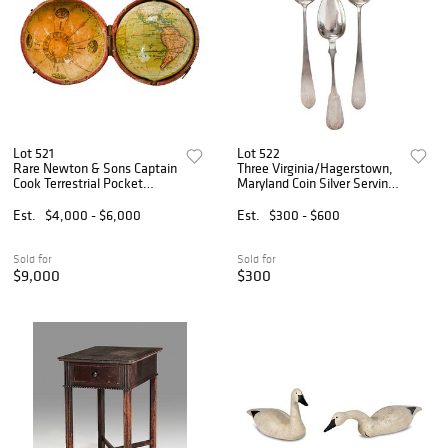
Lot 521
Lot 522
Rare Newton & Sons Captain
Three Virginia/Hagerstown,
Cook Terrestrial Pocket
Maryland Coin Silver Serving
Globe in Shagreen Case
Spoons
Est.
$4,000 - $6,000
Est.
$300 - $600
Sold for
Sold for
$9,000
$300