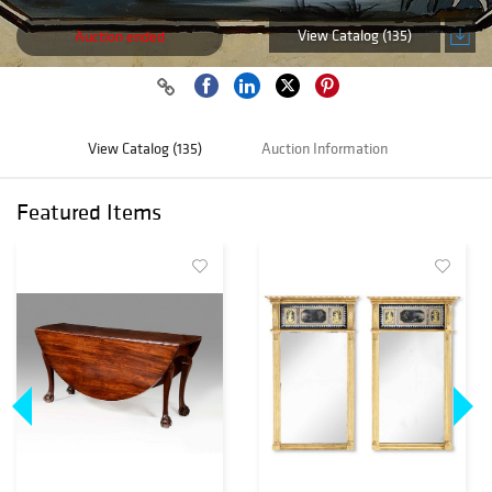
View Catalog (135)
Auction ended
View Catalog (135)
Auction Information
Featured Items