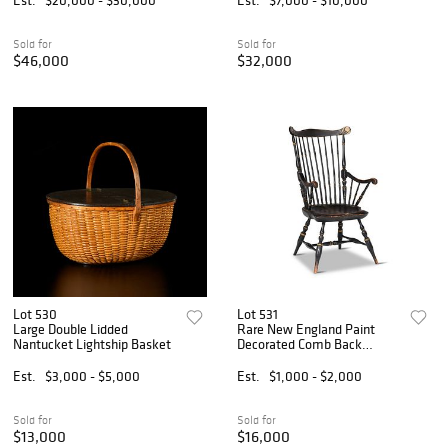
Sold for
Sold for
$46,000
$32,000
Lot 530
Lot 531
Large Double Lidded
Rare New England Paint
Nantucket Lightship Basket
Decorated Comb Back
Windsor Armchair
Est.
$3,000 - $5,000
Est.
$1,000 - $2,000
Sold for
Sold for
$13,000
$16,000