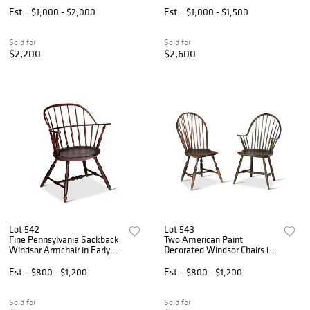
Est.
$1,000 - $2,000
Est.
$1,000 - $1,500
Sold for
Sold for
$2,200
$2,600
Lot 542
Lot 543
Fine Pennsylvania Sackback
Two American Paint
Windsor Armchair in Early
Decorated Windsor Chairs in
Surface
Early Surfaces
Est.
$800 - $1,200
Est.
$800 - $1,200
Sold for
Sold for