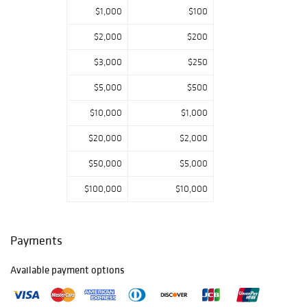
$1,000
$100
$2,000
$200
$3,000
$250
$5,000
$500
$10,000
$1,000
$20,000
$2,000
$50,000
$5,000
$100,000
$10,000
Payments
Available payment options