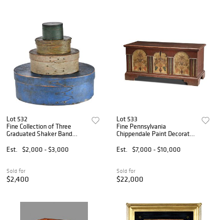
Lot 532
Lot 533
Fine Collection of Three
Fine Pennsylvania
Graduated Shaker Band
Chippendale Paint Decorated
Boxes in Original Paint
and Dated Architectural
Dower Chest
Est.
$2,000 - $3,000
Est.
$7,000 - $10,000
Sold for
Sold for
$2,400
$22,000