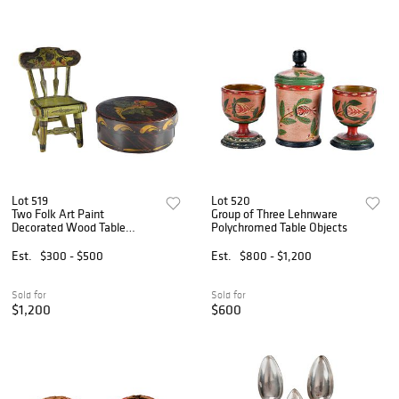
Lot 519
Lot 520
Two Folk Art Paint
Group of Three Lehnware
Decorated Wood Table
Polychromed Table Objects
Objects
Est.
$300 - $500
Est.
$800 - $1,200
Sold for
Sold for
$1,200
$600