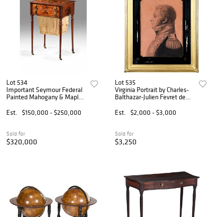
Lot 534
Lot 535
Important Seymour Federal
Virginia Portrait by Charles-
Painted Mahogany & Maple
Balthazar-Julien Fevret de
Work Table, Sack &
St. Memin
Christie's Provenance
Est.
$150,000 - $250,000
Est.
$2,000 - $3,000
Sold for
Sold for
$320,000
$3,250