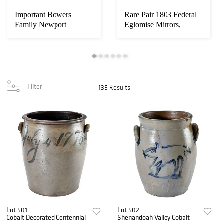
Important Bowers
Rare Pair 1803 Federal
Family Newport
Eglomise Mirrors,
Townsend Chippendale
Doggett Label ...
Dr...
Filter
135 Results
Lot 501
Lot 502
Cobalt Decorated Centennial
Shenandoah Valley Cobalt