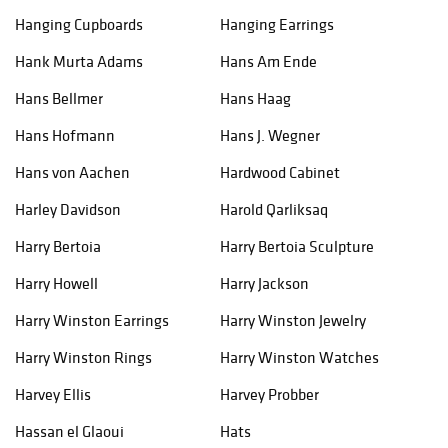
Hanging Cupboards
Hanging Earrings
Hank Murta Adams
Hans Am Ende
Hans Bellmer
Hans Haag
Hans Hofmann
Hans J. Wegner
Hans von Aachen
Hardwood Cabinet
Harley Davidson
Harold Qarliksaq
Harry Bertoia
Harry Bertoia Sculpture
Harry Howell
Harry Jackson
Harry Winston Earrings
Harry Winston Jewelry
Harry Winston Rings
Harry Winston Watches
Harvey Ellis
Harvey Probber
Hassan el Glaoui
Hats