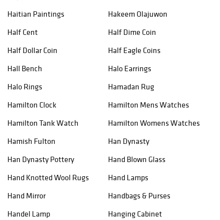
Haitian Paintings
Hakeem Olajuwon
Half Cent
Half Dime Coin
Half Dollar Coin
Half Eagle Coins
Hall Bench
Halo Earrings
Halo Rings
Hamadan Rug
Hamilton Clock
Hamilton Mens Watches
Hamilton Tank Watch
Hamilton Womens Watches
Hamish Fulton
Han Dynasty
Han Dynasty Pottery
Hand Blown Glass
Hand Knotted Wool Rugs
Hand Lamps
Hand Mirror
Handbags & Purses
Handel Lamp
Hanging Cabinet