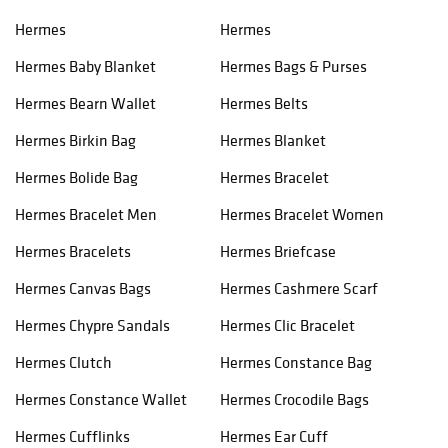
Hermes
Hermes
Hermes Baby Blanket
Hermes Bags & Purses
Hermes Bearn Wallet
Hermes Belts
Hermes Birkin Bag
Hermes Blanket
Hermes Bolide Bag
Hermes Bracelet
Hermes Bracelet Men
Hermes Bracelet Women
Hermes Bracelets
Hermes Briefcase
Hermes Canvas Bags
Hermes Cashmere Scarf
Hermes Chypre Sandals
Hermes Clic Bracelet
Hermes Clutch
Hermes Constance Bag
Hermes Constance Wallet
Hermes Crocodile Bags
Hermes Cufflinks
Hermes Ear Cuff