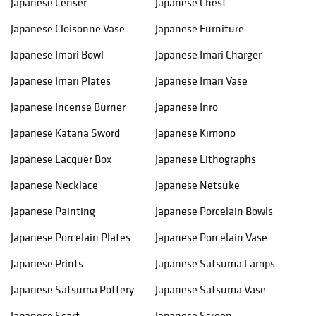
Japanese Censer
Japanese Chest
Japanese Cloisonne Vase
Japanese Furniture
Japanese Imari Bowl
Japanese Imari Charger
Japanese Imari Plates
Japanese Imari Vase
Japanese Incense Burner
Japanese Inro
Japanese Katana Sword
Japanese Kimono
Japanese Lacquer Box
Japanese Lithographs
Japanese Necklace
Japanese Netsuke
Japanese Painting
Japanese Porcelain Bowls
Japanese Porcelain Plates
Japanese Porcelain Vase
Japanese Prints
Japanese Satsuma Lamps
Japanese Satsuma Pottery
Japanese Satsuma Vase
Japanese Scarf
Japanese Screen