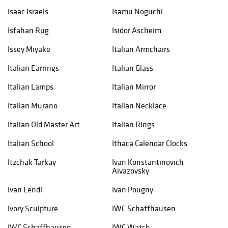
Isaac Israels
Isamu Noguchi
Isfahan Rug
Isidor Ascheim
Issey Miyake
Italian Armchairs
Italian Earrings
Italian Glass
Italian Lamps
Italian Mirror
Italian Murano
Italian Necklace
Italian Old Master Art
Italian Rings
Italian School
Ithaca Calendar Clocks
Itzchak Tarkay
Ivan Konstantinovich
Aivazovsky
Ivan Lendl
Ivan Pougny
Ivory Sculpture
IWC Schaffhausen
IWC Schaffhausen
IWC Watch