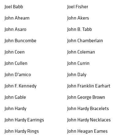
Joel Babb
Joel Fisher
John Ahearn
John Akers
John Asaro
John B. Tabb
John Buncombe
John Chamberlain
John Coen
John Coleman
John Cullen
John Currin
John D'amico
John Daly
John F. Kennedy
John Franklin Earhart
John Gable
John George Brown
John Hardy
John Hardy Bracelets
John Hardy Earrings
John Hardy Necklaces
John Hardy Rings
John Heagan Eames