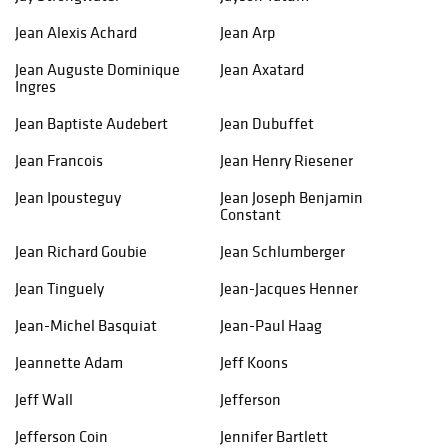
Jean Alexis Achard
Jean Arp
Jean Auguste Dominique
Jean Axatard
Ingres
Jean Baptiste Audebert
Jean Dubuffet
Jean Francois
Jean Henry Riesener
Jean Ipousteguy
Jean Joseph Benjamin
Constant
Jean Richard Goubie
Jean Schlumberger
Jean Tinguely
Jean-Jacques Henner
Jean-Michel Basquiat
Jean-Paul Haag
Jeannette Adam
Jeff Koons
Jeff Wall
Jefferson
Jefferson Coin
Jennifer Bartlett