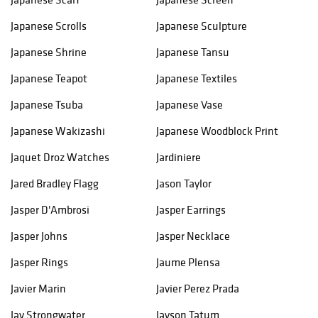
Japanese Scrolls
Japanese Sculpture
Japanese Shrine
Japanese Tansu
Japanese Teapot
Japanese Textiles
Japanese Tsuba
Japanese Vase
Japanese Wakizashi
Japanese Woodblock Print
Jaquet Droz Watches
Jardiniere
Jared Bradley Flagg
Jason Taylor
Jasper D'Ambrosi
Jasper Earrings
Jasper Johns
Jasper Necklace
Jasper Rings
Jaume Plensa
Javier Marin
Javier Perez Prada
Jay Strongwater
Jayson Tatum