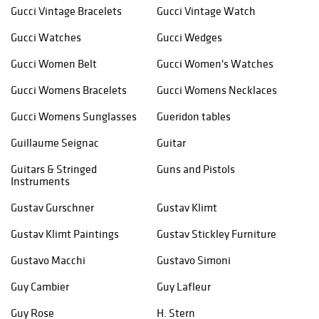
Gucci Vintage Bracelets
Gucci Vintage Watch
Gucci Watches
Gucci Wedges
Gucci Women Belt
Gucci Women's Watches
Gucci Womens Bracelets
Gucci Womens Necklaces
Gucci Womens Sunglasses
Gueridon tables
Guillaume Seignac
Guitar
Guitars & Stringed
Guns and Pistols
Instruments
Gustav Gurschner
Gustav Klimt
Gustav Klimt Paintings
Gustav Stickley Furniture
Gustavo Macchi
Gustavo Simoni
Guy Cambier
Guy Lafleur
Guy Rose
H. Stern