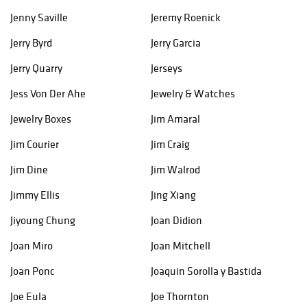
Jenny Saville
Jeremy Roenick
Jerry Byrd
Jerry Garcia
Jerry Quarry
Jerseys
Jess Von Der Ahe
Jewelry & Watches
Jewelry Boxes
Jim Amaral
Jim Courier
Jim Craig
Jim Dine
Jim Walrod
Jimmy Ellis
Jing Xiang
Jiyoung Chung
Joan Didion
Joan Miro
Joan Mitchell
Joan Ponc
Joaquin Sorolla y Bastida
Joe Eula
Joe Thornton