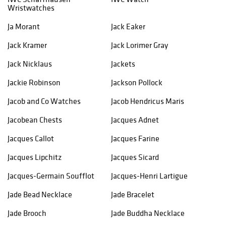
Wristwatches
Ja Morant
Jack Eaker
Jack Kramer
Jack Lorimer Gray
Jack Nicklaus
Jackets
Jackie Robinson
Jackson Pollock
Jacob and Co Watches
Jacob Hendricus Maris
Jacobean Chests
Jacques Adnet
Jacques Callot
Jacques Farine
Jacques Lipchitz
Jacques Sicard
Jacques-Germain Soufflot
Jacques-Henri Lartigue
Jade Bead Necklace
Jade Bracelet
Jade Brooch
Jade Buddha Necklace