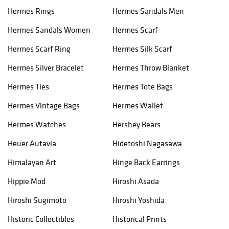
Hermes Rings
Hermes Sandals Men
Hermes Sandals Women
Hermes Scarf
Hermes Scarf Ring
Hermes Silk Scarf
Hermes Silver Bracelet
Hermes Throw Blanket
Hermes Ties
Hermes Tote Bags
Hermes Vintage Bags
Hermes Wallet
Hermes Watches
Hershey Bears
Heuer Autavia
Hidetoshi Nagasawa
Himalayan Art
Hinge Back Earrings
Hippie Mod
Hiroshi Asada
Hiroshi Sugimoto
Hiroshi Yoshida
Historic Collectibles
Historical Prints