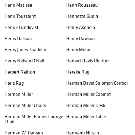
Henri Matisse
Henri Rousseau
Henri Toussaint
Henriette Gudin
Henrik Lundqvist
Henry Asencio
Henry Dasson
Henry Dawson
Henry Jones Thaddeus
Henry Moore
Henry Nelson O'Neil
Herbert Davis Richter
Herbert Railton
Hereke Rug
Heriz Rug
Herman David Salomon Corrodi
Herman Miller
Herman Miller Cabinet
Herman Miller Chairs
Herman Miller Desk
Herman Miller Eames Lounge
Herman Miller Table
Chair​
Herman W. Hansen
Hermann Nitsch