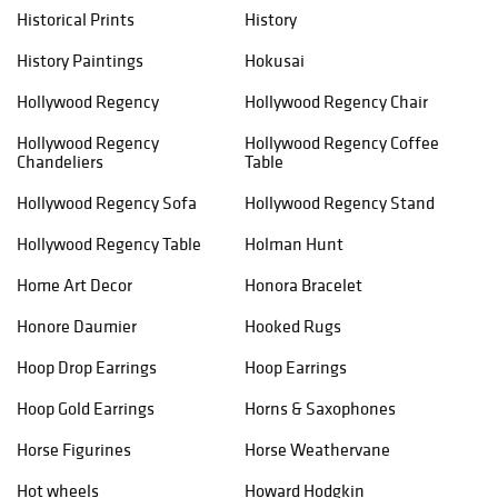
Historical Prints
History
History Paintings
Hokusai
Hollywood Regency
Hollywood Regency Chair
Hollywood Regency
Hollywood Regency Coffee
Chandeliers
Table
Hollywood Regency Sofa
Hollywood Regency Stand
Hollywood Regency Table
Holman Hunt
Home Art Decor
Honora Bracelet
Honore Daumier
Hooked Rugs
Hoop Drop Earrings
Hoop Earrings
Hoop Gold Earrings
Horns & Saxophones
Horse Figurines
Horse Weathervane
Hot wheels
Howard Hodgkin