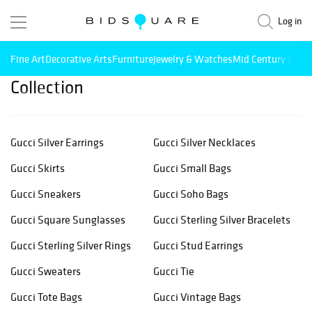
Log in
Fine Art
Decorative Arts
Furniture
Jewelry & Watches
Mid Century Mode
Collection
Gucci Silver Earrings
Gucci Silver Necklaces
Gucci Skirts
Gucci Small Bags
Gucci Sneakers
Gucci Soho Bags
Gucci Square Sunglasses
Gucci Sterling Silver Bracelets
Gucci Sterling Silver Rings
Gucci Stud Earrings
Gucci Sweaters
Gucci Tie
Gucci Tote Bags
Gucci Vintage Bags