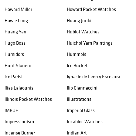
Howard Miller
Howard Pocket Watches
Howie Long
Huang Junbi
Huang Yan
Hublot Watches
Hugo Boss
Huichol Yarn Paintings
Humidors
Hummels
Hunt Slonem
Ice Bucket
Ico Parisi
Ignacio de Leon y Escosura
Ilias Lalaounis
Ilio Giannaccini
Illinois Pocket Watches
Illustrations
IMBUE
Imperial Glass
Impressionism
Incabloc Watches
Incense Burner
Indian Art