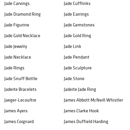
Jade Carvings
Jade Cufflinks
Jade Diamond Ring
Jade Earrings
Jade Figurine
Jade Gemstones
Jade Gold Necklace
Jade Gold Ring
Jade Jewelry
Jade Link
Jade Necklace
Jade Pendant
Jade Rings
Jade Sculpture
Jade Snuff Bottle
Jade Stone
Jadeite Bracelets
Jadeite Jade Ring
Jaeger-Lecoultre
James Abbott McNeill Whistler
James Ayers
James Clarke Hook
James Coignard
James Duffield Harding