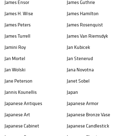
James Ensor
James Guthrie
James H. Wise
James Hamilton
James Peters
James Rosenquist
James Turrell
James Van Riemsdyk
Jamini Roy
Jan Kubicek
Jan Mortel
Jan Stenerud
Jan Wolski
Jana Novotna
Jane Peterson
Janet Sobel
Jannis Kounellis
Japan
Japanese Antiques
Japanese Armor
Japanese Art
Japanese Bronze Vase
Japanese Cabinet
Japanese Candlestick