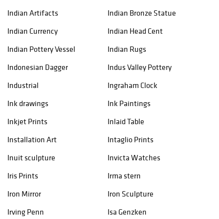
Indian Artifacts
Indian Bronze Statue
Indian Currency
Indian Head Cent
Indian Pottery Vessel
Indian Rugs
Indonesian Dagger
Indus Valley Pottery
Industrial
Ingraham Clock
Ink drawings
Ink Paintings
Inkjet Prints
Inlaid Table
Installation Art
Intaglio Prints
Inuit sculpture
Invicta Watches
Iris Prints
Irma stern
Iron Mirror
Iron Sculpture
Irving Penn
Isa Genzken