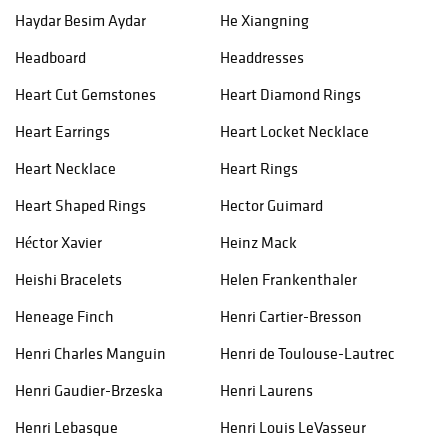
Haydar Besim Aydar
He Xiangning
Headboard
Headdresses
Heart Cut Gemstones
Heart Diamond Rings
Heart Earrings
Heart Locket Necklace
Heart Necklace
Heart Rings
Heart Shaped Rings
Hector Guimard
Héctor Xavier
Heinz Mack
Heishi Bracelets
Helen Frankenthaler
Heneage Finch
Henri Cartier-Bresson
Henri Charles Manguin
Henri de Toulouse-Lautrec
Henri Gaudier-Brzeska
Henri Laurens
Henri Lebasque
Henri Louis LeVasseur