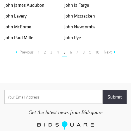
John James Audubon
John la Farge
John Lavery
John Mccracken
John McEnroe
John Newcombe
John Paul Mille
John Pye
Previous
1
2
3
4
5
6
7
8
9
10
Next
Get the latest news from Bidsquare