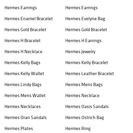
Hermes Earrings
Hermes Earrings
Hermes Enamel Bracelet
Hermes Evelyne Bag
Hermes Gold Bracelet
Hermes Gold Bracelet
Hermes H Bracelet
Hermes H Earrings
Hermes H Necklace
Hermes Jewelry
Hermes Kelly Bags
Hermes Kelly Bracelet
Hermes Kelly Wallet
Hermes Leather Bracelet
Hermes Lindy Bags
Hermes Mens Bags
Hermes Mens Wallet
Hermes Necklace
Hermes Necklaces
Hermes Oasis Sandals
Hermes Oran Sandals
Hermes Ostrich Bag
Hermes Plates
Hermes Ring