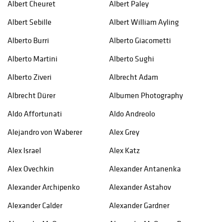
Albert Cheuret
Albert Paley
Albert Sebille
Albert William Ayling
Alberto Burri
Alberto Giacometti
Alberto Martini
Alberto Sughi
Alberto Ziveri
Albrecht Adam
Albrecht Dürer
Albumen Photography
Aldo Affortunati
Aldo Andreolo
Alejandro von Waberer
Alex Grey
Alex Israel
Alex Katz
Alex Ovechkin
Alexander Antanenka
Alexander Archipenko
Alexander Astahov
Alexander Calder
Alexander Gardner