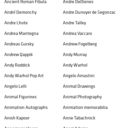
Ancient Roman Fibula
Andre DeDienes
André Demonchy
Andre Dunoyer de Segonzac
Andre Lhote
Andre Talley
Andrea Mantegna
Andrea Vaccaro
Andreas Gursky
Andrew Fogelberg
Andrew Qappik
Andy Murray
Andy Roddick
Andy Warhol
Andy Warhol Pop Art
Angelo Amastini
Angelo Lelli
Animal Drawings
Animal Figurines
Animal Photography
Animation Autographs
Animation memorabilia
Anish Kapoor
Anne Tabachnick