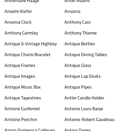
Annemarie Haage
Ansel Adams
Anselm Kiefer
Ansonia
Ansonia Clock
Anthony Caro
Anthony Gormley
Anthony Thieme
Antique & Vintage Highboy
Antique Bottles
Antique Charm Bracelet
Antique Dining Tables
Antique Frames
Antique Glass
Antique Images
Antique Lap Desks
Antique Music Box
Antique Pipes
Antique Tapestries
Antler Candle Holder
Antoine Guillemet
Antoine Louis Barye
Antoine Ponchin
Antoine-Robert Gaudreau
Anton Domenico Gabbiani
Antoni Tapies