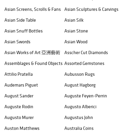
Asian Screens, Scrolls & Fans
Asian Sculptures & Carvings
Asian Side Table
Asian Silk
Asian Snuff Bottles
Asian Stone
Asian Swords
Asian Wood
Asian Works of Art 亞洲藝術
Asscher Cut Diamonds
Assemblages & Found Objects
Assorted Gemstones
Attilio Pratella
Aubusson Rugs
Audemars Piguet
August Hagborg
August Sander
Auguste Feyen-Perrin
Auguste Rodin
Augusto Alberici
Augusto Murer
Augustus John
Auston Matthews
Australia Coins