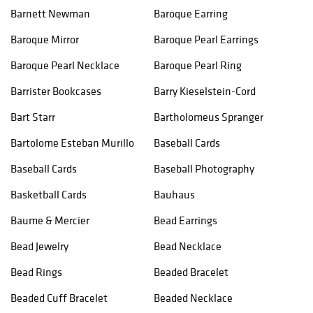
Barnett Newman
Baroque Earring
Baroque Mirror
Baroque Pearl Earrings
Baroque Pearl Necklace
Baroque Pearl Ring
Barrister Bookcases
Barry Kieselstein-Cord
Bart Starr
Bartholomeus Spranger
Bartolome Esteban Murillo
Baseball Cards
Baseball Cards
Baseball Photography
Basketball Cards
Bauhaus
Baume & Mercier
Bead Earrings
Bead Jewelry
Bead Necklace
Bead Rings
Beaded Bracelet
Beaded Cuff Bracelet
Beaded Necklace