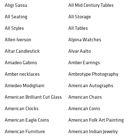
Aligi Sassu
All Mid Century Tables
All Seating
All Storage
All Styles
All Tables
Allen Iverson
Alpina Watches
Altar Candlestick
Alvar Aalto
Amadeo Gabino
Amber Earrings
Amber necklaces
Ambrotype Photography
Amedeo Modigliani
American Autographs
American Brilliant Cut Glass
American Chairs
American Clocks
American Coins
American Eagle Coins
American Folk Art Painting
American Furniture
American Indian Jewelry