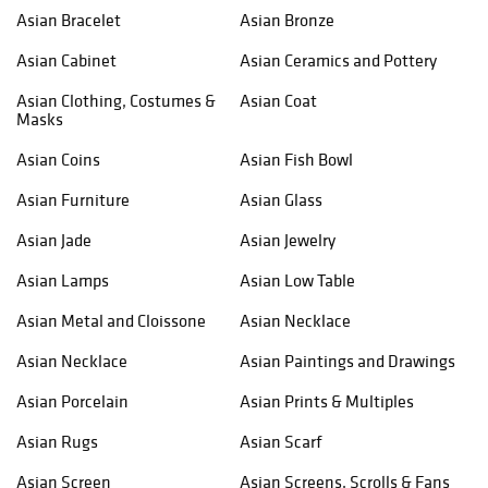
Asian Bracelet
Asian Bronze
Asian Cabinet
Asian Ceramics and Pottery
Asian Clothing, Costumes &
Asian Coat
Masks
Asian Coins
Asian Fish Bowl
Asian Furniture
Asian Glass
Asian Jade
Asian Jewelry
Asian Lamps
Asian Low Table
Asian Metal and Cloissone
Asian Necklace
Asian Necklace
Asian Paintings and Drawings
Asian Porcelain
Asian Prints & Multiples
Asian Rugs
Asian Scarf
Asian Screen
Asian Screens, Scrolls & Fans