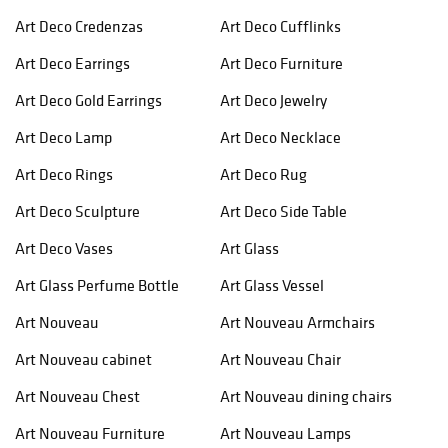
Art Deco Credenzas
Art Deco Cufflinks
Art Deco Earrings
Art Deco Furniture
Art Deco Gold Earrings
Art Deco Jewelry
Art Deco Lamp
Art Deco Necklace
Art Deco Rings
Art Deco Rug
Art Deco Sculpture
Art Deco Side Table
Art Deco Vases
Art Glass
Art Glass Perfume Bottle
Art Glass Vessel
Art Nouveau
Art Nouveau Armchairs
Art Nouveau cabinet
Art Nouveau Chair
Art Nouveau Chest
Art Nouveau dining chairs
Art Nouveau Furniture
Art Nouveau Lamps