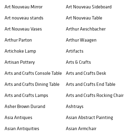
Art Nouveau Mirror
Art Nouveau Sideboard
Art nouveau stands
Art Nouveau Table
Art Nouveau Vases
Arthur Aeschbacher
Arthur Parton
Arthur Waagen
Artichoke Lamp
Artifacts
Artisan Pottery
Arts & Crafts
Arts and Crafts Console Table
Arts and Crafts Desk
Arts and Crafts Dining Table
Arts and Crafts End Table
Arts and Crafts Lamps
Arts and Crafts Rocking Chair
Asher Brown Durand
Ashtrays
Asia Antiques
Asian Abstract Painting
Asian Antiquities
Asian Armchair