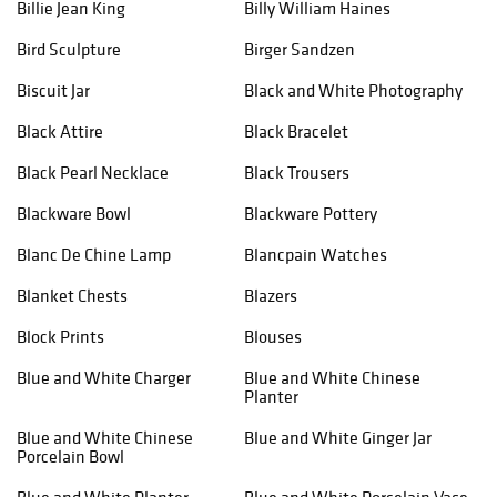
Billie Jean King
Billy William Haines
Bird Sculpture
Birger Sandzen
Biscuit Jar
Black and White Photography
Black Attire
Black Bracelet
Black Pearl Necklace
Black Trousers
Blackware Bowl
Blackware Pottery
Blanc De Chine Lamp
Blancpain Watches
Blanket Chests
Blazers
Block Prints
Blouses
Blue and White Charger
Blue and White Chinese
Planter
Blue and White Chinese
Blue and White Ginger Jar
Porcelain Bowl