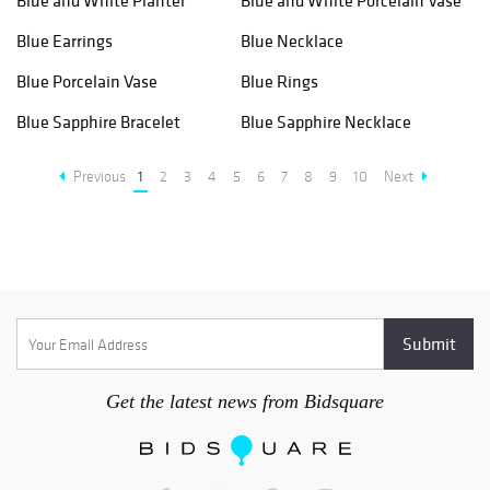
Blue and White Planter
Blue and White Porcelain Vase
Blue Earrings
Blue Necklace
Blue Porcelain Vase
Blue Rings
Blue Sapphire Bracelet
Blue Sapphire Necklace
Previous
1
2
3
4
5
6
7
8
9
10
Next
Get the latest news from Bidsquare