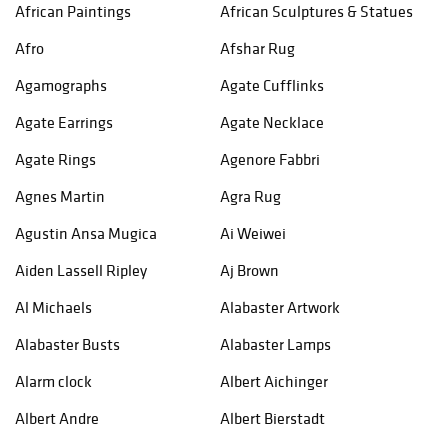
African Paintings
African Sculptures & Statues
Afro
Afshar Rug
Agamographs
Agate Cufflinks
Agate Earrings
Agate Necklace
Agate Rings
Agenore Fabbri
Agnes Martin
Agra Rug
Agustin Ansa Mugica
Ai Weiwei
Aiden Lassell Ripley
Aj Brown
Al Michaels
Alabaster Artwork
Alabaster Busts
Alabaster Lamps
Alarm clock
Albert Aichinger
Albert Andre
Albert Bierstadt