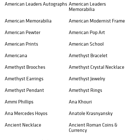
American Leaders Autographs
American Leaders
Memorabilia
American Memorabilia
American Modernist Frame
American Pewter
American Pop Art
American Prints
American School
Americana
Amethyst Bracelet
Amethyst Brooches
Amethyst Crystal Necklace
Amethyst Earrings
Amethyst Jewelry
Amethyst Pendant
Amethyst Rings
Ammi Phillips
Ana Khouri
Ana Mercedes Hoyos
Anatole Krasnyansky
Ancient Necklace
Ancient Roman Coins &
Currency