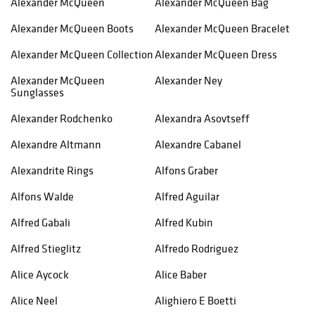
Alexander McQueen
Alexander McQueen Bag
Alexander McQueen Boots
Alexander McQueen Bracelet
Alexander McQueen Collection
Alexander McQueen Dress
Alexander McQueen
Alexander Ney
Sunglasses
Alexander Rodchenko
Alexandra Asovtseff
Alexandre Altmann
Alexandre Cabanel
Alexandrite Rings
Alfons Graber
Alfons Walde
Alfred Aguilar
Alfred Gabali
Alfred Kubin
Alfred Stieglitz
Alfredo Rodriguez
Alice Aycock
Alice Baber
Alice Neel
Alighiero E Boetti