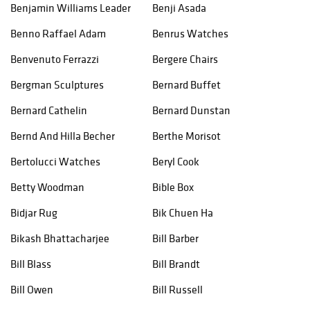
Benjamin Williams Leader
Benji Asada
Benno Raffael Adam
Benrus Watches
Benvenuto Ferrazzi
Bergere Chairs
Bergman Sculptures
Bernard Buffet
Bernard Cathelin
Bernard Dunstan
Bernd And Hilla Becher
Berthe Morisot
Bertolucci Watches
Beryl Cook
Betty Woodman
Bible Box
Bidjar Rug
Bik Chuen Ha
Bikash Bhattacharjee
Bill Barber
Bill Blass
Bill Brandt
Bill Owen
Bill Russell