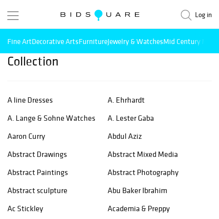
Log in
Fine Art
Decorative Arts
Furniture
Jewelry & Watches
Mid Century Mode
Collection
A line Dresses
A. Ehrhardt
A. Lange & Sohne Watches
A. Lester Gaba
Aaron Curry
Abdul Aziz
Abstract Drawings
Abstract Mixed Media
Abstract Paintings
Abstract Photography
Abstract sculpture
Abu Baker Ibrahim
Ac Stickley
Academia & Preppy