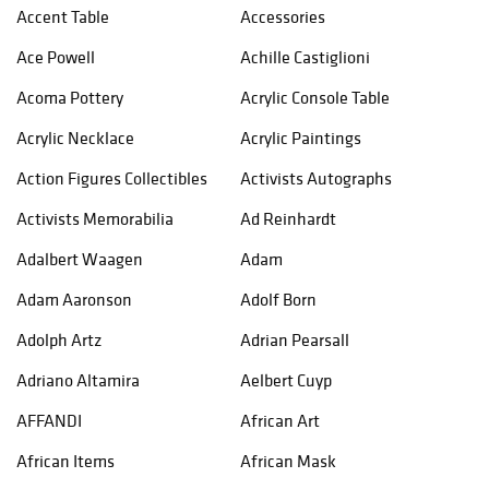
Accent Table
Accessories
Ace Powell
Achille Castiglioni
Acoma Pottery
Acrylic Console Table
Acrylic Necklace
Acrylic Paintings
Action Figures Collectibles
Activists Autographs
Activists Memorabilia
Ad Reinhardt
Adalbert Waagen
Adam
Adam Aaronson
Adolf Born
Adolph Artz
Adrian Pearsall
Adriano Altamira
Aelbert Cuyp
AFFANDI
African Art
African Items
African Mask