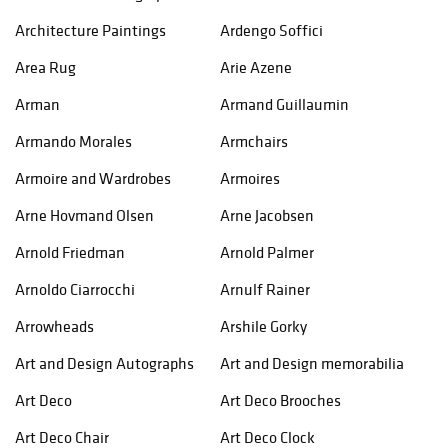
Architecture Paintings
Ardengo Soffici
Area Rug
Arie Azene
Arman
Armand Guillaumin
Armando Morales
Armchairs
Armoire and Wardrobes
Armoires
Arne Hovmand Olsen
Arne Jacobsen
Arnold Friedman
Arnold Palmer
Arnoldo Ciarrocchi
Arnulf Rainer
Arrowheads
Arshile Gorky
Art and Design Autographs
Art and Design memorabilia
Art Deco
Art Deco Brooches
Art Deco Chair
Art Deco Clock