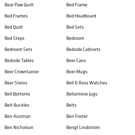
Bear Paw Quilt
Bed Frame
Bed Frames
Bed Headboard
Bed Quilt
Bed Sets
Bed Steps
Bedroom
Bedroom Sets
Bedside Cabinets
Bedside Tables
Beer Cans
Beer Crowntainer
Beer Mugs
Beer Steins
Bell & Ross Watches
Bell Bottoms
Bellarmine Jugs
Belt Buckles
Belts
Ben Austrian
Ben Foster
Ben Nicholson
Bengt Lindström