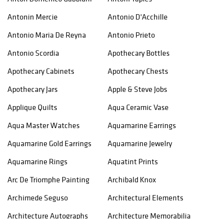
Antonin Mercie
Antonio D'Acchille
Antonio Maria De Reyna
Antonio Prieto
Antonio Scordia
Apothecary Bottles
Apothecary Cabinets
Apothecary Chests
Apothecary Jars
Apple & Steve Jobs
Applique Quilts
Aqua Ceramic Vase
Aqua Master Watches
Aquamarine Earrings
Aquamarine Gold Earrings
Aquamarine Jewelry
Aquamarine Rings
Aquatint Prints
Arc De Triomphe Painting
Archibald Knox
Archimede Seguso
Architectural Elements
Architecture Autographs
Architecture Memorabilia