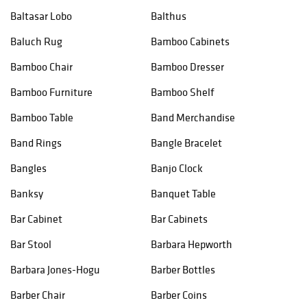
Baltasar Lobo
Balthus
Baluch Rug
Bamboo Cabinets
Bamboo Chair
Bamboo Dresser
Bamboo Furniture
Bamboo Shelf
Bamboo Table
Band Merchandise
Band Rings
Bangle Bracelet
Bangles
Banjo Clock
Banksy
Banquet Table
Bar Cabinet
Bar Cabinets
Bar Stool
Barbara Hepworth
Barbara Jones-Hogu
Barber Bottles
Barber Chair
Barber Coins