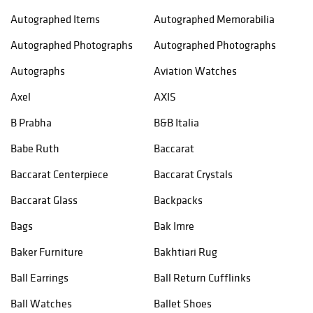
Autographed Items
Autographed Memorabilia
Autographed Photographs
Autographed Photographs
Autographs
Aviation Watches
Axel
AXIS
B Prabha
B&B Italia
Babe Ruth
Baccarat
Baccarat Centerpiece
Baccarat Crystals
Baccarat Glass
Backpacks
Bags
Bak Imre
Baker Furniture
Bakhtiari Rug
Ball Earrings
Ball Return Cufflinks
Ball Watches
Ballet Shoes